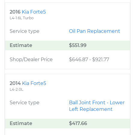
2016
Kia Forte5
L4-1.6L Turbo
Service type
Oil Pan Replacement
Estimate
$551.99
Shop/Dealer Price
$646.87
-
$921.77
2014
Kia Forte5
L4-2.0L
Service type
Ball Joint Front - Lower
Left Replacement
Estimate
$417.66