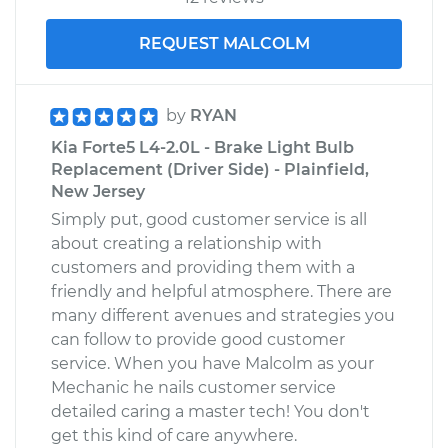
REQUEST MALCOLM
by
RYAN
Kia Forte5 L4-2.0L - Brake Light Bulb
Replacement (Driver Side) - Plainfield,
New Jersey
Simply put, good customer service is all
about creating a relationship with
customers and providing them with a
friendly and helpful atmosphere. There are
many different avenues and strategies you
can follow to provide good customer
service. When you have Malcolm as your
Mechanic he nails customer service
detailed caring a master tech! You don't
get this kind of care anywhere.