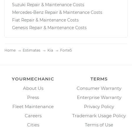
Suzuki Repair & Maintenance Costs
Mercedes-Benz Repair & Maintenance Costs
Fiat Repair & Maintenance Costs
Genesis Repair & Maintenance Costs
Home
Estimates
Kia
Forte5
YOURMECHANIC
TERMS
About Us
Consumer Warranty
Press
Enterprise Warranty
Fleet Maintenance
Privacy Policy
Careers
Trademark Usage Policy
Cities
Terms of Use