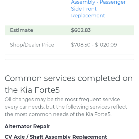
Assembly - Passenger
Side Front
Replacement
Estimate
$602.83
Shop/Dealer Price
$708.50
-
$1020.09
Common services completed on
the Kia Forte5
Oil changes may be the most frequent service
every car needs, but the following services reflect
the most common needs of the Kia Forte5.
Alternator Repair
CV Axle / Shaft Assembly Replacement