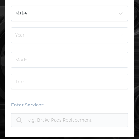
Enter Services: