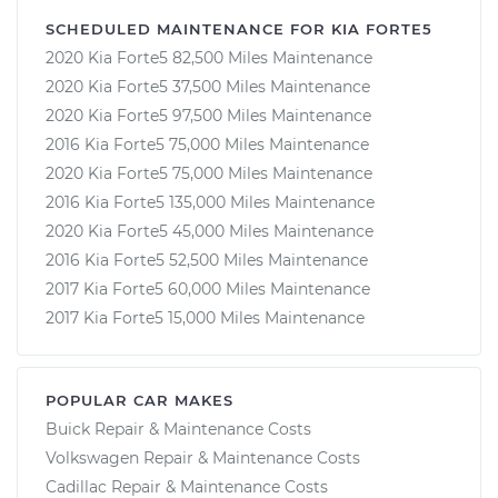
SCHEDULED MAINTENANCE FOR KIA FORTE5
2020 Kia Forte5 82,500 Miles Maintenance
2020 Kia Forte5 37,500 Miles Maintenance
2020 Kia Forte5 97,500 Miles Maintenance
2016 Kia Forte5 75,000 Miles Maintenance
2020 Kia Forte5 75,000 Miles Maintenance
2016 Kia Forte5 135,000 Miles Maintenance
2020 Kia Forte5 45,000 Miles Maintenance
2016 Kia Forte5 52,500 Miles Maintenance
2017 Kia Forte5 60,000 Miles Maintenance
2017 Kia Forte5 15,000 Miles Maintenance
POPULAR CAR MAKES
Buick Repair & Maintenance Costs
Volkswagen Repair & Maintenance Costs
Cadillac Repair & Maintenance Costs