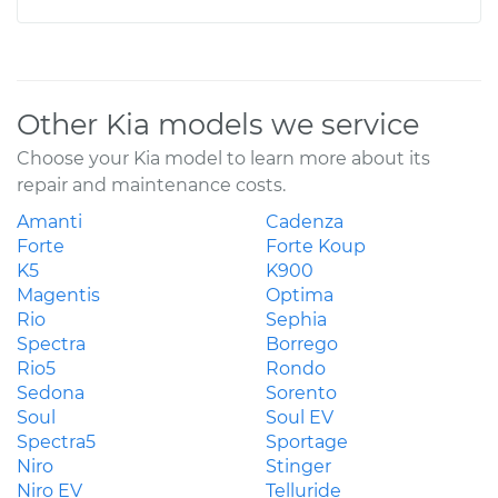
Other Kia models we service
Choose your Kia model to learn more about its
repair and maintenance costs.
Amanti
Cadenza
Forte
Forte Koup
K5
K900
Magentis
Optima
Rio
Sephia
Spectra
Borrego
Rio5
Rondo
Sedona
Sorento
Soul
Soul EV
Spectra5
Sportage
Niro
Stinger
Niro EV
Telluride