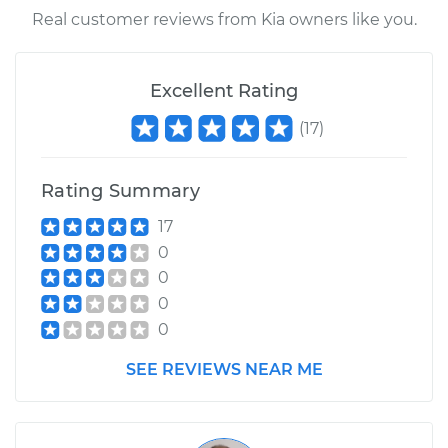
Real customer reviews from Kia owners like you.
Excellent Rating
(
17
)
Rating Summary
17
0
0
0
0
SEE REVIEWS NEAR ME