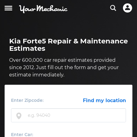
Kia Forte5 Repair & Maintenance
Estimates
Over 600,000 car repair estimates provided
since 2012. Just fill out the form and get your
estimate immediately.
Enter Zipcode:
Find my location
Enter Car: