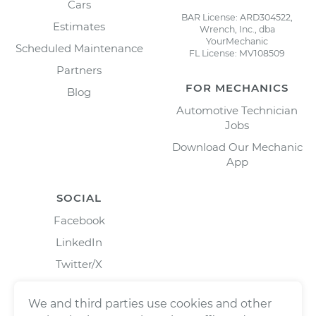
Cars
BAR License: ARD304522,
Estimates
Wrench, Inc., dba
YourMechanic
Scheduled Maintenance
FL License: MV108509
Partners
FOR MECHANICS
Blog
Automotive Technician
Jobs
Download Our Mechanic
App
SOCIAL
Facebook
LinkedIn
Twitter/X
Instagram
We and third parties use cookies and other