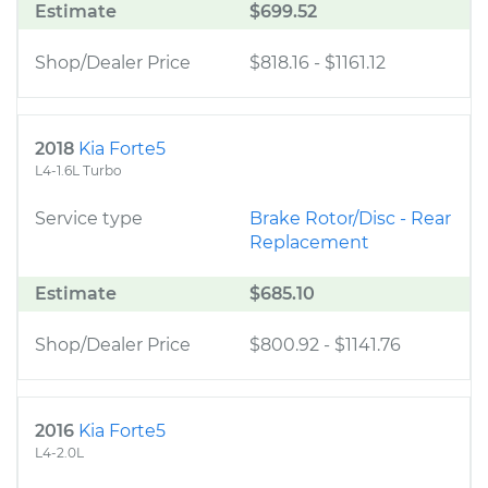
Estimate
$699.52
Shop/Dealer Price
$818.16
-
$1161.12
2018
Kia Forte5
L4-1.6L Turbo
Service type
Brake Rotor/Disc - Rear
Replacement
Estimate
$685.10
Shop/Dealer Price
$800.92
-
$1141.76
2016
Kia Forte5
L4-2.0L