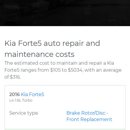
Kia Forte5 auto repair and
maintenance costs
The estimated cost to maintain and repair a Kia
Forte5 ranges from $105 to $5034, with an average
of $316.
2016
Kia Forte5
L4-1.6L Turbo
Service type
Brake Rotor/Disc -
Front Replacement