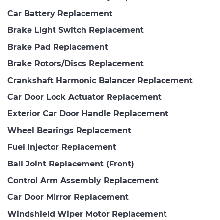
Car Battery Replacement
Brake Light Switch Replacement
Brake Pad Replacement
Brake Rotors/Discs Replacement
Crankshaft Harmonic Balancer Replacement
Car Door Lock Actuator Replacement
Exterior Car Door Handle Replacement
Wheel Bearings Replacement
Fuel Injector Replacement
Ball Joint Replacement (Front)
Control Arm Assembly Replacement
Car Door Mirror Replacement
Windshield Wiper Motor Replacement