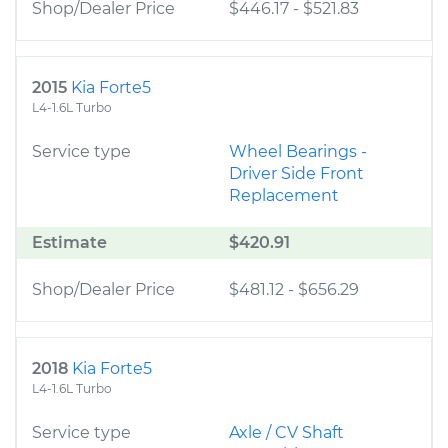
Shop/Dealer Price
$446.17
-
$521.83
2015
Kia Forte5
L4-1.6L Turbo
Service type
Wheel Bearings -
Driver Side Front
Replacement
Estimate
$420.91
Shop/Dealer Price
$481.12
-
$656.29
2018
Kia Forte5
L4-1.6L Turbo
Service type
Axle / CV Shaft