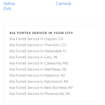
Seltos
Carnival
EV6
KIA FORTE5 SERVICE IN YOUR CITY
Kia Forte5 Service In Clayton, CA
Kia Forte5 Service In Thornton, CO
Kia Forte5 Service In Hallandale, FL
Kia Forte5 Service In Gary, IN
Kia Forte5 Service In Clarksville, MD
Kia Forte5 Service In Matthews, NC
Kia Forte5 Service In Paterson, NJ
Kia Forte5 Service In Eatontown, NJ
Kia Forte5 Service In New Rochelle, NY
Kia Forte5 Service In Phoenixville, PA