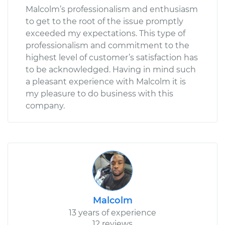
Malcolm’s professionalism and enthusiasm
to get to the root of the issue promptly
exceeded my expectations. This type of
professionalism and commitment to the
highest level of customer’s satisfaction has
to be acknowledged. Having in mind such
a pleasant experience with Malcolm it is
my pleasure to do business with this
company.
Malcolm
13 years of experience
12 reviews