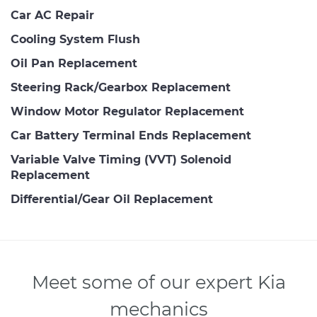
Car AC Repair
Cooling System Flush
Oil Pan Replacement
Steering Rack/Gearbox Replacement
Window Motor Regulator Replacement
Car Battery Terminal Ends Replacement
Variable Valve Timing (VVT) Solenoid
Replacement
Differential/Gear Oil Replacement
Meet some of our expert Kia
mechanics