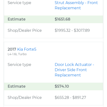
Service type
Strut Assembly - Front
Replacement
Estimate
$1651.68
Shop/Dealer Price
$1995.32
-
$3017.89
2017
Kia Forte5
L4-1.6L Turbo
Service type
Door Lock Actuator -
Driver Side Front
Replacement
Estimate
$574.10
Shop/Dealer Price
$655.28
-
$891.27