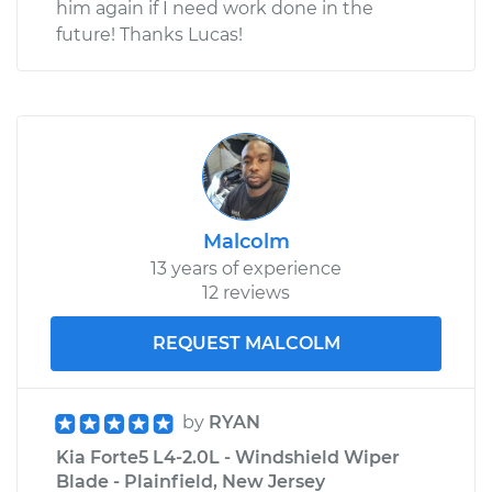
him again if I need work done in the
future! Thanks Lucas!
Malcolm
13 years of experience
12 reviews
REQUEST MALCOLM
by
RYAN
Kia Forte5 L4-2.0L - Windshield Wiper
Blade - Plainfield, New Jersey