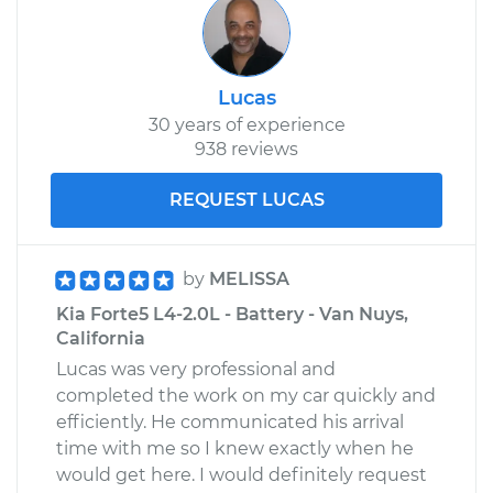
Lucas
30 years of experience
938 reviews
REQUEST LUCAS
by
MELISSA
Kia Forte5 L4-2.0L - Battery - Van Nuys,
California
Lucas was very professional and
completed the work on my car quickly and
efficiently. He communicated his arrival
time with me so I knew exactly when he
would get here. I would definitely request