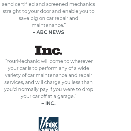
send certified and screened mechanics
straight to your door and enable you to
save big on car repair and
maintenance.”
– ABC NEWS
“YourMechanic will come to wherever
your car is to perform any of a wide
variety of car maintenance and repair
services, and will charge you less than
you'd normally pay if you were to drop
your car off at a garage.”
– INC.