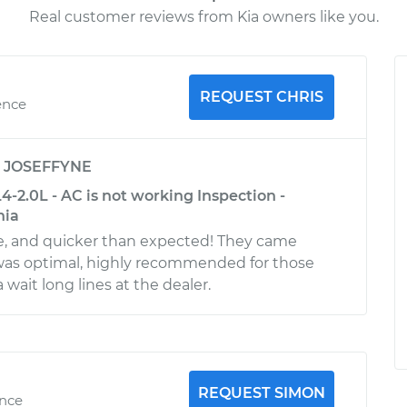
Real customer reviews from Kia owners like you.
REQUEST CHRIS
ence
y
JOSEFFYNE
4-2.0L - AC is not working Inspection -
nia
, and quicker than expected! They came
 was optimal, highly recommended for those
wait long lines at the dealer.
REQUEST SIMON
ence