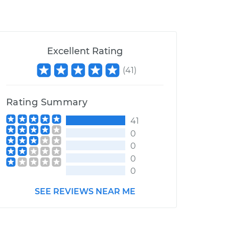
Excellent Rating
(
41
)
Rating Summary
41
0
0
0
0
SEE REVIEWS NEAR ME