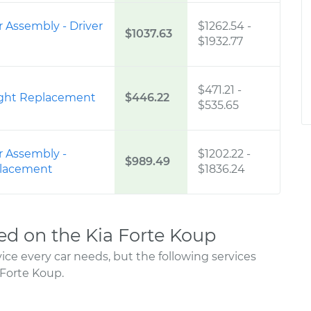
 Assembly - Driver
$1262.54
-
$1037.63
$1932.77
$471.21
-
Right Replacement
$446.22
$535.65
r Assembly -
$1202.22
-
$989.49
placement
$1836.24
d on the Kia Forte Koup
ce every car needs, but the following services
Forte Koup.