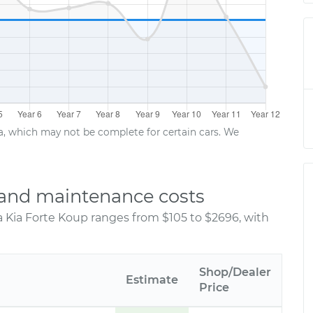
ta, which may not be complete for certain cars. We
r and maintenance costs
a Kia Forte Koup ranges from $105 to $2696, with
Shop/Dealer
Estimate
Price