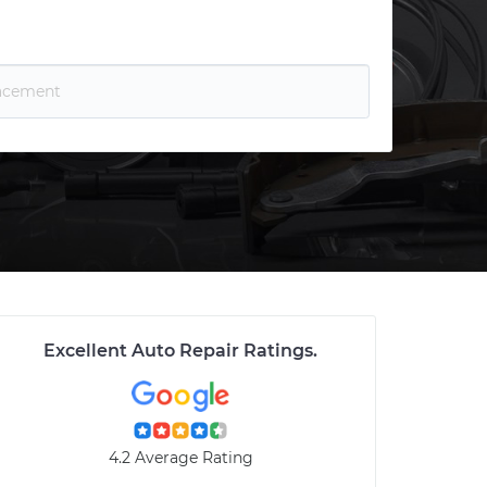
Excellent Auto Repair Ratings
.
4.2 Average Rating