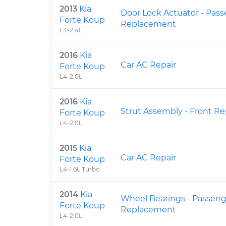
2013
Kia
Door Lock Actuator - Pass
Forte Koup
Replacement
L4-2.4L
2016
Kia
Car AC Repair
Forte Koup
L4-2.0L
2016
Kia
Strut Assembly - Front R
Forte Koup
L4-2.0L
2015
Kia
Car AC Repair
Forte Koup
L4-1.6L Turbo
2014
Kia
Wheel Bearings - Passeng
Forte Koup
Replacement
L4-2.0L