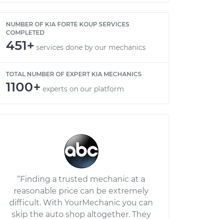
NUMBER OF KIA FORTE KOUP SERVICES
COMPLETED
451+
services done by our mechanics
TOTAL NUMBER OF EXPERT KIA MECHANICS
1100+
experts on our platform
“Finding a trusted mechanic at a
reasonable price can be extremely
difficult. With YourMechanic you can
skip the auto shop altogether. They