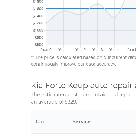
** The price is calculated based on our current da
continuously improve our data accuracy.
Kia Forte Koup auto repai
The estimated cost to maintain and repair 
an average of $329.
Car
Service