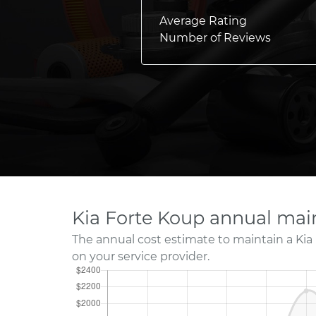
Average Rating
Number of Reviews
Kia Forte Koup annual mai
The annual cost estimate to maintain a Kia
on your service provider.