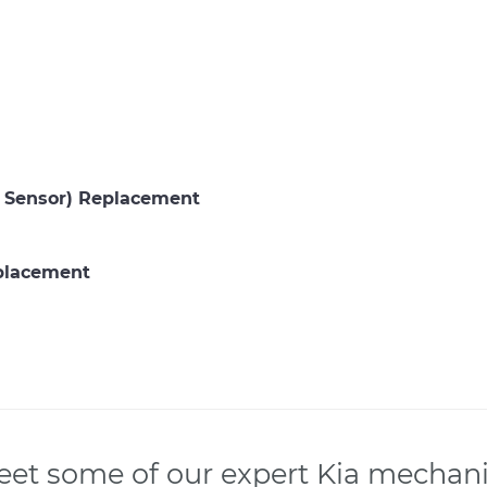
P Sensor) Replacement
eplacement
et some of our expert Kia mechan