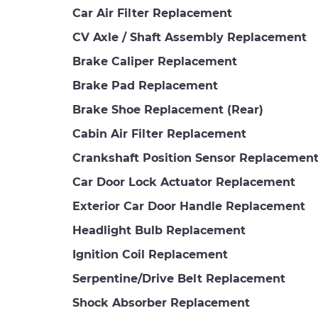
Car Air Filter Replacement
CV Axle / Shaft Assembly Replacement
Brake Caliper Replacement
Brake Pad Replacement
Brake Shoe Replacement (Rear)
Cabin Air Filter Replacement
Crankshaft Position Sensor Replacemen
Car Door Lock Actuator Replacement
Exterior Car Door Handle Replacement
Headlight Bulb Replacement
Ignition Coil Replacement
Serpentine/Drive Belt Replacement
Shock Absorber Replacement