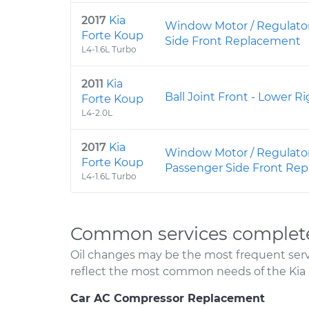
2017
Kia
Window Motor / Regulator
Forte Koup
Side Front Replacement
L4-1.6L Turbo
2011
Kia
Ball Joint Front - Lower 
Forte Koup
L4-2.0L
2017
Kia
Window Motor / Regulato
Forte Koup
Passenger Side Front Re
L4-1.6L Turbo
Common services complete
Oil changes may be the most frequent servi
reflect the most common needs of the Kia 
Car AC Compressor Replacement