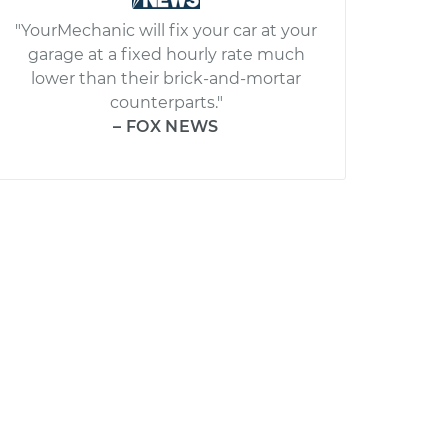
"YourMechanic will fix your car at your
garage at a fixed hourly rate much
lower than their brick-and-mortar
counterparts."
– FOX NEWS