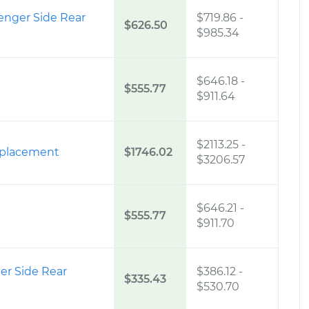
enger Side Rear
$719.86
-
$626.50
$985.34
$646.18
-
$555.77
$911.64
$2113.25
-
eplacement
$1746.02
$3206.57
$646.21
-
$555.77
$911.70
er Side Rear
$386.12
-
$335.43
$530.70