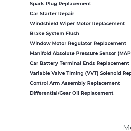
Spark Plug Replacement
Car Starter Repair
Windshield Wiper Motor Replacement
Brake System Flush
Window Motor Regulator Replacement
Manifold Absolute Pressure Sensor (MA
Car Battery Terminal Ends Replacement
Variable Valve Timing (VVT) Solenoid R
Control Arm Assembly Replacement
Differential/Gear Oil Replacement
Me