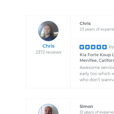
Chris
23 years of experi
Chris
b
2372 reviews
Kia Forte Koup L
Menifee, Califor
Awesome service
early too which
who don’t wanna 
Simon
31 years of experi