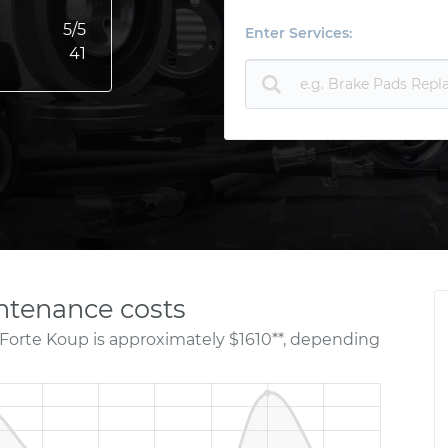
5
/5
Enter Services:
41
ntenance costs
 Forte Koup is approximately $1610**, depending