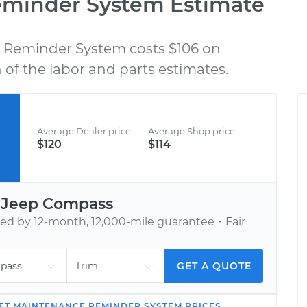
eminder System Estimate
Reminder System costs $106 on
BOOK AN APPOINTMENT
of the labor and parts estimates.
nd
Tell us when to meet you at your home or
C
h,
office. We’ll send one of our vetted, top-
rated mechanics.
Average Dealer price
Average Shop price
$120
$114
r
Jeep
Compass
d by 12-month, 12,000-mile guarantee・Fair
GET A QUOTE
ET MAINTENANCE REMINDER SYSTEM
PRICES