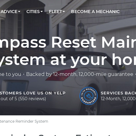
BOOK A MECHANIC ONLINE
CAR IS NOT STARTING DIAGNOSTIC
CARS
LOS ANGELES, CA
PARTNER WITH US
ADVICE
CITIES
FLEET
BECOME A MECHANIC
Book a top-rated mobile mechanic online
Check cars for recalls, common issues &
Partner with us to simplify and scale fleet
maintenance costs
maintenance
BATTERY REPLACEMENT
ATLANTA, GA
CONTACT
Reach us by phone or email, or read FAQ
TOWING AND ROADSIDE
CHICAGO, IL
mpass Reset Mai
OAKLAND, CA
stem at your hom
me to you・Backed by 12-month, 12,000-mile guarantee・F
STOMERS LOVE US ON YELP
SERVICES BAC
 out of 5 (550 reviews)
12-Month, 12,00
ntenance Reminder System