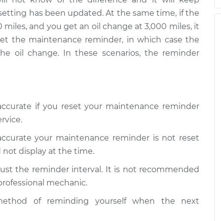
ce Reminder
$105.01
-
setting has been updated. At the same time, if the
$94.99
$112.52
 miles, and you get an oil change at 3,000 miles, it
eset the maintenance reminder, in which case the
ce Reminder
$109.87
-
the oil change. In these scenarios, the reminder
$99.99
$117.28
ce Reminder
$110.24
-
$99.99
$117.94
naccurate if you reset your maintenance reminder
rvice.
naccurate your maintenance reminder is not reset
 not display at the time.
ust the reminder interval. It is not recommended
 professional mechanic.
ethod of reminding yourself when the next