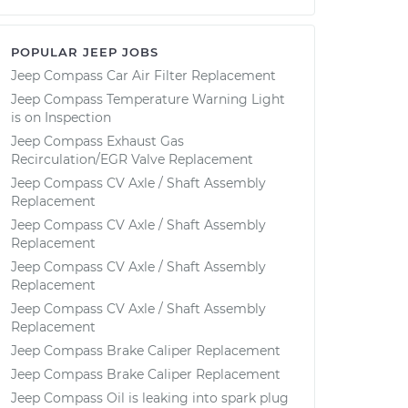
POPULAR JEEP JOBS
Jeep Compass Car Air Filter Replacement
Jeep Compass Temperature Warning Light
is on Inspection
Jeep Compass Exhaust Gas
Recirculation/EGR Valve Replacement
Jeep Compass CV Axle / Shaft Assembly
Replacement
Jeep Compass CV Axle / Shaft Assembly
Replacement
Jeep Compass CV Axle / Shaft Assembly
Replacement
Jeep Compass CV Axle / Shaft Assembly
Replacement
Jeep Compass Brake Caliper Replacement
Jeep Compass Brake Caliper Replacement
Jeep Compass Oil is leaking into spark plug