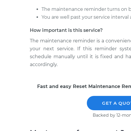
The maintenance reminder turns on bef
You are well past your service interva
How important is this service?
The maintenance reminder is a convenience 
your next service. If this reminder sys
schedule manually until it is fixed and 
accordingly.
Fast and easy Reset Maintenance Remi
GET A QUO
Backed by 12-mon