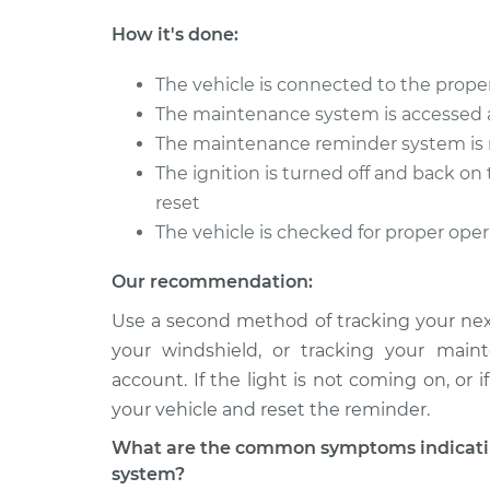
How it's done:
The vehicle is connected to the proper
The maintenance system is accessed 
The maintenance reminder system is 
The ignition is turned off and back o
reset
The vehicle is checked for proper ope
Our recommendation:
Use a second method of tracking your next
your windshield, or tracking your main
account. If the light is not coming on, or
your vehicle and reset the reminder.
What are the common symptoms indicatin
system?