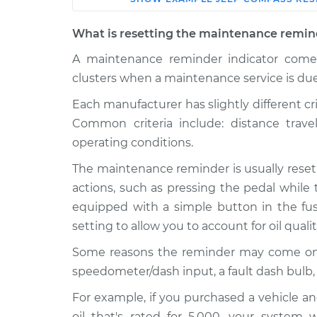
Car
Service
What is resetting the maintenance remin
2021 Jeep
A maintenance reminder indicator comes
Reset Maintenan
Compass
System
clusters when a maintenance service is due
L4-2.4L
Each manufacturer has slightly different cr
2009 Jeep
Reset Maintenan
Common criteria include: distance trav
Compass
System
L4-2.0L
operating conditions.
2016 Jeep
The maintenance reminder is usually reset
Reset Maintenan
Compass
System
actions, such as pressing the pedal while 
L4-2.0L
equipped with a simple button in the fuse
2012 Jeep
Reset Maintenan
setting to allow you to account for oil quali
Compass
System
L4-2.4L
Some reasons the reminder may come on pre
speedometer/dash input, a fault dash bulb,
2008 Jeep
Reset Maintenan
Compass
System
For example, if you purchased a vehicle an
L4-2.4L
oil that's rated for 5,000, your system 