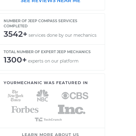
SEE REVIEWS NEAR ME
NUMBER OF JEEP COMPASS SERVICES
COMPLETED
3542+
services done by our mechanics
TOTAL NUMBER OF EXPERT JEEP MECHANICS
1300+
experts on our platform
YOURMECHANIC WAS FEATURED IN
LEARN MORE ABOUT US