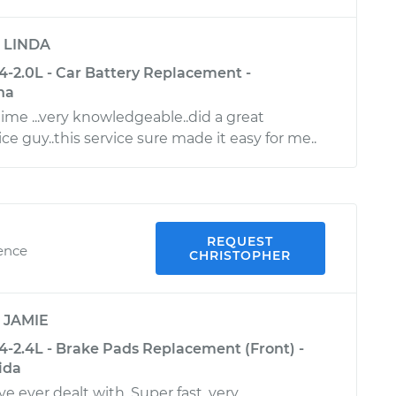
y
LINDA
-2.0L - Car Battery Replacement -
na
time ...very knowledgeable..did a great
ice guy..this service sure made it easy for me..
REQUEST
ience
CHRISTOPHER
y
JAMIE
-2.4L - Brake Pads Replacement (Front) -
ida
e ever dealt with. Super fast, very