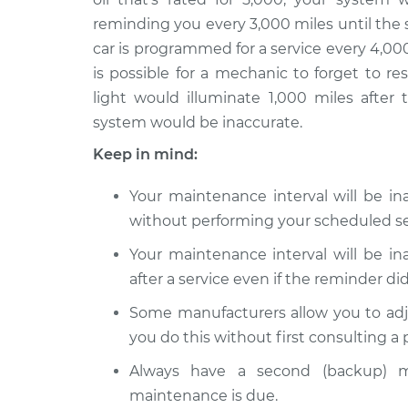
2015 Jeep
Reset Maintenan
reminding you every 3,000 miles until the 
Compass
System
car is programmed for a service every 4,000
L4-2.0L
is possible for a mechanic to forget to r
2019 Jeep
Reset Maintenan
light would illuminate 1,000 miles after 
Compass
System
system would be inaccurate.
L4-2.4L
Keep in mind:
2020 Jeep
Reset Maintenan
Compass
System
Your maintenance interval will be i
L4-2.4L
without performing your scheduled se
Your maintenance interval will be i
after a service even if the reminder did
Some manufacturers allow you to adj
you do this without first consulting a
Always have a second (backup) m
maintenance is due.