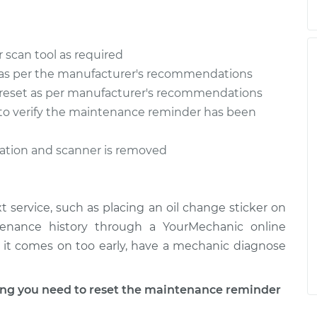
 scan tool as required
as per the manufacturer's recommendations
reset as per manufacturer's recommendations
n to verify the maintenance reminder has been
ration and scanner is removed
 service, such as placing an oil change sticker on
tenance history through a YourMechanic online
 if it comes on too early, have a mechanic diagnose
g you need to reset the maintenance reminder