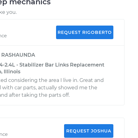
eep mechanics
ke you.
REQUEST RIGOBERTO
ence
y
RASHAUNDA
-2.4L - Stabilizer Bar Links Replacement
 Illinois
ed considering the area I live in. Great and
l with car parts, actually showed me the
d after taking the parts off.
REQUEST JOSHUA
ence