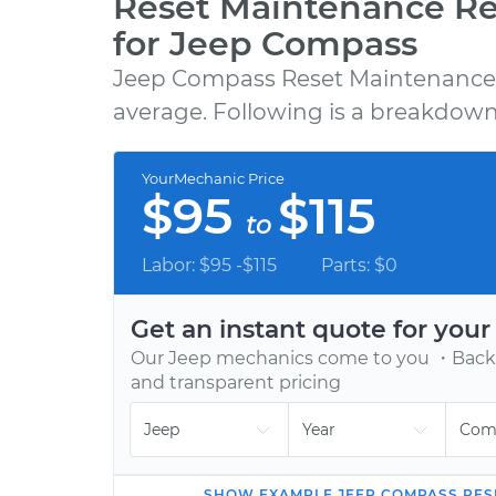
Reset Maintenance R
for Jeep Compass
Jeep Compass Reset Maintenance 
GET A QUOTE
average. Following is a breakdown 
Choose from 600+ repair, maintenance, a
diagnostic services, backed by our 12-mont
YourMechanic Price
12,000-mile warranty.
$95
$115
to
Labor: $95 -$115
Parts: $0
Get an instant quote for you
Our
Jeep
mechanics come to you ・Backe
and transparent pricing
SHOW
EXAMPLE
JEEP
COMPASS
RES