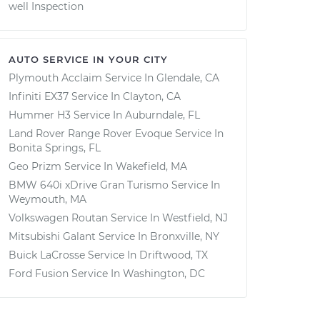
well Inspection
AUTO SERVICE IN YOUR CITY
Plymouth Acclaim
Service In
Glendale, CA
Infiniti EX37
Service In
Clayton, CA
Hummer H3
Service In
Auburndale, FL
Land Rover Range Rover Evoque
Service In
Bonita Springs, FL
Geo Prizm
Service In
Wakefield, MA
BMW 640i xDrive Gran Turismo
Service In
Weymouth, MA
Volkswagen Routan
Service In
Westfield, NJ
Mitsubishi Galant
Service In
Bronxville, NY
Buick LaCrosse
Service In
Driftwood, TX
Ford Fusion
Service In
Washington, DC