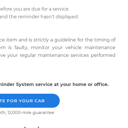
ore you are due for a service.
l and the reminder hasn’t displayed.
item and is strictly a guideline for the timing of
tem is faulty, monitor your vehicle maintenance
have your regular maintenance services performed
nder System service at your home or office.
TE FOR YOUR CAR
th, 12,000-mile guarantee