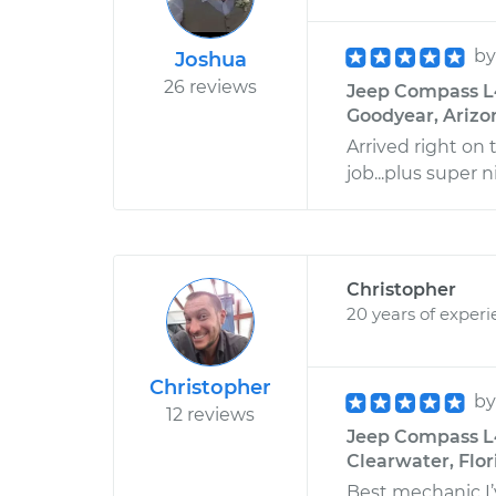
b
Joshua
26 reviews
Jeep Compass L4
Goodyear, Arizo
Arrived right on 
job...plus super n
Christopher
20 years of exper
Christopher
b
12 reviews
Jeep Compass L4
Clearwater, Flor
Best mechanic I’v