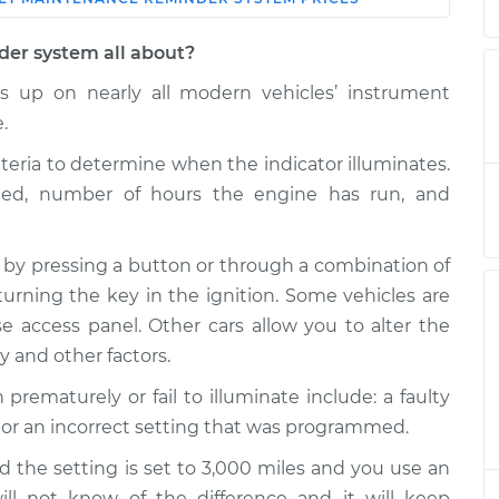
Shop/Dealer
Estimate
Price
der system all about?
 up on nearly all modern vehicles’ instrument
ce Reminder
$124.99
-
$114.99
$132.49
.
iteria to determine when the indicator illuminates.
ce Reminder
$105.01
-
$94.99
eled, number of hours the engine has run, and
$112.52
 by pressing a button or through a combination of
ce Reminder
$105.01
-
$94.99
$112.52
turning the key in the ignition. Some vehicles are
 access panel. Other cars allow you to alter the
ce Reminder
$104.99
-
ty and other factors.
$94.99
$112.48
maturely or fail to illuminate include: a faulty
 or an incorrect setting that was programmed.
ce Reminder
$105.02
-
$94.99
$112.55
d the setting is set to 3,000 miles and you use an
will not know of the difference and it will keep