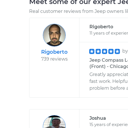
Meet some of our expert J
Real customer reviews from Jeep owners li
Rigoberto
11 years of experi
b
Rigoberto
739 reviews
Jeep Compass L4
(Front) - Chicago,
Greatly appreciat
fast work. Helpfu
problem before an
Joshua
15 years of experi