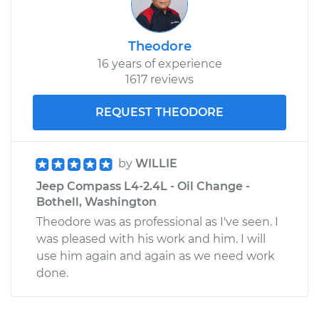
Theodore
16 years of experience
1617 reviews
REQUEST THEODORE
by
WILLIE
Jeep Compass L4-2.4L - Oil Change -
Bothell, Washington
Theodore was as professional as I've seen. I
was pleased with his work and him. I will
use him again and again as we need work
done.