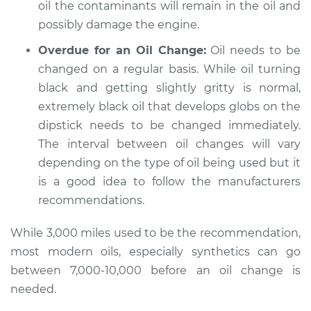
oil the contaminants will remain in the oil and
Shop/Dealer Price
$105.02
-
$112.55
possibly damage the engine.
Overdue for an Oil Change:
Oil needs to be
changed on a regular basis. While oil turning
2007 Jeep Compass
L4-2.0L
black and getting slightly gritty is normal,
extremely black oil that develops globs on the
Service type
Engine oil is black
dipstick needs to be changed immediately.
and gritty
The interval between oil changes will vary
Inspection
depending on the type of oil being used but it
is a good idea to follow the manufacturers
Estimate
$94.99
recommendations.
Shop/Dealer Price
$105.01
-
$112.52
While 3,000 miles used to be the recommendation,
most modern oils, especially synthetics can go
between 7,000-10,000 before an oil change is
2007 Jeep Compass
needed.
L4-2.4L