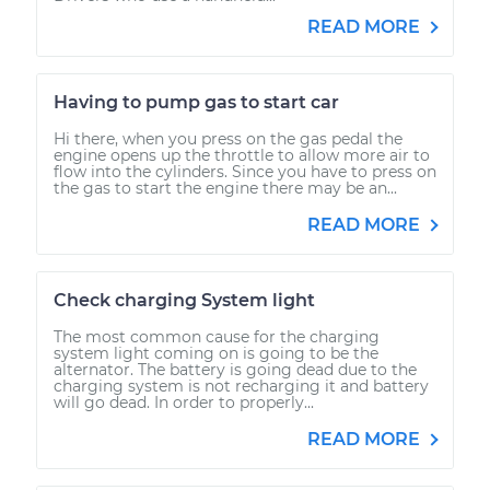
READ MORE
Having to pump gas to start car
Hi there, when you press on the gas pedal the
engine opens up the throttle to allow more air to
flow into the cylinders. Since you have to press on
the gas to start the engine there may be an...
READ MORE
Check charging System light
The most common cause for the charging
system light coming on is going to be the
alternator. The battery is going dead due to the
charging system is not recharging it and battery
will go dead. In order to properly...
READ MORE