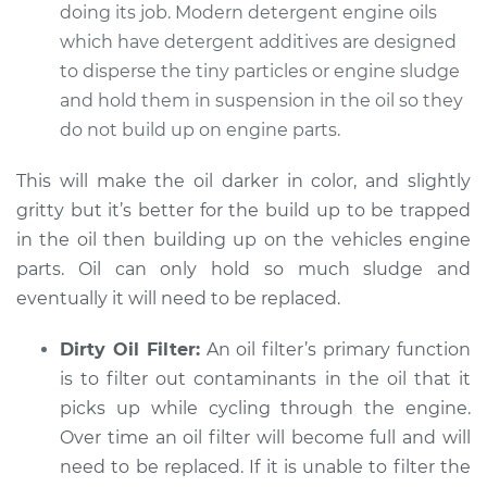
Service type
Engine oil is black
doing its job. Modern detergent engine oils
and gritty
which have detergent additives are designed
Inspection
to disperse the tiny particles or engine sludge
and hold them in suspension in the oil so they
Estimate
$94.99
do not build up on engine parts.
Shop/Dealer Price
$104.99
-
$112.48
This will make the oil darker in color, and slightly
gritty but it’s better for the build up to be trapped
in the oil then building up on the vehicles engine
2012 Jeep Compass
parts. Oil can only hold so much sludge and
L4-2.4L
eventually it will need to be replaced.
Service type
Engine oil is black
Dirty Oil Filter:
An oil filter’s primary function
and gritty
is to filter out contaminants in the oil that it
Inspection
picks up while cycling through the engine.
Over time an oil filter will become full and will
Estimate
$94.99
need to be replaced. If it is unable to filter the