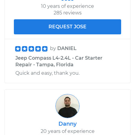
10 years of experience
285 reviews
REQUEST JOSE
by
DANIEL
Jeep Compass L4-2.4L - Car Starter
Repair - Tampa, Florida
Quick and easy, thank you.
Danny
20 years of experience