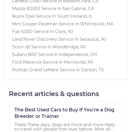
Genesis GV80
Service In
Baldwin Park, CA
Mazda B2000
Service In
San Gabriel, CA
Buick Opel
Service In
South Holland, IL
Mini Cooper Paceman
Service In
Whitinsville, MA
Fiat 600D
Service In
Clark, NJ
Land Rover Discovery
Service In
Secaucus, NJ
Scion xB
Service In
Woodbridge, NJ
Subaru BRZ
Service In
Independence, OH
Ford Maverick
Service In
Morrisville, PA
Pontiac Grand LeMans
Service In
Denton, TX
Recent articles & questions
The Best Used Cars to Buy If You're a Dog
Breeder or Trainer
These These days, dogs are more and more likely
to travel with people than ever before. After all,