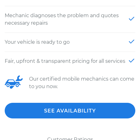
Mechanic diagnoses the problem and quotes
necessary repairs
Your vehicle is ready to go
Fair, upfront & transparent pricing for all services
Our certified mobile mechanics can come
to you now.
SEE AVAILABILITY
Customer Ratings