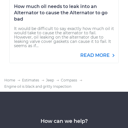
How much oil needs to leak into an
Alternator to cause the Alternator to go
bad
It would be difficult to say exactly how much oil it
would take to cause the alternator to fail.
However, oil leaking on the alternator due to
leaking valve cover gaskets can cause it to fail. It
seems as if...
READ MORE
Home
Estimates
Jeep
Compass
Engine oil is black and gritty Inspection
How can we help?