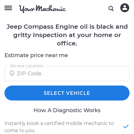
Jeep Compass Engine oil is black and
gritty Inspection at your home or
office.
Estimate price near me
Service Location
SELECT VEHICLE
How A Diagnostic Works
Instantly book a certified mobile mechanic to
come to you