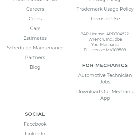
Careers
Trademark Usage Policy
Cities
Terms of Use
Cars
BAR License: ARD304522,
Estimates
Wrench, Inc., dba
YourMechanic
Scheduled Maintenance
FL License: MV108509
Partners
FOR MECHANICS
Blog
Automotive Technician
Jobs
Download Our Mechanic
App
SOCIAL
Facebook
LinkedIn