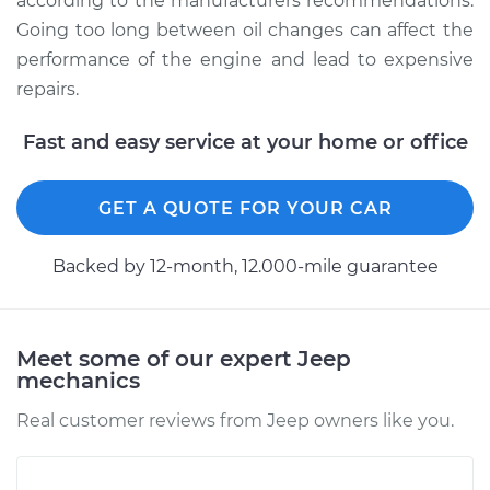
according to the manufacturers recommendations.
Going too long between oil changes can affect the
performance of the engine and lead to expensive
repairs.
Fast and easy service at your home or office
GET A QUOTE FOR YOUR CAR
Backed by 12-month, 12.000-mile guarantee
Meet some of our expert Jeep
mechanics
Real customer reviews from Jeep owners like you.