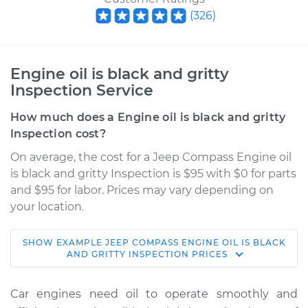
(
326
)
Engine oil is black and gritty
Inspection Service
How much does a Engine oil is black and gritty
Inspection cost?
On average, the cost for a Jeep Compass Engine oil
is black and gritty Inspection is $95 with $0 for parts
and $95 for labor. Prices may vary depending on
your location.
SHOW
EXAMPLE
JEEP
COMPASS
ENGINE OIL IS BLACK
2015 Jeep Compass
AND GRITTY INSPECTION
PRICES
L4-2.4L
Car engines need oil to operate smoothly and
Service type
Engine oil is black