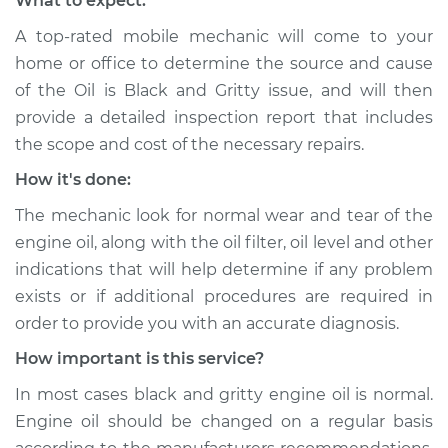
What to expect:
Shop/Dealer Price
$110.24
-
$117.94
A top-rated mobile mechanic will come to your
home or office to determine the source and cause
of the Oil is Black and Gritty issue, ​and will then
provide a detailed inspection report that includes
the scope and cost of the necessary repairs.
How it's done:
The mechanic look for normal wear and tear of the
engine oil, along with the oil filter, oil level and other
indications that will help determine if any problem
exists or if additional procedures are required in
order to provide you with an accurate diagnosis.
How important is this service?
In most cases black and gritty engine oil is normal.
Engine oil should be changed on a regular basis