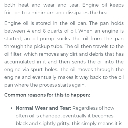
both heat and wear and tear. Engine oil keeps
friction to a minimum and dissipates the heat.
Engine oil is stored in the oil pan. The pan holds
2011 Jeep Compass
L4-2.4L
between 4 and 6 quarts of oil. When an engine is
started, an oil pump sucks the oil from the pan
Service type
Engine oil is black
through the pickup tube. The oil then travels to the
and gritty
oil filter, which removes any dirt and debris that has
Inspection
accumulated in it and then sends the oil into the
engine via spurt holes. The oil moves through the
Estimate
$94.99
engine and eventually makes it way back to the oil
pan where the process starts again.
Shop/Dealer Price
$105.01
-
$112.52
Common reasons for this to happen:
Normal Wear and Tear:
Regardless of how
2008 Jeep Compass
often oil is changed, eventually it becomes
L4-2.0L
black and slightly gritty. This simply means it is