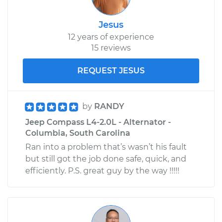
Jesus
12 years of experience
15 reviews
REQUEST JESUS
by
RANDY
Jeep Compass L4-2.0L - Alternator -
Columbia, South Carolina
Ran into a problem that’s wasn’t his fault
but still got the job done safe, quick, and
efficiently. P.S. great guy by the way !!!!!