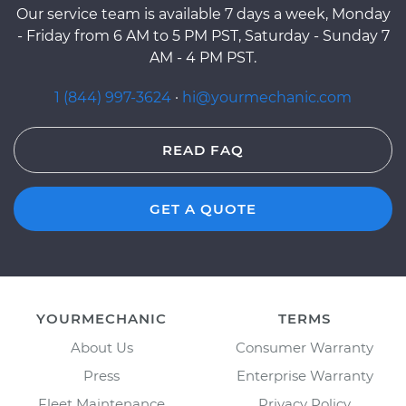
Our service team is available 7 days a week, Monday
- Friday from 6 AM to 5 PM PST, Saturday - Sunday 7
AM - 4 PM PST.
1 (844) 997-3624
·
hi@yourmechanic.com
READ FAQ
GET A QUOTE
YOURMECHANIC
TERMS
About Us
Consumer Warranty
Press
Enterprise Warranty
Fleet Maintenance
Privacy Policy