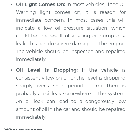
Oil Light Comes On:
In most vehicles, if the Oil
Service type
Engine oil is black
Warning light comes on, it is reason for
and gritty
immediate concern. In most cases this will
Inspection
indicate a low oil pressure situation, which
could be the result of a failing oil pump or a
Estimate
$99.99
leak. This can do severe damage to the engine.
The vehicle should be inspected and repaired
Shop/Dealer Price
$109.87
-
$117.28
immediately.
Oil Level is Dropping:
If the vehicle is
2010 Jeep Compass
consistently low on oil or the level is dropping
L4-2.4L
sharply over a short period of time, there is
probably an oil leak somewhere in the system.
Service type
Engine oil is black
An oil leak can lead to a dangerously low
and gritty
amount of oil in the car and should be repaired
Inspection
immediately.
Estimate
$99.99