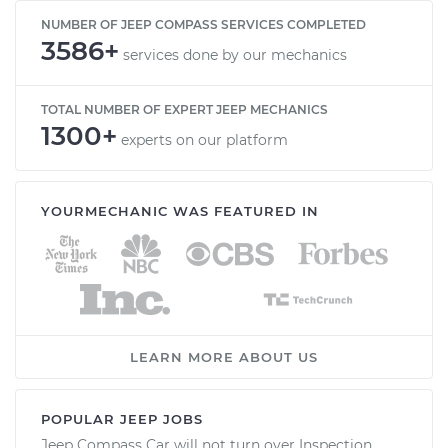
NUMBER OF JEEP COMPASS SERVICES COMPLETED
3586+
services done by our mechanics
TOTAL NUMBER OF EXPERT JEEP MECHANICS
1300+
experts on our platform
YOURMECHANIC WAS FEATURED IN
LEARN MORE ABOUT US
POPULAR JEEP JOBS
Jeep Compass Car will not turn over Inspection