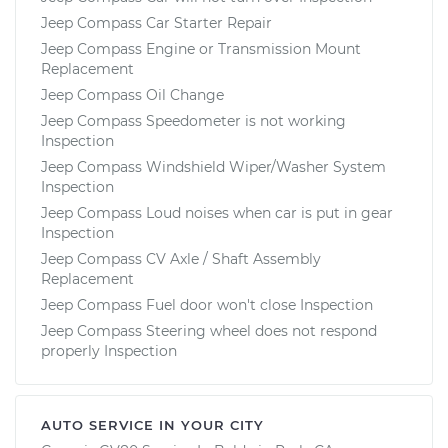
Jeep Compass Car Starter Repair
Jeep Compass Engine or Transmission Mount
Replacement
Jeep Compass Oil Change
Jeep Compass Speedometer is not working
Inspection
Jeep Compass Windshield Wiper/Washer System
Inspection
Jeep Compass Loud noises when car is put in gear
Inspection
Jeep Compass CV Axle / Shaft Assembly
Replacement
Jeep Compass Fuel door won't close Inspection
Jeep Compass Steering wheel does not respond
properly Inspection
AUTO SERVICE IN YOUR CITY