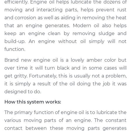
efficiently. Engine oil helps lubricate the dozens of
and gritty
moving and interacting parts, helps prevent rust
Inspection
and corrosion as well as aiding in removing the heat
that an engine generates. Modern oil also helps
Estimate
$114.99
keep an engine clean by removing sludge and
Shop/Dealer Price
$124.99
-
$132.49
build-up. An engine without oil simply will not
function.
Brand new engine oil is a lovely amber color but
2013 Jeep Compass
over time it will turn black and in some cases will
L4-2.0L
get gritty. Fortunately, this is usually not a problem,
it is simply a result of the oil doing the job it was
Service type
Engine oil is black
designed to do.
and gritty
Inspection
How this system works:
The primary function of engine oil is to lubricate the
Estimate
$94.99
various moving parts of an engine. The constant
contact between these moving parts generates
Shop/Dealer Price
$105.01
-
$112.52