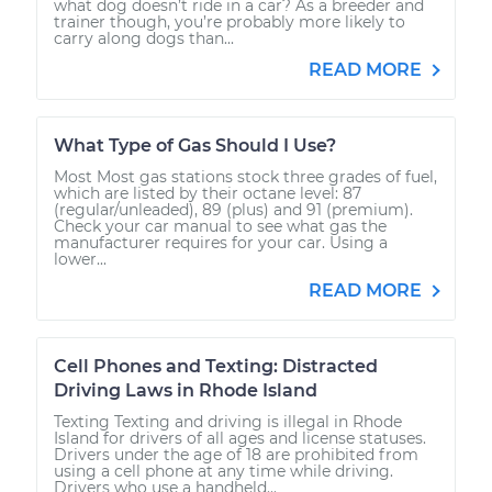
what dog doesn’t ride in a car? As a breeder and
trainer though, you’re probably more likely to
carry along dogs than...
READ MORE
What Type of Gas Should I Use?
Most Most gas stations stock three grades of fuel,
which are listed by their octane level: 87
(regular/unleaded), 89 (plus) and 91 (premium).
Check your car manual to see what gas the
manufacturer requires for your car. Using a
lower...
READ MORE
Cell Phones and Texting: Distracted
Driving Laws in Rhode Island
Texting Texting and driving is illegal in Rhode
Island for drivers of all ages and license statuses.
Drivers under the age of 18 are prohibited from
using a cell phone at any time while driving.
Drivers who use a handheld...