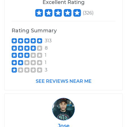
Excellent Rating
(
326
)
Rating Summary
313
8
1
1
3
SEE REVIEWS NEAR ME
Jose