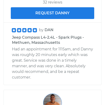
32 reviews
REQUEST DANNY
by
DAN
Jeep Compass L4-2.4L - Spark Plugs -
Methuen, Massachusetts
Had an appointment for 1115am, and Danny
was roughly 20 minutes early which was
great. Service was done in a timely
manner, and was very clean. Absolutely
would recommend, and be a repeat
customer.