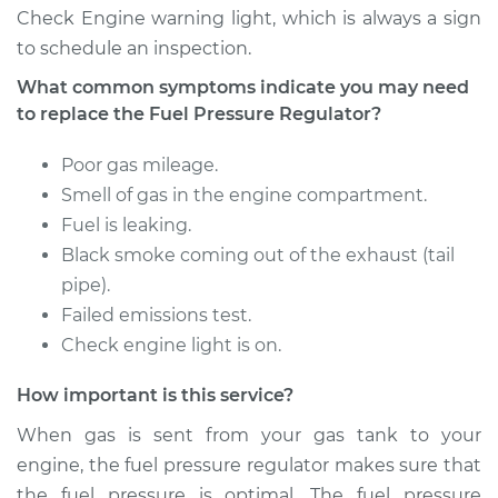
Shop/Dealer Price
$374.67
-
$512.38
Check Engine warning light, which is always a sign
to schedule an inspection.
What common symptoms indicate you may need
1996 Jeep Cherokee
to replace the Fuel Pressure Regulator?
L4-2.5L
Poor gas mileage.
Service type
Fuel Pressure
Smell of gas in the engine compartment.
Regulator
Fuel is leaking.
Replacement
Black smoke coming out of the exhaust (tail
pipe).
Estimate
$326.27
Failed emissions test.
Check engine light is on.
Shop/Dealer Price
$373.34
-
$510.05
How important is this service?
When gas is sent from your gas tank to your
1991 Jeep Cherokee
engine, the fuel pressure regulator makes sure that
L4-2.5L
the fuel pressure is optimal. The fuel pressure