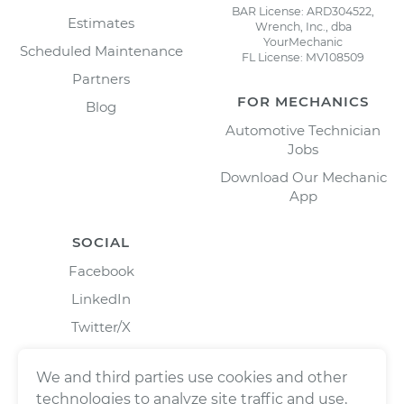
BAR License: ARD304522,
Estimates
Wrench, Inc., dba
YourMechanic
Scheduled Maintenance
FL License: MV108509
Partners
FOR MECHANICS
Blog
Automotive Technician
Jobs
Download Our Mechanic
App
SOCIAL
Facebook
LinkedIn
Twitter/X
Instagram
We and third parties use cookies and other
technologies to analyze site traffic and use,