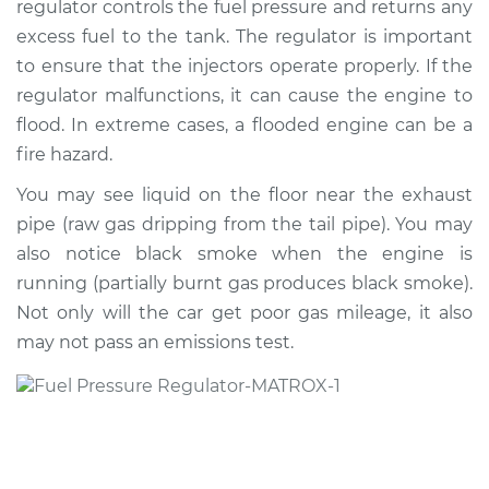
regulator controls the fuel pressure and returns any
Replacement
excess fuel to the tank. The regulator is important
to ensure that the injectors operate properly. If the
Estimate
$362.96
regulator malfunctions, it can cause the engine to
flood. In extreme cases, a flooded engine can be a
Shop/Dealer Price
$418.55
-
$577.22
fire hazard.
You may see liquid on the floor near the exhaust
1993 Jeep Cherokee
pipe (raw gas dripping from the tail pipe). You may
L6-4.0L
also notice black smoke when the engine is
running (partially burnt gas produces black smoke).
Service type
Fuel Pressure
Not only will the car get poor gas mileage, it also
Regulator
may not pass an emissions test.
Replacement
Estimate
$326.27
Shop/Dealer Price
$373.17
-
$509.76