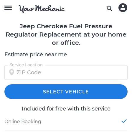
Jeep Cherokee Fuel Pressure
Regulator Replacement at your home
or office.
Estimate price near me
Service Location
SELECT VEHICLE
Included for free with this service
Online Booking