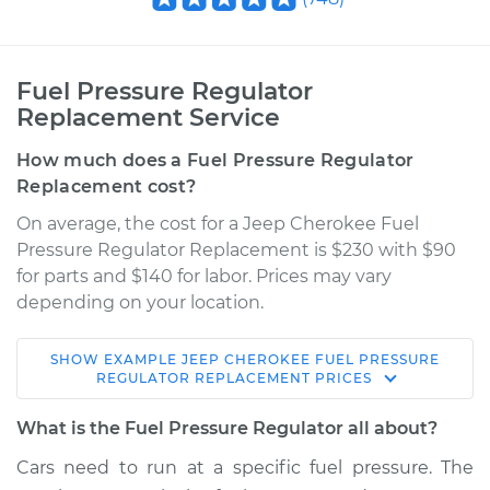
Fuel Pressure Regulator
Replacement Service
How much does a Fuel Pressure Regulator
Replacement cost?
On average, the cost for a Jeep Cherokee Fuel
Pressure Regulator Replacement is $230 with $90
for parts and $140 for labor. Prices may vary
depending on your location.
SHOW
EXAMPLE
JEEP
CHEROKEE
FUEL PRESSURE
1990 Jeep Cherokee
REGULATOR REPLACEMENT
PRICES
L6-4.0L
What is the Fuel Pressure Regulator all about?
Service type
Fuel Pressure
Cars need to run at a specific fuel pressure. The
Regulator