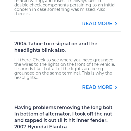
related wiring, and fuses. It's always best to
double check components pertaining to an initial
concern in case something was missed. Also,
there is...
READ MORE
2004 Tahoe turn signal on and the
headlights blink also.
Hi there. Check to see where you have grounded
the wires to the lights on the front of the vehicle.
It sounds like that all of the lights are being
grounded on the same terminal. This is why the
headlights...
READ MORE
Having problems removing the long bolt
in bottom of alternator. I took off the nut
and tapped it out til it hit inner fender.
2007 Hyundai Elantra