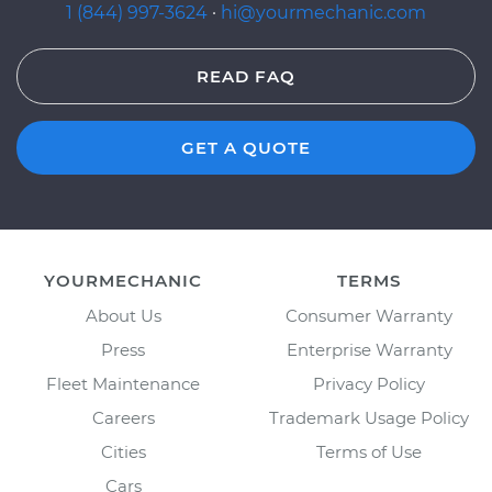
1 (844) 997-3624
·
hi@yourmechanic.com
READ FAQ
GET A QUOTE
YOURMECHANIC
TERMS
About Us
Consumer Warranty
Press
Enterprise Warranty
Fleet Maintenance
Privacy Policy
Careers
Trademark Usage Policy
Cities
Terms of Use
Cars