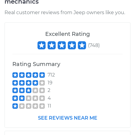
mechanics
Shop/Dealer Price
$373.20
-
$509.80
Real customer reviews from Jeep owners like you.
Excellent Rating
(
748
)
Rating Summary
712
19
2
4
11
SEE REVIEWS NEAR ME