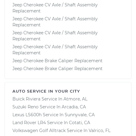
Jeep Cherokee CV Axle / Shaft Assembly
Replacement
Jeep Cherokee CV Axle / Shaft Assembly
Replacement
Jeep Cherokee CV Axle / Shaft Assembly
Replacement
Jeep Cherokee CV Axle / Shaft Assembly
Replacement
Jeep Cherokee Brake Caliper Replacement
Jeep Cherokee Brake Caliper Replacement
AUTO SERVICE IN YOUR CITY
Buick Riviera
Service In
Atmore, AL
Suzuki Reno
Service In
Arcadia, CA
Lexus LS600h
Service In
Sunnyvale, CA
Land Rover LR4
Service In
Cotati, CA
Volkswagen Golf Alltrack
Service In
Valrico, FL