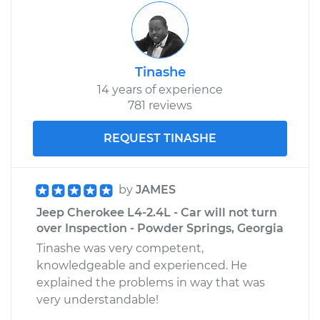
Tinashe
14 years of experience
781 reviews
REQUEST TINASHE
by
JAMES
Jeep Cherokee L4-2.4L - Car will not turn
over Inspection - Powder Springs, Georgia
Tinashe was very competent,
knowledgeable and experienced. He
explained the problems in way that was
very understandable!