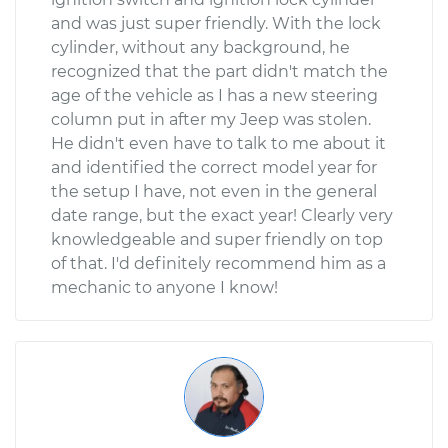
and was just super friendly. With the lock
cylinder, without any background, he
recognized that the part didn't match the
age of the vehicle as I has a new steering
column put in after my Jeep was stolen.
He didn't even have to talk to me about it
and identified the correct model year for
the setup I have, not even in the general
date range, but the exact year! Clearly very
knowledgeable and super friendly on top
of that. I'd definitely recommend him as a
mechanic to anyone I know!