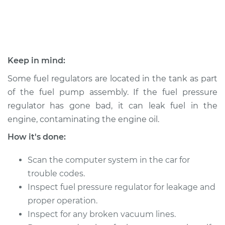
2000 Jeep
Cherokee
L6-4.0L
Keep in mind:
Service type
Fuel Pressure
Some fuel regulators are located in the tank as part
Regulator
of the fuel pump assembly. If the fuel pressure
Replacement
regulator has gone bad, it can leak fuel in the
engine, contaminating the engine oil.
Estimate
$680.58
How it's done:
Shop/Dealer Price
$784.91
-
$1089.96
Scan the computer system in the car for
trouble codes.
Inspect fuel pressure regulator for leakage and
1998 Jeep Cherokee
proper operation.
L6-4.0L
Inspect for any broken vacuum lines.