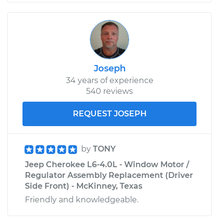
Joseph
34 years of experience
540 reviews
REQUEST JOSEPH
by
TONY
Jeep Cherokee L6-4.0L - Window Motor /
Regulator Assembly Replacement (Driver
Side Front) - McKinney, Texas
Friendly and knowledgeable.