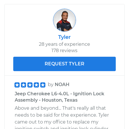
Tyler
28 years of experience
178 reviews
REQUEST TYLER
by
NOAH
Jeep Cherokee L6-4.0L - Ignition Lock
Assembly - Houston, Texas
Above and beyond... That's really all that
needs to be said for the experience. Tyler
came out to my office to replace my
ignition switch and ignition lock cylinder