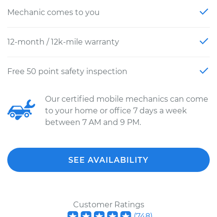
Mechanic comes to you
12-month / 12k-mile warranty
Free 50 point safety inspection
Our certified mobile mechanics can come
to your home or office 7 days a week
between 7 AM and 9 PM.
SEE AVAILABILITY
Customer Ratings
(
748
)