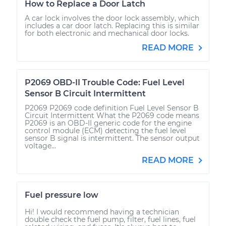
How to Replace a Door Latch
A car lock involves the door lock assembly, which
includes a car door latch. Replacing this is similar
for both electronic and mechanical door locks.
READ MORE
P2069 OBD-II Trouble Code: Fuel Level
Sensor B Circuit Intermittent
P2069 P2069 code definition Fuel Level Sensor B
Circuit Intermittent What the P2069 code means
P2069 is an OBD-II generic code for the engine
control module (ECM) detecting the fuel level
sensor B signal is intermittent. The sensor output
voltage...
READ MORE
Fuel pressure low
Hi! I would recommend having a technician
double check the fuel pump, filter, fuel lines, fuel