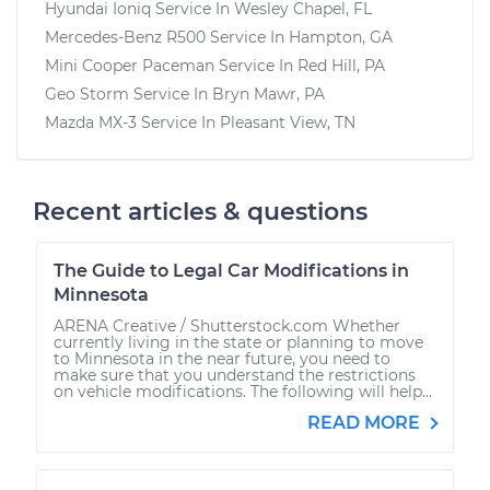
Hyundai Ioniq
Service In
Wesley Chapel, FL
Mercedes-Benz R500
Service In
Hampton, GA
Mini Cooper Paceman
Service In
Red Hill, PA
Geo Storm
Service In
Bryn Mawr, PA
Mazda MX-3
Service In
Pleasant View, TN
Recent articles & questions
The Guide to Legal Car Modifications in
Minnesota
ARENA Creative / Shutterstock.com Whether
currently living in the state or planning to move
to Minnesota in the near future, you need to
make sure that you understand the restrictions
on vehicle modifications. The following will help...
READ MORE