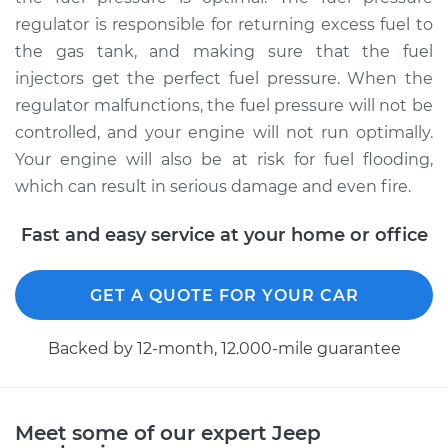
regulator is responsible for returning excess fuel to
Service type
Fuel Pressure
Regulator
the gas tank, and making sure that the fuel
Replacement
injectors get the perfect fuel pressure. When the
regulator malfunctions, the fuel pressure will not be
Estimate
$326.27
controlled, and your engine will not run optimally.
Your engine will also be at risk for fuel flooding,
Shop/Dealer Price
$373.21
-
$509.83
which can result in serious damage and even fire.
Fast and easy service at your home or office
1993 Jeep Cherokee
L4-2.5L
GET A QUOTE FOR YOUR CAR
Service type
Fuel Pressure
Backed by 12-month, 12.000-mile guarantee
Regulator
Replacement
Estimate
$326.27
Meet some of our expert Jeep