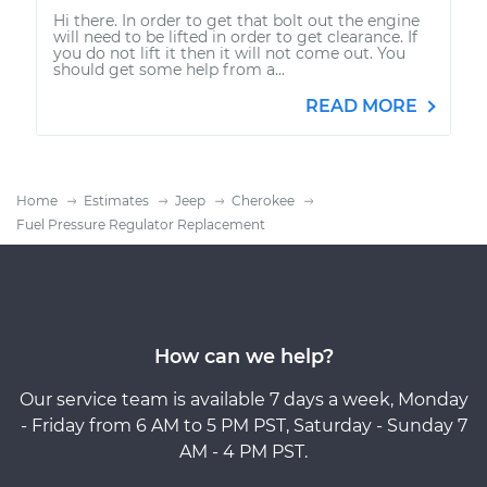
Hi there. In order to get that bolt out the engine
will need to be lifted in order to get clearance. If
you do not lift it then it will not come out. You
should get some help from a...
READ MORE
Home
Estimates
Jeep
Cherokee
Fuel Pressure Regulator Replacement
How can we help?
Our service team is available 7 days a week, Monday
- Friday from 6 AM to 5 PM PST, Saturday - Sunday 7
AM - 4 PM PST.