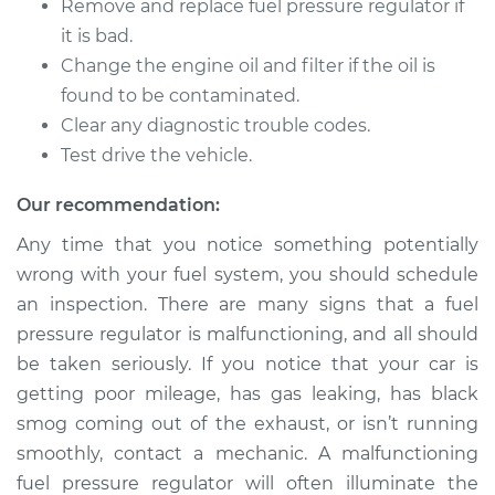
Remove and replace fuel pressure regulator if
Service type
Fuel Pressure
Regulator
it is bad.
Replacement
Change the engine oil and filter if the oil is
found to be contaminated.
Estimate
$680.58
Clear any diagnostic trouble codes.
Test drive the vehicle.
Shop/Dealer Price
$784.91
-
$1089.96
Our recommendation:
Any time that you notice something potentially
1995 Jeep Cherokee
wrong with your fuel system, you should schedule
L6-4.0L
an inspection. There are many signs that a fuel
pressure regulator is malfunctioning, and all should
Service type
Fuel Pressure
be taken seriously. If you notice that your car is
Regulator
getting poor mileage, has gas leaking, has black
Replacement
smog coming out of the exhaust, or isn’t running
Estimate
$326.27
smoothly, contact a mechanic. A malfunctioning
fuel pressure regulator will often illuminate the