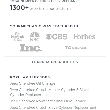
TOTAL NUMBER OF EXPERT JEEP MECHANICS
1300+
experts on our platform
YOURMECHANIC WAS FEATURED IN
LEARN MORE ABOUT US
POPULAR JEEP JOBS
Jeep Cherokee Oil Change
Jeep Cherokee Clutch Master Cylinder & Slave
Cylinder Replacement
Jeep Cherokee Power Steering Fluid Service
Jeep Cherokee Clutch Slave Cylinder Replacement