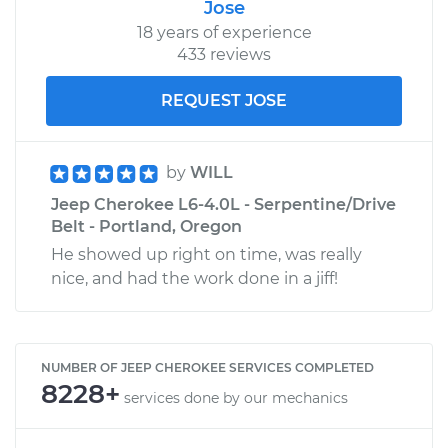
Jose
18 years of experience
433 reviews
REQUEST JOSE
by
WILL
Jeep Cherokee L6-4.0L - Serpentine/Drive
Belt - Portland, Oregon
He showed up right on time, was really
nice, and had the work done in a jiff!
NUMBER OF JEEP CHEROKEE SERVICES COMPLETED
8228+
services done by our mechanics