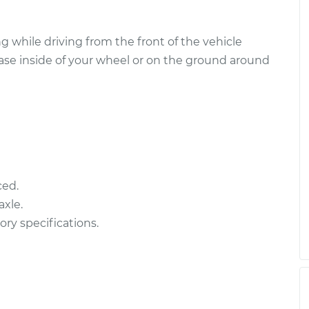
ly - Passenger
$664.79
-
$578.92
nt
$915.24
 while driving from the front of the vehicle
ease inside of your wheel or on the ground around
ly - Passenger
$948.94
-
$828.44
t
$1300.02
ced.
xle.
ory specifications.