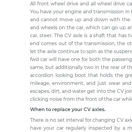
2015 Jeep
All front wheel drive and all wheel drive ca
Axle / CV Shaft Assemb
Cherokee
Side Front Replaceme
You have your engine and transmission in 
L4-2.4L
and cannot move up and down with the s
2016 Jeep
Axle / CV Shaft Assembl
and wheels on the car, which can go up a
Cherokee
Front Replacement
car, steer. The CV axle is a shaft that has 
V6-3.2L
end comes out of the transmission, the o
1998 Jeep
Axle / CV Shaft Assembl
let the axle continue to spin as the suspe
Cherokee
Rear Replacement
fwd car will have one for both the passeng
L6-4.0L
same, but additionally two in the rear of t
1999 Jeep
Axle / CV Shaft Assembl
accordion looking boot that holds the gr
Cherokee
Rear Replacement
mileage, environment, and just wear and 
L6-4.0L
escapes, dirt, and water get into the CV joi
2014 Jeep
Axle / CV Shaft Assemb
clicking noise from the front of the car whil
Cherokee
Side Front Replaceme
L4-2.4L
When to replace your CV axles.
1991 Jeep
Axle / CV Shaft Assembl
There is no set interval for changing CV a
Cherokee
Rear Replacement
have your car regularly inspected by a
L4-2.5L