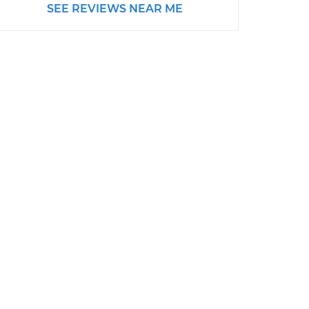
SEE REVIEWS NEAR ME