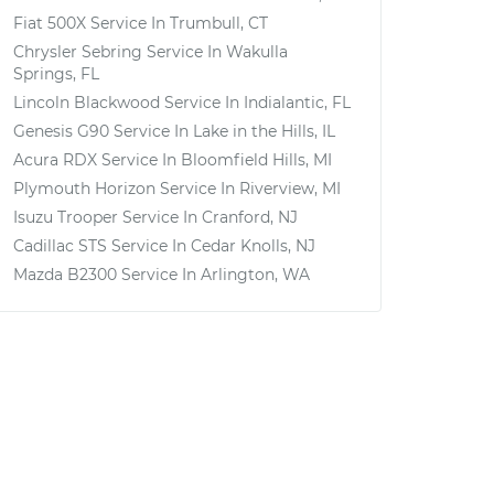
Fiat 500X
Service In
Trumbull, CT
Chrysler Sebring
Service In
Wakulla
Springs, FL
Lincoln Blackwood
Service In
Indialantic, FL
Genesis G90
Service In
Lake in the Hills, IL
Acura RDX
Service In
Bloomfield Hills, MI
Plymouth Horizon
Service In
Riverview, MI
Isuzu Trooper
Service In
Cranford, NJ
Cadillac STS
Service In
Cedar Knolls, NJ
Mazda B2300
Service In
Arlington, WA