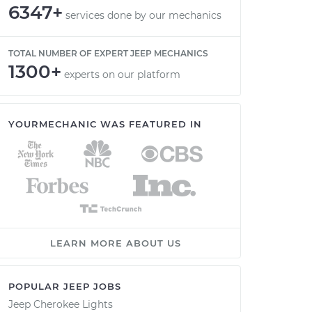
6347+
services done by our mechanics
TOTAL NUMBER OF EXPERT JEEP MECHANICS
1300+
experts on our platform
YOURMECHANIC WAS FEATURED IN
LEARN MORE ABOUT US
POPULAR JEEP JOBS
Jeep Cherokee Lights