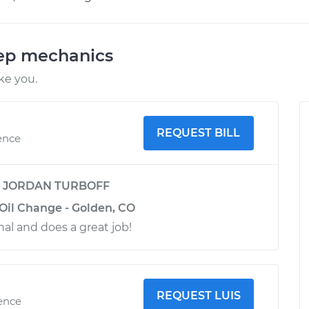
eep mechanics
ke you.
REQUEST BILL
ence
y
JORDAN TURBOFF
 Oil Change - Golden, CO
nal and does a great job!
REQUEST LUIS
ience