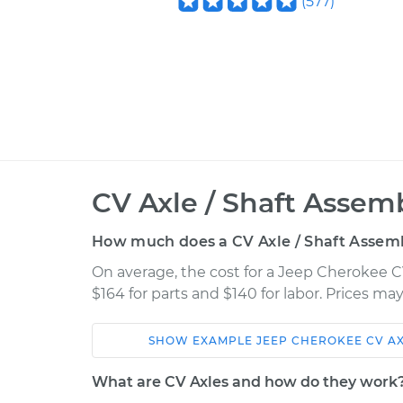
(
577
)
CV Axle / Shaft Assem
How much does a CV Axle / Shaft Assem
On average, the cost for a Jeep Cherokee 
$164 for parts and $140 for labor. Prices m
SHOW
EXAMPLE
JEEP
CHEROKEE
CV A
Car
Service
What are CV Axles and how do they work