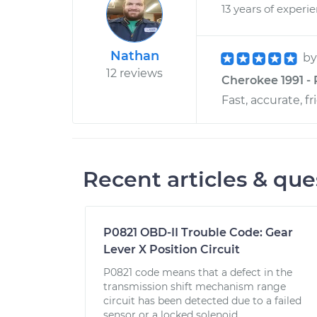
13 years of experi
Nathan
b
12 reviews
Cherokee 1991 - 
Fast, accurate, fr
Recent articles & que
P0821 OBD-II Trouble Code: Gear
Lever X Position Circuit
P0821 code means that a defect in the
transmission shift mechanism range
circuit has been detected due to a failed
sensor or a locked solenoid.