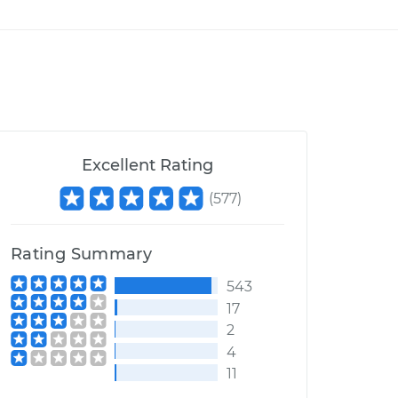
Excellent Rating
(
577
)
Rating Summary
543
17
2
4
11