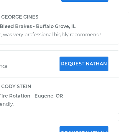
y
GEORGE GINES
Bleed Brakes - Buffalo Grove, IL
k, was very professional highly recommend!
REQUEST NATHAN
ence
y
CODY STEIN
Tire Rotation - Eugene, OR
iendly.