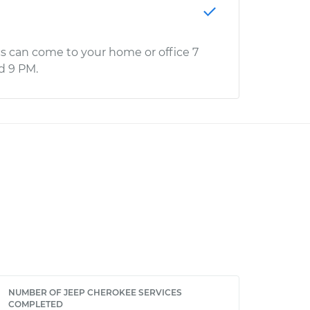
s can come to your home or office 7
d 9 PM.
NUMBER OF JEEP CHEROKEE SERVICES
COMPLETED