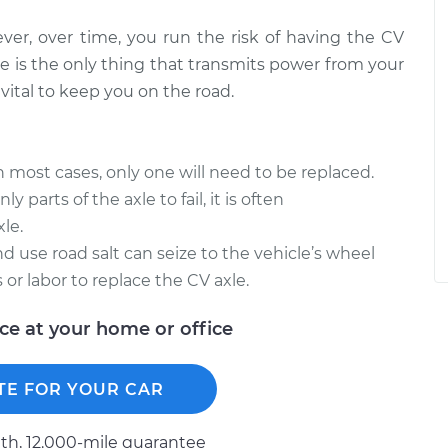
ever, over time, you run the risk of having the CV
e is the only thing that transmits power from your
vital to keep you on the road.
in most cases, only one will need to be replaced.
y parts of the axle to fail, it is often
le.
d use road salt can seize to the vehicle’s wheel
 or labor to replace the CV axle.
ice at your home or office
TE FOR YOUR CAR
h, 12.000-mile guarantee