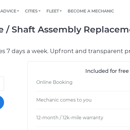
BOOK A MECHANIC ONLINE
CAR IS NOT STARTING DIAGNOSTIC
SCHEDULED MAINTENANCE
ORLANDO, FL
PARTNER WITH US
ADVICE
CITIES
FLEET
BECOME A MECHANIC
Book a top-rated mobile mechanic online
View your car’s maintenance schedule
Partner with us to simplify and scale fleet
maintenance
BATTERY REPLACEMENT
WASHINGTON, DC
CONTACT
e / Shaft Assembly Replacem
Reach us by phone or email, or read FAQ
TOWING AND ROADSIDE
AUSTIN, TX
DALLAS, TX
es 7 days a week. Upfront and transparent pr
Included for free
Online Booking
Mechanic comes to you
12-month / 12k-mile warranty