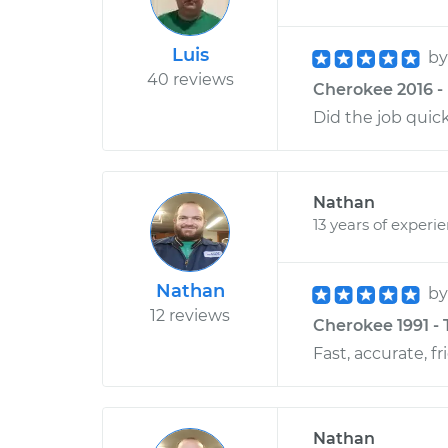
Luis
b
40 reviews
Cherokee 2016 - 
Did the job quic
Nathan
13 years of experi
Nathan
b
12 reviews
Cherokee 1991 - 
Fast, accurate, fr
Nathan