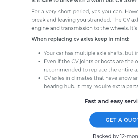
Is it safe to drive with a worn out CV axle?
For a very short period, yes you can. How
break and leaving you stranded. The CV axl
engine and transmission to the wheels. It’s 
When replacing cv axles keep in mind:
Your car has multiple axle shafts, but 
Even if the CV joints or boots are the onl
recommended to replace the entire ax
CV axles in climates that have snow an
bearing hub. It may require extra parts
Fast and easy serv
GET A QUO
Backed by 12-mont