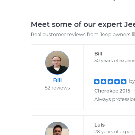
Meet some of our expert J
Real customer reviews from Jeep owners li
Bill
30 years of experi
Bill
b
52 reviews
Cherokee 2015 -
Always professio
Luis
28 years of exper