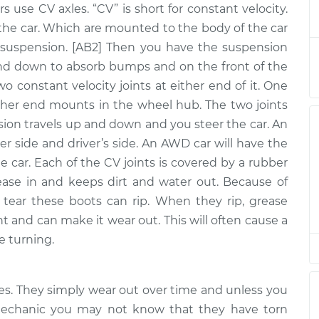
rs use CV axles. “CV” is short for constant velocity.
ly - Passenger
$940.50
-
$786.14
nt
$1393.84
the car. Which are mounted to the body of the car
uspension. [AB2] Then you have the suspension
y - Driver Side
$722.76
-
nd down to absorb bumps and on the front of the
$611.49
$1051.64
two constant velocity joints at either end of it. One
ther end mounts in the wheel hub. The two joints
y - Driver Side
$866.73
-
nsion travels up and down and you steer the car. An
$729.41
$1273.26
er side and driver’s side. An AWD car will have the
he car. Each of the CV joints is covered by a rubber
y - Driver Side
$866.73
-
ease in and keeps dirt and water out. Because of
$729.41
$1273.25
tear these boots can rip. When they rip, grease
nt and can make it wear out. This will often cause a
ly - Passenger
$919.36
-
e turning.
$767.33
nt
$1366.46
y - Driver Side
$561.41
-
xles. They simply wear out over time and unless you
$476.73
$810.97
 mechanic you may not know that they have torn