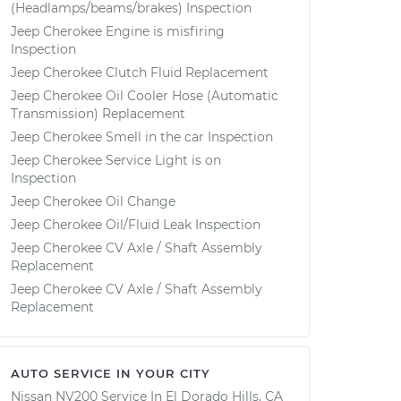
(Headlamps/beams/brakes) Inspection
Jeep Cherokee Engine is misfiring
Inspection
Jeep Cherokee Clutch Fluid Replacement
Jeep Cherokee Oil Cooler Hose (Automatic
Transmission) Replacement
Jeep Cherokee Smell in the car Inspection
Jeep Cherokee Service Light is on
Inspection
Jeep Cherokee Oil Change
Jeep Cherokee Oil/Fluid Leak Inspection
Jeep Cherokee CV Axle / Shaft Assembly
Replacement
Jeep Cherokee CV Axle / Shaft Assembly
Replacement
AUTO SERVICE IN YOUR CITY
Nissan NV200
Service In
El Dorado Hills, CA