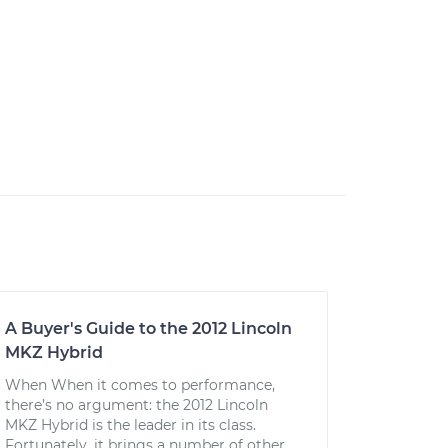
A Buyer's Guide to the 2012 Lincoln
MKZ Hybrid
When When it comes to performance,
there’s no argument: the 2012 Lincoln
MKZ Hybrid is the leader in its class.
Fortunately, it brings a number of other