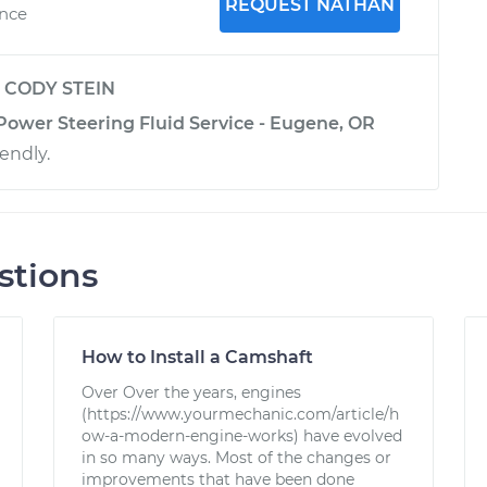
REQUEST NATHAN
ence
y
CODY STEIN
Power Steering Fluid Service - Eugene, OR
iendly.
stions
How to Install a Camshaft
Over Over the years, engines
(https://www.yourmechanic.com/article/h
ow-a-modern-engine-works) have evolved
in so many ways. Most of the changes or
improvements that have been done