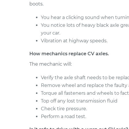
boots.
1998 Jeep
Axle / CV Shaft Assemb
Cherokee
Side Front Replaceme
You hear a clicking sound when turning
L6-4.0L
You notice lots of heavy black axle gr
2018 Jeep
Axle / CV Shaft Assemb
your car.
Cherokee
Side Rear Replacemen
Vibration at highway speeds.
L4-2.4L
How mechanics replace CV axles.
The mechanic will:
Verify the axle shaft needs to be repla
Remove wheel and replace the faulty a
Torque all fasteners and wheels to fact
Top off any lost transmission fluid
Check tire pressure.
Perform a road test.