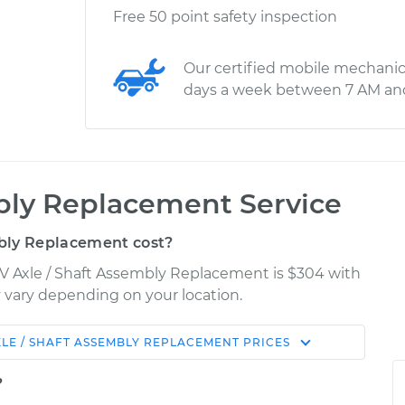
Free 50 point safety inspection
Our certified mobile mechanic
days a week between 7 AM an
bly Replacement Service
bly Replacement cost?
CV Axle / Shaft Assembly Replacement is $304 with
ay vary depending on your location.
XLE / SHAFT ASSEMBLY REPLACEMENT
PRICES
Shop/Dealer
Estimate
Price
?