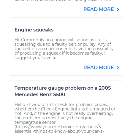
READ MORE
Engine squeaks
Hi. Commonly an engine will sound as if it is
squeaking due to a faulty belt or pulley. Any of
the belt driven components have the possibility
of producing a squeak if it becomes faulty. I
suggest you have a...
READ MORE
Temperature gauge problem on a 2005
Mercedes Benz S500
Hello - I would first check for problem codes,
whether the Check Engine light is illuminated or
not. And, if the engine is not really overheating,
the problem is most likely the engine
temperature sensor
(https://www.yourmechanic.com/article/3-
essential-things-to-know-about-your-car-s-