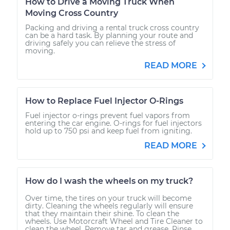
How to Drive a Moving Truck When
Moving Cross Country
Packing and driving a rental truck cross country
can be a hard task. By planning your route and
driving safely you can relieve the stress of
moving.
READ MORE
How to Replace Fuel Injector O-Rings
Fuel injector o-rings prevent fuel vapors from
entering the car engine. O-rings for fuel injectors
hold up to 750 psi and keep fuel from igniting.
READ MORE
How do I wash the wheels on my truck?
Over time, the tires on your truck will become
dirty. Cleaning the wheels regularly will ensure
that they maintain their shine. To clean the
wheels. Use Motorcraft Wheel and Tire Cleaner to
clean the wheel. Remove tar and grease. Rinse...