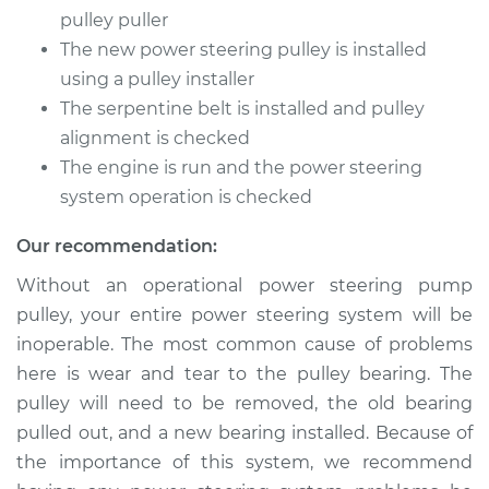
Pump Pulley
pulley puller
Replacement
The new power steering pulley is installed
using a pulley installer
Estimate
$528.07
The serpentine belt is installed and pulley
alignment is checked
Shop/Dealer Price
$661.82
-
$984.37
The engine is run and the power steering
system operation is checked
1987 Jaguar XJ6
Our recommendation:
L6-3.6L
Without an operational power steering pump
pulley, your entire power steering system will be
Service type
Power Steering
Pump Pulley
inoperable. The most common cause of problems
Replacement
here is wear and tear to the pulley bearing. The
pulley will need to be removed, the old bearing
Estimate
$215.39
pulled out, and a new bearing installed. Because of
the importance of this system, we recommend
Shop/Dealer Price
$271.10
-
$359.24