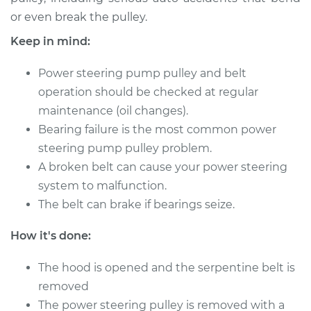
or even break the pulley.
1977 Jaguar XJ6
Keep in mind:
L6-4.2L
Power steering pump pulley and belt
Service type
Power Steering
operation should be checked at regular
Pump Pulley
maintenance (oil changes).
Replacement
Bearing failure is the most common power
steering pump pulley problem.
Estimate
$324.91
A broken belt can cause your power steering
system to malfunction.
Shop/Dealer Price
$407.95
-
$578.18
The belt can brake if bearings seize.
How it's done:
1993 Jaguar XJ6
L6-4.0L
The hood is opened and the serpentine belt is
removed
Service type
Power Steering
The power steering pulley is removed with a