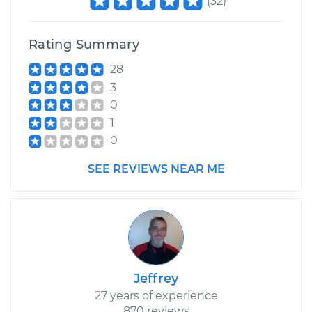
(
32
)
Shop/Dealer Price
$415.78
-
$586.63
Rating Summary
28
3
0
1
0
SEE REVIEWS NEAR ME
Jeffrey
27 years of experience
870 reviews