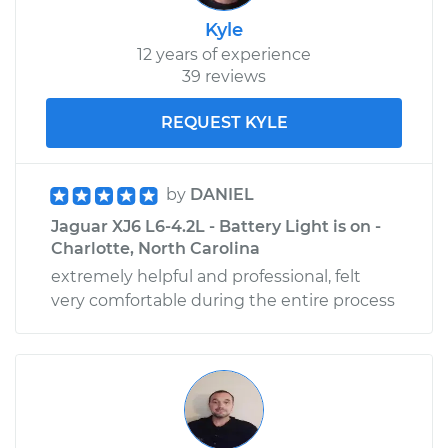
Kyle
12 years of experience
39 reviews
REQUEST KYLE
by
DANIEL
Jaguar XJ6 L6-4.2L - Battery Light is on -
Charlotte, North Carolina
extremely helpful and professional, felt
very comfortable during the entire process