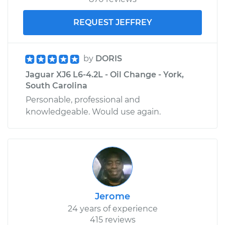
REQUEST JEFFREY
by
DORIS
Jaguar XJ6 L6-4.2L - Oil Change - York,
South Carolina
Personable, professional and
knowledgeable. Would use again.
Jerome
24 years of experience
415 reviews