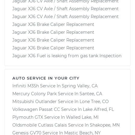
Jaguar XJ6 CV Axle / Shaft Assembly Replacement
Jaguar XJ6 CV Axle / Shaft Assembly Replacement
Jaguar XJ6 CV Axle / Shaft Assembly Replacement
Jaguar XJ6 Brake Caliper Replacement
Jaguar XJ6 Brake Caliper Replacement
Jaguar XJ6 Brake Caliper Replacement
Jaguar XJ6 Brake Caliper Replacement
Jaguar XJ6 Fuel is leaking from gas tank Inspection
AUTO SERVICE IN YOUR CITY
Infiniti M35h
Service In
Spring Valley, CA
Mercury Colony Park
Service In
Santee, CA
Mitsubishi Outlander
Service In
Lone Tree, CO
Volkswagen Passat CC
Service In
Lake Alfred, FL
Plymouth GTX
Service In
Walled Lake, MI
Oldsmobile Cutlass Calais
Service In
Shakopee, MN
Genesis GV70
Service In
Mastic Beach, NY