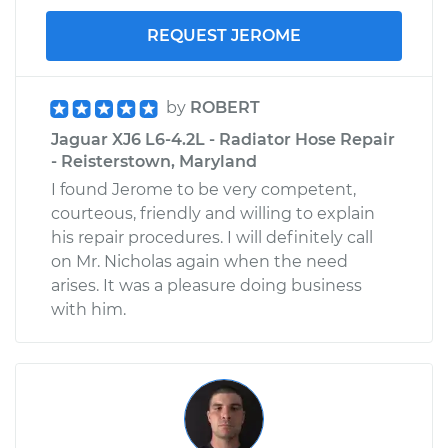
REQUEST JEROME
by
ROBERT
Jaguar XJ6 L6-4.2L - Radiator Hose Repair
- Reisterstown, Maryland
I found Jerome to be very competent,
courteous, friendly and willing to explain
his repair procedures. I will definitely call
on Mr. Nicholas again when the need
arises. It was a pleasure doing business
with him.