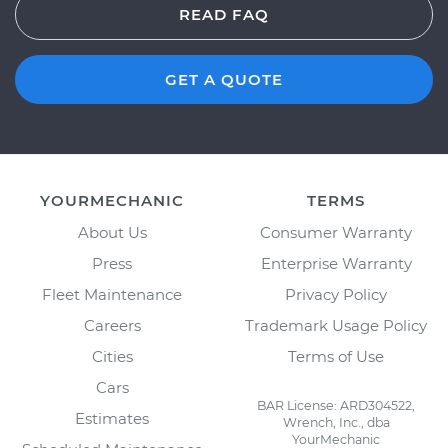
READ FAQ
GET A QUOTE
YOURMECHANIC
TERMS
About Us
Consumer Warranty
Press
Enterprise Warranty
Fleet Maintenance
Privacy Policy
Careers
Trademark Usage Policy
Cities
Terms of Use
Cars
BAR License: ARD304522,
Estimates
Wrench, Inc., dba
YourMechanic