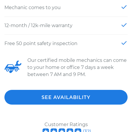
Mechanic comes to you
12-month / 12k-mile warranty
Free 50 point safety inspection
Our certified mobile mechanics can come
to your home or office 7 days a week
between 7 AM and 9 PM.
SEE AVAILABILITY
Customer Ratings
(
32
)