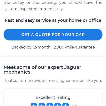
Service type
Power Steering
the pulley or the bearing, you should have the
Pump Pulley
system inspected immediately.
Replacement
Fast and easy service at your home or office
Estimate
$331.91
GET A QUOTE FOR YOUR CAR
Shop/Dealer Price
$414.47
-
$584.35
Backed by 12-month, 12.000-mile guarantee
1981 Jaguar XJ6
L6-4.2L
Meet some of our expert Jaguar
mechanics
Service type
Power Steering
Pump Pulley
Real customer reviews from Jaguar owners like you.
Replacement
Estimate
$331.91
Excellent Rating