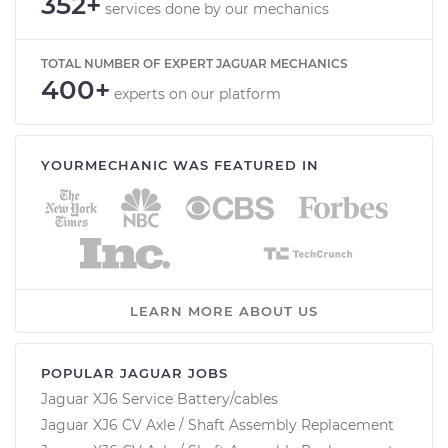
352+
services done by our mechanics
TOTAL NUMBER OF EXPERT JAGUAR MECHANICS
400+
experts on our platform
YOURMECHANIC WAS FEATURED IN
LEARN MORE ABOUT US
POPULAR JAGUAR JOBS
Jaguar XJ6 Service Battery/cables
Jaguar XJ6 CV Axle / Shaft Assembly Replacement