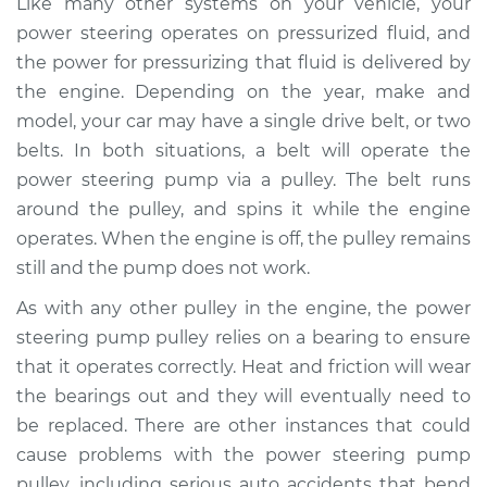
Like many other systems on your vehicle, your
Replacement
power steering operates on pressurized fluid, and
the power for pressurizing that fluid is delivered by
Estimate
$243.39
the engine. Depending on the year, make and
model, your car may have a single drive belt, or two
Shop/Dealer Price
$298.99
-
$387.05
belts. In both situations, a belt will operate the
power steering pump via a pulley. The belt runs
around the pulley, and spins it while the engine
1979 Jaguar XJ6
operates. When the engine is off, the pulley remains
L6-4.2L
still and the pump does not work.
Service type
Power Steering
As with any other pulley in the engine, the power
Pump Pulley
steering pump pulley relies on a bearing to ensure
Replacement
that it operates correctly. Heat and friction will wear
the bearings out and they will eventually need to
Estimate
$324.91
be replaced. There are other instances that could
cause problems with the power steering pump
Shop/Dealer Price
$407.95
-
$578.19
pulley, including serious auto accidents that bend