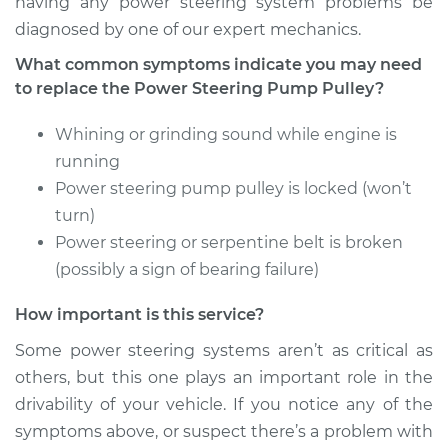
having any power steering system problems be
diagnosed by one of our expert mechanics.
What common symptoms indicate you may need
1989 Jaguar XJ6
to replace the Power Steering Pump Pulley?
L6-3.6L
Whining or grinding sound while engine is
Service type
Power Steering
running
Pump Pulley
Power steering pump pulley is locked (won’t
Replacement
turn)
Power steering or serpentine belt is broken
Estimate
$420.99
(possibly a sign of bearing failure)
Shop/Dealer Price
$528.05
-
$770.34
How important is this service?
Some power steering systems aren’t as critical as
others, but this one plays an important role in the
1975 Jaguar XJ6
drivability of your vehicle. If you notice any of the
L6-4.2L
symptoms above, or suspect there’s a problem with