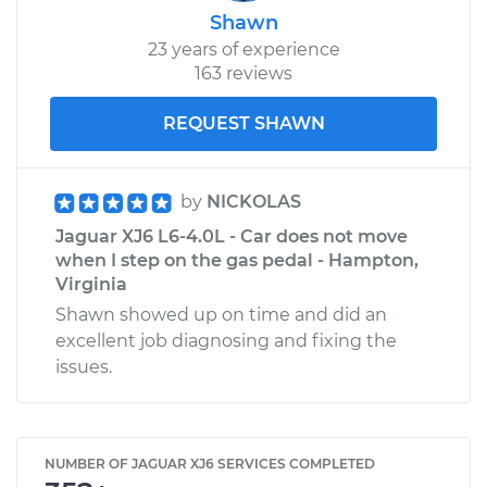
Shawn
23 years of experience
163 reviews
REQUEST SHAWN
by
NICKOLAS
Jaguar XJ6 L6-4.0L - Car does not move
when I step on the gas pedal - Hampton,
Virginia
Shawn showed up on time and did an
excellent job diagnosing and fixing the
issues.
NUMBER OF JAGUAR XJ6 SERVICES COMPLETED