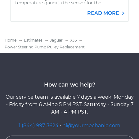
temperature-gauge) (the sensor for the...
READ MORE
Home
Estimates
Jaguar
XJ6
Power Steering Pump Pulley Replacement
How can we help?
Our service team is available 7 days a week, Monday
- Friday from 6 AM to 5 PM PST, Saturday - Sunday 7
AM - 4 PM PST.
1 (844) 997-3624
·
hi@yourmechanic.com