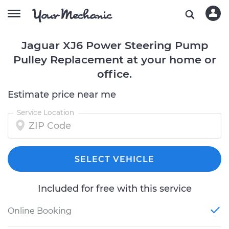
Jaguar XJ6 Power Steering Pump
Pulley Replacement at your home or
office.
Estimate price near me
Service Location
SELECT VEHICLE
Included for free with this service
Online Booking