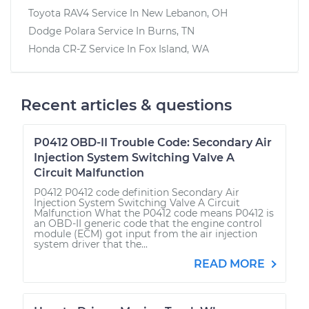
Toyota RAV4
Service In
New Lebanon, OH
Dodge Polara
Service In
Burns, TN
Honda CR-Z
Service In
Fox Island, WA
Recent articles & questions
P0412 OBD-II Trouble Code: Secondary Air
Injection System Switching Valve A
Circuit Malfunction
P0412 P0412 code definition Secondary Air
Injection System Switching Valve A Circuit
Malfunction What the P0412 code means P0412 is
an OBD-II generic code that the engine control
module (ECM) got input from the air injection
system driver that the...
READ MORE