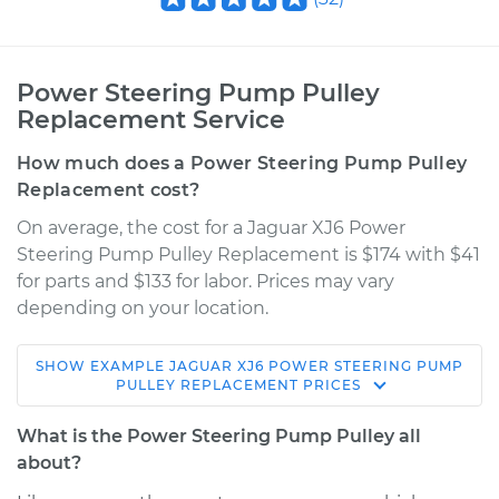
Power Steering Pump Pulley
Replacement Service
How much does a Power Steering Pump Pulley
Replacement cost?
On average, the cost for a Jaguar XJ6 Power
Steering Pump Pulley Replacement is $174 with $41
for parts and $133 for labor. Prices may vary
depending on your location.
SHOW
EXAMPLE
JAGUAR
XJ6
POWER STEERING PUMP
1985 Jaguar XJ6
PULLEY REPLACEMENT
PRICES
L6-4.2L
What is the Power Steering Pump Pulley all
Service type
Power Steering
about?
Pump Pulley