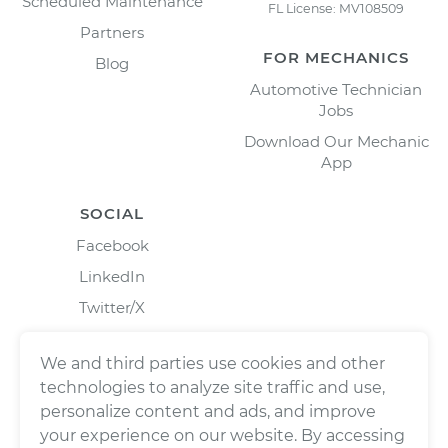
Scheduled Maintenance
FL License: MV108509
Partners
FOR MECHANICS
Blog
Automotive Technician
Jobs
Download Our Mechanic
App
SOCIAL
Facebook
LinkedIn
Twitter/X
Instagram
We and third parties use cookies and other
technologies to analyze site traffic and use,
personalize content and ads, and improve
your experience on our website. By accessing