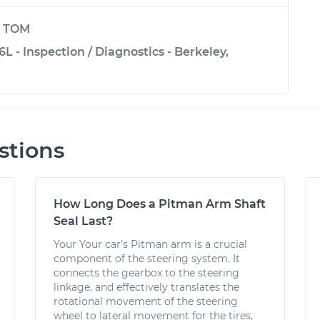
y
TOM
6L - Inspection / Diagnostics - Berkeley,
stions
How Long Does a Pitman Arm Shaft
Seal Last?
Your Your car’s Pitman arm is a crucial
component of the steering system. It
connects the gearbox to the steering
linkage, and effectively translates the
rotational movement of the steering
wheel to lateral movement for the tires,