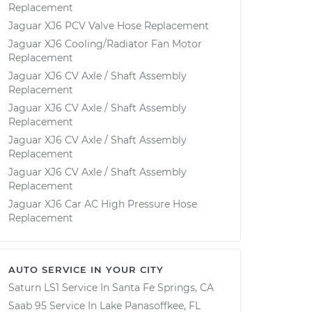
Replacement
Jaguar XJ6 PCV Valve Hose Replacement
Jaguar XJ6 Cooling/Radiator Fan Motor
Replacement
Jaguar XJ6 CV Axle / Shaft Assembly
Replacement
Jaguar XJ6 CV Axle / Shaft Assembly
Replacement
Jaguar XJ6 CV Axle / Shaft Assembly
Replacement
Jaguar XJ6 CV Axle / Shaft Assembly
Replacement
Jaguar XJ6 Car AC High Pressure Hose
Replacement
AUTO SERVICE IN YOUR CITY
Saturn LS1
Service In
Santa Fe Springs, CA
Saab 95
Service In
Lake Panasoffkee, FL