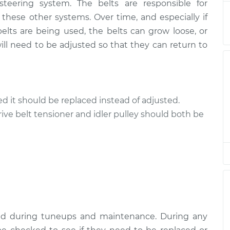
 steering system. The belts are responsible for
ts
$94.99
$120.04
-
$138.82
 these other systems. Over time, and especially if
elts are being used, the belts can grow loose, or
ts
$94.99
$120.03
-
$138.82
ll need to be adjusted so that they can return to
ts
$94.99
$119.98
-
$138.72
ts
$94.99
$120.07
-
$138.89
cked it should be replaced instead of adjusted.
rive belt tensioner and idler pulley should both be
ts
$94.99
$120.03
-
$138.82
ts
$99.99
$124.69
-
$143.22
ts
$99.99
$125.63
-
$144.85
ked during tuneups and maintenance. During any