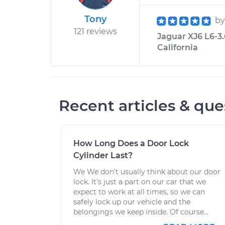
Tony
b
121 reviews
Jaguar XJ6 L6-3.
California
Recent articles & que
How Long Does a Door Lock
Cylinder Last?
We We don't usually think about our door
lock. It's just a part on our car that we
expect to work at all times, so we can
safely lock up our vehicle and the
belongings we keep inside. Of course...