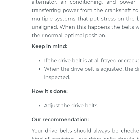
alternator, air conditioning, and power
1988 Jaguar XJ6
Adjust Drive Bel
L6-3.6L
transferring power from the crankshaft to
multiple systems that put stress on the b
1973 Jaguar XJ6
Adjust Drive Bel
L6-4.2L
unaligned. When this happens the belts wi
their normal, optimal position.
1990 Jaguar XJ6
Adjust Drive Bel
L6-4.0L
Keep in mind:
1979 Jaguar XJ6
Adjust Drive Bel
If the drive belt is at all frayed or cra
L6-4.2L
When the drive belt is adjusted, the d
1981 Jaguar XJ6
Adjust Drive Bel
inspected.
L6-4.2L
1992 Jaguar XJ6
How it's done:
Adjust Drive Bel
L6-4.0L
Adjust the drive belts
1977 Jaguar XJ6
Adjust Drive Bel
L6-4.2L
Our recommendation:
Your drive belts should always be chec