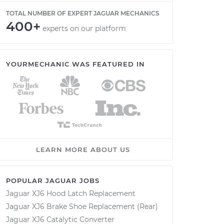
TOTAL NUMBER OF EXPERT JAGUAR MECHANICS
400+
experts on our platform
YOURMECHANIC WAS FEATURED IN
LEARN MORE ABOUT US
POPULAR JAGUAR JOBS
Jaguar XJ6 Hood Latch Replacement
Jaguar XJ6 Brake Shoe Replacement (Rear)
Jaguar XJ6 Catalytic Converter