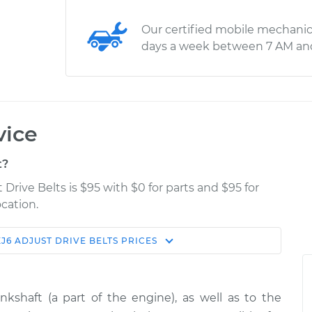
Our certified mobile mechanic
days a week between 7 AM an
vice
t?
 Drive Belts is $95 with $0 for parts and $95 for
cation.
XJ6
ADJUST DRIVE BELTS
PRICES
Estimate
Shop/Dealer Price
ts
$114.99
$139.99
-
$158.75
kshaft (a part of the engine), as well as to the