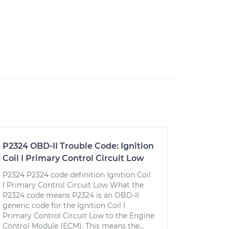
P2324 OBD-II Trouble Code: Ignition
Coil I Primary Control Circuit Low
P2324 P2324 code definition Ignition Coil
I Primary Control Circuit Low What the
P2324 code means P2324 is an OBD-II
generic code for the Ignition Coil I
Primary Control Circuit Low to the Engine
Control Module (ECM). This means the...