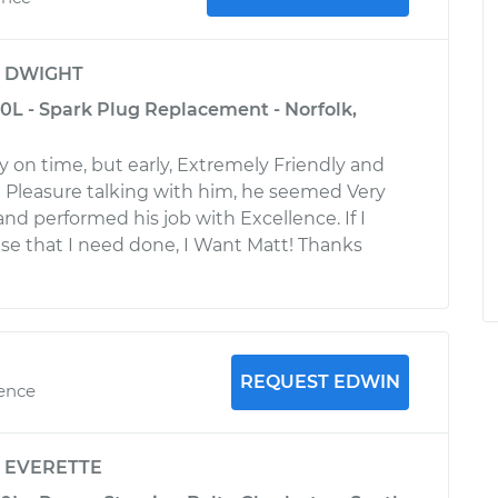
y
DWIGHT
.0L - Spark Plug Replacement - Norfolk,
y on time, but early, Extremely Friendly and
 Pleasure talking with him, he seemed Very
d performed his job with Excellence. If I
se that I need done, I Want Matt! Thanks
REQUEST EDWIN
ience
y
EVERETTE