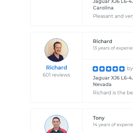
Jaguar XJ6 L6-4.
Carolina
Pleasant and ver
Richard
13 years of experi
Richard
b
601 reviews
Jaguar XJ6 L6-4
Nevada
Richard is the bes
Tony
14 years of experi