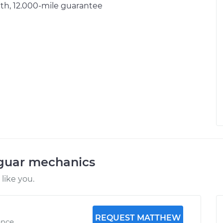
h, 12.000-mile guarantee
aguar mechanics
like you.
REQUEST MATTHEW
ence