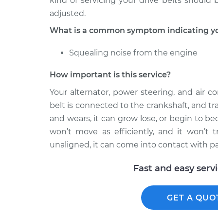
kind of servicing your drive belts should
adjusted.
What is a common symptom indicating you
Squealing noise from the engine
How important is this service?
Your alternator, power steering, and air c
belt is connected to the crankshaft, and tr
and wears, it can grow lose, or begin to be
won’t move as efficiently, and it won’t t
unaligned, it can come into contact with p
Fast and easy serv
GET A QUO