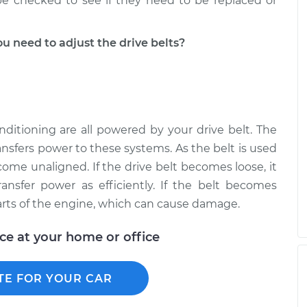
 be checked to see if they need to be replaced or
 need to adjust the drive belts?
onditioning are all powered by your drive belt. The
ansfers power to these systems. As the belt is used
come unaligned. If the drive belt becomes loose, it
ransfer power as efficiently. If the belt becomes
arts of the engine, which can cause damage.
ice at your home or office
TE FOR YOUR CAR