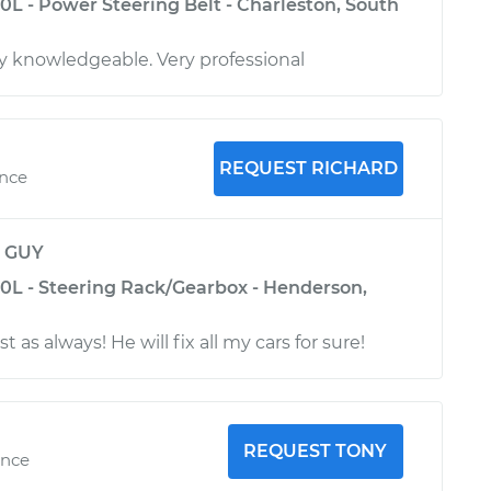
0L - Power Steering Belt - Charleston, South
y knowledgeable. Very professional
REQUEST RICHARD
ence
y
GUY
.0L - Steering Rack/Gearbox - Henderson,
t as always! He will fix all my cars for sure!
REQUEST TONY
ence