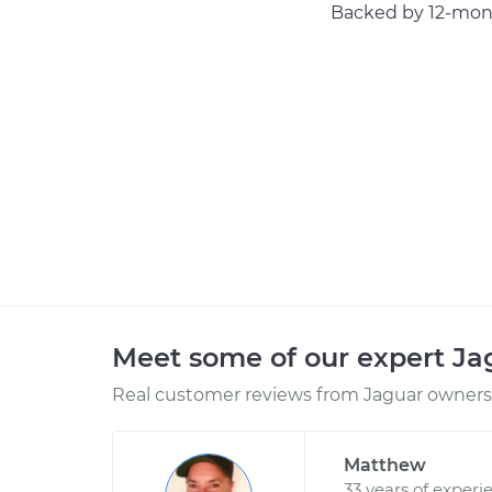
Backed by 12-mont
Meet some of our expert J
Real customer reviews from Jaguar owners 
Matthew
33 years of experi