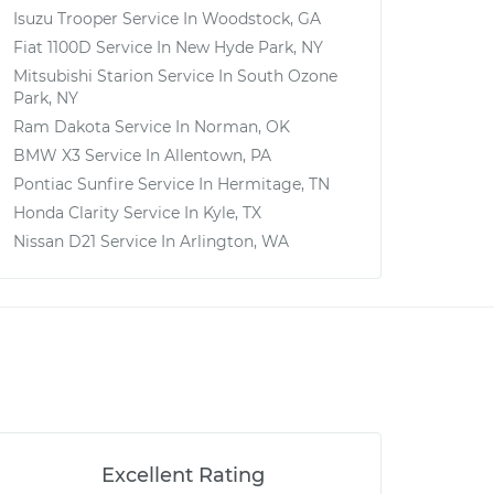
Isuzu Trooper
Service In
Woodstock, GA
Fiat 1100D
Service In
New Hyde Park, NY
Mitsubishi Starion
Service In
South Ozone
Park, NY
Ram Dakota
Service In
Norman, OK
BMW X3
Service In
Allentown, PA
Pontiac Sunfire
Service In
Hermitage, TN
Honda Clarity
Service In
Kyle, TX
Nissan D21
Service In
Arlington, WA
Excellent Rating