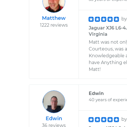
Matthew
b
1222 reviews
Jaguar XJ6 L6-4
Virginia
Matt was not onl
Courteous, was a
Knowledgeable an
have Anything el
Matt!
Edwin
40 years of exper
Edwin
b
36 reviews