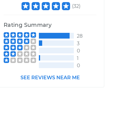
(
32
)
Rating Summary
28
3
0
1
0
SEE REVIEWS NEAR ME