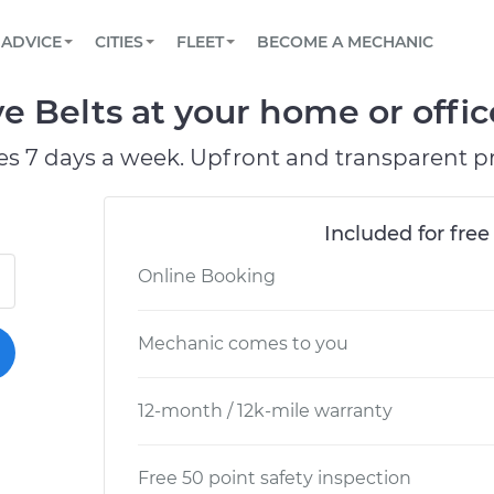
BOOK A MECHANIC ONLINE
CAR IS NOT STARTING DIAGNOSTIC
SCHEDULED MAINTENANCE
LOS ANGELES, CA
PARTNER WITH US
ADVICE
CITIES
FLEET
BECOME A MECHANIC
Book a top-rated mobile mechanic online
View your car’s maintenance schedule
Partner with us to simplify and scale fleet
maintenance
BATTERY REPLACEMENT
ATLANTA, GA
CONTACT
e Belts at your home or offic
Reach us by phone or email, or read FAQ
TOWING AND ROADSIDE
CHICAGO, IL
es 7 days a week. Upfront and transparent pr
PASADENA, TX
Included for free
Online Booking
Mechanic comes to you
12-month / 12k-mile warranty
Free 50 point safety inspection