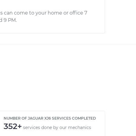
s can come to your home or office 7
d 9 PM.
NUMBER OF JAGUAR XJ6 SERVICES COMPLETED
352+
services done by our mechanics