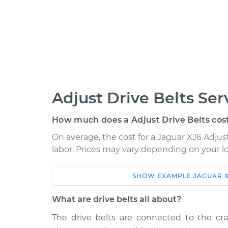
Adjust Drive Belts Ser
How much does a Adjust Drive Belts cos
On average, the cost for a Jaguar XJ6 Adjust
labor. Prices may vary depending on your lo
SHOW
EXAMPLE
JAGUAR
Car
Service
What are drive belts all about?
1978 Jaguar XJ6
Adjust Drive Bel
L6-4.2L
The drive belts are connected to the cran