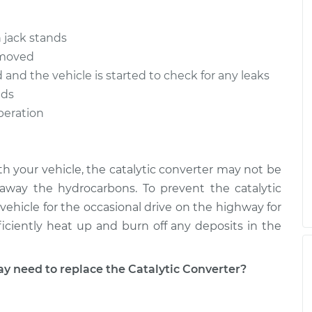
$1644.66
-
$1315.99
$2569.54
 jack stands
$1645.69
-
removed
$1315.99
$2571.34
d and the vehicle is started to check for any leaks
nds
operation
ith your vehicle, the catalytic converter may not be
way the hydrocarbons. To prevent the catalytic
vehicle for the occasional drive on the highway for
ficiently heat up and burn off any deposits in the
need to replace the Catalytic Converter?