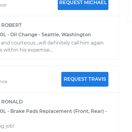
REQUEST MICHAEL
nce
y
ROBERT
0L - Oil Change - Seattle, Washington
and courteous....will definitely call him again
s within his expertise...
REQUEST TRAVIS
ence
y
RONALD
.0L - Brake Pads Replacement (Front, Rear) -
g job!