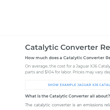
Catalytic Converter R
How much does a Catalytic Converter R
On average, the cost for a Jaguar XJ6 Catal
parts and $104 for labor. Prices may vary d
SHOW
EXAMPLE
JAGUAR
XJ6
CATA
Car
Service
What is the Catalytic Converter all about?
1974 Jaguar
The catalytic converter is an emissions 
Catalytic Converter
XJ6