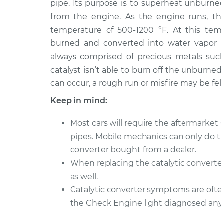
Replacement
pipe. Its purpose is to superheat unburne
L6-4.2L
from the engine. As the engine runs, th
1972 Jaguar
Catalytic Converter
temperature of 500-1200 °F. At this temp
XJ6
Replacement
burned and converted into water vapor an
L6-4.2L
always comprised of precious metals suc
1979 Jaguar
Catalytic Converter
catalyst isn’t able to burn off the unburn
XJ6
Replacement
can occur, a rough run or misfire may be fe
L6-4.2L
Keep in mind:
1987 Jaguar
Catalytic Converter
XJ6
Replacement
Most cars will require the aftermarket
L6-4.2L
pipes. Mobile mechanics can only do this
1987 Jaguar
Catalytic Converter
converter bought from a dealer.
XJ6
Replacement
L6-3.6L
When replacing the catalytic converte
as well.
1973 Jaguar
Catalytic Converter
Catalytic converter symptoms are often
XJ6
Replacement
L6-4.2L
the Check Engine light diagnosed anyt
1982 Jaguar