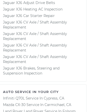
Jaguar XJ6 Adjust Drive Belts
Jaguar XJ6 Heating AC Inspection
Jaguar XJ6 Car Starter Repair
Jaguar XJ6 CV Axle / Shaft Assembly
Replacement
Jaguar XJ6 CV Axle / Shaft Assembly
Replacement
Jaguar XJ6 CV Axle / Shaft Assembly
Replacement
Jaguar XJ6 CV Axle / Shaft Assembly
Replacement
Jaguar XJ6 Brakes, Steering and
Suspension Inspection
AUTO SERVICE IN YOUR CITY
Infiniti Q70L
Service In
Cypress, CA
Mazda CX-30
Service In
Carmichael, CA
Land Rover Land Rover
Service In
Folsom,