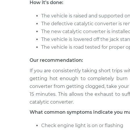
Catalytic Converter
How it's done:
XJ6
Replacement
L6-4.2L
The vehicle is raised and supported on
1985 Jaguar
Catalytic Converter
The defective catalytic converter is 
XJ6
Replacement
The new catalytic converter is installe
L6-4.2L
The vehicle is lowered off the jack sta
The vehicle is road tested for proper 
Our recommendation:
If you are consistently taking short trips w
getting hot enough to completely burn a
converter from getting clogged, take your 
15 minutes. This allows the exhaust to suf
catalytic converter.
What common symptoms indicate you may 
Check engine light is on or flashing