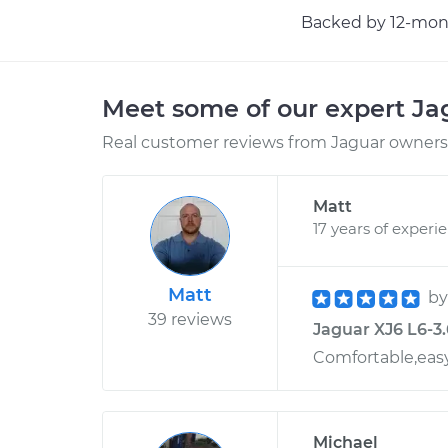
Backed by 12-mont
Meet some of our expert J
Real customer reviews from Jaguar owners 
Matt
17 years of experi
Matt
b
39 reviews
Jaguar XJ6 L6-3.
Comfortable,easy
Michael