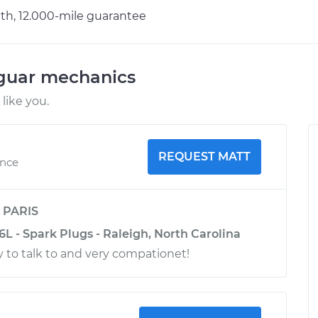
h, 12.000-mile guarantee
aguar mechanics
like you.
REQUEST MATT
ence
y
PARIS
6L - Spark Plugs - Raleigh, North Carolina
 to talk to and very compationet!