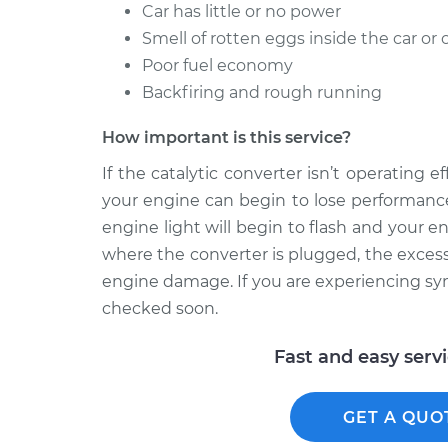
Car has little or no power
Smell of rotten eggs inside the car or 
Poor fuel economy
Backfiring and rough running
How important is this service?
If the catalytic converter isn’t operating 
your engine can begin to lose performance
engine light will begin to flash and your e
where the converter is plugged, the excess
engine damage. If you are experiencing symp
checked soon.
Fast and easy serv
GET A QUO