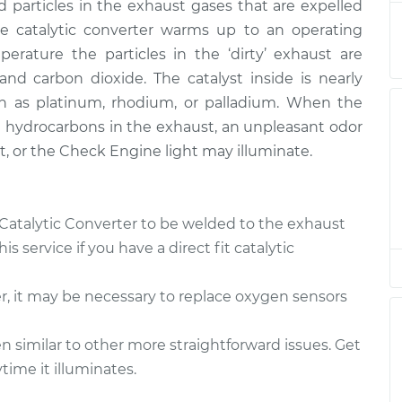
$4261.30
d particles in the exhaust gases that are expelled
e catalytic converter warms up to an operating
$2686.22
-
erature the particles in the ‘dirty’ exhaust are
$2147.83
$4239.39
d carbon dioxide. The catalyst inside is nearly
h as platinum, rhodium, or palladium. When the
$1639.54
-
ed hydrocarbons in the exhaust, an unpleasant odor
$1310.49
$2564.70
lt, or the Check Engine light may illuminate.
$1639.48
-
$1310.49
$2564.59
 Catalytic Converter to be welded to the exhaust
 service if you have a direct fit catalytic
$688.69
$862.86
-
$1300.73
r, it may be necessary to replace oxygen sensors
$2686.21
-
$2147.83
 similar to other more straightforward issues. Get
$4239.38
ime it illuminates.