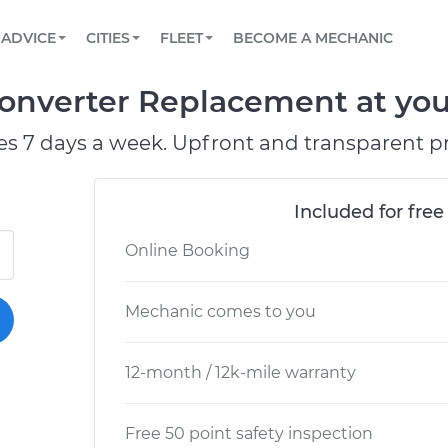
BOOK A MECHANIC ONLINE
CAR IS NOT STARTING DIAGNOSTIC
SCHEDULED MAINTENANCE
LOS ANGELES, CA
PARTNER WITH US
ADVICE
CITIES
FLEET
BECOME A MECHANIC
Book a top-rated mobile mechanic online
View your car’s maintenance schedule
Partner with us to simplify and scale fleet
maintenance
BATTERY REPLACEMENT
ATLANTA, GA
CONTACT
Converter Replacement at you
Reach us by phone or email, or read FAQ
TOWING AND ROADSIDE
CHICAGO, IL
es 7 days a week. Upfront and transparent pr
PASADENA, TX
Included for free
Online Booking
Mechanic comes to you
12-month / 12k-mile warranty
Free 50 point safety inspection