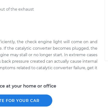
out of the exhaust
efficiently, the check engine light will come on and
. If the catalytic converter becomes plugged, the
ngine may stall or no longer start. In extreme cases
 back pressure created can actually cause internal
toms related to catalytic converter failure, get it
ice at your home or office
TE FOR YOUR CAR