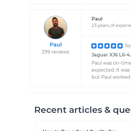
Paul
23 years of experi
Paul
b
299 reviews
Jaguar XJ6 L6-4.
Paul was on-time,
expected. It was 
but Paul worked 
Recent articles & que