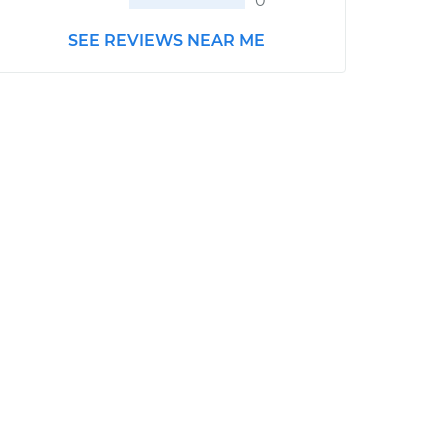
0
SEE REVIEWS NEAR ME