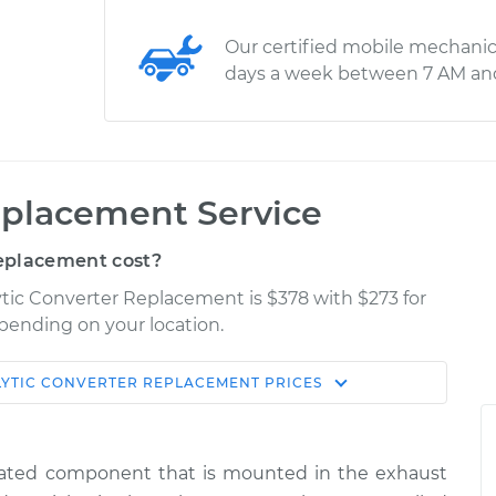
Our certified mobile mechanic
days a week between 7 AM an
eplacement Service
eplacement cost?
ytic Converter Replacement is $378 with $273 for
epending on your location.
LYTIC CONVERTER REPLACEMENT
PRICES
Shop/Dealer
Estimate
Price
related component that is mounted in the exhaust
$2708.17
-
$2169.83