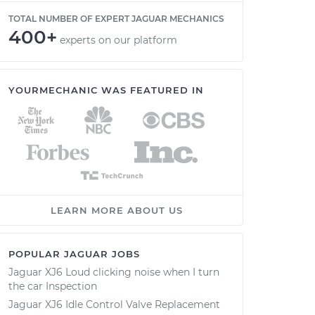
TOTAL NUMBER OF EXPERT JAGUAR MECHANICS
400+
experts on our platform
YOURMECHANIC WAS FEATURED IN
LEARN MORE ABOUT US
POPULAR JAGUAR JOBS
Jaguar XJ6 Loud clicking noise when I turn
the car Inspection
Jaguar XJ6 Idle Control Valve Replacement