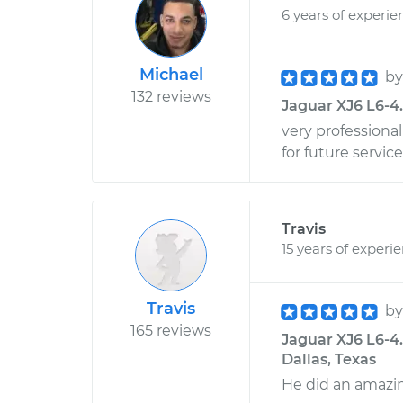
6 years of experie
Michael
b
132 reviews
Jaguar XJ6 L6-4.
very professional 
for future service
Travis
15 years of experi
Travis
b
165 reviews
Jaguar XJ6 L6-4
Dallas, Texas
He did an amazin