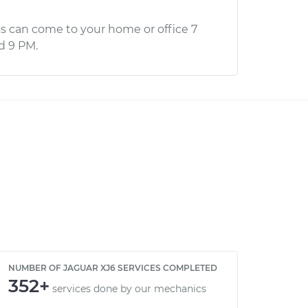
s can come to your home or office 7
d 9 PM.
NUMBER OF JAGUAR XJ6 SERVICES COMPLETED
352+
services done by our mechanics