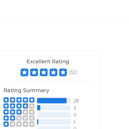
Excellent Rating
(
32
)
Rating Summary
28
3
0
1