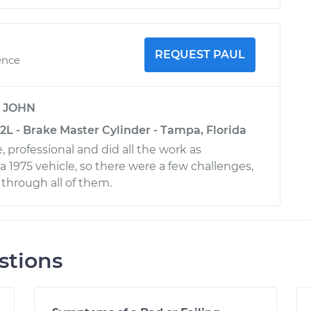
REQUEST PAUL
ence
y
JOHN
2L - Brake Master Cylinder - Tampa, Florida
 professional and did all the work as
a 1975 vehicle, so there were a few challenges,
through all of them.
stions