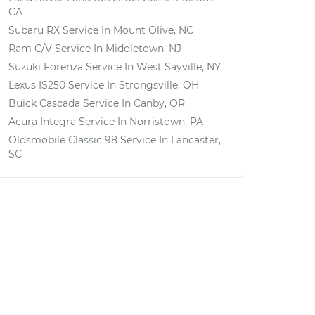
CA
Subaru RX
Service In
Mount Olive, NC
Ram C/V
Service In
Middletown, NJ
Suzuki Forenza
Service In
West Sayville, NY
Lexus IS250
Service In
Strongsville, OH
Buick Cascada
Service In
Canby, OR
Acura Integra
Service In
Norristown, PA
Oldsmobile Classic 98
Service In
Lancaster,
SC