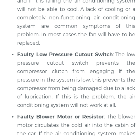
and if it is failing the air conditioning system
will not be able to cool. A lack of cooling or a
completely non-functioning air conditioning
system are common symptoms of this
problem. In most cases the fan will have to be
replaced.
Faulty Low Pressure Cutout Switch
: The low
pressure cutout switch prevents the
compressor clutch from engaging if the
pressure in the system is low, this prevents the
compressor from being damaged due to a lack
of lubrication. If this is the problem, the air
conditioning system will not work at all.
Faulty Blower Motor or Resistor
: The blower
motor circulates the cold air into the cabin of
the car. If the air conditioning system makes