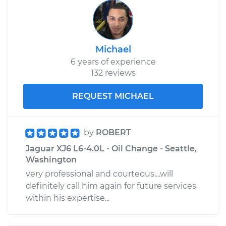
Michael
6 years of experience
132 reviews
REQUEST MICHAEL
by
ROBERT
Jaguar XJ6 L6-4.0L - Oil Change - Seattle,
Washington
very professional and courteous....will
definitely call him again for future services
within his expertise...