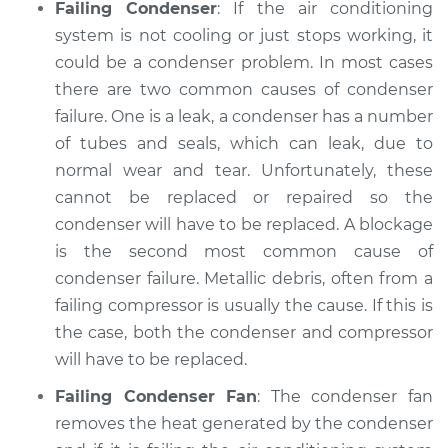
Failing Condenser
: If the air conditioning
system is not cooling or just stops working, it
could be a condenser problem. In most cases
there are two common causes of condenser
failure. One is a leak, a condenser has a number
of tubes and seals, which can leak, due to
normal wear and tear. Unfortunately, these
cannot be replaced or repaired so the
condenser will have to be replaced. A blockage
is the second most common cause of
condenser failure. Metallic debris, often from a
failing compressor is usually the cause. If this is
the case, both the condenser and compressor
will have to be replaced.
Failing Condenser Fan
: The condenser fan
removes the heat generated by the condenser