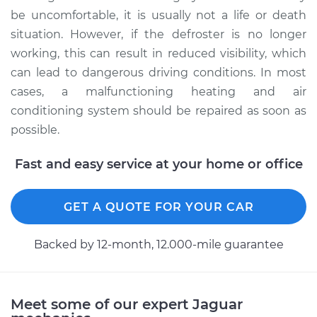
be uncomfortable, it is usually not a life or death
situation. However, if the defroster is no longer
working, this can result in reduced visibility, which
can lead to dangerous driving conditions. In most
cases, a malfunctioning heating and air
conditioning system should be repaired as soon as
possible.
Fast and easy service at your home or office
GET A QUOTE FOR YOUR CAR
Backed by 12-month, 12.000-mile guarantee
Meet some of our expert Jaguar