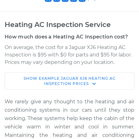
Heating AC Inspection Service
How much does a Heating AC Inspection cost?
On average, the cost for a Jaguar XJ6 Heating AC
Inspection is $95 with $0 for parts and $95 for labor.
Prices may vary depending on your location.
SHOW
EXAMPLE
JAGUAR
XJ6
HEATING AC
1980 Jaguar XJ6
INSPECTION
PRICES
L6-4.2L
We rarely give any thought to the heating and air
Service type
Heating AC
conditioning systems in our cars until they stop
Inspection
working. These systems help keep the cabin of the
vehicle warm in winter and cool in summer.
Estimate
$114.99
Maintaining the heating and air conditioning