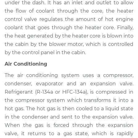
under the dash. It has an inlet and outlet to allow
Service type
Heating AC
Inspection
the flow of coolant through the core, the heater
control valve regulates the amount of hot engine
Estimate
$94.99
coolant that goes through the heater core. Finally,
the heat generated by the heater core is blown into
Shop/Dealer Price
$120.03
-
$138.82
the cabin by the blower motor, which is controlled
by the control panel in the cabin.
Air Conditioning
1983 Jaguar XJ6
L6-4.2L
The air conditioning system uses a compressor,
condenser, evaporator and an expansion valve.
Service type
Heating AC
Refrigerant (R-134a or HFC-134a), is compressed in
Inspection
the compressor system which transforms it into a
hot gas. The hot gas is then cooled to a liquid state
Estimate
$94.99
in the condenser and sent to the expansion valve.
When the gas is forced through the expansion
Shop/Dealer Price
$119.98
-
$138.72
valve, it returns to a gas state, which is rapidly