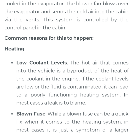
cooled in the evaporator. The blower fan blows over
the evaporator and sends the cold air into the cabin
1986 Jaguar XJ6
via the vents. This system is controlled by the
L6-4.2L
control panel in the cabin.
Service type
Heating AC
Common reasons for this to happen:
Inspection
Heating
Estimate
$94.99
Low Coolant Levels
: The hot air that comes
into the vehicle is a byproduct of the heat of
Shop/Dealer Price
$120.07
-
$138.89
the coolant in the engine. If the coolant levels
are low or the fluid is contaminated, it can lead
to a poorly functioning heating system. In
1976 Jaguar XJ6
most cases a leak is to blame.
L6-4.2L
Blown Fuse
: While a blown fuse can be a quick
Service type
Heating AC
fix when it comes to the heating system, in
Inspection
most cases it is just a symptom of a larger