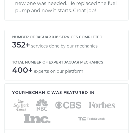
new one was needed. He replaced the fuel
pump and now it starts. Great job!
NUMBER OF JAGUAR XJ6 SERVICES COMPLETED
352+
services done by our mechanics
TOTAL NUMBER OF EXPERT JAGUAR MECHANICS
400+
experts on our platform
YOURMECHANIC WAS FEATURED IN