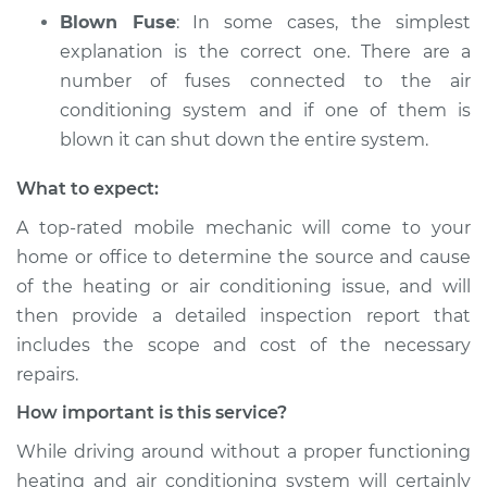
Blown Fuse
: In some cases, the simplest
explanation is the correct one. There are a
number of fuses connected to the air
conditioning system and if one of them is
blown it can shut down the entire system.
What to expect:
A top­-rated mobile mechanic will come to your
home or office to determine the source and cause
of the heating or air conditioning issue, and will
then provide a detailed inspection report that
includes the scope and cost of the necessary
repairs.
How important is this service?
While driving around without a proper functioning
heating and air conditioning system will certainly