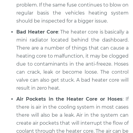
problem. If the same fuse continues to blow on
Estimate
$94.99
regular basis the vehicles heating system
should be inspected for a bigger issue.
Shop/Dealer Price
$120.03
-
$138.82
Bad Heater Core
: The heater core is basically a
mini radiator located behind the dashboard.
There are a number of things that can cause a
1973 Jaguar XJ6
heating core to malfunction, it may be clogged
L6-4.2L
due to contaminants in the anti-freeze. Hoses
can crack, leak or become loose. The control
Service type
Heating AC
Inspection
valve can also get stuck. A bad heater core will
result in zero heat.
Estimate
$99.99
Air Pockets in the Heater Core or Hoses
: If
there is air in the cooling system in most cases
Shop/Dealer Price
$124.69
-
$143.22
there will also be a leak. Air in the system can
create air pockets that will interrupt the flow of
coolant through the heater core. The air can be