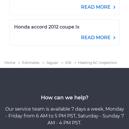
READ MORE
Honda accord 2012 coupe lx
READ MORE
Home
Estimates
Jaguar
XJ6
Heating AC Inspection
How can we help?
Our service team is available 7 days a week, Monday
- Friday from 6 AM to 5 PM PST, Saturday - Sunday 7
AM - 4 PM PST.