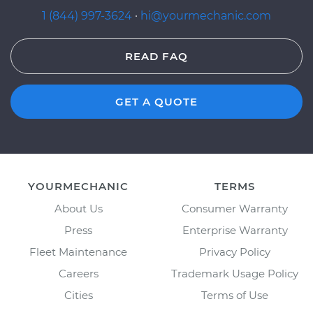
1 (844) 997-3624
·
hi@yourmechanic.com
READ FAQ
GET A QUOTE
YOURMECHANIC
TERMS
About Us
Consumer Warranty
Press
Enterprise Warranty
Fleet Maintenance
Privacy Policy
Careers
Trademark Usage Policy
Cities
Terms of Use