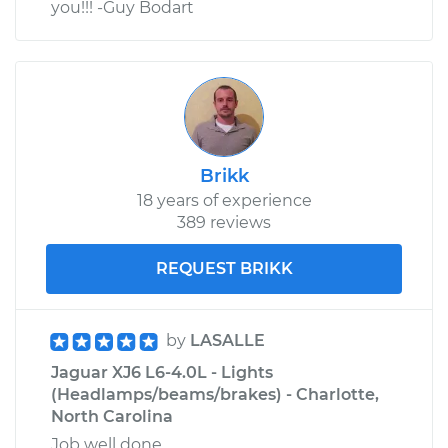
you!!! -Guy Bodart
Brikk
18 years of experience
389 reviews
REQUEST BRIKK
by
LASALLE
Jaguar XJ6 L6-4.0L - Lights
(Headlamps/beams/brakes) - Charlotte,
North Carolina
Job well done