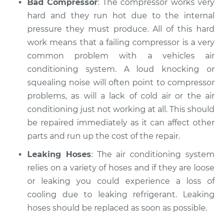
Bad Compressor
: The compressor works very
hard and they run hot due to the internal
pressure they must produce. All of this hard
work means that a failing compressor is a very
common problem with a vehicles air
conditioning system. A loud knocking or
squealing noise will often point to compressor
problems, as will a lack of cold air or the air
conditioning just not working at all. This should
be repaired immediately as it can affect other
parts and run up the cost of the repair.
Leaking Hoses
: The air conditioning system
relies on a variety of hoses and if they are loose
or leaking you could experience a loss of
cooling due to leaking refrigerant. Leaking
hoses should be replaced as soon as possible.