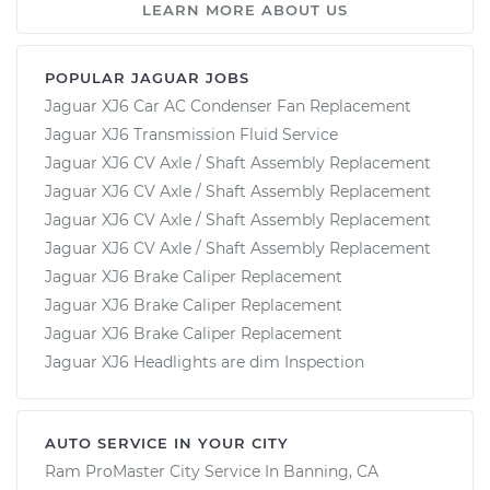
LEARN MORE ABOUT US
POPULAR JAGUAR JOBS
Jaguar XJ6 Car AC Condenser Fan Replacement
Jaguar XJ6 Transmission Fluid Service
Jaguar XJ6 CV Axle / Shaft Assembly Replacement
Jaguar XJ6 CV Axle / Shaft Assembly Replacement
Jaguar XJ6 CV Axle / Shaft Assembly Replacement
Jaguar XJ6 CV Axle / Shaft Assembly Replacement
Jaguar XJ6 Brake Caliper Replacement
Jaguar XJ6 Brake Caliper Replacement
Jaguar XJ6 Brake Caliper Replacement
Jaguar XJ6 Headlights are dim Inspection
AUTO SERVICE IN YOUR CITY
Ram ProMaster City
Service In
Banning, CA