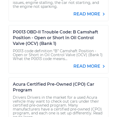
issues, engine stalling, the car not starting, and
the engine not sparking.
READ MORE
P0013 OBD-II Trouble Code: B Camshaft
Position - Open or Short in Oil Control
Valve (OCV) (Bank 1)
P0013 code definition “B” Camshaft Position -
Open or Short in Oil Control Valve (OCV) (Bank 1)
What the P0013 code means...
READ MORE
Acura Certified Pre-Owned (CPO) Car
Program
Drivers Drivers in the market for a used Acura
vehicle may want to check out cars under their
certified pre-owned program. Many
manufacturers have a certified pre-owned (CPO)
program, and each one is set up differently. Read
on to learn...