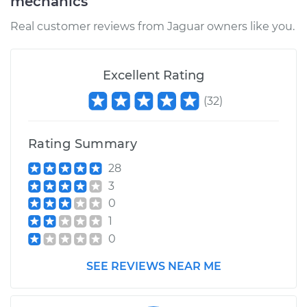
mechanics
Real customer reviews from Jaguar owners like you.
Excellent Rating
(
32
)
Rating Summary
28
3
0
1
0
SEE REVIEWS NEAR ME