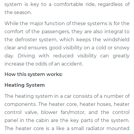
system is key to a comfortable ride, regardless of
Shop/Dealer Price
$139.99
-
$158.75
the season.
While the major function of these systems is for the
1994 Jaguar XJ6
comfort of the passengers, they are also integral to
L6-4.0L
the defroster system, which keeps the windshield
clear and ensures good visibility on a cold or snowy
Service type
Heating AC
day. Driving with reduced visibility can greatly
Inspection
increase the odds of an accident.
How this system works:
Estimate
$94.99
Heating System
Shop/Dealer Price
$120.04
-
$138.82
The heating system in a car consists of a number of
components. The heater core, heater hoses, heater
control valve, blower fan/motor, and the control
1982 Jaguar XJ6
panel in the cabin are the key parts of the system.
L6-4.2L
The heater core is a like a small radiator mounted