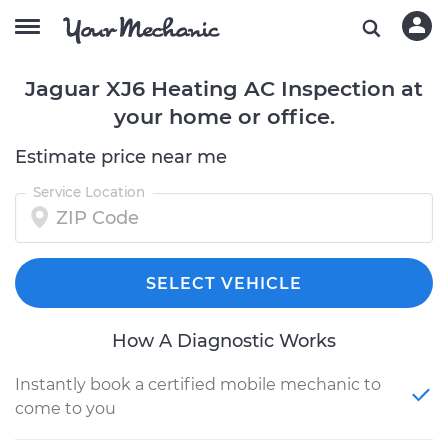
Jaguar XJ6 Heating AC Inspection at
your home or office.
Estimate price near me
Service Location
SELECT VEHICLE
How A Diagnostic Works
Instantly book a certified mobile mechanic to
come to you