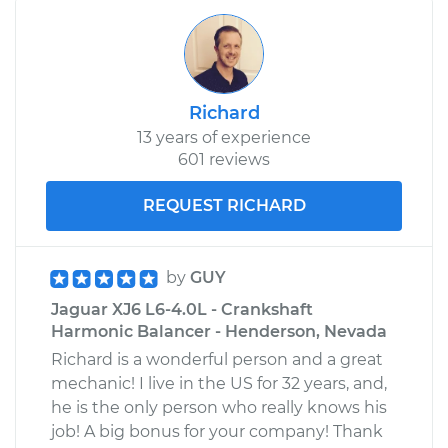
Richard
13 years of experience
601 reviews
REQUEST RICHARD
by
GUY
Jaguar XJ6 L6-4.0L - Crankshaft
Harmonic Balancer - Henderson, Nevada
Richard is a wonderful person and a great
mechanic! I live in the US for 32 years, and,
he is the only person who really knows his
job! A big bonus for your company! Thank