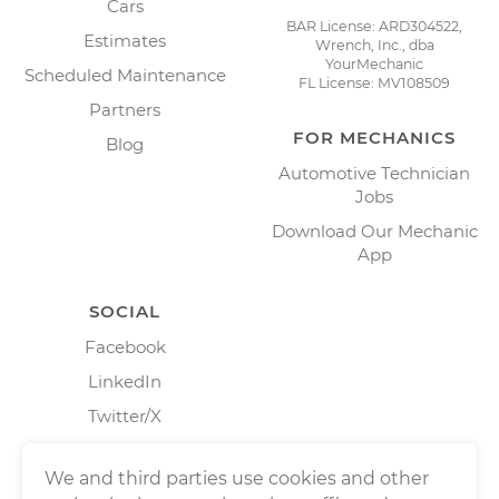
Cars
BAR License: ARD304522,
Estimates
Wrench, Inc., dba
YourMechanic
Scheduled Maintenance
FL License: MV108509
Partners
FOR MECHANICS
Blog
Automotive Technician
Jobs
Download Our Mechanic
App
SOCIAL
Facebook
LinkedIn
Twitter/X
Instagram
We and third parties use cookies and other