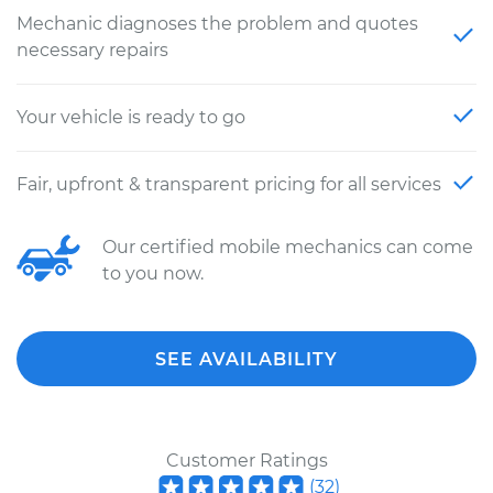
Mechanic diagnoses the problem and quotes
necessary repairs
Your vehicle is ready to go
Fair, upfront & transparent pricing for all services
Our certified mobile mechanics can come
to you now.
SEE AVAILABILITY
Customer Ratings
(
32
)