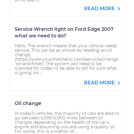
READ MORE
Service Wrench light on Ford Edge 2007
what we need to do?
Hello. The wrench means that your vehicle needs
service. This can be as simple as needing an oil
change
(https://www.yourmechanic.com/services/change
-oil-and-filter). The system will need to be
scanned for codes to be able to tell for sure what
is going on....
READ MORE
Oil change
In today's vehicles, the majority of cars are able to
go between 5,000-6,000 miles between oil
changes depending on the health of the car's
engine and assuming you are using a quality oil.
For some, this is a matter of...