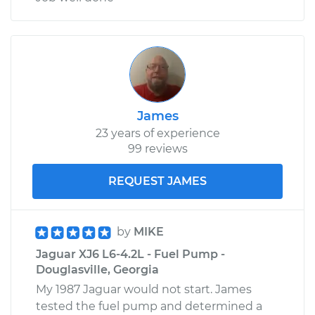
James
23 years of experience
99 reviews
REQUEST JAMES
by
MIKE
Jaguar XJ6 L6-4.2L - Fuel Pump -
Douglasville, Georgia
My 1987 Jaguar would not start. James
tested the fuel pump and determined a