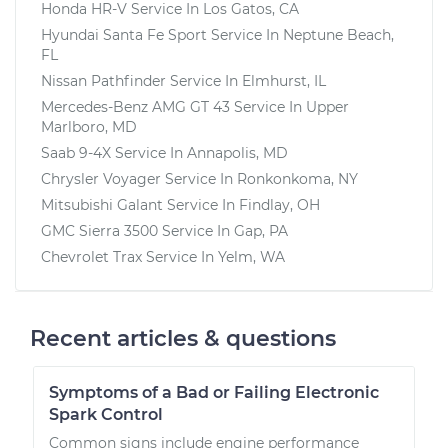
Honda HR-V
Service In
Los Gatos, CA
Hyundai Santa Fe Sport
Service In
Neptune Beach,
FL
Nissan Pathfinder
Service In
Elmhurst, IL
Mercedes-Benz AMG GT 43
Service In
Upper
Marlboro, MD
Saab 9-4X
Service In
Annapolis, MD
Chrysler Voyager
Service In
Ronkonkoma, NY
Mitsubishi Galant
Service In
Findlay, OH
GMC Sierra 3500
Service In
Gap, PA
Chevrolet Trax
Service In
Yelm, WA
Recent articles & questions
Symptoms of a Bad or Failing Electronic
Spark Control
Common signs include engine performance