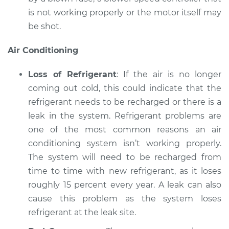
is not working properly or the motor itself may
be shot.
Air Conditioning
Loss of Refrigerant
: If the air is no longer
coming out cold, this could indicate that the
refrigerant needs to be recharged or there is a
leak in the system. Refrigerant problems are
one of the most common reasons an air
conditioning system isn’t working properly.
The system will need to be recharged from
time to time with new refrigerant, as it loses
roughly 15 percent every year. A leak can also
cause this problem as the system loses
refrigerant at the leak site.