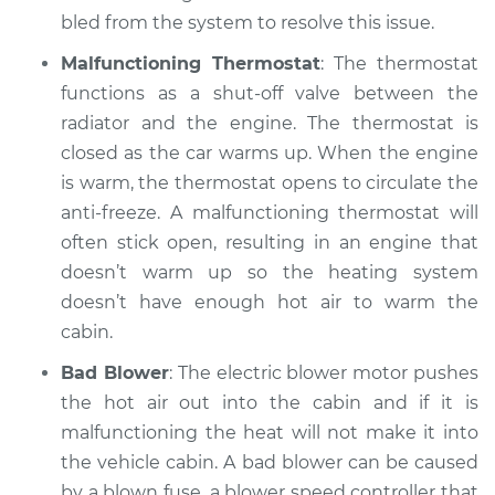
1988 Jaguar XJ6
bled from the system to resolve this issue.
L6-3.6L
Malfunctioning Thermostat
: The thermostat
Service type
Heating AC
functions as a shut-off valve between the
Inspection
radiator and the engine. The thermostat is
closed as the car warms up. When the engine
Estimate
$99.99
is warm, the thermostat opens to circulate the
anti-freeze. A malfunctioning thermostat will
Shop/Dealer Price
$125.63
-
$144.85
often stick open, resulting in an engine that
doesn’t warm up so the heating system
doesn’t have enough hot air to warm the
cabin.
Bad Blower
: The electric blower motor pushes
the hot air out into the cabin and if it is
malfunctioning the heat will not make it into
the vehicle cabin. A bad blower can be caused
by a blown fuse, a blower speed controller that