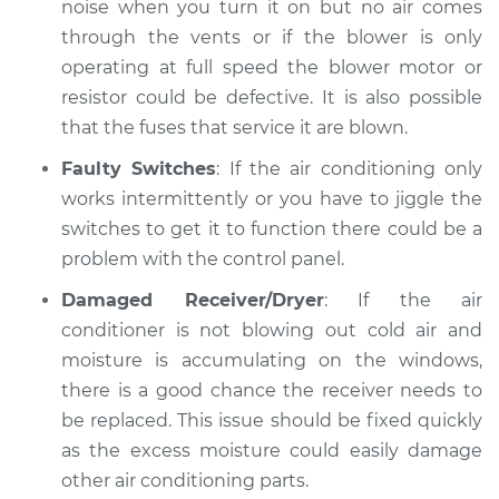
noise when you turn it on but no air comes
through the vents or if the blower is only
operating at full speed the blower motor or
resistor could be defective. It is also possible
that the fuses that service it are blown.
Faulty Switches
: If the air conditioning only
works intermittently or you have to jiggle the
switches to get it to function there could be a
problem with the control panel.
Damaged Receiver/Dryer
: If the air
conditioner is not blowing out cold air and
moisture is accumulating on the windows,
there is a good chance the receiver needs to
be replaced. This issue should be fixed quickly
as the excess moisture could easily damage
other air conditioning parts.