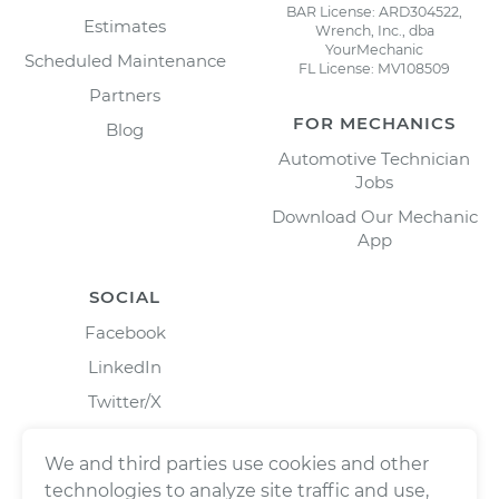
BAR License: ARD304522,
Estimates
Wrench, Inc., dba
YourMechanic
Scheduled Maintenance
FL License: MV108509
Partners
FOR MECHANICS
Blog
Automotive Technician
Jobs
Download Our Mechanic
App
SOCIAL
Facebook
LinkedIn
Twitter/X
Instagram
We and third parties use cookies and other
technologies to analyze site traffic and use,