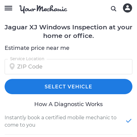
Jaguar XJ Windows Inspection at your
home or office.
Estimate price near me
Service Location
SELECT VEHICLE
How A Diagnostic Works
Instantly book a certified mobile mechanic to
come to you