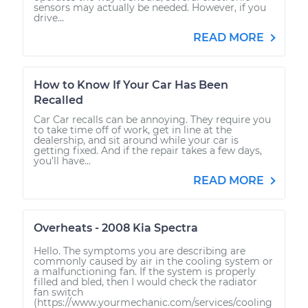
sensors may actually be needed. However, if you
drive...
READ MORE
How to Know If Your Car Has Been
Recalled
Car Car recalls can be annoying. They require you
to take time off of work, get in line at the
dealership, and sit around while your car is
getting fixed. And if the repair takes a few days,
you’ll have...
READ MORE
Overheats - 2008 Kia Spectra
Hello. The symptoms you are describing are
commonly caused by air in the cooling system or
a malfunctioning fan. If the system is properly
filled and bled, then I would check the radiator
fan switch
(https://www.yourmechanic.com/services/cooling