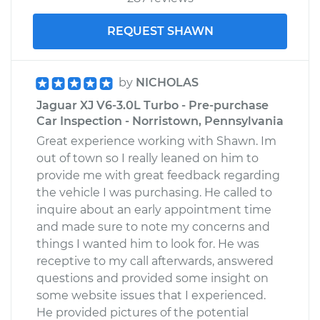
REQUEST SHAWN
by
NICHOLAS
Jaguar XJ V6-3.0L Turbo - Pre-purchase
Car Inspection - Norristown, Pennsylvania
Great experience working with Shawn. Im
out of town so I really leaned on him to
provide me with great feedback regarding
the vehicle I was purchasing. He called to
inquire about an early appointment time
and made sure to note my concerns and
things I wanted him to look for. He was
receptive to my call afterwards, answered
questions and provided some insight on
some website issues that I experienced.
He provided pictures of the potential