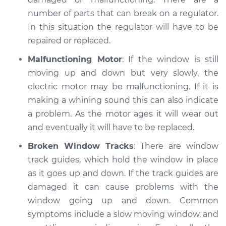
number of parts that can break on a regulator.
1968 Jaguar XJ
In this situation the regulator will have to be
L6-2.8L
repaired or replaced.
Service type
Windows Inspection
Malfunctioning Motor
: If the window is still
moving up and down but very slowly, the
Estimate
$99.99
electric motor may be malfunctioning. If it is
making a whining sound this can also indicate
Shop/Dealer Price
$124.69
-
$143.22
a problem. As the motor ages it will wear out
and eventually it will have to be replaced.
Broken Window Tracks
: There are window
2010 Jaguar XJ
track guides, which hold the window in place
V8-5.0L Turbo
as it goes up and down. If the track guides are
damaged it can cause problems with the
Service type
Windows Inspection
window going up and down. Common
symptoms include a slow moving window, and
Estimate
$99.99