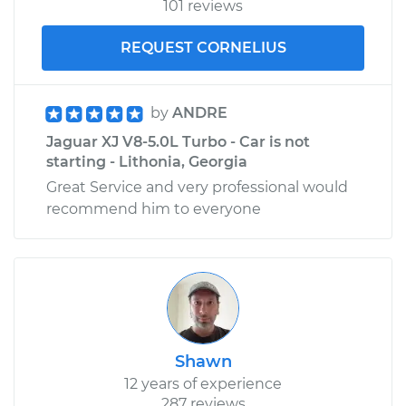
101 reviews
REQUEST CORNELIUS
by
ANDRE
Jaguar XJ V8-5.0L Turbo - Car is not
starting - Lithonia, Georgia
Great Service and very professional would
recommend him to everyone
Shawn
12 years of experience
287 reviews