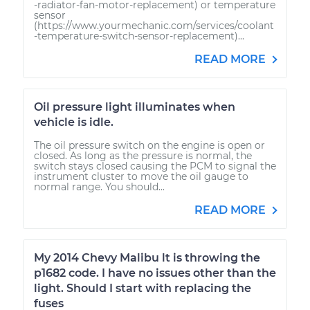
-radiator-fan-motor-replacement) or temperature
sensor
(https://www.yourmechanic.com/services/coolant
-temperature-switch-sensor-replacement)...
READ MORE
Oil pressure light illuminates when
vehicle is idle.
The oil pressure switch on the engine is open or
closed. As long as the pressure is normal, the
switch stays closed causing the PCM to signal the
instrument cluster to move the oil gauge to
normal range. You should...
READ MORE
My 2014 Chevy Malibu lt is throwing the
p1682 code. I have no issues other than the
light. Should I start with replacing the
fuses