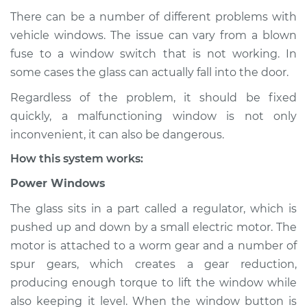
There can be a number of different problems with
vehicle windows. The issue can vary from a blown
fuse to a window switch that is not working. In
2016 Jaguar XJ
V8-5.0L Turbo
some cases the glass can actually fall into the door.
Regardless of the problem, it should be fixed
Service type
Windows Inspection
quickly, a malfunctioning window is not only
inconvenient, it can also be dangerous.
Estimate
$94.99
How this system works:
Shop/Dealer Price
$120.04
-
$138.82
Power Windows
The glass sits in a part called a regulator, which is
pushed up and down by a small electric motor. The
1971 Jaguar XJ
motor is attached to a worm gear and a number of
L6-4.2L
spur gears, which creates a gear reduction,
producing enough torque to lift the window while
Service type
Windows Inspection
also keeping it level. When the window button is