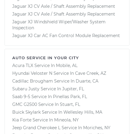
Jaguar XJ CV Axle / Shaft Assembly Replacement
Jaguar XJ CV Axle / Shaft Assembly Replacement
Jaguar XJ Windshield Wiper/Washer System
Inspection
Jaguar XJ Car AC Fan Control Module Replacement
AUTO SERVICE IN YOUR CITY
Acura TLX
Service In
Mobile, AL
Hyundai Veloster N
Service In
Cave Creek, AZ
Cadillac Brougham
Service In
Duarte, CA
Subaru Justy
Service In
Jupiter, FL
Saab 9-5
Service In
Pinellas Park, FL
GMC G2500
Service In
Stuart, FL
Buick Skylark
Service In
Wellesley Hills, MA
Kia Forte
Service In
Mineola, NY
Jeep Grand Cherokee L
Service In
Moriches, NY