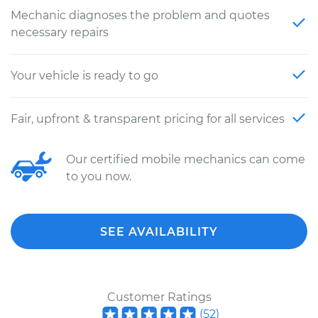
Mechanic diagnoses the problem and quotes
necessary repairs
Your vehicle is ready to go
Fair, upfront & transparent pricing for all services
Our certified mobile mechanics can come
to you now.
SEE AVAILABILITY
Customer Ratings
(
52
)