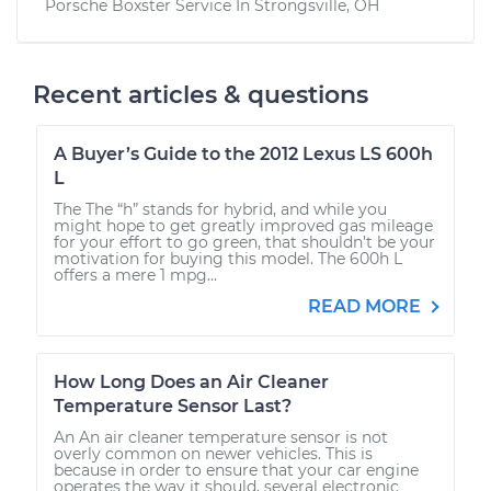
Porsche Boxster
Service In
Strongsville, OH
Recent articles & questions
A Buyer’s Guide to the 2012 Lexus LS 600h
L
The The “h” stands for hybrid, and while you
might hope to get greatly improved gas mileage
for your effort to go green, that shouldn’t be your
motivation for buying this model. The 600h L
offers a mere 1 mpg...
READ MORE
How Long Does an Air Cleaner
Temperature Sensor Last?
An An air cleaner temperature sensor is not
overly common on newer vehicles. This is
because in order to ensure that your car engine
operates the way it should, several electronic