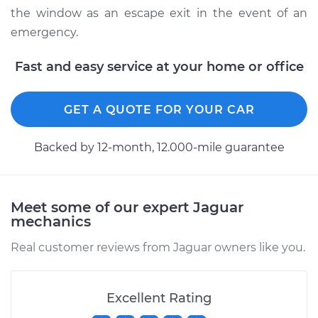
the window as an escape exit in the event of an
emergency.
Fast and easy service at your home or office
GET A QUOTE FOR YOUR CAR
Backed by 12-month, 12.000-mile guarantee
Meet some of our expert Jaguar
mechanics
Real customer reviews from Jaguar owners like you.
Excellent Rating