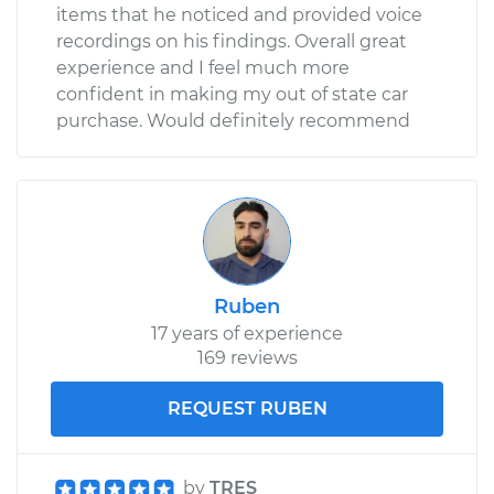
items that he noticed and provided voice
recordings on his findings. Overall great
experience and I feel much more
confident in making my out of state car
purchase. Would definitely recommend
Ruben
17 years of experience
169 reviews
REQUEST RUBEN
by
TRES