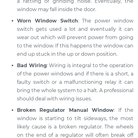
a rattling or grinding noise. Eventually, the
window may fall inside the door.
Shop/Dealer Price
$125.63
-
$144.85
Worn Window Switch
: The power window
switch gets used a lot and eventually it can
wear out which will prevent power from going
to the window. If this happens the window can
end up stuck in the up or down position.
Bad Wiring
: Wiring is integral to the operation
of the power windows and if there is a short, a
faulty switch or a malfunctioning relay it can
bring the whole system to a halt. A professional
should deal with wiring issues.
Broken Regulator Manual Window
: If the
window is starting to tilt sideways, the most
likely cause is a broken regulator. The wheels
on the end of a regulator will often break off