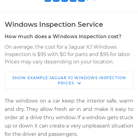
Windows Inspection Service
How much does a Windows Inspection cost?
On average, the cost for a Jaguar XJ Windows
Inspection is $95 with $0 for parts and $95 for labor.
Prices may vary depending on your location.
SHOW
EXAMPLE
JAGUAR
XJ
WINDOWS INSPECTION
2019 Jaguar XJ
PRICES
V6-3.0L Turbo
The windows on a car keep the interior safe, warm
Service type
Windows Inspection
and dry. They allow fresh air in and make it easy to
order at a drive thru window. If a window gets stuck
Estimate
$114.99
up or down it can create a very unpleasant situation
for the driver and passengers.
Shop/Dealer Price
$124.99
-
$132.49