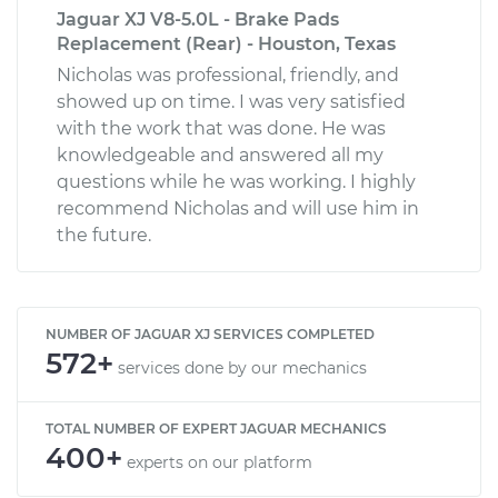
Jaguar XJ V8-5.0L - Brake Pads
Replacement (Rear) - Houston, Texas
Nicholas was professional, friendly, and
showed up on time. I was very satisfied
with the work that was done. He was
knowledgeable and answered all my
questions while he was working. I highly
recommend Nicholas and will use him in
the future.
NUMBER OF JAGUAR XJ SERVICES COMPLETED
572+
services done by our mechanics
TOTAL NUMBER OF EXPERT JAGUAR MECHANICS
400+
experts on our platform