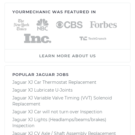
YOURMECHANIC WAS FEATURED IN
LEARN MORE ABOUT US
POPULAR JAGUAR JOBS
Jaguar XJ Car Thermostat Replacement
Jaguar XJ Lubricate U-Joints
Jaguar XJ Variable Valve Timing (VVT) Solenoid
Replacement
Jaguar XJ Car will not turn over Inspection
Jaguar XJ Lights (Headlamps/beams/brakes)
Inspection
Jaguar XJ CV Axle / Shaft Assembly Replacement