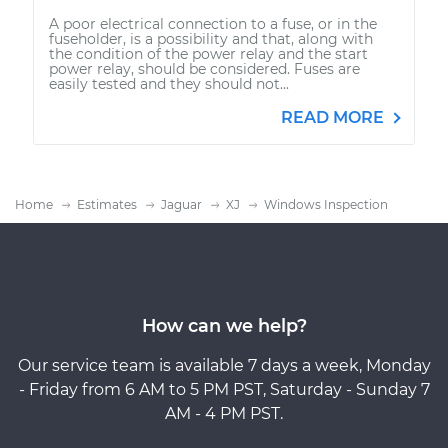
A poor electrical connection to a fuse, or in the
fuseholder, is a possibility and that, along with
the condition of the power relay and the start
power relay, should be considered. Fuses are
easily tested and they should not...
READ MORE
Home
Estimates
Jaguar
XJ
Windows Inspection
How can we help?
Our service team is available 7 days a week, Monday
- Friday from 6 AM to 5 PM PST, Saturday - Sunday 7
AM - 4 PM PST.