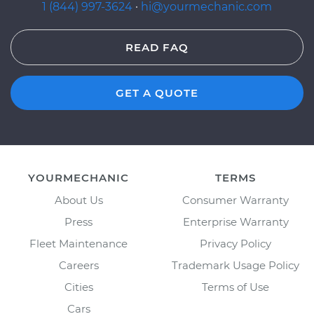
1 (844) 997-3624
·
hi@yourmechanic.com
READ FAQ
GET A QUOTE
YOURMECHANIC
TERMS
About Us
Consumer Warranty
Press
Enterprise Warranty
Fleet Maintenance
Privacy Policy
Careers
Trademark Usage Policy
Cities
Terms of Use
Cars