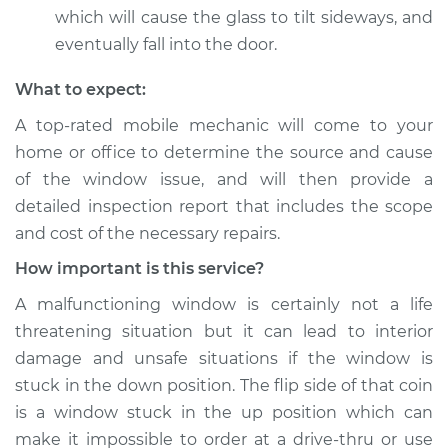
which will cause the glass to tilt sideways, and
eventually fall into the door.
What to expect:
A top-­rated mobile mechanic will come to your
home or office to determine the source and cause
of the window issue, and will then provide a
detailed inspection report that includes the scope
and cost of the necessary repairs.
How important is this service?
A malfunctioning window is certainly not a life
threatening situation but it can lead to interior
damage and unsafe situations if the window is
stuck in the down position. The flip side of that coin
is a window stuck in the up position which can
make it impossible to order at a drive-thru or use