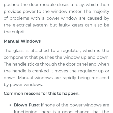
Estimate
$94.99
pushed the door module closes a relay, which then
provides power to the window motor. The majority
Shop/Dealer Price
$120.03
-
$138.82
of problems with a power window are caused by
the electrical system but faulty gears can also be
the culprit.
2011 Jaguar XJ
Manual Windows
V8-5.0L
The glass is attached to a regulator, which is the
Service type
Windows Inspection
component that pushes the window up and down.
The handle sticks through the door panel and when
Estimate
$94.99
the handle is cranked it moves the regulator up or
down. Manual windows are rapidly being replaced
Shop/Dealer Price
$119.98
-
$138.72
by power windows.
Common reasons for this to happen:
2017 Jaguar XJ
Blown Fuse
: If none of the power windows are
V6-3.0L Turbo
functioning there is a good chance that the