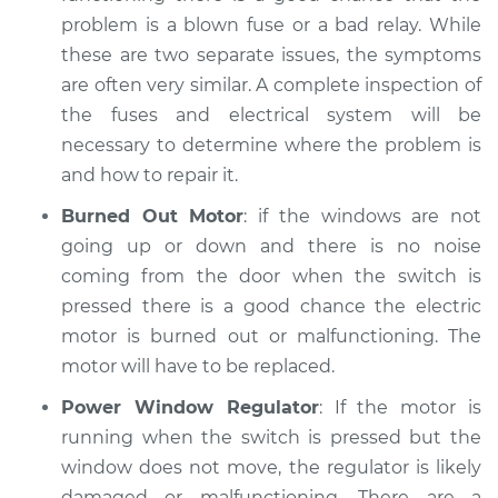
problem is a blown fuse or a bad relay. While
Service type
Windows Inspection
these are two separate issues, the symptoms
are often very similar. A complete inspection of
Estimate
$94.99
the fuses and electrical system will be
necessary to determine where the problem is
Shop/Dealer Price
$105.02
-
$112.55
and how to repair it.
Burned Out Motor
: if the windows are not
going up or down and there is no noise
2017 Jaguar XJ
coming from the door when the switch is
V8-5.0L Turbo
pressed there is a good chance the electric
Service type
Windows Inspection
motor is burned out or malfunctioning. The
motor will have to be replaced.
Estimate
$94.99
Power Window Regulator
: If the motor is
running when the switch is pressed but the
Shop/Dealer Price
$105.01
-
$112.52
window does not move, the regulator is likely
damaged or malfunctioning. There are a