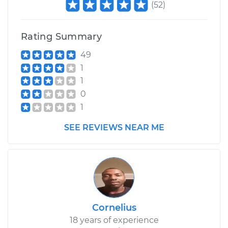
(
52
)
Rating Summary
49
1
1
0
1
SEE REVIEWS NEAR ME
Cornelius
18 years of experience