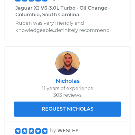
Jaguar XJ V6-3.0L Turbo - Oil Change -
Columbia, South Carolina
Ruben was very friendly and
knowledgeable..definitely recommend
Nicholas
11 years of experience
303 reviews
REQUEST NICHOLAS
by
WESLEY