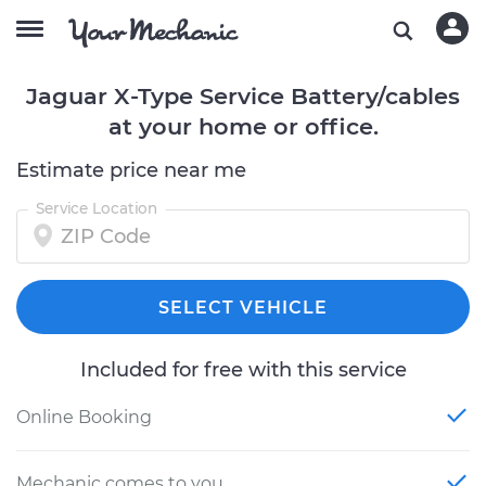
Jaguar X-Type Service Battery/cables
at your home or office.
Estimate price near me
Service Location
SELECT VEHICLE
Included for free with this service
Online Booking
Mechanic comes to you