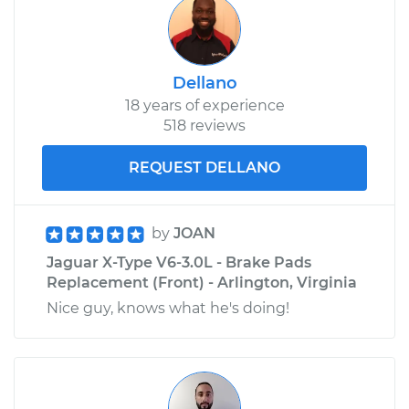
Dellano
18 years of experience
518 reviews
REQUEST DELLANO
by
JOAN
Jaguar X-Type V6-3.0L - Brake Pads
Replacement (Front) - Arlington, Virginia
Nice guy, knows what he's doing!