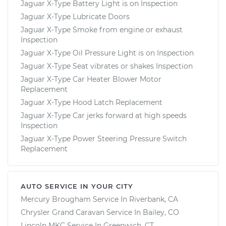
Jaguar X-Type Battery Light is on Inspection
Jaguar X-Type Lubricate Doors
Jaguar X-Type Smoke from engine or exhaust
Inspection
Jaguar X-Type Oil Pressure Light is on Inspection
Jaguar X-Type Seat vibrates or shakes Inspection
Jaguar X-Type Car Heater Blower Motor
Replacement
Jaguar X-Type Hood Latch Replacement
Jaguar X-Type Car jerks forward at high speeds
Inspection
Jaguar X-Type Power Steering Pressure Switch
Replacement
AUTO SERVICE IN YOUR CITY
Mercury Brougham
Service In
Riverbank, CA
Chrysler Grand Caravan
Service In
Bailey, CO
Lincoln MKC
Service In
Greenwich, CT