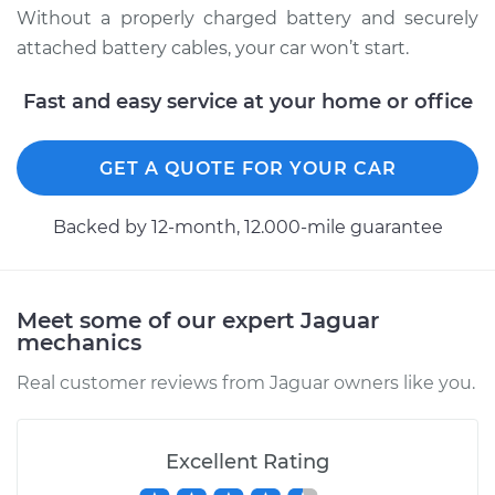
Without a properly charged battery and securely
2007 Jaguar X-Type
attached battery cables, your car won’t start.
V6-3.0L
Fast and easy service at your home or office
Service type
Service
Battery/cables
GET A QUOTE FOR YOUR CAR
Estimate
$94.99
Backed by 12-month, 12.000-mile guarantee
Shop/Dealer Price
$120.07
-
$138.89
Meet some of our expert Jaguar
mechanics
2008 Jaguar X-Type
V6-3.0L
Real customer reviews from Jaguar owners like you.
Service type
Service
Battery/cables
Excellent Rating