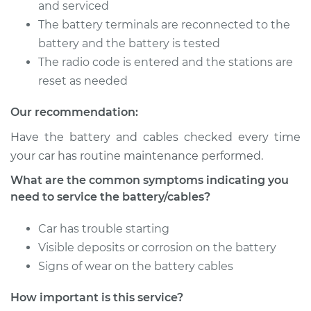
Battery/cables
and serviced
The battery terminals are reconnected to the
Estimate
$94.99
battery and the battery is tested
The radio code is entered and the stations are
Shop/Dealer Price
$120.03
-
$138.82
reset as needed
Our recommendation:
Have the battery and cables checked every time
2006 Jaguar X-Type
V6-3.0L
your car has routine maintenance performed.
What are the common symptoms indicating you
Service type
Service
need to service the battery/cables?
Battery/cables
Car has trouble starting
Estimate
$94.99
Visible deposits or corrosion on the battery
Signs of wear on the battery cables
Shop/Dealer Price
$119.98
-
$138.72
How important is this service?