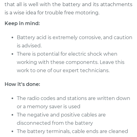
that all is well with the battery and its attachments
is a wise idea for trouble free motoring.
Keep in mind:
2004 Jaguar X-Type
V6-3.0L
Battery acid is extremely corrosive, and caution
Service type
is advised.
Service
Battery/cables
There is potential for electric shock when
working with these components. Leave this
Estimate
$94.99
work to one of our expert technicians.
How it's done:
Shop/Dealer Price
$120.04
-
$138.82
The radio codes and stations are written down
or a memory saver is used
2003 Jaguar X-Type
The negative and positive cables are
V6-3.0L
disconnected from the battery
The battery terminals, cable ends are cleaned
Service type
Service