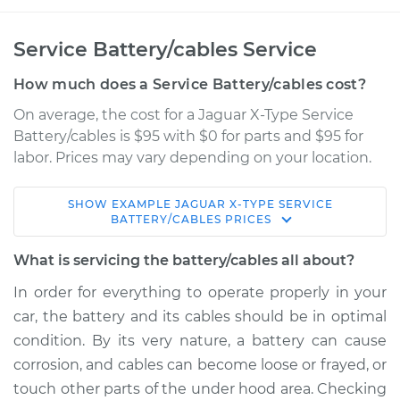
Service Battery/cables Service
How much does a Service Battery/cables cost?
On average, the cost for a Jaguar X-Type Service
Battery/cables is $95 with $0 for parts and $95 for
labor. Prices may vary depending on your location.
SHOW
EXAMPLE
JAGUAR
X-TYPE
SERVICE
2003 Jaguar X-Type
BATTERY/CABLES
PRICES
V6-2.5L
What is servicing the battery/cables all about?
Service type
Service
In order for everything to operate properly in your
Battery/cables
car, the battery and its cables should be in optimal
condition. By its very nature, a battery can cause
Estimate
$114.99
corrosion, and cables can become loose or frayed, or
touch other parts of the under hood area. Checking
Shop/Dealer Price
$139.99
-
$158.75