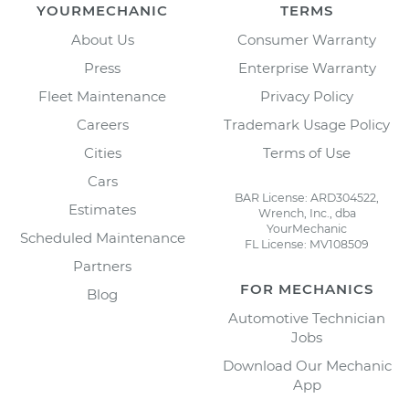
YOURMECHANIC
TERMS
About Us
Consumer Warranty
Press
Enterprise Warranty
Fleet Maintenance
Privacy Policy
Careers
Trademark Usage Policy
Cities
Terms of Use
Cars
BAR License: ARD304522,
Estimates
Wrench, Inc., dba
YourMechanic
Scheduled Maintenance
FL License: MV108509
Partners
FOR MECHANICS
Blog
Automotive Technician
Jobs
Download Our Mechanic
App