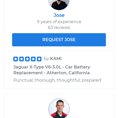
Jose
9 years of experience
63 reviews
REQUEST JOSE
by
KAMI
Jaguar X-Type V6-3.0L - Car Battery
Replacement - Atherton, California
Punctual, thorough, thoughtful, prepared