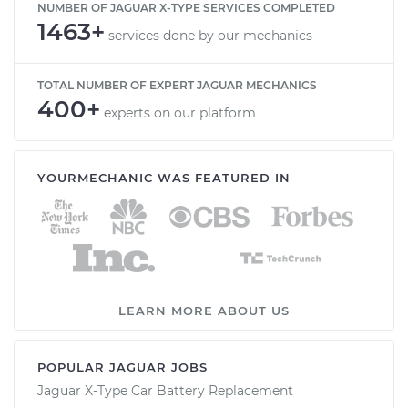
NUMBER OF JAGUAR X-TYPE SERVICES COMPLETED
1463+
services done by our mechanics
TOTAL NUMBER OF EXPERT JAGUAR MECHANICS
400+
experts on our platform
YOURMECHANIC WAS FEATURED IN
LEARN MORE ABOUT US
POPULAR JAGUAR JOBS
Jaguar X-Type Car Battery Replacement