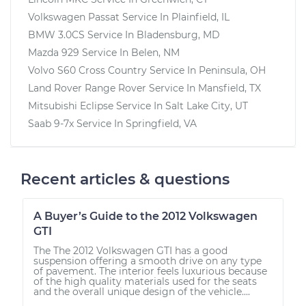
Volkswagen Passat
Service In
Plainfield, IL
BMW 3.0CS
Service In
Bladensburg, MD
Mazda 929
Service In
Belen, NM
Volvo S60 Cross Country
Service In
Peninsula, OH
Land Rover Range Rover
Service In
Mansfield, TX
Mitsubishi Eclipse
Service In
Salt Lake City, UT
Saab 9-7x
Service In
Springfield, VA
Recent articles & questions
A Buyer’s Guide to the 2012 Volkswagen
GTI
The The 2012 Volkswagen GTI has a good
suspension offering a smooth drive on any type
of pavement. The interior feels luxurious because
of the high quality materials used for the seats
and the overall unique design of the vehicle....