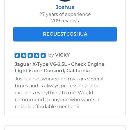
Joshua
27 years of experience
709 reviews
REQUEST JOSHUA
by
VICKY
Jaguar X-Type V6-2.5L - Check Engine
Light is on - Concord, California
Joshua has worked on my cars several
times and is always professional and
explains everything to me. Would
recommend to anyone who wants a
reliable affordable mechanic.