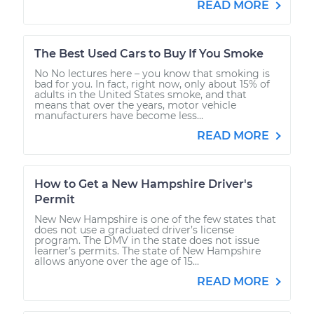
READ MORE
The Best Used Cars to Buy If You Smoke
No No lectures here – you know that smoking is
bad for you. In fact, right now, only about 15% of
adults in the United States smoke, and that
means that over the years, motor vehicle
manufacturers have become less...
READ MORE
How to Get a New Hampshire Driver's
Permit
New New Hampshire is one of the few states that
does not use a graduated driver’s license
program. The DMV in the state does not issue
learner’s permits. The state of New Hampshire
allows anyone over the age of 15...
READ MORE