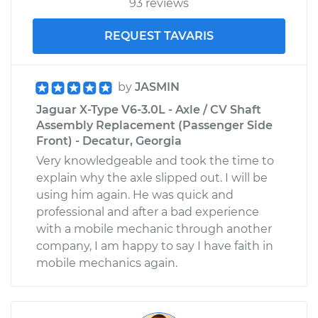
93 reviews
V6-3.0L
REQUEST TAVARIS
Service type
Service
Battery/cables
by
JASMIN
Estimate
$99.99
Jaguar X-Type V6-3.0L - Axle / CV Shaft
Assembly Replacement (Passenger Side
Shop/Dealer Price
$125.63
-
$144.85
Front) - Decatur, Georgia
Very knowledgeable and took the time to
explain why the axle slipped out. I will be
using him again. He was quick and
professional and after a bad experience
with a mobile mechanic through another
company, I am happy to say I have faith in
mobile mechanics again.