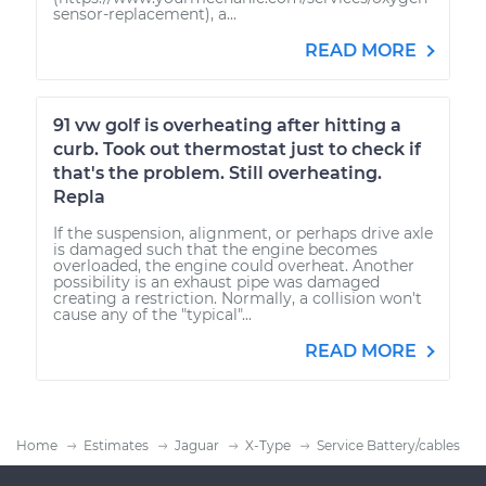
sensor-replacement), a...
READ MORE
91 vw golf is overheating after hitting a
curb. Took out thermostat just to check if
that's the problem. Still overheating.
Repla
If the suspension, alignment, or perhaps drive axle
is damaged such that the engine becomes
overloaded, the engine could overheat. Another
possibility is an exhaust pipe was damaged
creating a restriction. Normally, a collision won't
cause any of the "typical"...
READ MORE
Home
Estimates
Jaguar
X-Type
Service Battery/cables