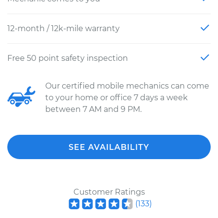
12-month / 12k-mile warranty
Free 50 point safety inspection
Our certified mobile mechanics can come
to your home or office 7 days a week
between 7 AM and 9 PM.
SEE AVAILABILITY
Customer Ratings
(
133
)