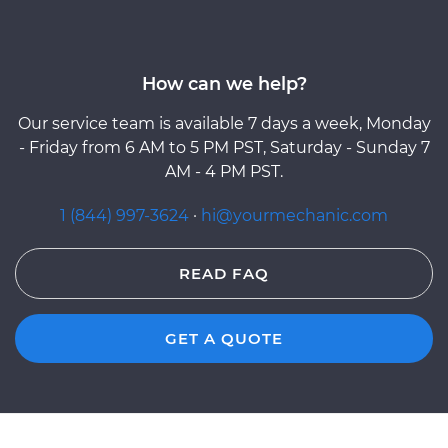
How can we help?
Our service team is available 7 days a week, Monday
- Friday from 6 AM to 5 PM PST, Saturday - Sunday 7
AM - 4 PM PST.
1 (844) 997-3624
·
hi@yourmechanic.com
READ FAQ
GET A QUOTE