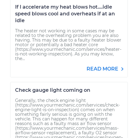
If I accelerate my heat blows hot....idle
speed blows cool and overheats if at an
idle
The heater not working in some cases may be
related to the overheating problem you are also
having. This may be due to a faulty heater blower
motor or potentially a bad heater core
(https://www.yourmechanic.com/services/heater-
is-not-working-inspection). As you may know,
the...
READ MORE
Check gauge light coming on
Generally, the check engine light
(https://www.yourmechanic.com/services/check-
engine-light-is-on-inspection) comes on when
something fairly serious is going on with the
vehicle. This can happen for many different
reasons such as a faulty mass air flow sensor
(https://www.yourmechanic.com/services/mass-
airflow-sensor-replacement), a faulty O2 sensor
(https://www.yourmechanic.com/services/oxygen-