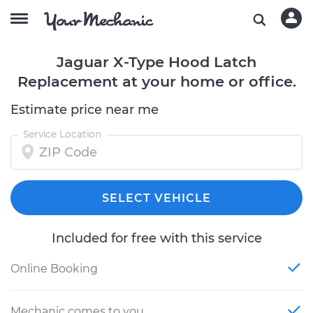
Jaguar X-Type Hood Latch
Replacement at your home or office.
Estimate price near me
Service Location
SELECT VEHICLE
Included for free with this service
Online Booking
Mechanic comes to you