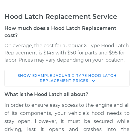
Hood Latch Replacement Service
How much does a Hood Latch Replacement
cost?
On average, the cost for a Jaguar X-Type Hood Latch
Replacement is $145 with $50 for parts and $95 for
labor. Prices may vary depending on your location.
SHOW
EXAMPLE
JAGUAR
X-TYPE
HOOD LATCH
2006 Jaguar X-Type
REPLACEMENT
PRICES
V6-3.0L
What is the Hood Latch all about?
Service type
Hood Latch
In order to ensure easy access to the engine and all
Replacement
of its components, your vehicle’s hood needs to
stay open. However, it must be secured while
Estimate
$215.49
driving, lest it opens and crashes into the