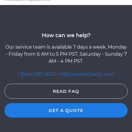
How can we help?
Our service team is available 7 days a week, Monday
- Friday from 6 AM to 5 PM PST, Saturday - Sunday 7
AM - 4 PM PST.
1 (844) 997-3624
·
hi@yourmechanic.com
READ FAQ
GET A QUOTE