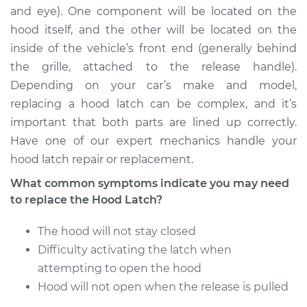
and eye). One component will be located on the
hood itself, and the other will be located on the
2002 Jaguar X-Type
inside of the vehicle’s front end (generally behind
V6-2.5L
the grille, attached to the release handle).
Depending on your car’s make and model,
Service type
Hood Latch
Replacement
replacing a hood latch can be complex, and it’s
important that both parts are lined up correctly.
Estimate
$195.49
Have one of our expert mechanics handle your
hood latch repair or replacement.
Shop/Dealer Price
$245.70
-
$339.89
What common symptoms indicate you may need
to replace the Hood Latch?
The hood will not stay closed
2005 Jaguar X-Type
V6-2.5L
Difficulty activating the latch when
attempting to open the hood
Service type
Hood Latch
Hood will not open when the release is pulled
Replacement