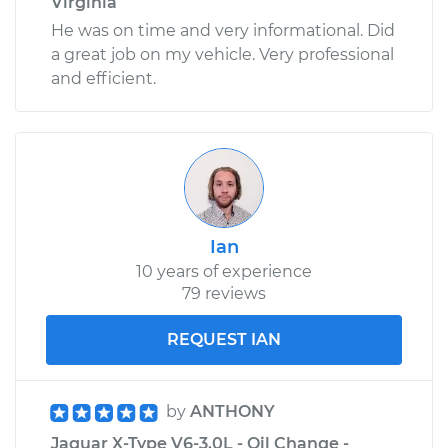
Virginia
He was on time and very informational. Did
a great job on my vehicle. Very professional
and efficient.
Ian
10 years of experience
79 reviews
REQUEST IAN
by
ANTHONY
Jaguar X-Type V6-3.0L - Oil Change -