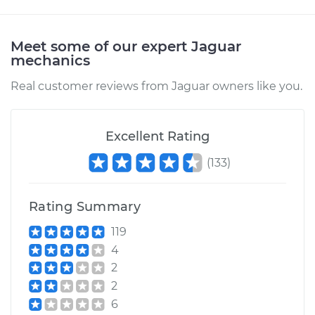
2004 Jaguar X-Type
V6-2.5L
Meet some of our expert Jaguar
Service type
Hood Latch
mechanics
Replacement
Real customer reviews from Jaguar owners like you.
Estimate
$200.49
Excellent Rating
Shop/Dealer Price
$251.25
-
$345.85
(
133
)
Rating Summary
119
4
2
2
6