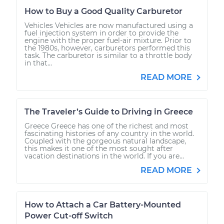
How to Buy a Good Quality Carburetor
Vehicles Vehicles are now manufactured using a
fuel injection system in order to provide the
engine with the proper fuel-air mixture. Prior to
the 1980s, however, carburetors performed this
task. The carburetor is similar to a throttle body
in that...
READ MORE
The Traveler’s Guide to Driving in Greece
Greece Greece has one of the richest and most
fascinating histories of any country in the world.
Coupled with the gorgeous natural landscape,
this makes it one of the most sought after
vacation destinations in the world. If you are...
READ MORE
How to Attach a Car Battery-Mounted
Power Cut-off Switch