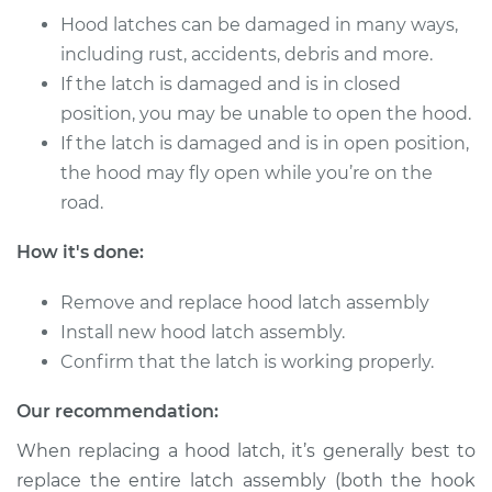
Service type
Hood Latch
Hood latches can be damaged in many ways,
Replacement
including rust, accidents, debris and more.
If the latch is damaged and is in closed
Estimate
$195.49
position, you may be unable to open the hood.
If the latch is damaged and is in open position,
Shop/Dealer Price
$245.66
-
$339.82
the hood may fly open while you’re on the
road.
2004 Jaguar X-Type
How it's done:
V6-3.0L
Remove and replace hood latch assembly
Service type
Hood Latch
Install new hood latch assembly.
Replacement
Confirm that the latch is working properly.
Estimate
$195.49
Our recommendation:
When replacing a hood latch, it’s generally best to
Shop/Dealer Price
$245.60
-
$339.72
replace the entire latch assembly (both the hook