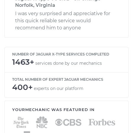
Norfolk, Virginia
I was very surprised and appreciative for
this quick reliable service would
recommend him to anyone
NUMBER OF JAGUAR X-TYPE SERVICES COMPLETED
1463+
services done by our mechanics
TOTAL NUMBER OF EXPERT JAGUAR MECHANICS
400+
experts on our platform
YOURMECHANIC WAS FEATURED IN