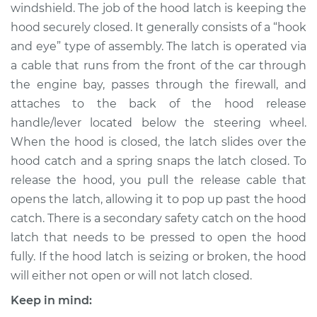
windshield. The job of the hood latch is keeping the
Shop/Dealer Price
$265.62
-
$359.75
hood securely closed. It generally consists of a “hook
and eye” type of assembly. The latch is operated via
a cable that runs from the front of the car through
2008 Jaguar X-Type
the engine bay, passes through the firewall, and
V6-3.0L
attaches to the back of the hood release
handle/lever located below the steering wheel.
Service type
Hood Latch
Replacement
When the hood is closed, the latch slides over the
hood catch and a spring snaps the latch closed. To
Estimate
$195.49
release the hood, you pull the release cable that
opens the latch, allowing it to pop up past the hood
Shop/Dealer Price
$245.66
-
$339.82
catch. There is a secondary safety catch on the hood
latch that needs to be pressed to open the hood
fully. If the hood latch is seizing or broken, the hood
2002 Jaguar X-Type
will either not open or will not latch closed.
V6-3.0L
Keep in mind: