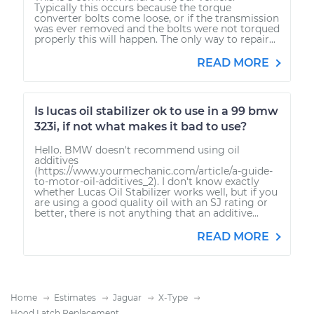
Typically this occurs because the torque
converter bolts come loose, or if the transmission
was ever removed and the bolts were not torqued
properly this will happen. The only way to repair...
READ MORE
Is lucas oil stabilizer ok to use in a 99 bmw
323i, if not what makes it bad to use?
Hello. BMW doesn't recommend using oil
additives
(https://www.yourmechanic.com/article/a-guide-
to-motor-oil-additives_2). I don't know exactly
whether Lucas Oil Stabilizer works well, but if you
are using a good quality oil with an SJ rating or
better, there is not anything that an additive...
READ MORE
Home
Estimates
Jaguar
X-Type
Hood Latch Replacement