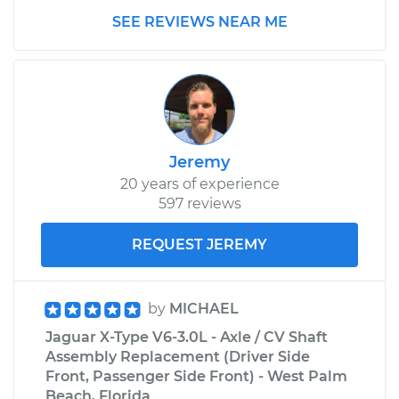
SEE REVIEWS NEAR ME
Jeremy
20 years of experience
597 reviews
REQUEST JEREMY
by
MICHAEL
Jaguar X-Type V6-3.0L - Axle / CV Shaft
Assembly Replacement (Driver Side
Front, Passenger Side Front) - West Palm
Beach, Florida