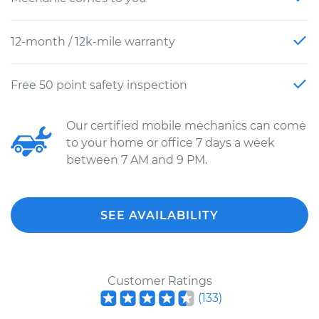
12-month / 12k-mile warranty
Free 50 point safety inspection
Our certified mobile mechanics can come
to your home or office 7 days a week
between 7 AM and 9 PM.
SEE AVAILABILITY
Customer Ratings
(
133
)