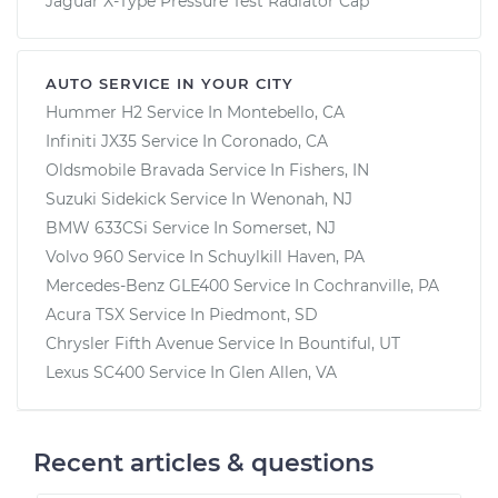
Jaguar X-Type Pressure Test Radiator Cap
AUTO SERVICE IN YOUR CITY
Hummer H2
Service In
Montebello, CA
Infiniti JX35
Service In
Coronado, CA
Oldsmobile Bravada
Service In
Fishers, IN
Suzuki Sidekick
Service In
Wenonah, NJ
BMW 633CSi
Service In
Somerset, NJ
Volvo 960
Service In
Schuylkill Haven, PA
Mercedes-Benz GLE400
Service In
Cochranville, PA
Acura TSX
Service In
Piedmont, SD
Chrysler Fifth Avenue
Service In
Bountiful, UT
Lexus SC400
Service In
Glen Allen, VA
Recent articles & questions