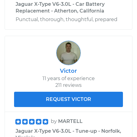
Jaguar X-Type V6-3.0L - Car Battery
Replacement - Atherton, California
Punctual, thorough, thoughtful, prepared
Victor
11 years of experience
211 reviews
REQUEST VICTOR
by
MARTELL
Jaguar X-Type V6-3.0L - Tune-up - Norfolk,