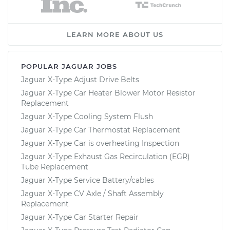
LEARN MORE ABOUT US
POPULAR JAGUAR JOBS
Jaguar X-Type Adjust Drive Belts
Jaguar X-Type Car Heater Blower Motor Resistor
Replacement
Jaguar X-Type Cooling System Flush
Jaguar X-Type Car Thermostat Replacement
Jaguar X-Type Car is overheating Inspection
Jaguar X-Type Exhaust Gas Recirculation (EGR)
Tube Replacement
Jaguar X-Type Service Battery/cables
Jaguar X-Type CV Axle / Shaft Assembly
Replacement
Jaguar X-Type Car Starter Repair