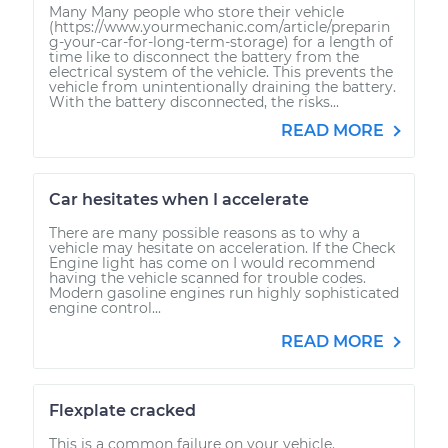
Many Many people who store their vehicle
(https://www.yourmechanic.com/article/preparin
g-your-car-for-long-term-storage) for a length of
time like to disconnect the battery from the
electrical system of the vehicle. This prevents the
vehicle from unintentionally draining the battery.
With the battery disconnected, the risks...
READ MORE
Car hesitates when I accelerate
There are many possible reasons as to why a
vehicle may hesitate on acceleration. If the Check
Engine light has come on I would recommend
having the vehicle scanned for trouble codes.
Modern gasoline engines run highly sophisticated
engine control...
READ MORE
Flexplate cracked
This is a common failure on your vehicle.