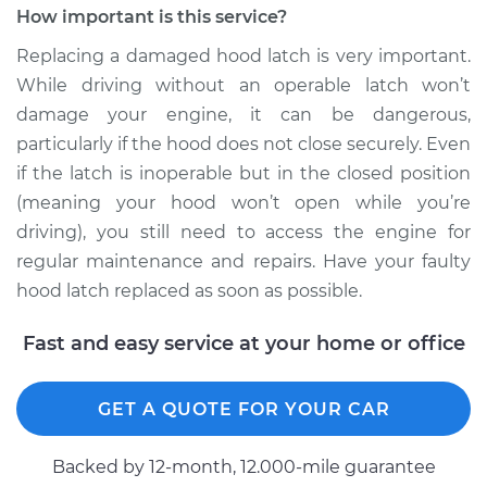
How important is this service?
Estimate
$195.49
Replacing a damaged hood latch is very important.
While driving without an operable latch won’t
Shop/Dealer Price
$245.66
-
$339.82
damage your engine, it can be dangerous,
particularly if the hood does not close securely. Even
if the latch is inoperable but in the closed position
2007 Jaguar X-Type
(meaning your hood won’t open while you’re
V6-3.0L
driving), you still need to access the engine for
regular maintenance and repairs. Have your faulty
Service type
Hood Latch
Replacement
hood latch replaced as soon as possible.
Fast and easy service at your home or office
Estimate
$200.49
Shop/Dealer Price
$250.32
-
$344.22
GET A QUOTE FOR YOUR CAR
Backed by 12-month, 12.000-mile guarantee