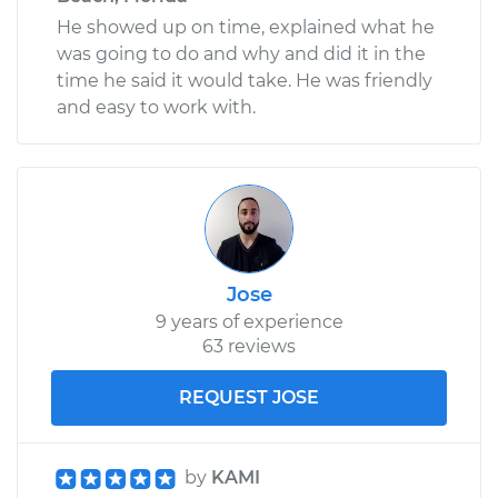
He showed up on time, explained what he
was going to do and why and did it in the
time he said it would take. He was friendly
and easy to work with.
Jose
9 years of experience
63 reviews
REQUEST JOSE
by
KAMI