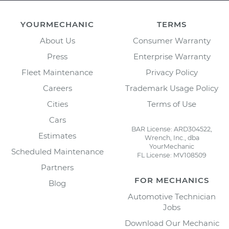
YOURMECHANIC
TERMS
About Us
Consumer Warranty
Press
Enterprise Warranty
Fleet Maintenance
Privacy Policy
Careers
Trademark Usage Policy
Cities
Terms of Use
Cars
BAR License: ARD304522,
Estimates
Wrench, Inc., dba
YourMechanic
Scheduled Maintenance
FL License: MV108509
Partners
FOR MECHANICS
Blog
Automotive Technician
Jobs
Download Our Mechanic