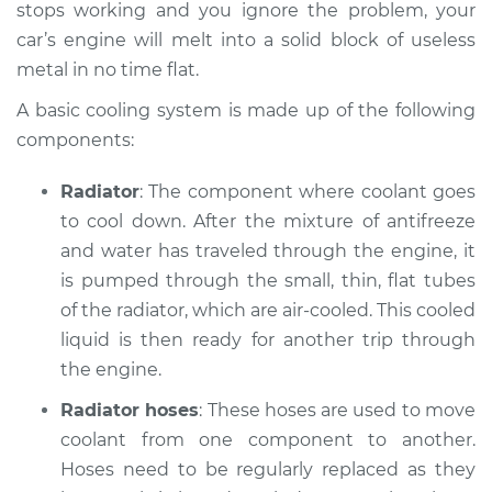
V6-2.5L
stops working and you ignore the problem, your
car’s engine will melt into a solid block of useless
Service type
Car is overheating
metal in no time flat.
Inspection
A basic cooling system is made up of the following
components:
Estimate
$94.99
Radiator
: The component where coolant goes
Shop/Dealer Price
$120.03
-
$138.82
to cool down. After the mixture of anti­freeze
and water has traveled through the engine, it
is pumped through the small, thin, flat tubes
2008 Jaguar X-Type
of the radiator, which are air-cooled. This cooled
V6-3.0L
liquid is then ready for another trip through
the engine.
Service type
Car is overheating
Inspection
Radiator hoses
: These hoses are used to move
coolant from one component to another.
Estimate
$94.99
Hoses need to be regularly replaced as they