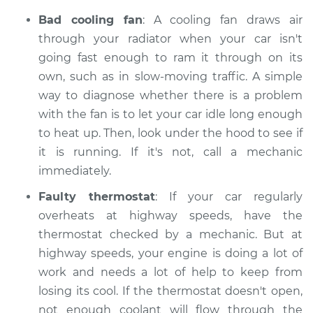
Bad cooling fan
: A cooling fan draws air
through your radiator when your car isn't
going fast enough to ram it through on its
own, such as in slow-moving traffic. A simple
way to diagnose whether there is a problem
with the fan is to let your car idle long enough
to heat up. Then, look under the hood to see if
it is running. If it's not, call a mechanic
immediately.
Faulty thermostat
: If your car regularly
overheats at highway speeds, have the
thermostat checked by a mechanic. But at
highway speeds, your engine is doing a lot of
work and needs a lot of help to keep from
losing its cool. If the thermostat doesn't open,
not enough coolant will flow through the