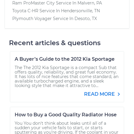
Ram ProMaster City
Service In
Malvern, PA
Toyota C-HR
Service In
Hendersonville, TN
Plymouth Voyager
Service In
Desoto, TX
Recent articles & questions
A Buyer’s Guide to the 2012 Kia Sportage
The The 2012 Kia Sportage is a compact Sub that
offers quality, reliability, and great fuel economy.
It has lots of nice features that come standard, an
available turbocharged engine, and a sleek
looking style that make it attractive to...
READ MORE
How to Buy a Good Quality Radiator Hose
You You don't think about leaks until all of a
sudden your vehicle fails to start, or starts
sputtering as you're driving. If the coolant in your