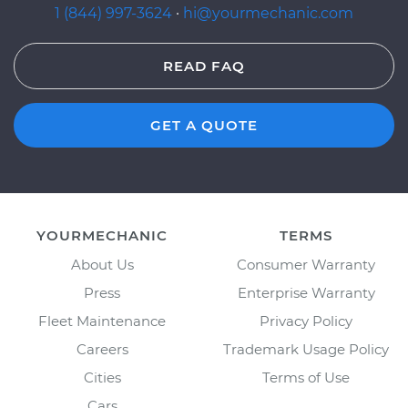
1 (844) 997-3624
·
hi@yourmechanic.com
READ FAQ
GET A QUOTE
YOURMECHANIC
TERMS
About Us
Consumer Warranty
Press
Enterprise Warranty
Fleet Maintenance
Privacy Policy
Careers
Trademark Usage Policy
Cities
Terms of Use
Cars