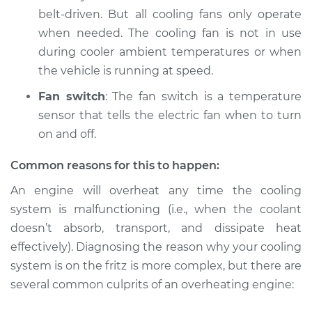
Service type
Car is overheating
belt-driven. But all cooling fans only operate
Inspection
when needed. The cooling fan is not in use
during cooler ambient temperatures or when
Estimate
$94.99
the vehicle is running at speed.
Shop/Dealer Price
$120.03
-
$138.82
Fan switch
: The fan switch is a temperature
sensor that tells the electric fan when to turn
on and off.
2006 Jaguar X-Type
Common reasons for this to happen:
V6-3.0L
An engine will overheat any time the cooling
Service type
Car is overheating
system is malfunctioning (i.e., when the coolant
Inspection
doesn’t absorb, transport, and dissipate heat
effectively). Diagnosing the reason why your cooling
Estimate
$99.99
system is on the fritz is more complex, but there are
several common culprits of an overheating engine:
Shop/Dealer Price
$124.69
-
$143.22