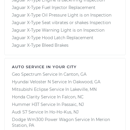
Jaguar X-Type Fuel Injector Replacement
Jaguar X-Type Oil Pressure Light is on Inspection
Jaguar X-Type Seat vibrates or shakes Inspection
Jaguar X-Type Warning Light is on Inspection
Jaguar X-Type Hood Latch Replacement
Jaguar X-Type Bleed Brakes
AUTO SERVICE IN YOUR CITY
Geo Spectrum
Service In
Canton, GA
Hyundai Veloster N
Service In
Oakwood, GA
Mitsubishi Eclipse
Service In
Lakeville, MN
Honda Clarity
Service In
Falcon, NC
Hummer H3T
Service In
Passaic, NJ
Audi S7
Service In
Ho-Ho-Kus, NJ
Dodge Wm300 Power Wagon
Service In
Merion
Station, PA