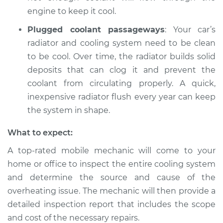
engine to keep it cool.
Plugged coolant passageways
: Your car’s
radiator and cooling system need to be clean
to be cool. Over time, the radiator builds solid
deposits that can clog it and prevent the
coolant from circulating properly. A quick,
inexpensive radiator flush every year can keep
the system in shape.
What to expect:
A top-rated mobile mechanic will come to your
home or office to inspect the entire cooling system
and determine the source and cause of the
overheating issue. The mechanic will then provide a
detailed inspection report that includes the scope
and cost of the necessary repairs.