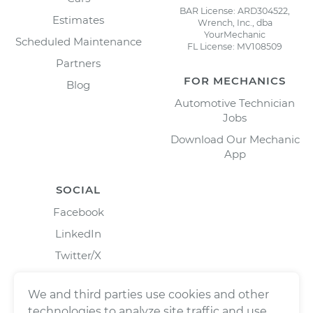
BAR License: ARD304522,
Estimates
Wrench, Inc., dba
YourMechanic
Scheduled Maintenance
FL License: MV108509
Partners
FOR MECHANICS
Blog
Automotive Technician
Jobs
Download Our Mechanic
App
SOCIAL
Facebook
LinkedIn
Twitter/X
Instagram
We and third parties use cookies and other
technologies to analyze site traffic and use,