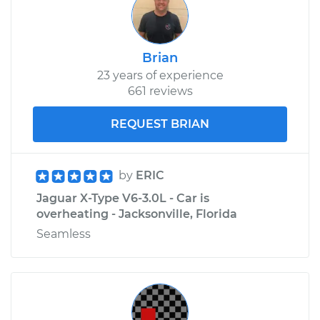
Brian
23 years of experience
661 reviews
REQUEST BRIAN
by
ERIC
Jaguar X-Type V6-3.0L - Car is
overheating - Jacksonville, Florida
Seamless