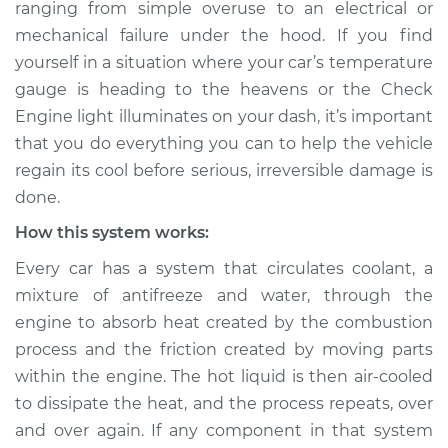
ranging from simple over­use to an electrical or
Estimate
$114.99
mechanical failure under the hood. If you find
yourself in a situation where your car’s temperature
Shop/Dealer Price
$139.99
-
$158.75
gauge is heading to the heavens or the Check
Engine light illuminates on your dash, it’s important
that you do everything you can to help the vehicle
2005 Jaguar X-Type
regain its cool before serious, irreversible damage is
V6-2.5L
done.
Service type
Car is overheating
How this system works:
Inspection
Every car has a system that circulates coolant, a
mixture of anti­freeze and water, through the
Estimate
$94.99
engine to absorb heat created by the combustion
process and the friction created by moving parts
Shop/Dealer Price
$120.04
-
$138.82
within the engine. The hot liquid is then air-cooled
to dissipate the heat, and the process repeats, over
and over again. If any component in that system
2003 Jaguar X-Type