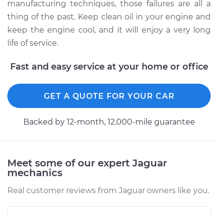
manufacturing techniques, those failures are all a
thing of the past. Keep clean oil in your engine and
keep the engine cool, and it will enjoy a very long
life of service.
Fast and easy service at your home or office
GET A QUOTE FOR YOUR CAR
Backed by 12-month, 12.000-mile guarantee
Meet some of our expert Jaguar
mechanics
Real customer reviews from Jaguar owners like you.