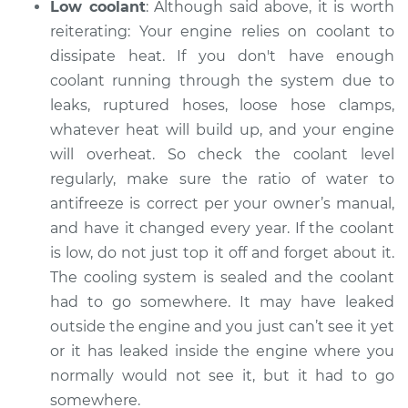
Low coolant
: Although said above, it is worth
reiterating: Your engine relies on coolant to
2003 Jaguar X-Type
dissipate heat. If you don't have enough
V6-3.0L
coolant running through the system ­­due to
leaks, ruptured hoses, loose hose clamps,
Service type
Car is overheating
whatever heat will build up, and your engine
Inspection
will overheat. So check the coolant level
regularly, make sure the ratio of water to
Estimate
$99.99
antifreeze is correct per your owner’s manual,
and have it changed every year. If the coolant
Shop/Dealer Price
$125.63
-
$144.85
is low, do not just top it off and forget about it.
The cooling system is sealed and the coolant
had to go somewhere. It may have leaked
outside the engine and you just can’t see it yet
or it has leaked inside the engine where you
normally would not see it, but it had to go
somewhere.