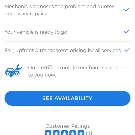
Mechanic diagnoses the problem and quotes
necessary repairs
Your vehicle is ready to go
Fair, upfront & transparent pricing for all services
Our certified mobile mechanics can come
to you now.
SEE AVAILABILITY
Customer Ratings
(
4
)