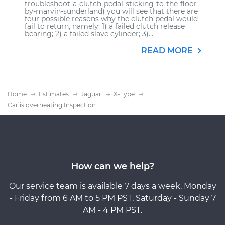
troubleshoot-a-clutch-pedal-sticking-to-the-floor-
by-marvin-sunderland) you will see that there are
four possible reasons why the clutch pedal would
fail to return, namely: 1) a failed clutch release
bearing; 2) a failed slave cylinder; 3)...
READ MORE
Home
Estimates
Jaguar
X-Type
Car is overheating Inspection
How can we help?
Our service team is available 7 days a week, Monday
- Friday from 6 AM to 5 PM PST, Saturday - Sunday 7
AM - 4 PM PST.