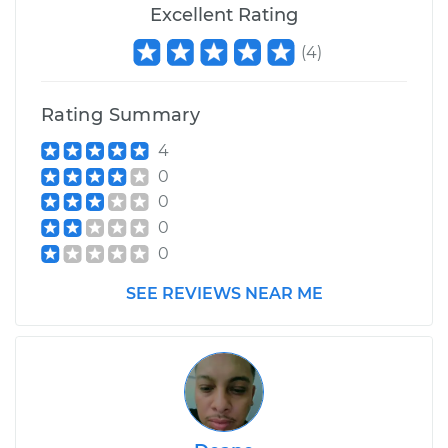
Excellent Rating
(
4
)
Rating Summary
4
0
0
0
0
SEE REVIEWS NEAR ME