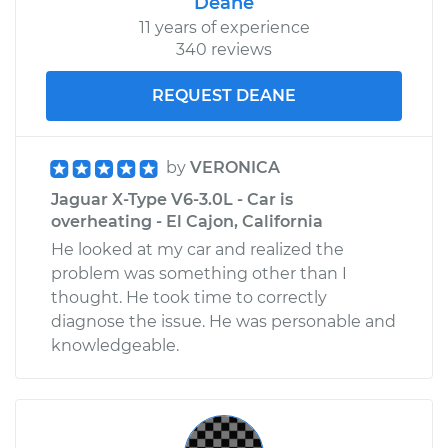
Deane
11 years of experience
340 reviews
REQUEST DEANE
by
VERONICA
Jaguar X-Type V6-3.0L - Car is
overheating - El Cajon, California
He looked at my car and realized the
problem was something other than I
thought. He took time to correctly
diagnose the issue. He was personable and
knowledgeable.