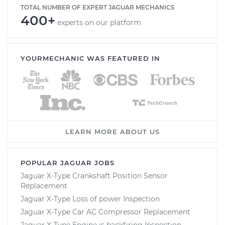
TOTAL NUMBER OF EXPERT JAGUAR MECHANICS
400+
experts on our platform
YOURMECHANIC WAS FEATURED IN
LEARN MORE ABOUT US
POPULAR JAGUAR JOBS
Jaguar X-Type Crankshaft Position Sensor
Replacement
Jaguar X-Type Loss of power Inspection
Jaguar X-Type Car AC Compressor Replacement
Jaguar X-Type Engine is backfiring Inspection