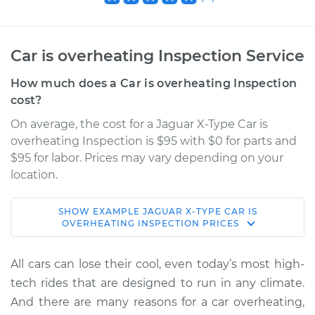
Car is overheating Inspection Service
How much does a Car is overheating Inspection
cost?
On average, the cost for a Jaguar X-Type Car is
overheating Inspection is $95 with $0 for parts and
$95 for labor. Prices may vary depending on your
location.
SHOW
EXAMPLE
JAGUAR
X-TYPE
CAR IS
2005 Jaguar X-Type
OVERHEATING INSPECTION
PRICES
V6-3.0L
All cars can lose their cool, even today’s most high-
Service type
Car is overheating
tech rides that are designed to run in any climate.
Inspection
And there are many reasons for a car overheating,