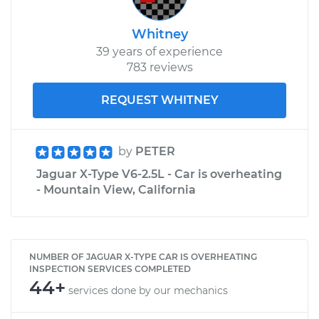
Whitney
39 years of experience
783 reviews
REQUEST WHITNEY
by
PETER
Jaguar X-Type V6-2.5L - Car is overheating
- Mountain View, California
NUMBER OF JAGUAR X-TYPE CAR IS OVERHEATING
INSPECTION SERVICES COMPLETED
44+
services done by our mechanics