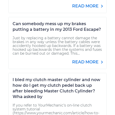
READ MORE
Can somebody mess up my brakes
putting a battery in my 2013 Ford Escape?
Just by replacing a battery cannot damage the
brakes in any way unless the battery cables were
accidently hooked up backwards. If a battery was
hooked up backwards then the systems and fuses
can be burned out or damaged. This...
READ MORE
I bled my clutch master cylinder and now
how do I get my clutch pedel back up
after bleeding Master Clutch Cylinder?
Wha asked by
If you refer to YourMechanic's on-line clutch
system tutorial
(https://www.yourmechanic.com/article/how-to-