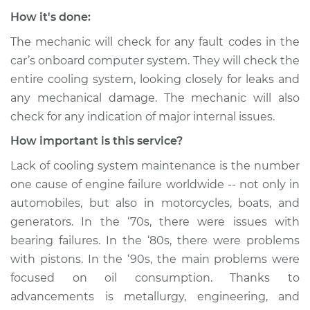
How it's done:
The mechanic will check for any fault codes in the
car’s onboard computer system. They will check the
entire cooling system, looking closely for leaks and
any mechanical damage. The mechanic will also
check for any indication of major internal issues.
How important is this service?
Lack of cooling system maintenance is the number
one cause of engine failure worldwide -- not only in
automobiles, but also in motorcycles, boats, and
generators. In the ‘70s, there were issues with
bearing failures. In the ‘80s, there were problems
with pistons. In the ‘90s, the main problems were
focused on oil consumption. Thanks to
advancements is metallurgy, engineering, and