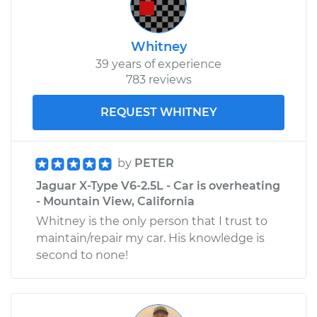
Whitney
39 years of experience
783 reviews
REQUEST WHITNEY
by
PETER
Jaguar X-Type V6-2.5L - Car is overheating
- Mountain View, California
Whitney is the only person that I trust to
maintain/repair my car. His knowledge is
second to none!