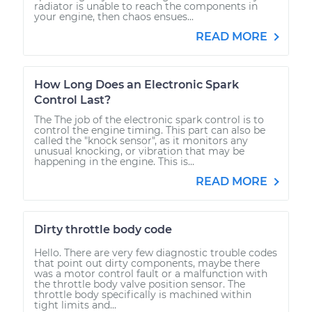
radiator is unable to reach the components in
your engine, then chaos ensues...
READ MORE
How Long Does an Electronic Spark
Control Last?
The The job of the electronic spark control is to
control the engine timing. This part can also be
called the "knock sensor", as it monitors any
unusual knocking, or vibration that may be
happening in the engine. This is...
READ MORE
Dirty throttle body code
Hello. There are very few diagnostic trouble codes
that point out dirty components, maybe there
was a motor control fault or a malfunction with
the throttle body valve position sensor. The
throttle body specifically is machined within
tight limits and...