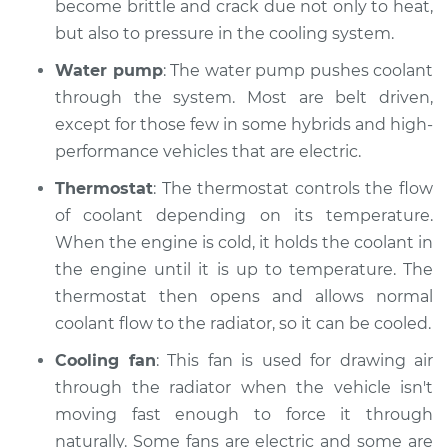
become brittle and crack due not only to heat,
Shop/Dealer Price
$119.98
-
$138.72
but also to pressure in the cooling system.
Water pump
: The water pump pushes coolant
through the system. Most are belt driven,
2002 Jaguar X-Type
except for those few in some hybrids and high-
V6-2.5L
performance vehicles that are electric.
Service type
Car is overheating
Thermostat
: The thermostat controls the flow
Inspection
of coolant depending on its temperature.
When the engine is cold, it holds the coolant in
Estimate
$94.99
the engine until it is up to temperature. The
thermostat then opens and allows normal
Shop/Dealer Price
$120.07
-
$138.89
coolant flow to the radiator, so it can be cooled.
Cooling fan
: This fan is used for drawing air
2007 Jaguar X-Type
through the radiator when the vehicle isn't
V6-3.0L
moving fast enough to force it through
naturally. Some fans are electric and some are