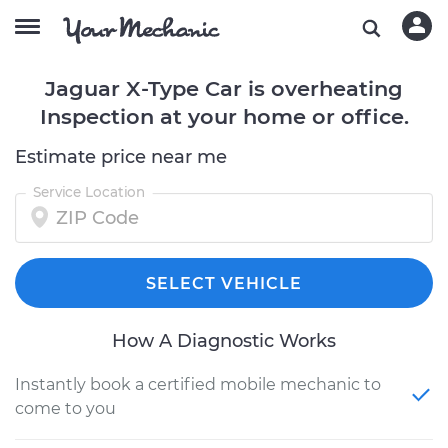
Jaguar X-Type Car is overheating
Inspection at your home or office.
Estimate price near me
Service Location
SELECT VEHICLE
How A Diagnostic Works
Instantly book a certified mobile mechanic to
come to you