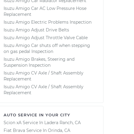
Isuzu Amigo Car Radiator Replacement
Isuzu Amigo Car AC Low Pressure Hose
Replacement
Isuzu Amigo Electric Problems Inspection
Isuzu Amigo Adjust Drive Belts
Isuzu Amigo Adjust Throttle Valve Cable
Isuzu Amigo Car shuts off when stepping
on gas pedal Inspection
Isuzu Amigo Brakes, Steering and
Suspension Inspection
Isuzu Amigo CV Axle / Shaft Assembly
Replacement
Isuzu Amigo CV Axle / Shaft Assembly
Replacement
AUTO SERVICE IN YOUR CITY
Scion xA
Service In
Ladera Ranch, CA
Fiat Brava
Service In
Orinda, CA