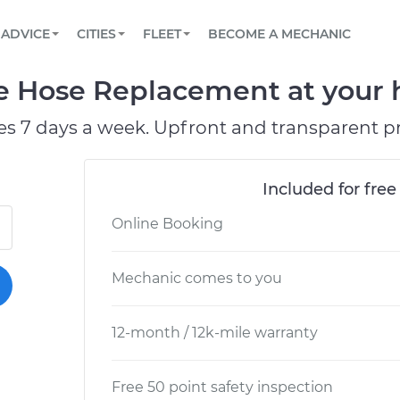
BOOK A MECHANIC ONLINE
CAR IS NOT STARTING DIAGNOSTIC
SCHEDULED MAINTENANCE
LOS ANGELES, CA
PARTNER WITH US
ADVICE
CITIES
FLEET
BECOME A MECHANIC
Book a top-rated mobile mechanic online
View your car’s maintenance schedule
Partner with us to simplify and scale fleet
maintenance
BATTERY REPLACEMENT
ATLANTA, GA
CONTACT
 Hose Replacement at your h
Reach us by phone or email, or read FAQ
TOWING AND ROADSIDE
CHICAGO, IL
es 7 days a week. Upfront and transparent pr
PASADENA, TX
Included for free
Online Booking
Mechanic comes to you
12-month / 12k-mile warranty
Free 50 point safety inspection