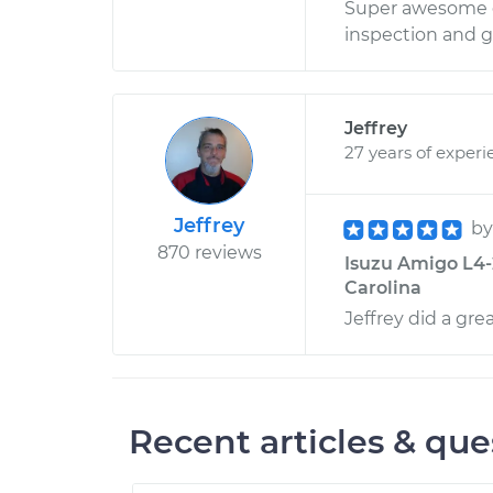
Super awesome d
inspection and g
Jeffrey
27 years of experi
Jeffrey
b
870 reviews
Isuzu Amigo L4-2
Carolina
Jeffrey did a grea
Recent articles & que