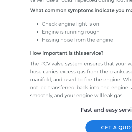
valve hose should inspected during routine
What common symptoms indicate you may
Check engine light is on
Engine is running rough
Hissing noise from the engine
How important is this service?
The PCV valve system ensures that your ve
hose carries excess gas from the crankcase
manifold, and used to fire the engine. Wh
not be transferred back into the engine. As
smoothly, and your engine will leak gas.
Fast and easy serv
GET A QUO