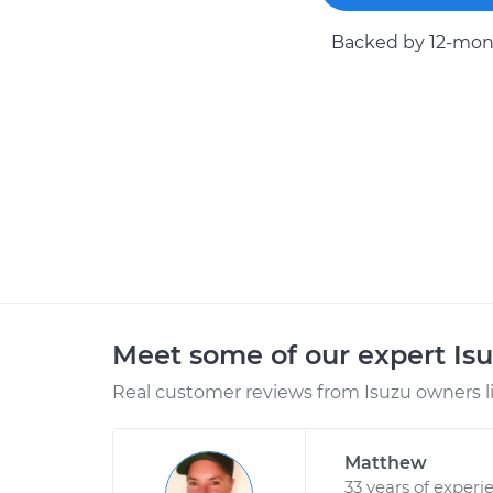
Backed by 12-mont
Meet some of our expert Is
Real customer reviews from Isuzu owners l
Matthew
33 years of experi