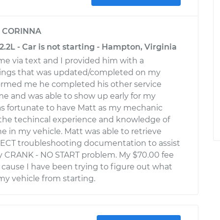
y
CORINNA
.2L - Car is not starting - Hampton, Virginia
e via text and I provided him with a
ings that was updated/completed on my
formed me he completed his other service
me and was able to show up early for my
was fortunate to have Matt as my mechanic
the techincal experience and knowledge of
e in my vehicle. Matt was able to retrieve
ECT troubleshooting documentation to assist
my CRANK - NO START problem. My $70.00 fee
t cause I have been trying to figure out what
y vehicle from starting.