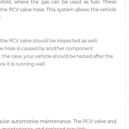
ifold, where the gas can be used as fuel. These
the PCV valve hose. This system allows the vehicle
$260.65
$312.08
-
$443.84
.
$182.67
$214.61
-
$287.88
the PCV valve should be inspected as well.
$228.39
$271.74
-
$379.28
ve hose is caused by another component
t the case, your vehicle should be tested after the
e it is running well.
$260.65
$312.10
-
$443.87
$182.67
$214.61
-
$287.88
$265.65
$316.95
-
$448.60
egular automotive maintenance. The PCV valve and
$187.67
$219.84
-
$293.30