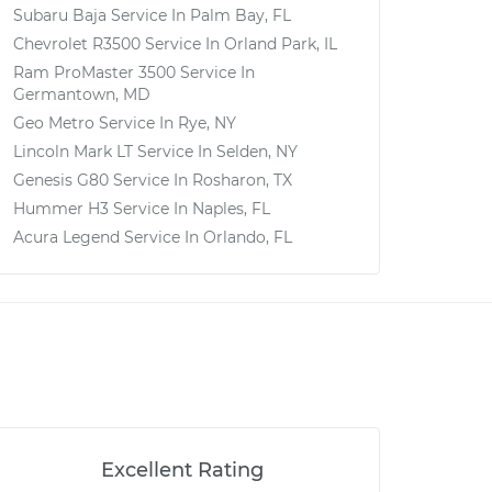
Subaru Baja
Service In
Palm Bay, FL
Chevrolet R3500
Service In
Orland Park, IL
Ram ProMaster 3500
Service In
Germantown, MD
Geo Metro
Service In
Rye, NY
Lincoln Mark LT
Service In
Selden, NY
Genesis G80
Service In
Rosharon, TX
Hummer H3
Service In
Naples, FL
Acura Legend
Service In
Orlando, FL
Excellent Rating