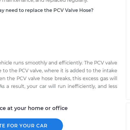
 maintenance, and replaced regularly.
 need to replace the PCV Valve Hose?
hicle runs smoothly and efficiently. The PCV valve
 to the PCV valve, where it is added to the intake
en the PCV valve hose breaks, this excess gas will
 a result, your car will run inefficiently, and less
ice at your home or office
TE FOR YOUR CAR