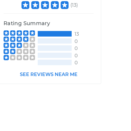
(
13
)
Rating Summary
13
0
0
0
0
SEE REVIEWS NEAR ME