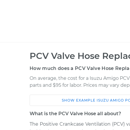
PCV Valve Hose Repla
How much does a PCV Valve Hose Repla
On average, the cost for a Isuzu Amigo PCV
parts and $95 for labor. Prices may vary de
SHOW
EXAMPLE
ISUZU
AMIGO
P
Car
Service
What is the PCV Valve Hose all about?
PCV Valve Hose
1992 Isuzu Amigo
The Positive Crankcase Ventilation (PCV) va
Replacement
L4-2.3L