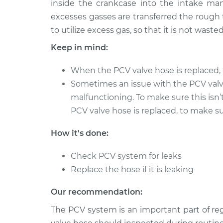
inside the crankcase into the intake man
excesses gasses are transferred the rough 
PCV Valve Hose
1990 Isuzu Amigo
Replacement
L4-2.3L
to utilize excess gas, so that it is not wasted
Keep in mind:
PCV Valve Hose
1999 Isuzu Amigo
Replacement
V6-3.2L
When the PCV valve hose is replaced, 
PCV Valve Hose
1994 Isuzu Amigo
Sometimes an issue with the PCV val
Replacement
L4-2.6L
malfunctioning. To make sure this isn’
PCV Valve Hose
1993 Isuzu Amigo
PCV valve hose is replaced, to make sur
Replacement
L4-2.3L
How it's done:
2000 Isuzu
PCV Valve Hose
Amigo
Replacement
Check PCV system for leaks
L4-2.2L
Replace the hose if it is leaking
PCV Valve Hose
1991 Isuzu Amigo
Replacement
L4-2.3L
Our recommendation:
PCV Valve Hose
1999 Isuzu Amigo
The PCV system is an important part of r
Replacement
L4-2.2L