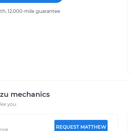
h, 12.000-mile guarantee
uzu mechanics
ike you.
REQUEST MATTHEW
ence