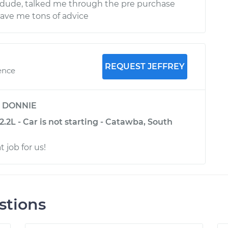
ude, talked me through the pre purchase
ave me tons of advice
REQUEST JEFFREY
ence
y
DONNIE
.2L - Car is not starting - Catawba, South
t job for us!
stions