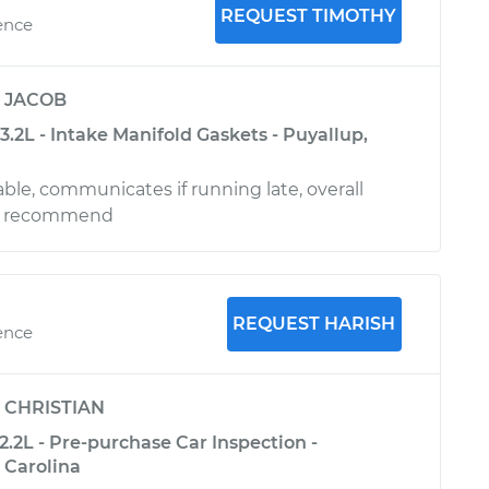
REQUEST TIMOTHY
ence
y
JACOB
.2L - Intake Manifold Gaskets - Puyallup,
le, communicates if running late, overall
ld recommend
REQUEST HARISH
ence
y
CHRISTIAN
.2L - Pre-purchase Car Inspection -
 Carolina