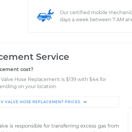
Our certified mobile mechanic
days a week between 7 AM an
cement Service
cement cost?
 Valve Hose Replacement is $139 with $44 for
pending on your location.
CV VALVE HOSE REPLACEMENT
PRICES
Shop/Dealer
Estimate
Price
lve is responsible for transferring excess gas from
$280.65
$332.07
-
$463.81