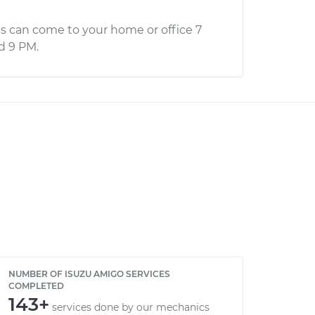
s can come to your home or office 7
d 9 PM.
NUMBER OF ISUZU AMIGO SERVICES
COMPLETED
143+
services done by our mechanics