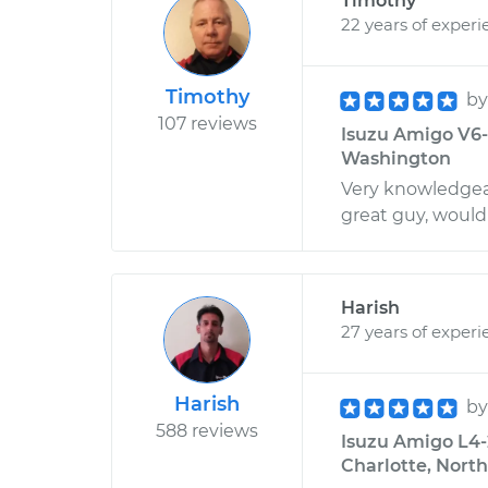
Timothy
22 years of experi
Timothy
b
107 reviews
Isuzu Amigo V6-3
Washington
Very knowledgeab
great guy, wou
Harish
27 years of experi
Harish
b
588 reviews
Isuzu Amigo L4-2
Charlotte, North