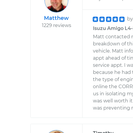
Matthew
b
1229 reviews
Isuzu Amigo L4-2
Matt contacted m
breakdown of th
vehicle. Matt in
appt ahead of ti
service appt. I 
because he had 
the type of engin
online the CORR
us in isolating 
was well worth i
was preventing m