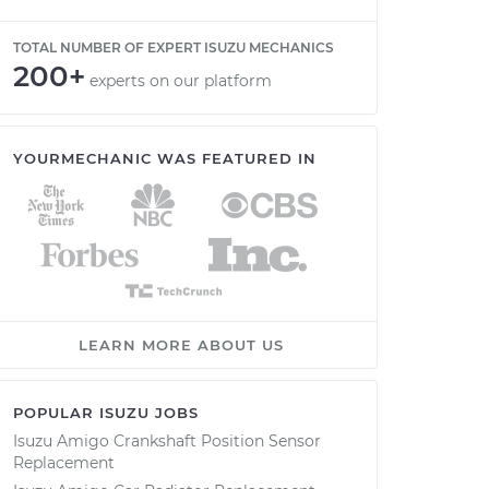
TOTAL NUMBER OF EXPERT ISUZU MECHANICS
200+
experts on our platform
YOURMECHANIC WAS FEATURED IN
LEARN MORE ABOUT US
POPULAR ISUZU JOBS
Isuzu Amigo Crankshaft Position Sensor
Replacement