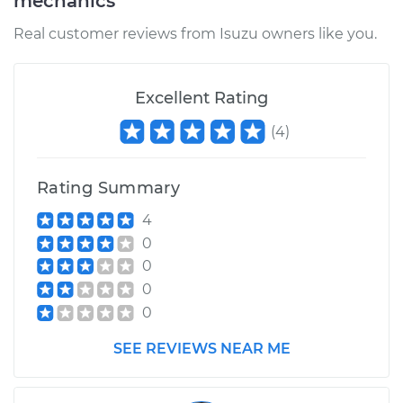
mechanics
Real customer reviews from Isuzu owners like you.
Excellent Rating
(
4
)
Rating Summary
4
0
0
0
0
SEE REVIEWS NEAR ME