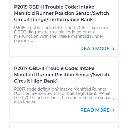
P2015 OBD-II Trouble Code: Intake
Manifold Runner Position Sensor/Switch
Circuit Range/Performance Bank 1
P2015 trouble code definition P2015 is a generic
OBD2 diagnostic trouble code point at a
malfunction with the intake manifold runner
position...
READ MORE
P2017 OBD-II Trouble Code: Intake
Manifold Runner Position Sensor/Switch
Circuit High Bank1
P2017 code definition? Intake Manifold Runner
Position Sensor/Switch Circuit High Bank1 What
the P2017 code means The runner position sensor,
also known...
READ MORE