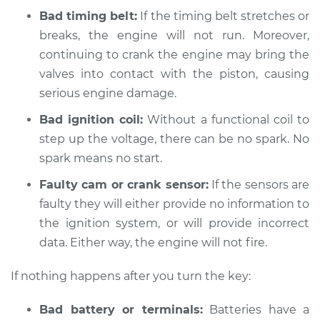
L4-2.3L
Bad timing belt:
If the timing belt stretches or
breaks, the engine will not run. Moreover,
Service type
Car is not starting
continuing to crank the engine may bring the
Inspection
valves into contact with the piston, causing
serious engine damage.
Estimate
$94.99
Bad ignition coil:
Without a functional coil to
Shop/Dealer Price
$105.01
-
$112.52
step up the voltage, there can be no spark. No
spark means no start.
Faulty cam or crank sensor:
If the sensors are
1990 Isuzu Amigo
faulty they will either provide no information to
L4-2.6L
the ignition system, or will provide incorrect
Service type
data. Either way, the engine will not fire.
Car is not starting
Inspection
If nothing happens after you turn the key:
Estimate
$94.99
Bad battery or terminals:
Batteries have a