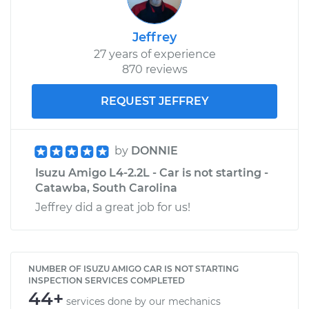
Jeffrey
27 years of experience
870 reviews
REQUEST JEFFREY
by
DONNIE
Isuzu Amigo L4-2.2L - Car is not starting -
Catawba, South Carolina
Jeffrey did a great job for us!
NUMBER OF ISUZU AMIGO CAR IS NOT STARTING
INSPECTION SERVICES COMPLETED
44+
services done by our mechanics