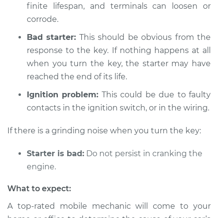
finite lifespan, and terminals can loosen or
Shop/Dealer Price
$104.99
-
$112.48
corrode.
Bad starter:
This should be obvious from the
response to the key. If nothing happens at all
1999 Isuzu Amigo
L4-2.2L
when you turn the key, the starter may have
reached the end of its life.
Service type
Car is not starting
Ignition problem:
This could be due to faulty
Inspection
contacts in the ignition switch, or in the wiring.
Estimate
$94.99
If there is a grinding noise when you turn the key:
Shop/Dealer Price
$105.02
-
$112.55
Starter is bad:
Do not persist in cranking the
engine.
What to expect:
1998 Isuzu Amigo
L4-2.2L
A top-rated mobile mechanic will come to your