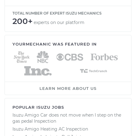
TOTAL NUMBER OF EXPERT ISUZU MECHANICS
200+
experts on our platform
YOURMECHANIC WAS FEATURED IN
LEARN MORE ABOUT US
POPULAR ISUZU JOBS
Isuzu Amigo Car does not move when I step on the
gas pedal Inspection
Isuzu Amigo Heating AC Inspection