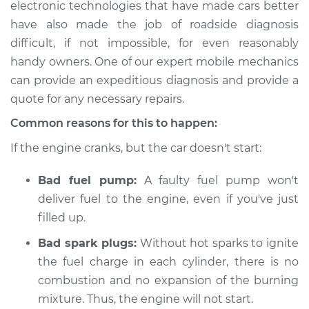
electronic technologies that have made cars better
Estimate
$114.99
have also made the job of roadside diagnosis
difficult, if not impossible, for even reasonably
Shop/Dealer Price
$124.99
-
$132.49
handy owners. One of our expert mobile mechanics
can provide an expeditious diagnosis and provide a
quote for any necessary repairs.
1994 Isuzu Amigo
L4-2.6L
Common reasons for this to happen:
If the engine cranks, but the car doesn't start:
Service type
Car is not starting
Inspection
Bad fuel pump:
A faulty fuel pump won't
deliver fuel to the engine, even if you've just
Estimate
$94.99
filled up.
Shop/Dealer Price
$105.01
-
$112.52
Bad spark plugs:
Without hot sparks to ignite
the fuel charge in each cylinder, there is no
combustion and no expansion of the burning
mixture. Thus, the engine will not start.
1989 Isuzu Amigo