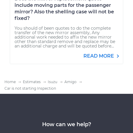
include moving parts for the passenger
mirror? Also the shelling case will not be
fixed?
You should of been quotes to do the complete
transfer of the new mirror assembly, Any
additional work needed to affix the new mirror
other than standard remove and replace may be
an additional charge and will be quoted before...
READ MORE
Home
Estimates
Isuzu
Amigo
Car is not starting Inspection
How can we help?