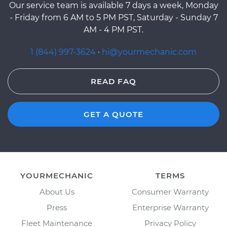
Our service team is available 7 days a week, Monday
- Friday from 6 AM to 5 PM PST, Saturday - Sunday 7
AM - 4 PM PST.
1 (844) 997-3624
·
hi@yourmechanic.com
READ FAQ
GET A QUOTE
YOURMECHANIC
TERMS
About Us
Consumer Warranty
Press
Enterprise Warranty
Fleet Maintenance
Privacy Policy