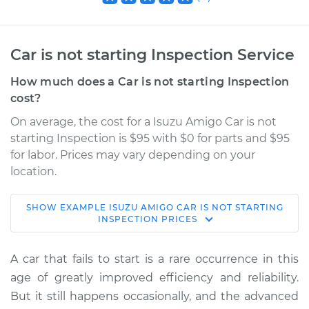
Car is not starting Inspection Service
How much does a Car is not starting Inspection
cost?
On average, the cost for a Isuzu Amigo Car is not
starting Inspection is $95 with $0 for parts and $95
for labor. Prices may vary depending on your
location.
SHOW
EXAMPLE
ISUZU
AMIGO
CAR IS NOT STARTING
1992 Isuzu Amigo
INSPECTION
PRICES
L4-2.3L
A car that fails to start is a rare occurrence in this
Service type
Car is not starting
age of greatly improved efficiency and reliability.
Inspection
But it still happens occasionally, and the advanced