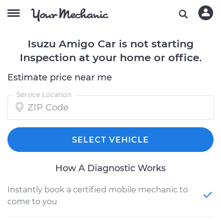
Isuzu Amigo Car is not starting
Inspection at your home or office.
Estimate price near me
Service Location
SELECT VEHICLE
How A Diagnostic Works
Instantly book a certified mobile mechanic to
come to you