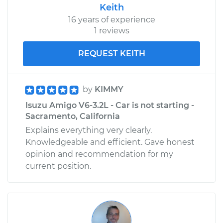
Keith
16 years of experience
1 reviews
REQUEST KEITH
by
KIMMY
Isuzu Amigo V6-3.2L - Car is not starting -
Sacramento, California
Explains everything very clearly.
Knowledgeable and efficient. Gave honest
opinion and recommendation for my
current position.