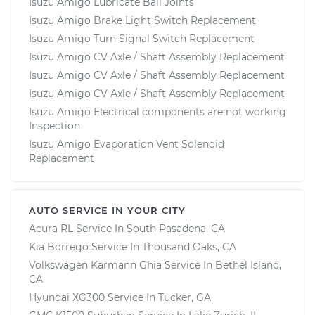
Isuzu Amigo Lubricate Ball Joints
Isuzu Amigo Brake Light Switch Replacement
Isuzu Amigo Turn Signal Switch Replacement
Isuzu Amigo CV Axle / Shaft Assembly Replacement
Isuzu Amigo CV Axle / Shaft Assembly Replacement
Isuzu Amigo CV Axle / Shaft Assembly Replacement
Isuzu Amigo Electrical components are not working
Inspection
Isuzu Amigo Evaporation Vent Solenoid
Replacement
AUTO SERVICE IN YOUR CITY
Acura RL
Service In
South Pasadena, CA
Kia Borrego
Service In
Thousand Oaks, CA
Volkswagen Karmann Ghia
Service In
Bethel Island,
CA
Hyundai XG300
Service In
Tucker, GA