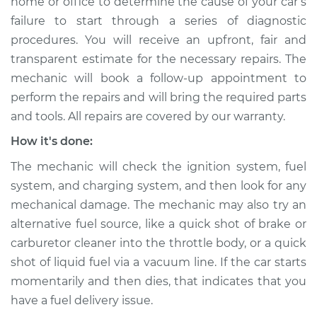
home or office to determine the cause of your car’s
Service type
Car is not starting
failure to start through a series of diagnostic
Inspection
procedures. You will receive an upfront, fair and
transparent estimate for the necessary repairs. The
Estimate
$94.99
mechanic will book a follow-up appointment to
perform the repairs and will bring the required parts
Shop/Dealer Price
$105.01
-
$112.52
and tools. All repairs are covered by our warranty.
How it's done:
1993 Isuzu Amigo
The mechanic will check the ignition system, fuel
L4-2.6L
system, and charging system, and then look for any
mechanical damage. The mechanic may also try an
Service type
Car is not starting
Inspection
alternative fuel source, like a quick shot of brake or
carburetor cleaner into the throttle body, or a quick
Estimate
$99.99
shot of liquid fuel via a vacuum line. If the car starts
momentarily and then dies, that indicates that you
Shop/Dealer Price
$109.87
-
$117.28
have a fuel delivery issue.