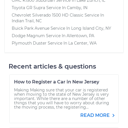
GMC K1500 Suburban
Service In
Lake Zurich, IL
Toyota GR Supra
Service In
Camby, IN
Chevrolet Silverado 1500 HD Classic
Service In
Indian Trail, NC
Buick Park Avenue
Service In
Long Island City, NY
Dodge Magnum
Service In
Allentown, PA
Plymouth Duster
Service In
La Center, WA
Recent articles & questions
How to Register a Car in New Jersey
Making Making sure that your car is registered
when moving to the state of New Jersey is very
important. While there are a number of other
things that you will have to worry about during
the moving process, the registering...
READ MORE