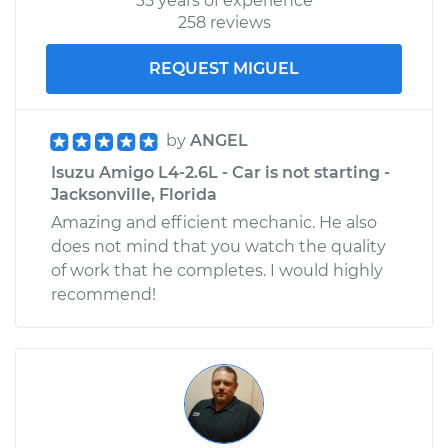
35 years of experience
258 reviews
REQUEST MIGUEL
by
ANGEL
Isuzu Amigo L4-2.6L - Car is not starting -
Jacksonville, Florida
Amazing and efficient mechanic. He also
does not mind that you watch the quality
of work that he completes. I would highly
recommend!