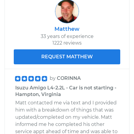
Matthew
33 years of experience
1222 reviews
REQUEST MATTHEW
by
CORINNA
Isuzu Amigo L4-2.2L - Car is not starting -
Hampton, Virginia
Matt contacted me via text and I provided
him with a breakdown of things that was
updated/completed on my vehicle. Matt
informed me he completed his other
service appt ahead of time and was able to