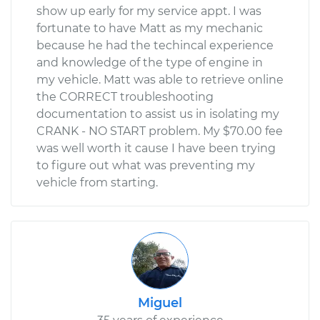
show up early for my service appt. I was
fortunate to have Matt as my mechanic
because he had the techincal experience
and knowledge of the type of engine in
my vehicle. Matt was able to retrieve online
the CORRECT troubleshooting
documentation to assist us in isolating my
CRANK - NO START problem. My $70.00 fee
was well worth it cause I have been trying
to figure out what was preventing my
vehicle from starting.
Miguel