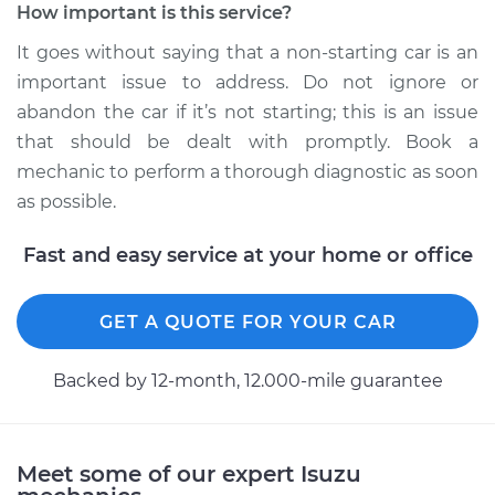
How important is this service?
It goes without saying that a non-starting car is an
1992 Isuzu Amigo
important issue to address. Do not ignore or
L4-2.6L
abandon the car if it’s not starting; this is an issue
Service type
Car is not starting
that should be dealt with promptly. Book a
Inspection
mechanic to perform a thorough diagnostic as soon
as possible.
Estimate
$99.99
Fast and easy service at your home or office
Shop/Dealer Price
$110.24
-
$117.94
GET A QUOTE FOR YOUR CAR
Backed by 12-month, 12.000-mile guarantee
Meet some of our expert Isuzu