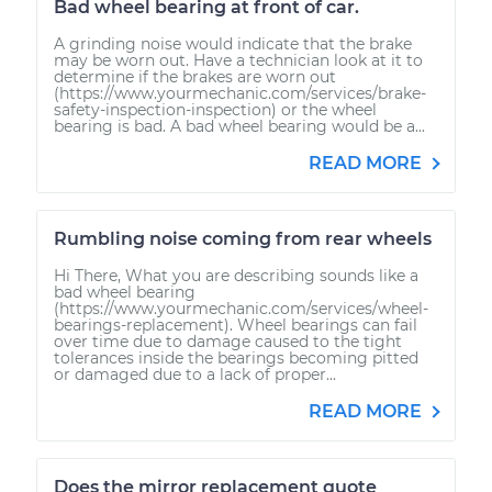
Bad wheel bearing at front of car.
A grinding noise would indicate that the brake
may be worn out. Have a technician look at it to
determine if the brakes are worn out
(https://www.yourmechanic.com/services/brake-
safety-inspection-inspection) or the wheel
bearing is bad. A bad wheel bearing would be a...
READ MORE
Rumbling noise coming from rear wheels
Hi There, What you are describing sounds like a
bad wheel bearing
(https://www.yourmechanic.com/services/wheel-
bearings-replacement). Wheel bearings can fail
over time due to damage caused to the tight
tolerances inside the bearings becoming pitted
or damaged due to a lack of proper...
READ MORE
Does the mirror replacement quote