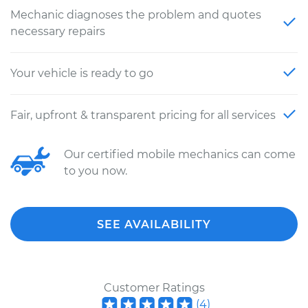
Mechanic diagnoses the problem and quotes
necessary repairs
Your vehicle is ready to go
Fair, upfront & transparent pricing for all services
Our certified mobile mechanics can come
to you now.
SEE AVAILABILITY
Customer Ratings
(
4
)