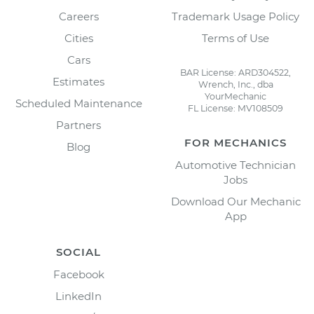
Careers
Trademark Usage Policy
Cities
Terms of Use
Cars
BAR License: ARD304522,
Estimates
Wrench, Inc., dba
YourMechanic
Scheduled Maintenance
FL License: MV108509
Partners
FOR MECHANICS
Blog
Automotive Technician
Jobs
Download Our Mechanic
App
SOCIAL
Facebook
LinkedIn