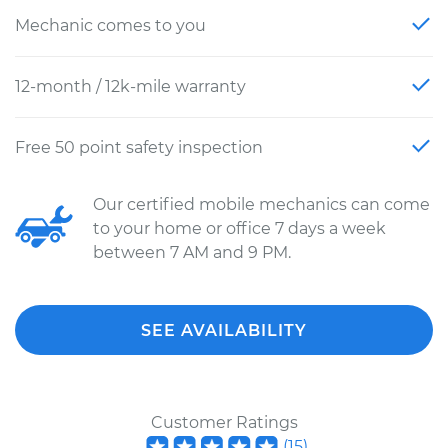
Mechanic comes to you
12-month / 12k-mile warranty
Free 50 point safety inspection
Our certified mobile mechanics can come
to your home or office 7 days a week
between 7 AM and 9 PM.
SEE AVAILABILITY
Customer Ratings
(
15
)