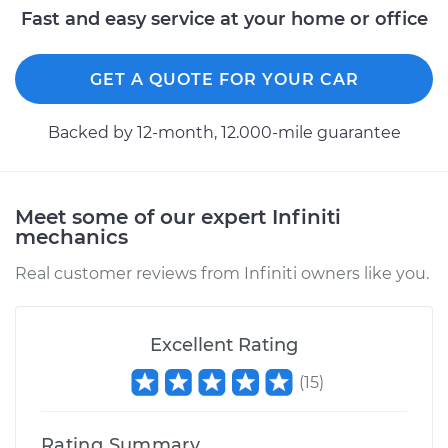
Fast and easy service at your home or office
GET A QUOTE FOR YOUR CAR
Backed by 12-month, 12.000-mile guarantee
Meet some of our expert Infiniti
mechanics
Real customer reviews from Infiniti owners like you.
Excellent Rating
(
15
)
Rating Summary