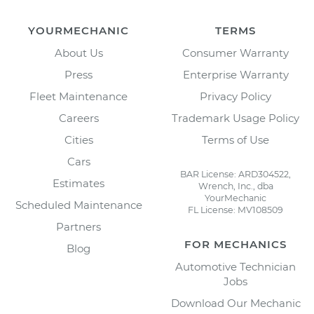
YOURMECHANIC
TERMS
About Us
Consumer Warranty
Press
Enterprise Warranty
Fleet Maintenance
Privacy Policy
Careers
Trademark Usage Policy
Cities
Terms of Use
Cars
BAR License: ARD304522,
Estimates
Wrench, Inc., dba
YourMechanic
Scheduled Maintenance
FL License: MV108509
Partners
FOR MECHANICS
Blog
Automotive Technician
Jobs
Download Our Mechanic