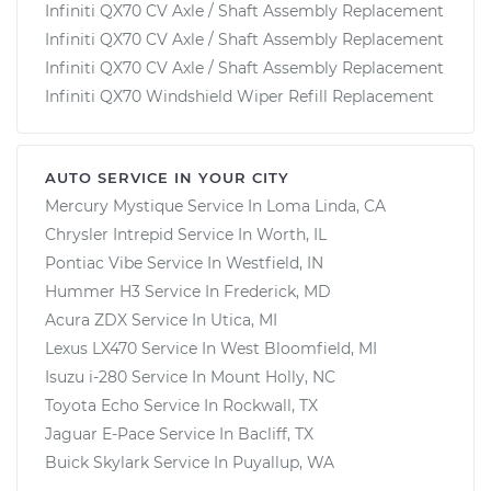
Infiniti QX70 CV Axle / Shaft Assembly Replacement
Infiniti QX70 CV Axle / Shaft Assembly Replacement
Infiniti QX70 CV Axle / Shaft Assembly Replacement
Infiniti QX70 Windshield Wiper Refill Replacement
AUTO SERVICE IN YOUR CITY
Mercury Mystique
Service In
Loma Linda, CA
Chrysler Intrepid
Service In
Worth, IL
Pontiac Vibe
Service In
Westfield, IN
Hummer H3
Service In
Frederick, MD
Acura ZDX
Service In
Utica, MI
Lexus LX470
Service In
West Bloomfield, MI
Isuzu i-280
Service In
Mount Holly, NC
Toyota Echo
Service In
Rockwall, TX
Jaguar E-Pace
Service In
Bacliff, TX
Buick Skylark
Service In
Puyallup, WA