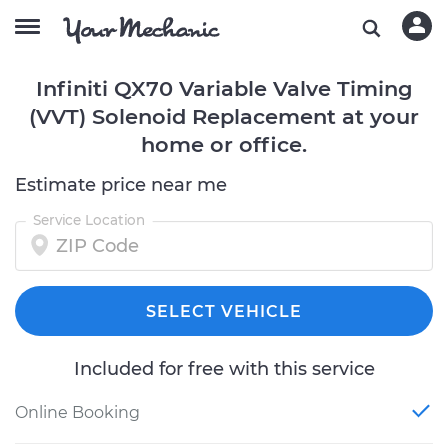
Infiniti QX70 Variable Valve Timing
(VVT) Solenoid Replacement at your
home or office.
Estimate price near me
Service Location
SELECT VEHICLE
Included for free with this service
Online Booking