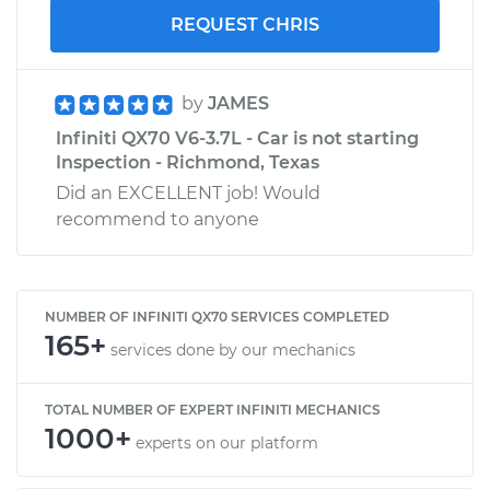
REQUEST CHRIS
by
JAMES
Infiniti QX70 V6-3.7L - Car is not starting
Inspection - Richmond, Texas
Did an EXCELLENT job! Would
recommend to anyone
NUMBER OF INFINITI QX70 SERVICES COMPLETED
165+
services done by our mechanics
TOTAL NUMBER OF EXPERT INFINITI MECHANICS
1000+
experts on our platform