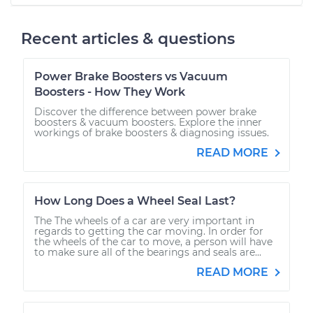
Recent articles & questions
Power Brake Boosters vs Vacuum
Boosters - How They Work
Discover the difference between power brake
boosters & vacuum boosters. Explore the inner
workings of brake boosters & diagnosing issues.
READ MORE
How Long Does a Wheel Seal Last?
The The wheels of a car are very important in
regards to getting the car moving. In order for
the wheels of the car to move, a person will have
to make sure all of the bearings and seals are...
READ MORE