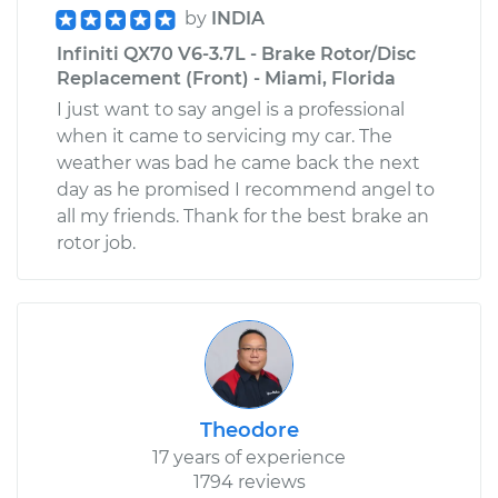
by
INDIA
Infiniti QX70 V6-3.7L - Brake Rotor/Disc
Replacement (Front) - Miami, Florida
I just want to say angel is a professional
when it came to servicing my car. The
weather was bad he came back the next
day as he promised I recommend angel to
all my friends. Thank for the best brake an
rotor job.
Theodore
17 years of experience
1794 reviews