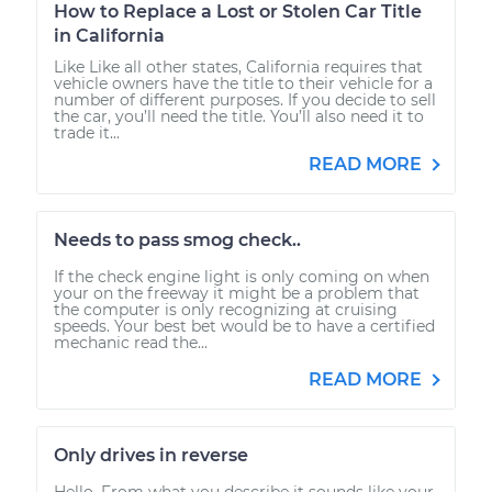
How to Replace a Lost or Stolen Car Title
in California
Like Like all other states, California requires that
vehicle owners have the title to their vehicle for a
number of different purposes. If you decide to sell
the car, you’ll need the title. You’ll also need it to
trade it...
READ MORE
Needs to pass smog check..
If the check engine light is only coming on when
your on the freeway it might be a problem that
the computer is only recognizing at cruising
speeds. Your best bet would be to have a certified
mechanic read the...
READ MORE
Only drives in reverse
Hello. From what you describe it sounds like your