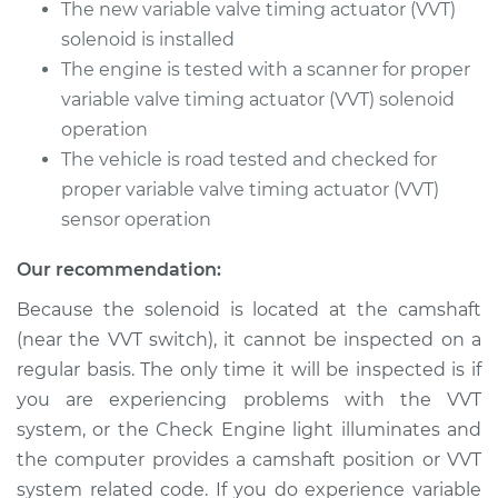
V6-3.7L
The new variable valve timing actuator (VVT)
solenoid is installed
Service type
Variable Valve
The engine is tested with a scanner for proper
Timing (VVT)
variable valve timing actuator (VVT) solenoid
Solenoid
operation
Replacement
The vehicle is road tested and checked for
Estimate
proper variable valve timing actuator (VVT)
$2418.03
sensor operation
Shop/Dealer Price
$2982.64
-
$4667.69
Our recommendation:
Because the solenoid is located at the camshaft
(near the VVT switch), it cannot be inspected on a
2016 Infiniti QX70
V6-3.7L
regular basis. The only time it will be inspected is if
you are experiencing problems with the VVT
Service type
Variable Valve
system, or the Check Engine light illuminates and
Timing (VVT)
the computer provides a camshaft position or VVT
Solenoid
system related code. If you do experience variable
Replacement