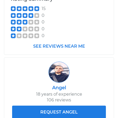
15
0
0
0
0
SEE REVIEWS NEAR ME
Angel
18 years of experience
106 reviews
REQUEST ANGEL