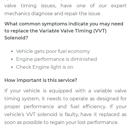
valve timing issues, have one of our expert
mechanics diagnose and repair the issue.
Estimate
$2418.03
What common symptoms indicate you may need
Shop/Dealer Price
$2985.73
-
$4673.11
to replace the Variable Valve Timing (VVT)
Solenoid?
Vehicle gets poor fuel economy
Engine performance is diminished
Check Engine light is on
How important is this service?
If your vehicle is equipped with a variable valve
timing system, it needs to operate as designed for
proper performance and fuel efficiency. If your
vehicle’s VVT solenoid is faulty, have it replaced as
soon as possible to regain your lost performance.