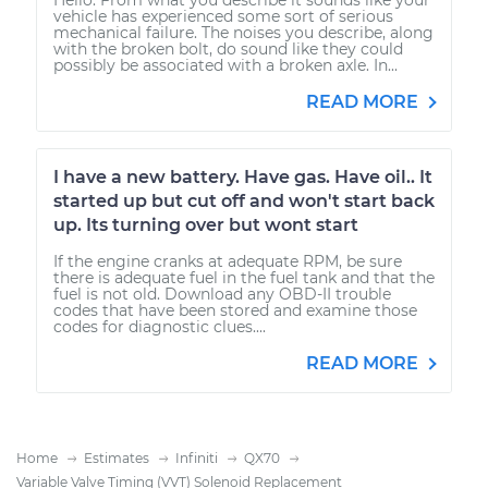
vehicle has experienced some sort of serious
mechanical failure. The noises you describe, along
with the broken bolt, do sound like they could
possibly be associated with a broken axle. In...
READ MORE
I have a new battery. Have gas. Have oil.. It
started up but cut off and won't start back
up. Its turning over but wont start
If the engine cranks at adequate RPM, be sure
there is adequate fuel in the fuel tank and that the
fuel is not old. Download any OBD-II trouble
codes that have been stored and examine those
codes for diagnostic clues....
READ MORE
Home
Estimates
Infiniti
QX70
Variable Valve Timing (VVT) Solenoid Replacement