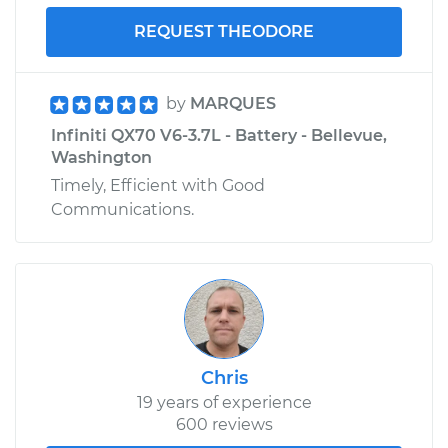
REQUEST THEODORE
by
MARQUES
Infiniti QX70 V6-3.7L - Battery - Bellevue,
Washington
Timely, Efficient with Good
Communications.
Chris
19 years of experience
600 reviews