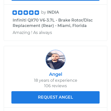
by
INDIA
Infiniti QX70 V6-3.7L - Brake Rotor/Disc
Replacement (Rear) - Miami, Florida
Amazing ! As always
Angel
18 years of experience
106 reviews
REQUEST ANGEL