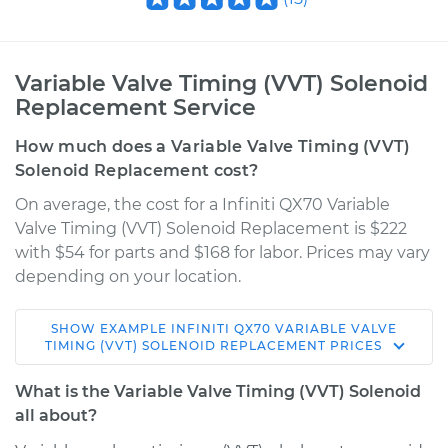
Variable Valve Timing (VVT) Solenoid
Replacement Service
How much does a Variable Valve Timing (VVT)
Solenoid Replacement cost?
On average, the cost for a Infiniti QX70 Variable
Valve Timing (VVT) Solenoid Replacement is $222
with $54 for parts and $168 for labor. Prices may vary
depending on your location.
SHOW
EXAMPLE
INFINITI
QX70
VARIABLE VALVE
2014 Infiniti QX70
TIMING (VVT) SOLENOID REPLACEMENT
PRICES
V8-5.0L
What is the Variable Valve Timing (VVT) Solenoid
Service type
Variable Valve
all about?
Timing (VVT)