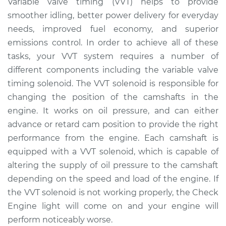
Variable valve timing (VVT) helps to provide
Solenoid
smoother idling, better power delivery for everyday
Replacement
needs, improved fuel economy, and superior
emissions control. In order to achieve all of these
Estimate
$294.98
tasks, your VVT system requires a number of
different components including the variable valve
Shop/Dealer Price
$329.79
-
$417.19
timing solenoid. The VVT solenoid is responsible for
changing the position of the camshafts in the
engine. It works on oil pressure, and can either
2015 Infiniti QX70
V6-3.7L
advance or retard cam position to provide the right
performance from the engine. Each camshaft is
Service type
Variable Valve
equipped with a VVT solenoid, which is capable of
Timing (VVT)
altering the supply of oil pressure to the camshaft
Solenoid
depending on the speed and load of the engine. If
Replacement
the VVT solenoid is not working properly, the Check
Engine light will come on and your engine will
Estimate
$2418.03
perform noticeably worse.