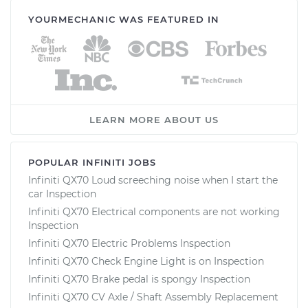
YOURMECHANIC WAS FEATURED IN
LEARN MORE ABOUT US
POPULAR INFINITI JOBS
Infiniti QX70 Loud screeching noise when I start the
car Inspection
Infiniti QX70 Electrical components are not working
Inspection
Infiniti QX70 Electric Problems Inspection
Infiniti QX70 Check Engine Light is on Inspection
Infiniti QX70 Brake pedal is spongy Inspection
Infiniti QX70 CV Axle / Shaft Assembly Replacement