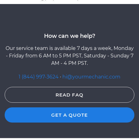
How can we help?
Our service team is available 7 days a week, Monday
- Friday from 6 AM to 5 PM PST, Saturday - Sunday 7
AM - 4 PM PST.
1 (844) 997-3624
·
hi@yourmechanic.com
READ FAQ
GET A QUOTE