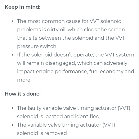
Shop/Dealer Price
$2982.59
-
$4667.61
Keep in mind:
The most common cause for VVT solenoid
problems is dirty oil, which clogs the screen
2017 Infiniti QX70
that sits between the solenoid and the VVT
V6-3.7L
pressure switch.
Service type
Variable Valve
If the solenoid doesn’t operate, the VVT system
Timing (VVT)
will remain disengaged, which can adversely
Solenoid
impact engine performance, fuel economy and
Replacement
more.
Estimate
$2418.03
How it's done:
Shop/Dealer Price
$2980.97
-
$4664.77
The faulty variable valve timing actuator (VVT)
solenoid is located and identified
The variable valve timing actuator (VVT)
2014 Infiniti QX70
solenoid is removed