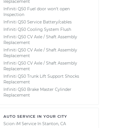
Replacement
Infiniti Q50 Fuel door won't open
Inspection
Infiniti Q50 Service Battery/cables
Infiniti Q50 Cooling System Flush
Infiniti Q50 CV Axle / Shaft Assembly
Replacement
Infiniti Q50 CV Axle / Shaft Assembly
Replacement
Infiniti Q50 CV Axle / Shaft Assembly
Replacement
Infiniti Q50 Trunk Lift Support Shocks
Replacement
Infiniti Q50 Brake Master Cylinder
Replacement
AUTO SERVICE IN YOUR CITY
Scion iM
Service In
Stanton, CA