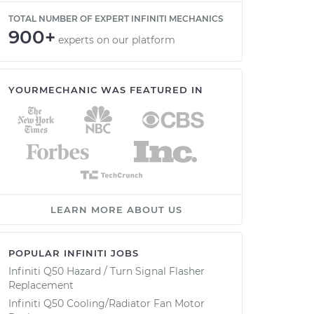
TOTAL NUMBER OF EXPERT INFINITI MECHANICS
900+
experts on our platform
YOURMECHANIC WAS FEATURED IN
LEARN MORE ABOUT US
POPULAR INFINITI JOBS
Infiniti Q50 Hazard / Turn Signal Flasher
Replacement
Infiniti Q50 Cooling/Radiator Fan Motor