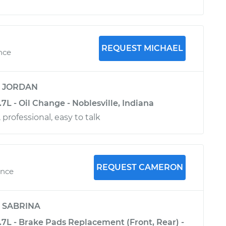
REQUEST MICHAEL
nce
y
JORDAN
.7L - Oil Change - Noblesville, Indiana
 professional, easy to talk
REQUEST CAMERON
ence
y
SABRINA
3.7L - Brake Pads Replacement (Front, Rear) -