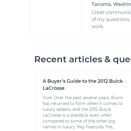
Tacoma, Washi
Great communica
of my questions.
work.
Recent articles & que
A Buyer’s Guide to the 2012 Buick
LaCrosse
Over Over the past several years, Buick
has returned to form when it comes to
luxury sedans, and the 2012 Buick
LaCrosse is a standout even when
compared to some of the other big
names in luxury. Key Features The...