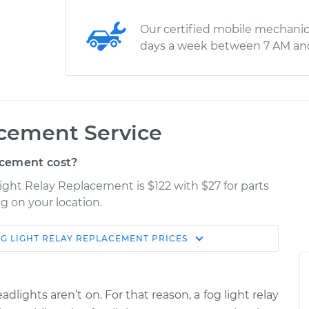
Our certified mobile mechanic
days a week between 7 AM an
acement Service
acement cost?
Light Relay Replacement is $122 with $27 for parts
g on your location.
G LIGHT RELAY REPLACEMENT
PRICES
Estimate
Shop/Dealer Price
eplacement
$180.23
$214.04
-
$276.10
adlights aren’t on. For that reason, a fog light relay