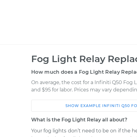
Fog Light Relay Repl
How much does a Fog Light Relay Repl
On average, the cost for a Infiniti Q50 Fog 
and $95 for labor. Prices may vary dependin
SHOW
EXAMPLE
INFINITI
Q50
FO
Car
Service
What is the Fog Light Relay all about?
2014 Infiniti Q50
Fog Light Relay R
V6-3.7L
Your fog lights don’t need to be on if the he