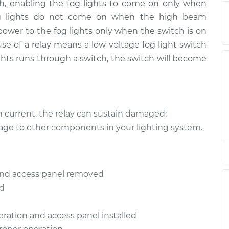
itch, enabling the fog lights to come on only when
eplacement
$160.23
$186.56
-
$243.00
y, fog lights do not come on when the high beam
 power to the fog lights only when the switch is on
eplacement
$160.23
$194.07
-
$256.15
 use of a relay means a low voltage fog light switch
lights runs through a switch, the switch will become
eplacement
$160.23
$186.54
-
$242.96
eplacement
$149.07
$172.62
-
$220.71
h current, the relay can sustain damaged;
eplacement
$160.23
$194.07
-
$256.15
age to other components in your lighting system.
eplacement
$165.23
$191.42
-
$247.76
d and access panel removed
eplacement
$165.23
$191.79
-
$248.42
ed
peration and access panel installed