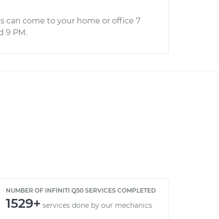
s can come to your home or office 7
d 9 PM.
NUMBER OF INFINITI Q50 SERVICES COMPLETED
1529+
services done by our mechanics