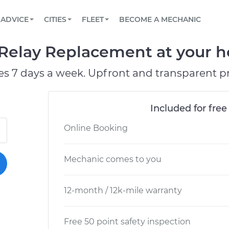
BOOK A MECHANIC ONLINE
CAR IS NOT STARTING DIAGNOSTIC
SCHEDULED MAINTENANCE
LOS ANGELES, CA
PARTNER WITH US
ADVICE
CITIES
FLEET
BECOME A MECHANIC
Book a top-rated mobile mechanic online
View your car’s maintenance schedule
Partner with us to simplify and scale fleet
maintenance
BATTERY REPLACEMENT
ATLANTA, GA
CONTACT
 Relay Replacement at your h
Reach us by phone or email, or read FAQ
TOWING AND ROADSIDE
CHICAGO, IL
es 7 days a week. Upfront and transparent pr
PASADENA, TX
Included for free
Online Booking
Mechanic comes to you
12-month / 12k-mile warranty
Free 50 point safety inspection