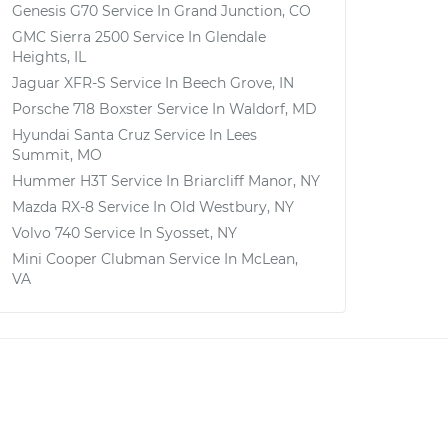
Genesis G70
Service In
Grand Junction, CO
GMC Sierra 2500
Service In
Glendale
Heights, IL
Jaguar XFR-S
Service In
Beech Grove, IN
Porsche 718 Boxster
Service In
Waldorf, MD
Hyundai Santa Cruz
Service In
Lees
Summit, MO
Hummer H3T
Service In
Briarcliff Manor, NY
Mazda RX-8
Service In
Old Westbury, NY
Volvo 740
Service In
Syosset, NY
Mini Cooper Clubman
Service In
McLean,
VA