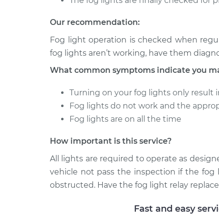
The fog lights are finally checked for 
Our recommendation:
Fog light operation is checked when regul
fog lights aren’t working, have them diagn
What common symptoms indicate you may 
Turning on your fog lights only result 
Fog lights do not work and the approp
Fog lights are on all the time
How important is this service?
All lights are required to operate as designe
vehicle not pass the inspection if the fog 
obstructed. Have the fog light relay replace
Fast and easy serv