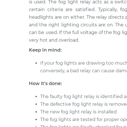
is used. The fog light relay acts as a sw
2016 Infiniti Q50
Fog Light Relay R
V6-3.0L Turbo
certain criteria are satisfied. Typicall
headlights are on either. The relay directs
2014 Infiniti Q50
Fog Light Relay R
V6-3.5L Hybrid
and the right lighting circuits are on. The
can be used. If the full voltage of the fog 
2017 Infiniti Q50
Fog Light Relay R
very hot and overload.
V6-3.0L Turbo
2018 Infiniti Q50
Keep in mind:
Fog Light Relay R
V6-3.5L Hybrid
If your fog lights are drawing too muc
2016 Infiniti Q50
Fog Light Relay R
conversely, a bad relay can cause dam
V6-3.5L Hybrid
2017 Infiniti Q50
How it's done:
Fog Light Relay R
L4-2.0L Turbo
The faulty fog light relay is identifie
2016 Infiniti Q50
Fog Light Relay R
L4-2.0L Turbo
The defective fog light relay is remov
The new fog light relay is installed
The fog lights are tested for proper o