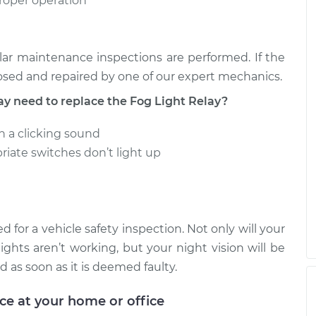
proper operation
ar maintenance inspections are performed. If the
osed and repaired by one of our expert mechanics.
need to replace the Fog Light Relay?
in a clicking sound
riate switches don’t light up
d for a vehicle safety inspection. Not only will your
lights aren’t working, but your night vision will be
d as soon as it is deemed faulty.
ice at your home or office