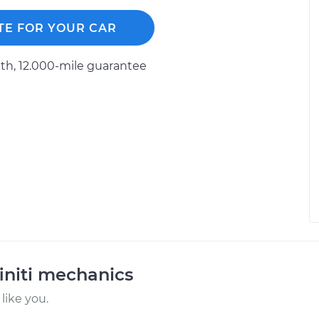
TE FOR YOUR CAR
h, 12.000-mile guarantee
initi mechanics
like you.