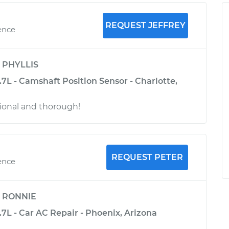
REQUEST JEFFREY
ence
y
PHYLLIS
3.7L - Camshaft Position Sensor - Charlotte,
ional and thorough!
REQUEST PETER
ence
y
RONNIE
3.7L - Car AC Repair - Phoenix, Arizona