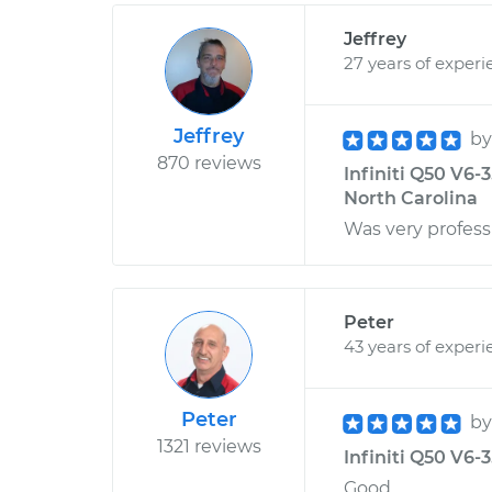
Jeffrey
27 years of experi
Jeffrey
b
870 reviews
Infiniti Q50 V6-
North Carolina
Was very profess
Peter
43 years of experi
Peter
b
1321 reviews
Infiniti Q50 V6-
Good