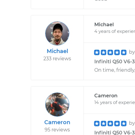
Michael
4 years of experie
Michael
b
233 reviews
Infiniti Q50 V6-3
On time, friendly,
Cameron
14 years of experi
Cameron
b
95 reviews
Infiniti Q50 V6-