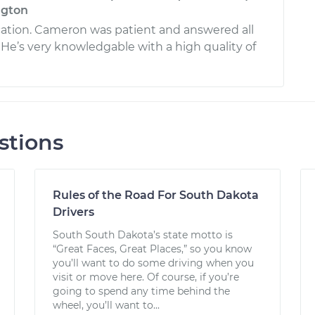
ngton
tion. Cameron was patient and answered all
 He’s very knowledgable with a high quality of
stions
Rules of the Road For South Dakota
Drivers
South South Dakota’s state motto is
“Great Faces, Great Places,” so you know
you’ll want to do some driving when you
visit or move here. Of course, if you’re
going to spend any time behind the
wheel, you’ll want to...