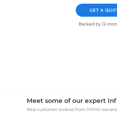
GET A QUO
Backed by 12-mont
Meet some of our expert Inf
Real customer reviews from Infiniti owners 