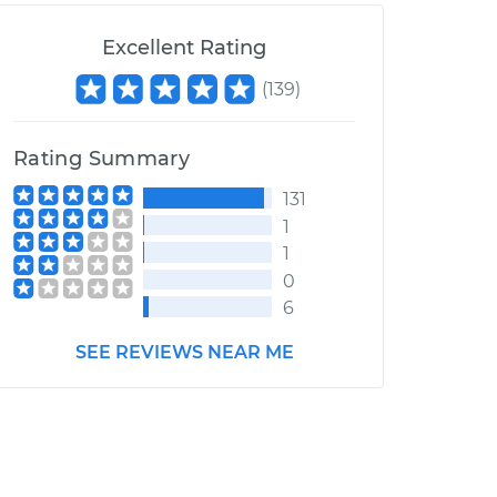
Excellent Rating
(
139
)
Rating Summary
131
1
1
0
6
SEE REVIEWS NEAR ME