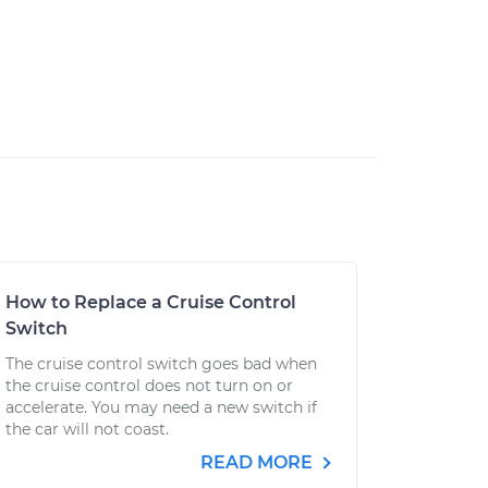
How to Replace a Cruise Control
Switch
The cruise control switch goes bad when
the cruise control does not turn on or
accelerate. You may need a new switch if
the car will not coast.
READ MORE