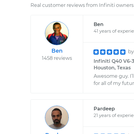
Real customer reviews from Infiniti owners 
Ben
41 years of experi
Ben
b
1458 reviews
Infiniti Q40 V6-
Houston, Texas
Awesome guy. I’
for all of my fu
Pardeep
21 years of experi