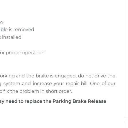
ss
able is removed
 installed
for proper operation
 working and the brake is engaged, do not drive the
g system and increase your repair bill. One of our
 fix the problem in short order.
need to replace the Parking Brake Release