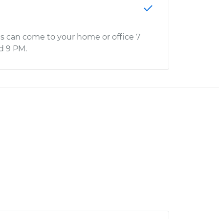
s can come to your home or office 7
d 9 PM.