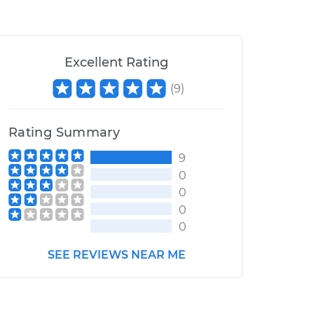
Excellent Rating
(
9
)
Rating Summary
9
0
0
0
0
SEE REVIEWS NEAR ME