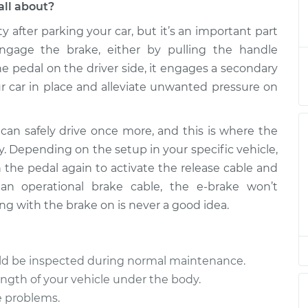
all about?
ty after parking your car, but it’s an important part
e Cable
$1123.18
-
$926.43
$1591.34
gage the brake, either by pulling the handle
e pedal on the driver side, it engages a secondary
 car in place and alleviate unwanted pressure on
can safely drive once more, and this is where the
y. Depending on the setup in your specific vehicle,
h the pedal again to activate the release cable and
an operational brake cable, the e-brake won’t
ng with the brake on is never a good idea.
uld be inspected during normal maintenance.
ength of your vehicle under the body.
e problems.