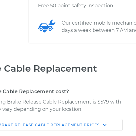
Free 50 point safety inspection
Our certified mobile mechanic
days a week between 7 AM an
e Cable Replacement
e Cable Replacement cost?
rking Brake Release Cable Replacement is $579 with
ay vary depending on your location.
BRAKE RELEASE CABLE REPLACEMENT
PRICES
Shop/Dealer
Estimate
Price