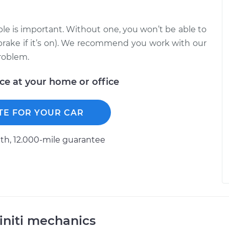
le is important. Without one, you won’t be able to
brake if it’s on). We recommend you work with our
roblem.
ice at your home or office
TE FOR YOUR CAR
h, 12.000-mile guarantee
initi mechanics