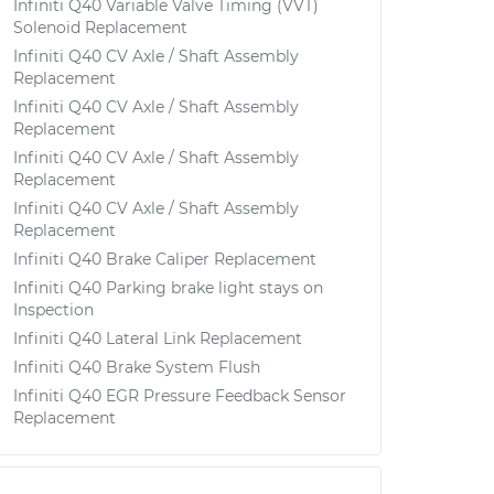
Infiniti Q40 Variable Valve Timing (VVT)
Solenoid Replacement
Infiniti Q40 CV Axle / Shaft Assembly
Replacement
Infiniti Q40 CV Axle / Shaft Assembly
Replacement
Infiniti Q40 CV Axle / Shaft Assembly
Replacement
Infiniti Q40 CV Axle / Shaft Assembly
Replacement
Infiniti Q40 Brake Caliper Replacement
Infiniti Q40 Parking brake light stays on
Inspection
Infiniti Q40 Lateral Link Replacement
Infiniti Q40 Brake System Flush
Infiniti Q40 EGR Pressure Feedback Sensor
Replacement