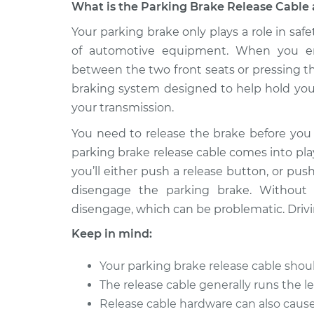
What is the Parking Brake Release Cable 
2015 Infiniti
Your parking brake only plays a role in safe
Parking Brake Releas
Q40
Replacement
of automotive equipment. When you en
V6-3.7L
between the two front seats or pressing th
braking system designed to help hold your
your transmission.
You need to release the brake before you 
parking brake release cable comes into pla
you’ll either push a release button, or pus
disengage the parking brake. Without 
disengage, which can be problematic. Drivi
Keep in mind:
Your parking brake release cable sho
The release cable generally runs the l
Release cable hardware can also caus