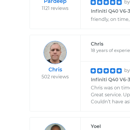
Pardeep
b
1121 reviews
Infiniti Q40 V6-3
friendly, on time,
Chris
18 years of experi
Chris
b
502 reviews
Infiniti Q40 V6-
Chris was on tim
Great service. U
Couldn’t have as
Yoel