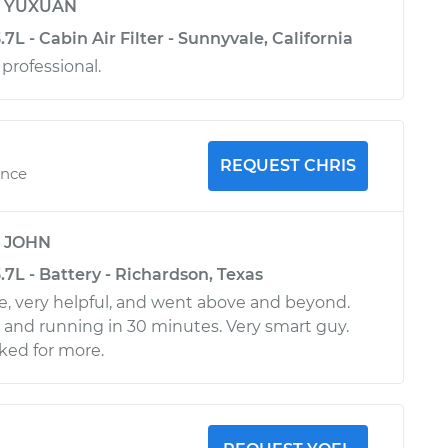
y
YUXUAN
.7L - Cabin Air Filter - Sunnyvale, California
 professional.
REQUEST CHRIS
ence
y
JOHN
3.7L - Battery - Richardson, Texas
e, very helpful, and went above and beyond.
p and running in 30 minutes. Very smart guy.
ked for more.