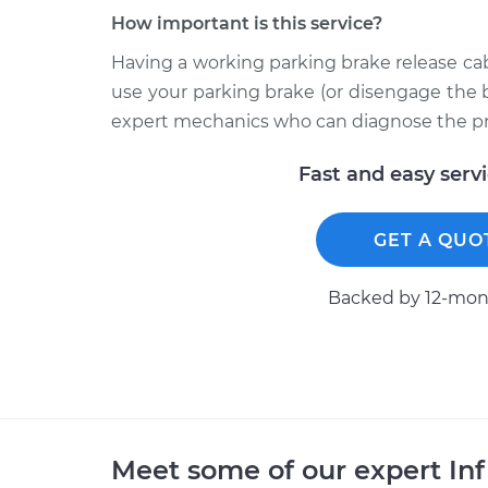
How important is this service?
Having a working parking brake release cab
use your parking brake (or disengage the 
expert mechanics who can diagnose the p
Fast and easy serv
GET A QUO
Backed by 12-mont
Meet some of our expert Inf