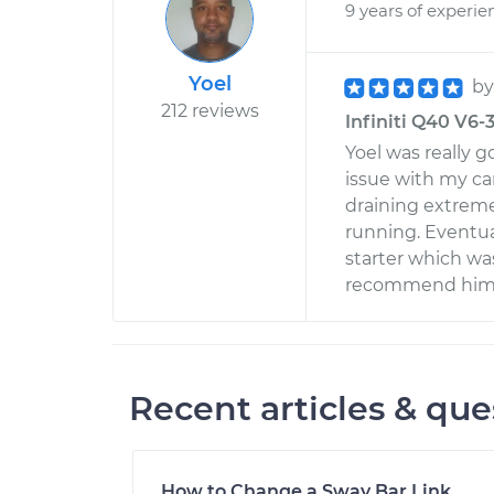
9 years of experie
Yoel
b
212 reviews
Infiniti Q40 V6-
Yoel was really g
issue with my ca
draining extrem
running. Eventua
starter which was
recommend him t
Recent articles & que
How to Change a Sway Bar Link