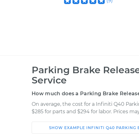
(
9
)
Parking Brake Releas
Service
How much does a Parking Brake Releas
On average, the cost for a Infiniti Q40 Pa
$285 for parts and $294 for labor. Prices m
SHOW
EXAMPLE
INFINITI
Q40
PARKING 
Car
Service