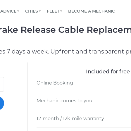
BOOK A MECHANIC ONLINE
CAR IS NOT STARTING DIAGNOSTIC
SCHEDULED MAINTENANCE
LOS ANGELES, CA
PARTNER WITH US
ADVICE
CITIES
FLEET
BECOME A MECHANIC
Book a top-rated mobile mechanic online
View your car’s maintenance schedule
Partner with us to simplify and scale fleet
maintenance
BATTERY REPLACEMENT
ATLANTA, GA
CONTACT
Brake Release Cable Replace
Reach us by phone or email, or read FAQ
TOWING AND ROADSIDE
CHICAGO, IL
OAKLAND, CA
es 7 days a week. Upfront and transparent pr
Included for free
Online Booking
Mechanic comes to you
12-month / 12k-mile warranty