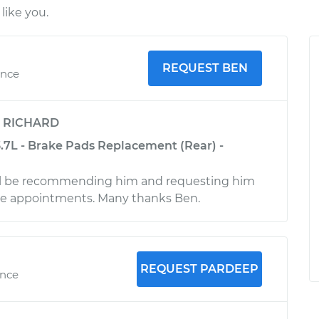
like you.
REQUEST BEN
ence
y
RICHARD
3.7L - Brake Pads Replacement (Rear) -
ll be recommending him and requesting him
ture appointments. Many thanks Ben.
REQUEST PARDEEP
ence