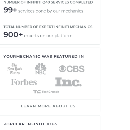
NUMBER OF INFINITI Q40 SERVICES COMPLETED
99+
services done by our mechanics
TOTAL NUMBER OF EXPERT INFINITI MECHANICS
900+
experts on our platform
YOURMECHANIC WAS FEATURED IN
LEARN MORE ABOUT US
POPULAR INFINITI JOBS