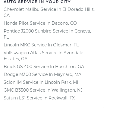
AUTO SERVICE IN YOUR CITY
Chevrolet Malibu
Service In
El Dorado Hills,
CA
Honda Pilot
Service In
Dacono, CO
Pontiac J2000 Sunbird
Service In
Geneva,
FL
Lincoln MKC
Service In
Oldsmar, FL
Volkswagen Atlas
Service In
Avondale
Estates, GA
Buick GS 400
Service In
Hoschton, GA
Dodge M300
Service In
Maynard, MA
Scion iM
Service In
Lincoln Park, MI
GMC B3500
Service In
Wallington, NJ
Saturn LS1
Service In
Rockwall, TX