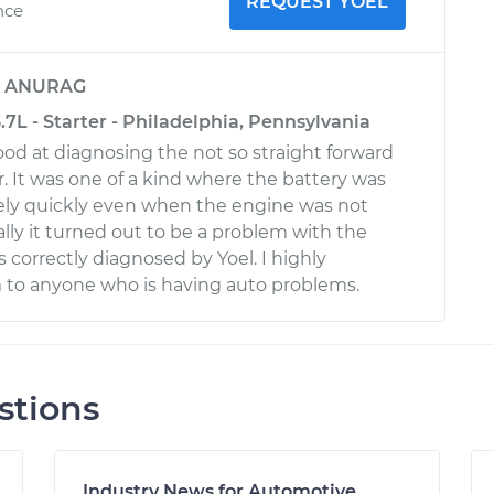
REQUEST YOEL
nce
y
ANURAG
3.7L - Starter - Philadelphia, Pennsylvania
ood at diagnosing the not so straight forward
r. It was one of a kind where the battery was
ely quickly even when the engine was not
lly it turned out to be a problem with the
 correctly diagnosed by Yoel. I highly
o anyone who is having auto problems.
stions
Industry News for Automotive