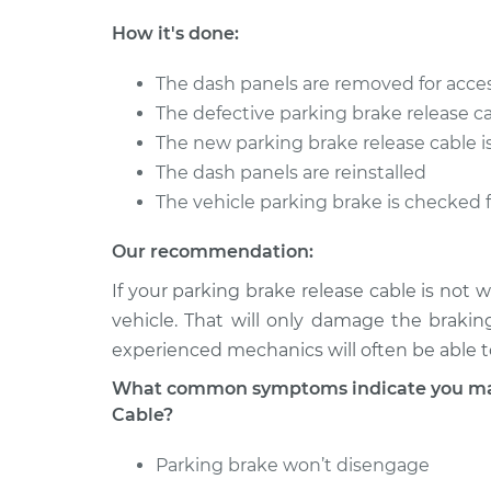
How it's done:
The dash panels are removed for acce
The defective parking brake release c
The new parking brake release cable is
The dash panels are reinstalled
The vehicle parking brake is checked 
Our recommendation:
If your parking brake release cable is not
vehicle. That will only damage the brakin
experienced mechanics will often be able to
What common symptoms indicate you may 
Cable?
Parking brake won’t disengage