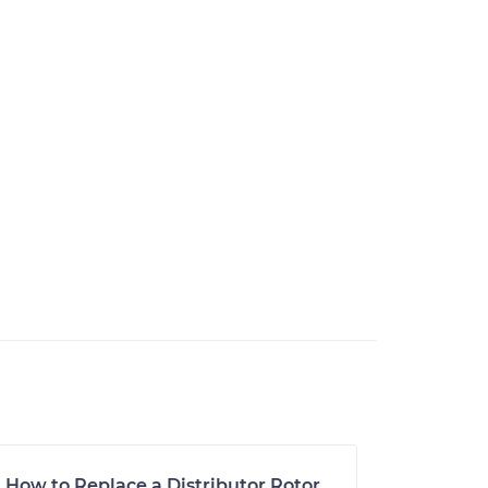
How to Replace a Distributor Rotor