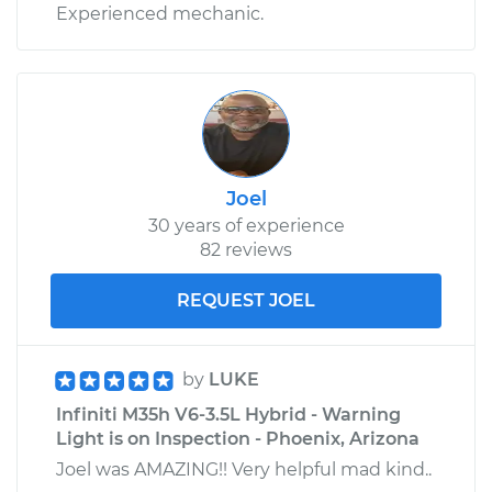
Experienced mechanic.
Joel
30 years of experience
82 reviews
REQUEST JOEL
by
LUKE
Infiniti M35h V6-3.5L Hybrid - Warning
Light is on Inspection - Phoenix, Arizona
Joel was AMAZING!! Very helpful mad kind..