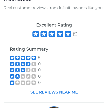
Real customer reviews from Infiniti owners like you.
Excellent Rating
(
5
)
Rating Summary
5
0
0
0
0
SEE REVIEWS NEAR ME