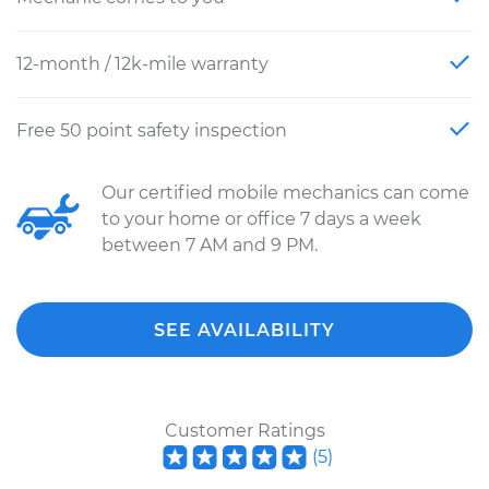
12-month / 12k-mile warranty
Free 50 point safety inspection
Our certified mobile mechanics can come
to your home or office 7 days a week
between 7 AM and 9 PM.
SEE AVAILABILITY
Customer Ratings
(
5
)