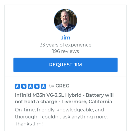
Jim
33 years of experience
196 reviews
REQUEST JIM
by
GREG
Infiniti M35h V6-3.5L Hybrid - Battery will
not hold a charge - Livermore, California
On-time, friendly, knowledgeable, and
thorough. I couldn't ask anything more.
Thanks Jim!