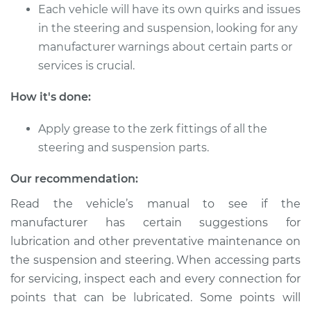
Each vehicle will have its own quirks and issues
in the steering and suspension, looking for any
manufacturer warnings about certain parts or
services is crucial.
How it's done:
Apply grease to the zerk fittings of all the
steering and suspension parts.
Our recommendation:
Read the vehicle’s manual to see if the
manufacturer has certain suggestions for
lubrication and other preventative maintenance on
the suspension and steering. When accessing parts
for servicing, inspect each and every connection for
points that can be lubricated. Some points will