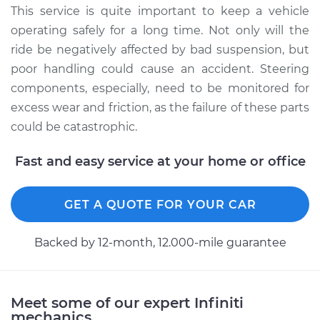
This service is quite important to keep a vehicle
operating safely for a long time. Not only will the
ride be negatively affected by bad suspension, but
poor handling could cause an accident. Steering
components, especially, need to be monitored for
excess wear and friction, as the failure of these parts
could be catastrophic.
Fast and easy service at your home or office
GET A QUOTE FOR YOUR CAR
Backed by 12-month, 12.000-mile guarantee
Meet some of our expert Infiniti
mechanics