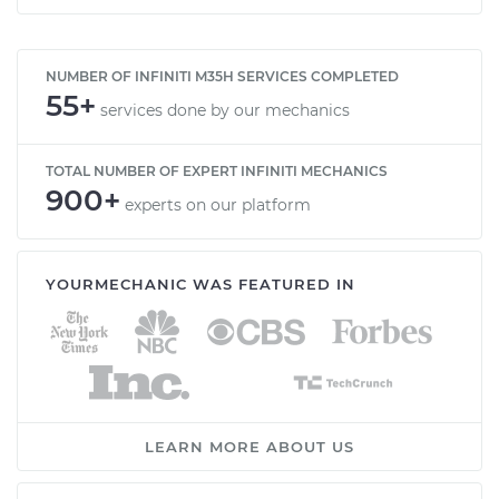
NUMBER OF INFINITI M35H SERVICES COMPLETED
55+
services done by our mechanics
TOTAL NUMBER OF EXPERT INFINITI MECHANICS
900+
experts on our platform
YOURMECHANIC WAS FEATURED IN
LEARN MORE ABOUT US