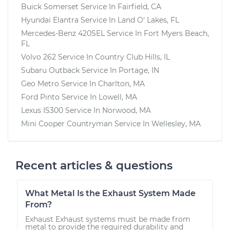
Buick Somerset
Service In
Fairfield, CA
Hyundai Elantra
Service In
Land O' Lakes, FL
Mercedes-Benz 420SEL
Service In
Fort Myers Beach,
FL
Volvo 262
Service In
Country Club Hills, IL
Subaru Outback
Service In
Portage, IN
Geo Metro
Service In
Charlton, MA
Ford Pinto
Service In
Lowell, MA
Lexus IS300
Service In
Norwood, MA
Mini Cooper Countryman
Service In
Wellesley, MA
Recent articles & questions
What Metal Is the Exhaust System Made
From?
Exhaust Exhaust systems must be made from
metal to provide the required durability and