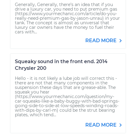
Generally, Generally, there’s an idea that if you
drive a luxury car, you need to put premium gas
(https://www.yourmechanic.com/article/do-you-
really-need-premium-gas-by-jason-unrau) in your
tank. The concept is almost as universal that
luxury car owners have the money to fuel their
cars with...
READ MORE
Squeaky sound in the front end. 2014
Chrysler 200
Hello - it is not likely a lube job will correct this -
there are not that many components in the
suspension these days that are grease-able. The
squeak you hear
(https://www.yourmechanic.com/question/my-
car-squeaks-like-a-baby-buggy-with-bad-springs-
going-side-to-side-at-low-speeds-winding-roads-
with-dips-by-carl-m) could be the strut bearing
plates, which tend...
READ MORE