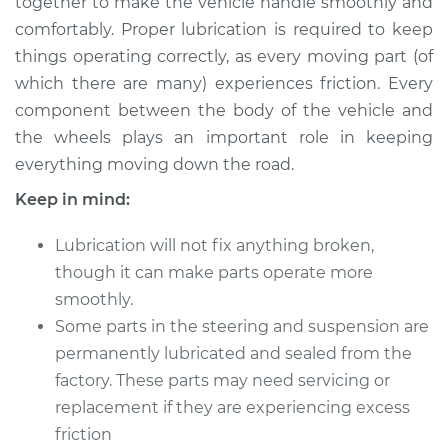
together to make the vehicle handle smoothly and
Estimate
$114.99
comfortably. Proper lubrication is required to keep
things operating correctly, as every moving part (of
Shop/Dealer Price
$132.49
-
$145.62
which there are many) experiences friction. Every
component between the body of the vehicle and
the wheels plays an important role in keeping
2012 Infiniti M35h
everything moving down the road.
V6-3.5L Hybrid
Keep in mind:
Service type
Lubricate Steering
and Suspension
Lubrication will not fix anything broken,
though it can make parts operate more
Estimate
$94.99
smoothly.
Some parts in the steering and suspension are
Shop/Dealer Price
$112.52
-
$125.67
permanently lubricated and sealed from the
factory. These parts may need servicing or
replacement if they are experiencing excess
friction