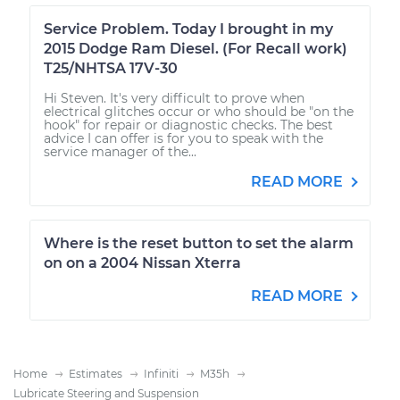
Service Problem. Today I brought in my
2015 Dodge Ram Diesel. (For Recall work)
T25/NHTSA 17V-30
Hi Steven. It's very difficult to prove when
electrical glitches occur or who should be "on the
hook" for repair or diagnostic checks. The best
advice I can offer is for you to speak with the
service manager of the...
READ MORE
Where is the reset button to set the alarm
on on a 2004 Nissan Xterra
READ MORE
Home
Estimates
Infiniti
M35h
Lubricate Steering and Suspension