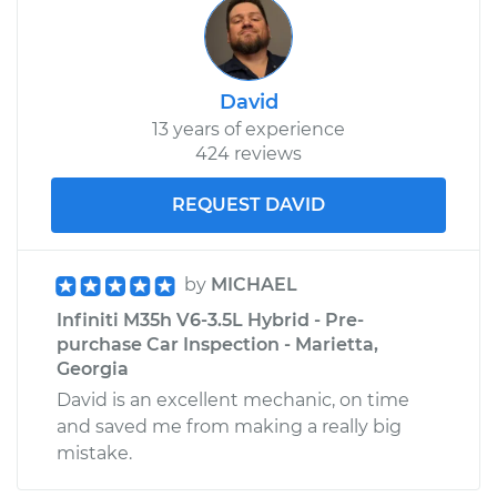
David
13 years of experience
424 reviews
REQUEST DAVID
by
MICHAEL
Infiniti M35h V6-3.5L Hybrid - Pre-
purchase Car Inspection - Marietta,
Georgia
David is an excellent mechanic, on time
and saved me from making a really big
mistake.