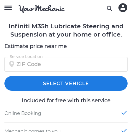
Infiniti M35h Lubricate Steering and
Suspension at your home or office.
Estimate price near me
Service Location
SELECT VEHICLE
Included for free with this service
Online Booking
Mechanic comes to you