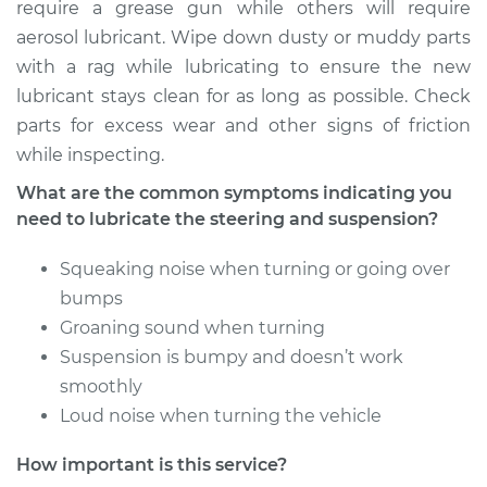
require a grease gun while others will require
aerosol lubricant. Wipe down dusty or muddy parts
with a rag while lubricating to ensure the new
lubricant stays clean for as long as possible. Check
parts for excess wear and other signs of friction
while inspecting.
What are the common symptoms indicating you
need to lubricate the steering and suspension?
Squeaking noise when turning or going over
bumps
Groaning sound when turning
Suspension is bumpy and doesn’t work
smoothly
Loud noise when turning the vehicle
How important is this service?