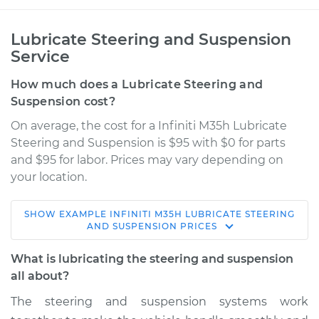
Lubricate Steering and Suspension
Service
How much does a Lubricate Steering and
Suspension cost?
On average, the cost for a Infiniti M35h Lubricate
Steering and Suspension is $95 with $0 for parts
and $95 for labor. Prices may vary depending on
your location.
SHOW
EXAMPLE
INFINITI
M35H
LUBRICATE STEERING
2013 Infiniti M35h
AND SUSPENSION
PRICES
V6-3.5L Hybrid
What is lubricating the steering and suspension
Service type
Lubricate Steering
all about?
and Suspension
The steering and suspension systems work