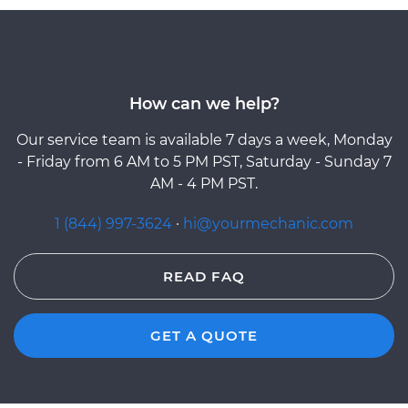
How can we help?
Our service team is available 7 days a week, Monday
- Friday from 6 AM to 5 PM PST, Saturday - Sunday 7
AM - 4 PM PST.
1 (844) 997-3624
·
hi@yourmechanic.com
READ FAQ
GET A QUOTE