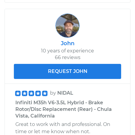
John
10 years of experience
66 reviews
REQUEST JOHN
by
NIDAL
Infiniti M35h V6-3.5L Hybrid - Brake
Rotor/Disc Replacement (Rear) - Chula
Vista, California
Great to work with and professional. On
time or let me know when not.