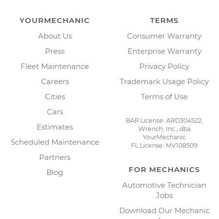
YOURMECHANIC
TERMS
About Us
Consumer Warranty
Press
Enterprise Warranty
Fleet Maintenance
Privacy Policy
Careers
Trademark Usage Policy
Cities
Terms of Use
Cars
BAR License: ARD304522,
Estimates
Wrench, Inc., dba
YourMechanic
Scheduled Maintenance
FL License: MV108509
Partners
FOR MECHANICS
Blog
Automotive Technician
Jobs
Download Our Mechanic