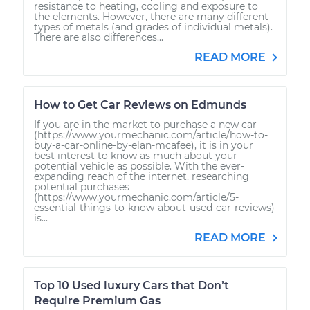
resistance to heating, cooling and exposure to
the elements. However, there are many different
types of metals (and grades of individual metals).
There are also differences...
READ MORE
How to Get Car Reviews on Edmunds
If you are in the market to purchase a new car
(https://www.yourmechanic.com/article/how-to-
buy-a-car-online-by-elan-mcafee), it is in your
best interest to know as much about your
potential vehicle as possible. With the ever-
expanding reach of the internet, researching
potential purchases
(https://www.yourmechanic.com/article/5-
essential-things-to-know-about-used-car-reviews)
is...
READ MORE
Top 10 Used luxury Cars that Don’t
Require Premium Gas