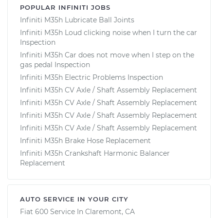
POPULAR INFINITI JOBS
Infiniti M35h Lubricate Ball Joints
Infiniti M35h Loud clicking noise when I turn the car
Inspection
Infiniti M35h Car does not move when I step on the
gas pedal Inspection
Infiniti M35h Electric Problems Inspection
Infiniti M35h CV Axle / Shaft Assembly Replacement
Infiniti M35h CV Axle / Shaft Assembly Replacement
Infiniti M35h CV Axle / Shaft Assembly Replacement
Infiniti M35h CV Axle / Shaft Assembly Replacement
Infiniti M35h Brake Hose Replacement
Infiniti M35h Crankshaft Harmonic Balancer
Replacement
AUTO SERVICE IN YOUR CITY
Fiat 600
Service In
Claremont, CA