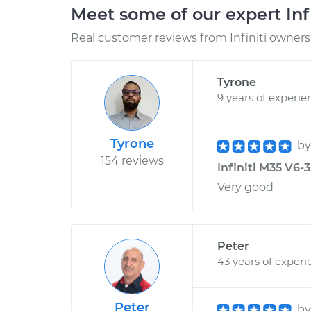
Meet some of our expert Inf
Real customer reviews from Infiniti owners 
Tyrone
9 years of experie
Tyrone
b
154 reviews
Infiniti M35 V6-3
Very good
Peter
43 years of experi
Peter
b