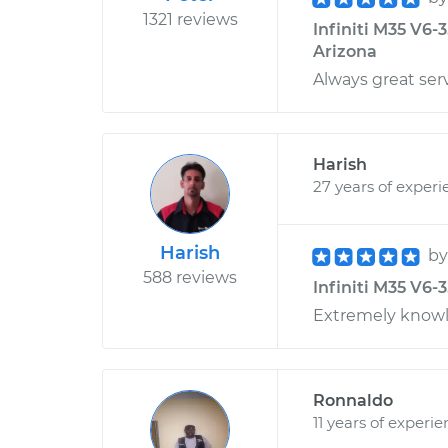
1321 reviews
Infiniti M35 V6-3
Arizona
Always great ser
Harish
27 years of experi
Harish
b
588 reviews
Infiniti M35 V6-
Extremely knowle
Ronnaldo
11 years of experi