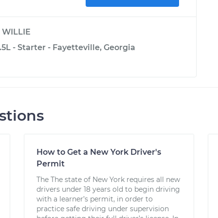
y
WILLIE
.5L - Starter - Fayetteville, Georgia
stions
How to Get a New York Driver's
Permit
The The state of New York requires all new
drivers under 18 years old to begin driving
with a learner’s permit, in order to
practice safe driving under supervision