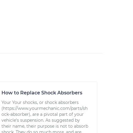
How to Replace Shock Absorbers
Your Your shocks, or shock absorbers
(https://www.yourmechanic.com/parts/sh
ock-absorber), are a pivotal part of your
vehicle's suspension. As suggested by
their name, their purpose is not to absorb
shock. They do so much more, and are