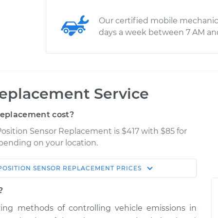
Our certified mobile mechanic
days a week between 7 AM an
Replacement Service
Replacement cost?
 Position Sensor Replacement is $417 with $85 for
epending on your location.
POSITION SENSOR REPLACEMENT
PRICES
Shop/Dealer
Estimate
Price
?
ng methods of controlling vehicle emissions in
r
$571.71
$675.27
-
$848.15