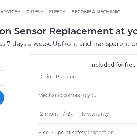
BOOK A MECHANIC ONLINE
CAR IS NOT STARTING DIAGNOSTIC
SCHEDULED MAINTENANCE
LOS ANGELES, CA
PARTNER WITH US
ADVICE
CITIES
FLEET
BECOME A MECHANIC
Book a top-rated mobile mechanic online
View your car’s maintenance schedule
Partner with us to simplify and scale fleet
maintenance
BATTERY REPLACEMENT
ATLANTA, GA
CONTACT
tion Sensor Replacement at yo
Reach us by phone or email, or read FAQ
TOWING AND ROADSIDE
CHICAGO, IL
es 7 days a week. Upfront and transparent pr
OAKLAND, CA
Included for free
Online Booking
Mechanic comes to you
12-month / 12k-mile warranty
Free 50 point safety inspection