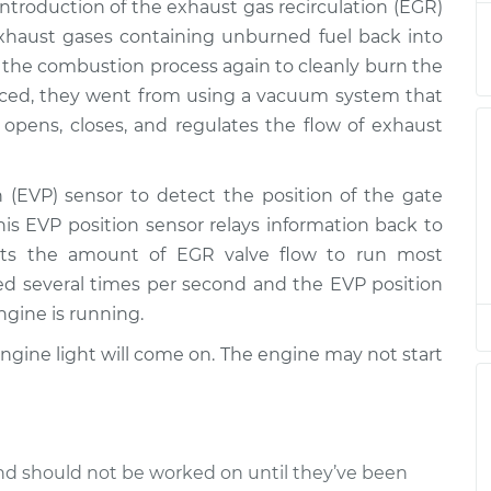
 introduction of the exhaust gas recirculation (EGR)
xhaust gases containing unburned fuel back into
r
 the combustion process again to cleanly burn the
$501.71
$605.38
-
$778.34
ced, they went from using a vacuum system that
t opens, closes, and regulates the flow of exhaust
r
$501.71
$605.37
-
$778.32
(EVP) sensor to detect the position of the gate
his EVP position sensor relays information back to
r
$605.24
-
$501.71
sts the amount of EGR valve flow to run most
$778.08
ed several times per second and the EVP position
ngine is running.
r
$605.47
-
$501.71
$778.49
 Engine light will come on. The engine may not start
d should not be worked on until they’ve been