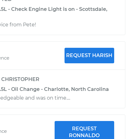
.5L - Check Engine Light is on - Scottsdale,
vice from Pete!
REQUEST HARISH
ence
y
CHRISTOPHER
3.5L - Oil Change - Charlotte, North Carolina
dgeable and was on time....
REQUEST
ence
RONNALDO