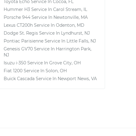
Toyota Echo
Service In
Cocoa, FL
Hummer H3
Service In
Carol Stream, IL
Porsche 944
Service In
Newtonville, MA
Lexus CT200h
Service In
Odenton, MD
Dodge St. Regis
Service In
Lyndhurst, NJ
Pontiac Parisienne
Service In
Little Falls, NJ
Genesis GV70
Service In
Harrington Park,
NJ
Isuzu i-350
Service In
Grove City, OH
Fiat 1200
Service In
Solon, OH
Buick Cascada
Service In
Newport News, VA