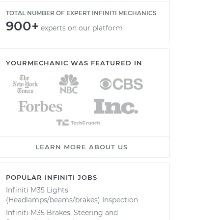
TOTAL NUMBER OF EXPERT INFINITI MECHANICS
900+
experts on our platform
YOURMECHANIC WAS FEATURED IN
LEARN MORE ABOUT US
POPULAR INFINITI JOBS
Infiniti M35 Lights
(Headlamps/beams/brakes) Inspection
Infiniti M35 Brakes, Steering and