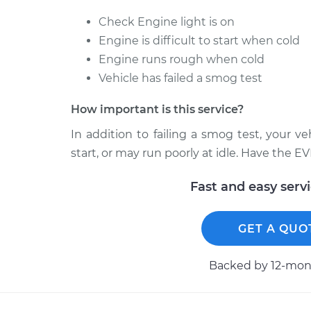
Check Engine light is on
Engine is difficult to start when cold
Engine runs rough when cold
Vehicle has failed a smog test
How important is this service?
In addition to failing a smog test, your v
start, or may run poorly at idle. Have the E
Fast and easy serv
GET A QUO
Backed by 12-mont