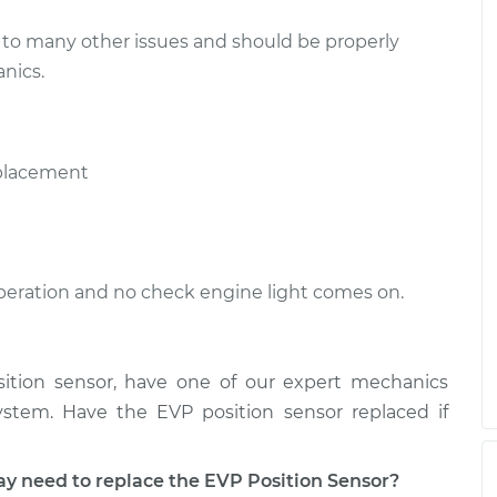
to many other issues and should be properly
nics.
eplacement
 operation and no check engine light comes on.
sition sensor, have one of our expert mechanics
stem. Have the EVP position sensor replaced if
need to replace the EVP Position Sensor?