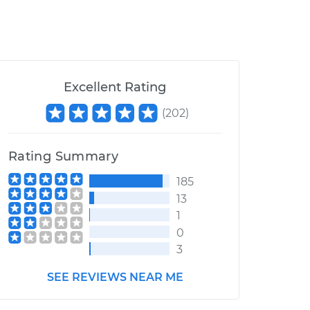
Excellent Rating
(
202
)
Rating Summary
185
13
1
0
3
SEE REVIEWS NEAR ME