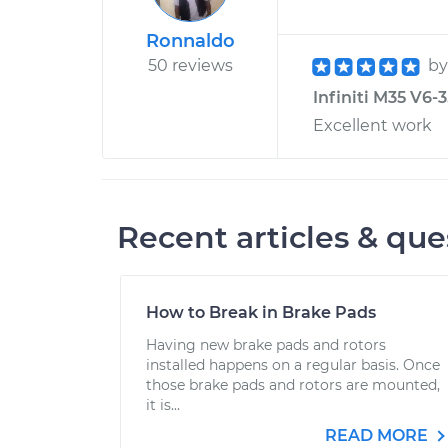
Ronnaldo
50 reviews
b
Infiniti M35 V6-3
Excellent work
Recent articles & que
How to Break in Brake Pads
Having new brake pads and rotors
installed happens on a regular basis. Once
those brake pads and rotors are mounted,
it is...
READ MORE