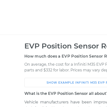
EVP Position Sensor 
How much does a EVP Position Sensor 
On average, the cost for a Infiniti M35 EVP
parts and $332 for labor. Prices may vary d
SHOW
EXAMPLE
INFINITI
M35
EVP 
Car
Service
What is the EVP Position Sensor all about
2009 Infiniti
Vehicle manufacturers have been improvi
EVP Position Senso
M35