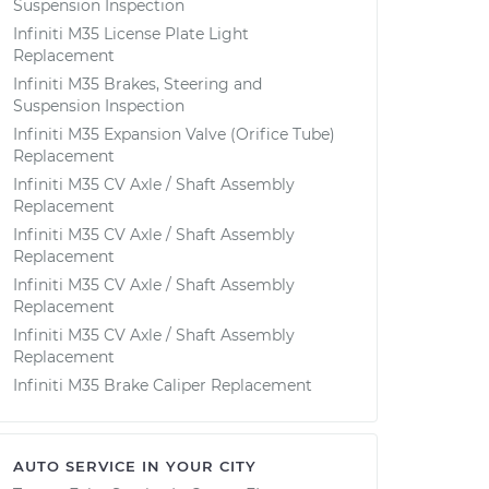
Suspension Inspection
Infiniti M35 License Plate Light
Replacement
Infiniti M35 Brakes, Steering and
Suspension Inspection
Infiniti M35 Expansion Valve (Orifice Tube)
Replacement
Infiniti M35 CV Axle / Shaft Assembly
Replacement
Infiniti M35 CV Axle / Shaft Assembly
Replacement
Infiniti M35 CV Axle / Shaft Assembly
Replacement
Infiniti M35 CV Axle / Shaft Assembly
Replacement
Infiniti M35 Brake Caliper Replacement
AUTO SERVICE IN YOUR CITY