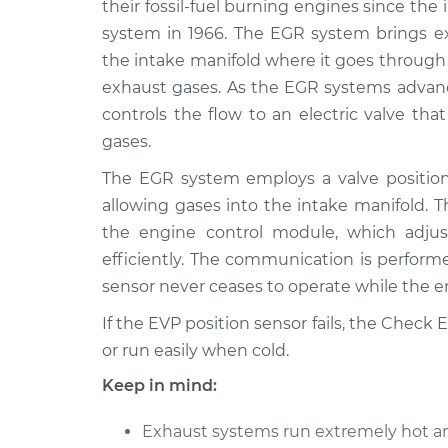
Replacement
their fossil-fuel burning engines since the
V6-3.5L
system in 1966. The EGR system brings e
2008 Infiniti
EVP Position Senso
the intake manifold where it goes through
M35
Replacement
exhaust gases. As the EGR systems advan
V6-3.5L
controls the flow to an electric valve tha
2010 Infiniti
EVP Position Senso
gases.
M35
Replacement
V6-3.5L
The EGR system employs a valve position 
allowing gases into the intake manifold. T
2007 Infiniti
EVP Position Senso
M35
the engine control module, which adju
Replacement
V6-3.5L
efficiently. The communication is perform
2006 Infiniti
sensor never ceases to operate while the e
EVP Position Senso
M35
Replacement
If the EVP position sensor fails, the Check
V6-3.5L
or run easily when cold.
Keep in mind:
Exhaust systems run extremely hot an