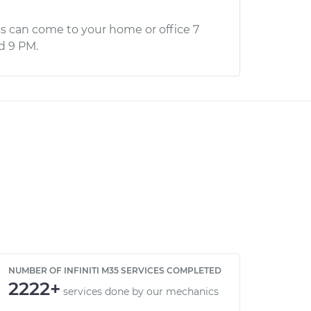
s can come to your home or office 7
d 9 PM.
NUMBER OF INFINITI M35 SERVICES COMPLETED
2222+
services done by our mechanics