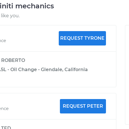
initi mechanics
like you.
REQUEST TYRONE
nce
y
ROBERTO
.5L - Oil Change - Glendale, California
REQUEST PETER
ence
y
TED