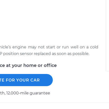
ehicle’s engine may not start or run well on a cold
VP position sensor replaced as soon as possible.
ice at your home or office
TE FOR YOUR CAR
h, 12.000-mile guarantee