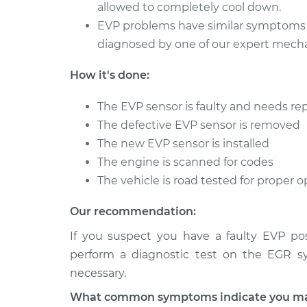
allowed to completely cool down.
EVP problems have similar symptoms 
diagnosed by one of our expert mecha
How it's done:
The EVP sensor is faulty and needs r
The defective EVP sensor is removed
The new EVP sensor is installed
The engine is scanned for codes
The vehicle is road tested for proper
Our recommendation:
If you suspect you have a faulty EVP po
perform a diagnostic test on the EGR sy
necessary.
What common symptoms indicate you may 