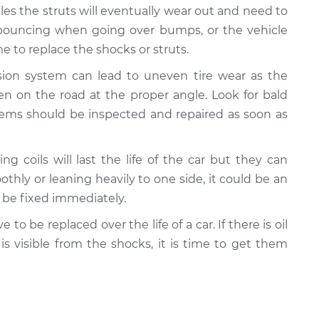
cles the struts will eventually wear out and need to
e bouncing when going over bumps, or the vehicle
 to replace the shocks or struts.
nsion system can lead to uneven tire wear as the
n on the road at the proper angle. Look for bald
lems should be inspected and repaired as soon as
ing coils will last the life of the car but they can
oothly or leaning heavily to one side, it could be an
d be fixed immediately.
e to be replaced over the life of a car. If there is oil
 is visible from the shocks, it is time to get them