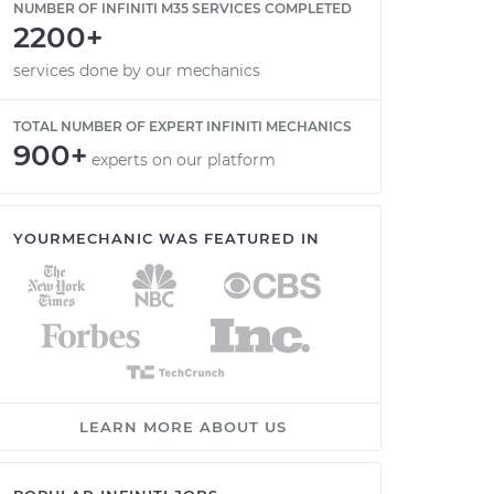
NUMBER OF INFINITI M35 SERVICES COMPLETED
2200+
services done by our mechanics
TOTAL NUMBER OF EXPERT INFINITI MECHANICS
900+
experts on our platform
YOURMECHANIC WAS FEATURED IN
LEARN MORE ABOUT US