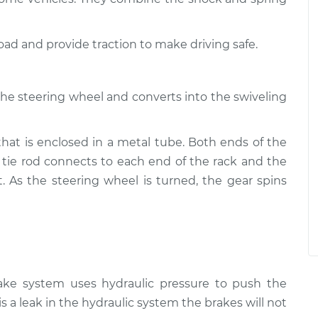
road and provide traction to make driving safe.
the steering wheel and converts into the swiveling
that is enclosed in a metal tube. Both ends of the
 tie rod connects to each end of the rack and the
t. As the steering wheel is turned, the gear spins
rake system uses hydraulic pressure to push the
is a leak in the hydraulic system the brakes will not