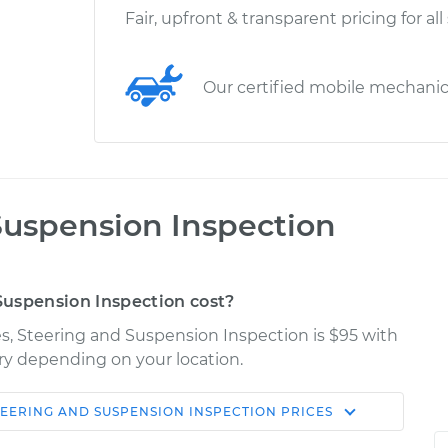
Fair, upfront & transparent pricing for all
Our certified mobile mechani
Suspension Inspection
uspension Inspection cost?
kes, Steering and Suspension Inspection is $95 with
ary depending on your location.
TEERING AND SUSPENSION INSPECTION
PRICES
Shop/Dealer
Estimate
Price