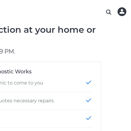
ABOUT OUR MECHANICS
CHECK ENGINE LIGHT IS ON
ESTIMATES
WASHINGTON, DC
DIAGNOSTIC
Hand-picked, community-rated professionals
Instant auto repair estimates
AUSTIN, TX
BRAKE PAD REPLACEMENT
ction at your home or
CHARLOTTE, NC
GREENVILLE, SC
9 PM.
ostic Works
nic to come to you
otes necessary repairs