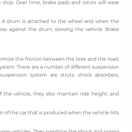
 a stop. Over time, brake pads and rotors will wear
. A drum is attached to the wheel and when the
ess against the drum, slowing the vehicle. Brake
imize the friction between the tires and the road,
g system. There are a number of different suspension
uspension system are struts, shock absorbers,
 the vehicle, they also maintain ride height, and
of the car that is produced when the vehicle hits
some vehicles. They combine the shock and spring