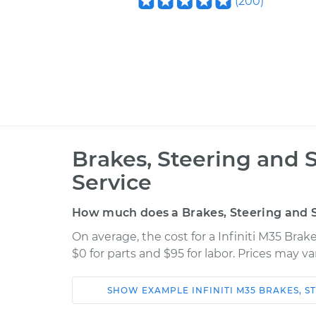
(
200
)
Brakes, Steering and 
Service
How much does a Brakes, Steering and S
On average, the cost for a Infiniti M35 Bra
$0 for parts and $95 for labor. Prices may v
SHOW
EXAMPLE
INFINITI
M35
BRAKES, S
Car
Service