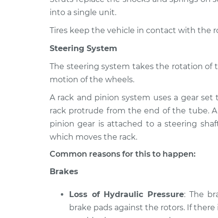
into a single unit.
Tires keep the vehicle in contact with the 
Steering System
The steering system takes the rotation of 
motion of the wheels.
A rack and pinion system uses a gear set 
rack protrude from the end of the tube. A
pinion gear is attached to a steering shaf
which moves the rack.
Common reasons for this to happen:
Brakes
Loss of Hydraulic Pressure
: The b
brake pads against the rotors. If there 