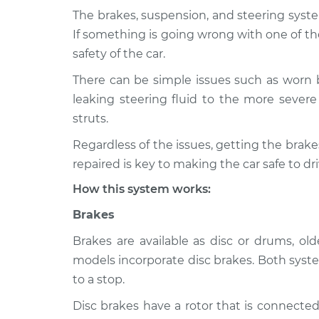
The brakes, suspension, and steering syste
2006 Infiniti
Brakes, Steering and
If something is going wrong with one of th
M35
Inspection
safety of the car.
V6-3.5L
There can be simple issues such as worn 
2008 Infiniti
Brakes, Steering and
leaking steering fluid to the more severe 
M35
Inspection
V6-3.5L
struts.
2010 Infiniti
Regardless of the issues, getting the bra
Brakes, Steering and
M35
Inspection
repaired is key to making the car safe to dri
V6-3.5L
How this system works:
2009 Infiniti
Brakes, Steering and
M35
Brakes
Inspection
V6-3.5L
Brakes are available as disc or drums, o
2007 Infiniti
Brakes, Steering and
models incorporate disc brakes. Both syste
M35
Inspection
to a stop.
V6-3.5L
Disc brakes have a rotor that is connected