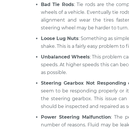
Bad Tie Rods
: Tie rods are the com
wheels of a vehicle. Eventually tie rods
alignment and wear the tires fast
steering wheel may be harder to turn.
Loose Lug Nuts
: Something as simple 
shake. This is a fairly easy problem to fi
Unbalanced Wheels
: This problem ca
speeds. At higher speeds this can be
as possible.
Steering Gearbox Not Responding 
seem to be responding properly or it 
the steering gearbox. This issue ca
should be inspected and repaired as s
Power Steering Malfunction
: The p
number of reasons. Fluid may be lea