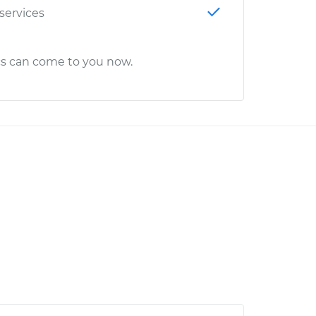
 services
cs can come to you now.