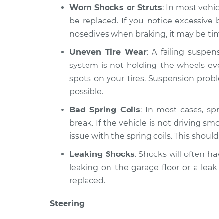
Worn Shocks or Struts
: In most vehi
be replaced. If you notice excessiv
nosedives when braking, it may be time
Uneven Tire Wear
: A failing suspe
system is not holding the wheels eve
spots on your tires. Suspension prob
possible.
Bad Spring Coils
: In most cases, spr
break. If the vehicle is not driving sm
issue with the spring coils. This shoul
Leaking Shocks
: Shocks will often hav
leaking on the garage floor or a leak
replaced.
Steering