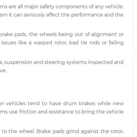
ms are all major safety components of any vehicle.
 Suspension
$132.49
-
em it can seriously affect the performance and the
$114.99
$145.62
brake pads, the wheels being out of alignment or
 Suspension
$112.52
-
$94.99
issues like a warped rotor, bad tie rods or failing
$125.67
kes, suspension and steering systems inspected and
 Suspension
$112.52
-
$94.99
$125.67
ve.
 Suspension
$112.48
-
$94.99
$125.60
lder vehicles tend to have drum brakes while new
 Suspension
$112.55
-
ms use friction and resistance to bring the vehicle
$94.99
$125.72
 to the wheel. Brake pads grind against the rotor,