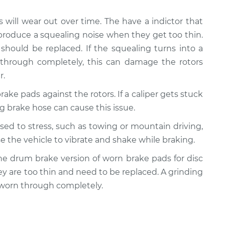
s will wear out over time. The have a indictor that
produce a squealing noise when they get too thin.
should be replaced. If the squealing turns into a
 through completely, this can damage the rotors
r.
rake pads against the rotors. If a caliper gets stuck
ling brake hose can cause this issue.
posed to stress, such as towing or mountain driving,
e the vehicle to vibrate and shake while braking.
y the drum brake version of worn brake pads for disc
ey are too thin and need to be replaced. A grinding
 worn through completely.