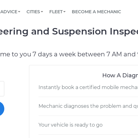
BOOK A MECHANIC ONLINE
CAR IS NOT STARTING DIAGNOSTIC
SCHEDULED MAINTENANCE
LOS ANGELES, CA
PARTNER WITH US
ADVICE
CITIES
FLEET
BECOME A MECHANIC
Book a top-rated mobile mechanic online
View your car’s maintenance schedule
Partner with us to simplify and scale fleet
maintenance
BATTERY REPLACEMENT
ATLANTA, GA
CONTACT
Steering and Suspension Inspe
Reach us by phone or email, or read FAQ
TOWING AND ROADSIDE
CHICAGO, IL
PASADENA, TX
ome to you 7 days a week between 7 AM and 
How A Diagn
Instantly book a certified mobile mecha
Mechanic diagnoses the problem and qu
Your vehicle is ready to go