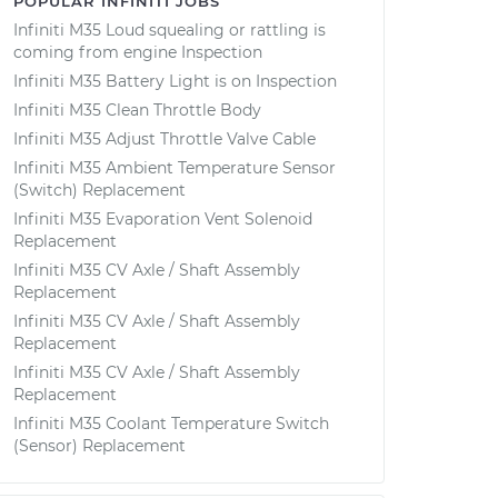
POPULAR INFINITI JOBS
Infiniti M35 Loud squealing or rattling is
coming from engine Inspection
Infiniti M35 Battery Light is on Inspection
Infiniti M35 Clean Throttle Body
Infiniti M35 Adjust Throttle Valve Cable
Infiniti M35 Ambient Temperature Sensor
(Switch) Replacement
Infiniti M35 Evaporation Vent Solenoid
Replacement
Infiniti M35 CV Axle / Shaft Assembly
Replacement
Infiniti M35 CV Axle / Shaft Assembly
Replacement
Infiniti M35 CV Axle / Shaft Assembly
Replacement
Infiniti M35 Coolant Temperature Switch
(Sensor) Replacement