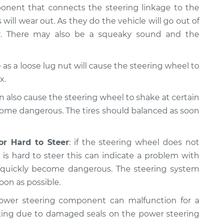
ponent that connects the steering linkage to the
 will wear out. As they do the vehicle will go out of
er. There may also be a squeaky sound and the
as a loose lug nut will cause the steering wheel to
x.
n also cause the steering wheel to shake at certain
come dangerous. The tires should balanced as soon
or Hard to Steer
: if the steering wheel does not
is hard to steer this can indicate a problem with
n quickly become dangerous. The steering system
oon as possible.
ower steering component can malfunction for a
king due to damaged seals on the power steering