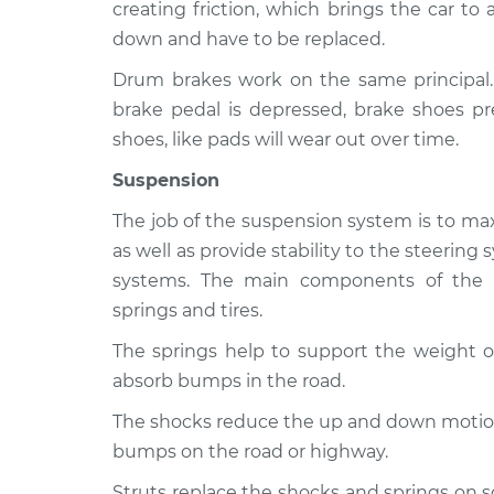
creating friction, which brings the car to
down and have to be replaced.
Drum brakes work on the same principal
brake pedal is depressed, brake shoes pr
shoes, like pads will wear out over time.
Suspension
The job of the suspension system is to max
as well as provide stability to the steerin
systems. The main components of the s
springs and tires.
The springs help to support the weight of
absorb bumps in the road.
The shocks reduce the up and down motion 
bumps on the road or highway.
Struts replace the shocks and springs on 