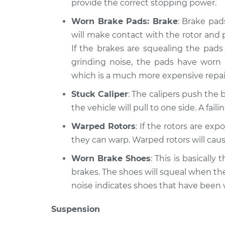
provide the correct stopping power.
Worn Brake Pads: Brake
: Brake pad
will make contact with the rotor and 
If the brakes are squealing the pads 
grinding noise, the pads have worn
which is a much more expensive repai
Stuck Caliper
: The calipers push the b
the vehicle will pull to one side. A fai
Warped Rotors
: If the rotors are ex
they can warp. Warped rotors will caus
Worn Brake Shoes
: This is basicall
brakes. The shoes will squeal when th
noise indicates shoes that have been
Suspension