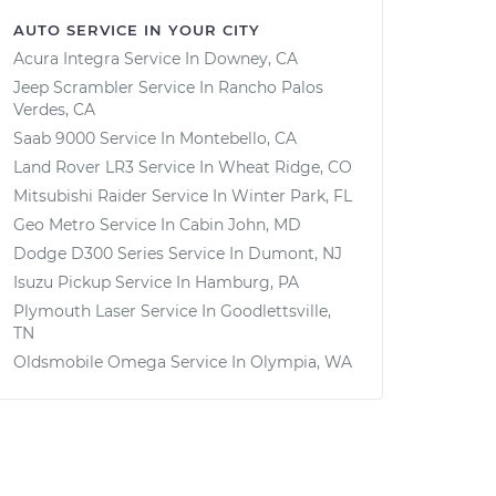
AUTO SERVICE IN YOUR CITY
Acura Integra
Service In
Downey, CA
Jeep Scrambler
Service In
Rancho Palos
Verdes, CA
Saab 9000
Service In
Montebello, CA
Land Rover LR3
Service In
Wheat Ridge, CO
Mitsubishi Raider
Service In
Winter Park, FL
Geo Metro
Service In
Cabin John, MD
Dodge D300 Series
Service In
Dumont, NJ
Isuzu Pickup
Service In
Hamburg, PA
Plymouth Laser
Service In
Goodlettsville,
TN
Oldsmobile Omega
Service In
Olympia, WA