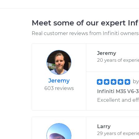
Meet some of our expert Inf
Real customer reviews from Infiniti owners 
Jeremy
20 years of exper
Jeremy
b
603 reviews
Infiniti M35 V6-3
Excellent and eff
Larry
29 years of experi