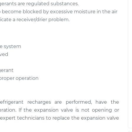
igerants are regulated substances.
 to become blocked by excessive moisture in the air
cate a receiver/drier problem.
he system
oved
gerant
 proper operation
refrigerant recharges are performed, have the
ration. If the expansion valve is not opening or
 expert technicians to replace the expansion valve