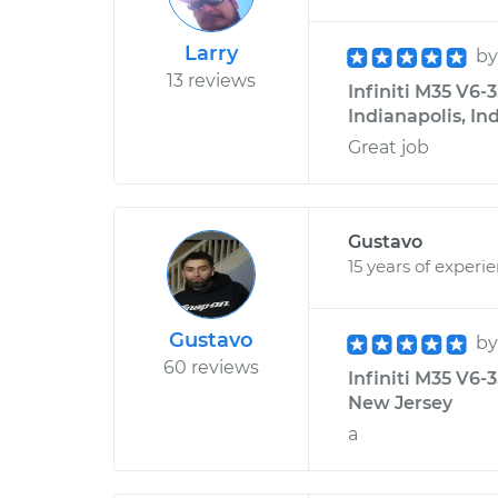
Larry
b
13 reviews
Infiniti M35 V6-
Indianapolis, In
Great job
Gustavo
15 years of experi
Gustavo
b
60 reviews
Infiniti M35 V6-
New Jersey
a