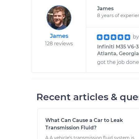
James
8 years of experie
James
b
128 reviews
Infiniti M35 V6-
Atlanta, Georgia
got the job done
Recent articles & que
What Can Cause a Car to Leak
Transmission Fluid?
A A vehicle’s transmission fluid system is