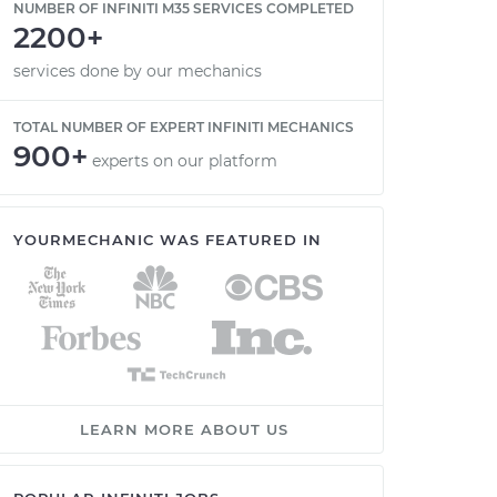
NUMBER OF INFINITI M35 SERVICES COMPLETED
2200+
services done by our mechanics
TOTAL NUMBER OF EXPERT INFINITI MECHANICS
900+
experts on our platform
YOURMECHANIC WAS FEATURED IN
LEARN MORE ABOUT US