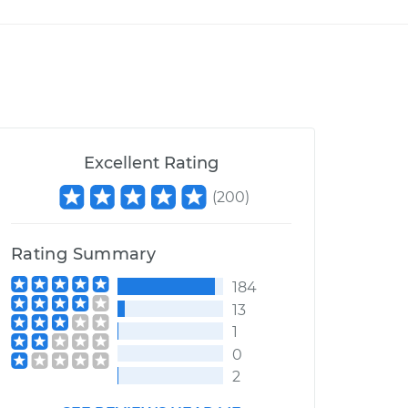
Excellent Rating
(
200
)
Rating Summary
184
13
1
0
2