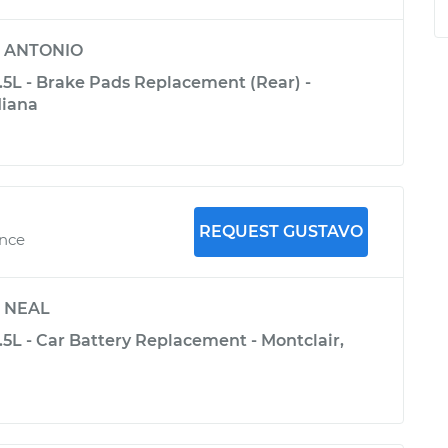
y
ANTONIO
3.5L - Brake Pads Replacement (Rear) -
diana
REQUEST GUSTAVO
ence
y
NEAL
3.5L - Car Battery Replacement - Montclair,