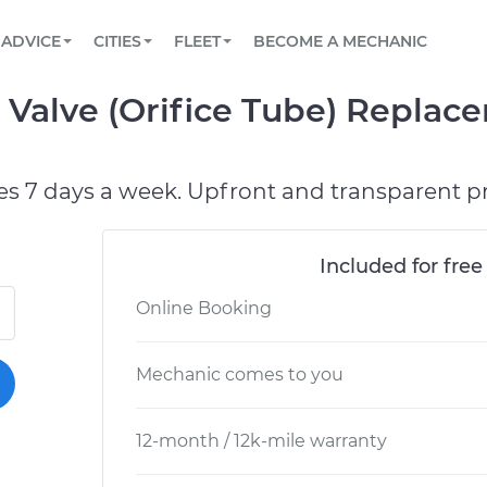
BOOK A MECHANIC ONLINE
CAR IS NOT STARTING DIAGNOSTIC
SCHEDULED MAINTENANCE
LOS ANGELES, CA
PARTNER WITH US
ADVICE
CITIES
FLEET
BECOME A MECHANIC
Book a top-rated mobile mechanic online
View your car’s maintenance schedule
Partner with us to simplify and scale fleet
maintenance
BATTERY REPLACEMENT
ATLANTA, GA
CONTACT
n Valve (Orifice Tube) Repla
Reach us by phone or email, or read FAQ
TOWING AND ROADSIDE
CHICAGO, IL
OAKLAND, CA
es 7 days a week. Upfront and transparent pr
Included for free
Online Booking
Mechanic comes to you
12-month / 12k-mile warranty