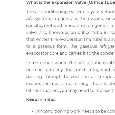
What is the Expansion Valve (Orifice Tube
2008 Infiniti
The air conditioning system in your vehicl
Expansion Valve (Orif
M35
Replacement
A/C system. In particular, the evaporator
V6-3.5L
specific, metered amount of refrigerant in o
2006 Infiniti
Expansion Valve (Orif
valve, also known as an orifice tube in s
M35
Replacement
that enters the evaporator. The tube is al
V6-3.5L
to a gaseous form. The gaseous refrige
2009 Infiniti
Expansion Valve (Orif
evaporator core and carries it to the cond
M35
Replacement
V6-3.5L
In a situation where the orifice tube is eit
not cool properly. Too much refrigerant w
2007 Infiniti
Expansion Valve (Orif
M35
passing through to cool the air temperat
Replacement
V6-3.5L
evaporator means not enough heat is absor
2010 Infiniti
either situation, you may need to replace t
Expansion Valve (Orif
M35
Replacement
Keep in mind:
V6-3.5L
Air conditioning work needs to be com