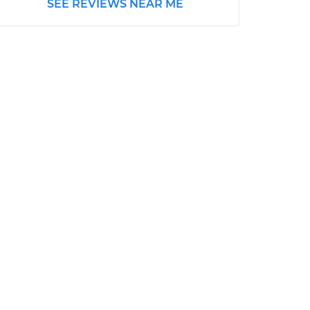
SEE REVIEWS NEAR ME