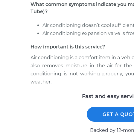
What common symptoms indicate you may 
Tube)?
Air conditioning doesn’t cool sufficien
Air conditioning expansion valve is fros
How important is this service?
Air conditioning is a comfort item in a vehic
also removes moisture in the air for the 
conditioning is not working properly, yo
weather.
Fast and easy serv
GET A QUO
Backed by 12-mont