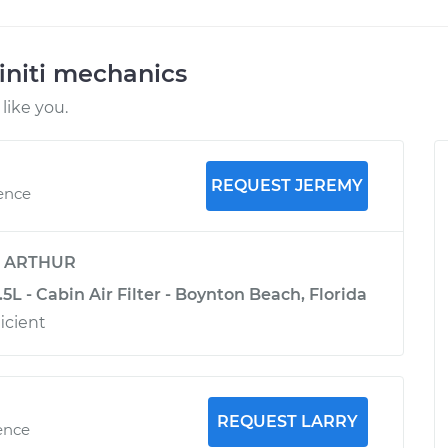
initi mechanics
like you.
REQUEST JEREMY
ience
y
ARTHUR
.5L - Cabin Air Filter - Boynton Beach, Florida
icient
REQUEST LARRY
ence