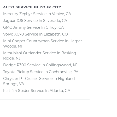
AUTO SERVICE IN YOUR CITY
Mercury Zephyr
Service In
Venice, CA
Jaguar XJ6
Service In
Silverado, CA
GMC Jimmy
Service In
Gilroy, CA
Volvo XC70
Service In
Elizabeth, CO
Mini Cooper Countryman
Service In
Harper
Woods, MI
Mitsubishi Outlander
Service In
Basking
Ridge, NJ
Dodge P300
Service In
Collingswood, NJ
Toyota Pickup
Service In
Cochranville, PA
Chrysler PT Cruiser
Service In
Highland
Springs, VA
Fiat 124 Spider
Service In
Atlanta, GA