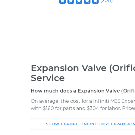
(
200
)
Expansion Valve (Orif
Service
How much does a Expansion Valve (Orif
On average, the cost for a Infiniti M35 Exp
with $160 for parts and $304 for labor. Pri
SHOW
EXAMPLE
INFINITI
M35
EXPANSION
Car
Service