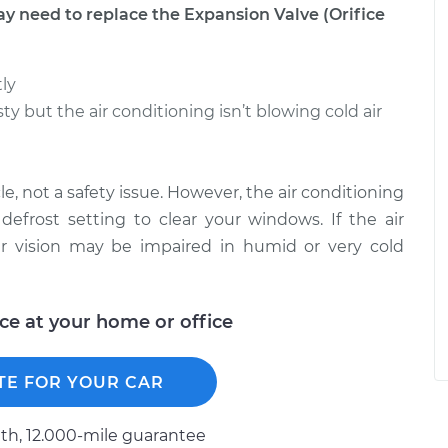
need to replace the Expansion Valve (Orifice
tly
ty but the air conditioning isn’t blowing cold air
le, not a safety issue. However, the air conditioning
defrost setting to clear your windows. If the air
ur vision may be impaired in humid or very cold
ice at your home or office
TE FOR YOUR CAR
h, 12.000-mile guarantee