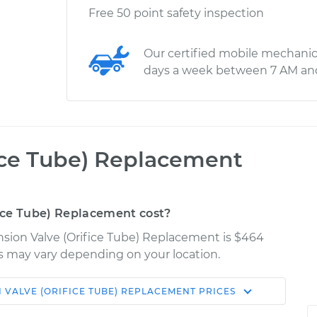
Free 50 point safety inspection
Our certified mobile mechanic
days a week between 7 AM an
ice Tube) Replacement
ice Tube) Replacement cost?
ansion Valve (Orifice Tube) Replacement is $464
ces may vary depending on your location.
 VALVE (ORIFICE TUBE) REPLACEMENT
PRICES
Shop/Dealer
Estimate
Price