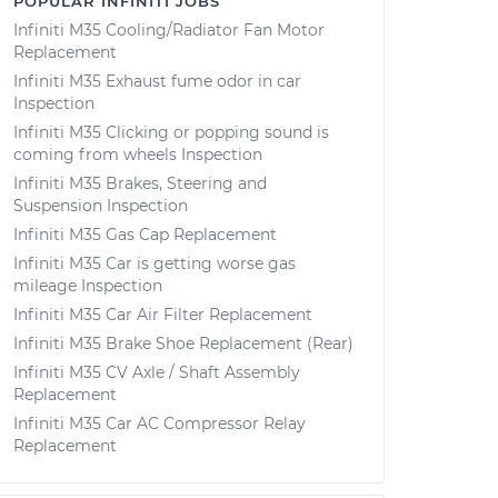
POPULAR INFINITI JOBS
Infiniti M35 Cooling/Radiator Fan Motor
Replacement
Infiniti M35 Exhaust fume odor in car
Inspection
Infiniti M35 Clicking or popping sound is
coming from wheels Inspection
Infiniti M35 Brakes, Steering and
Suspension Inspection
Infiniti M35 Gas Cap Replacement
Infiniti M35 Car is getting worse gas
mileage Inspection
Infiniti M35 Car Air Filter Replacement
Infiniti M35 Brake Shoe Replacement (Rear)
Infiniti M35 CV Axle / Shaft Assembly
Replacement
Infiniti M35 Car AC Compressor Relay
Replacement