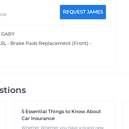
REQUEST JAMES
nce
y
GARY
3.5L - Brake Pads Replacement (Front) -
stions
5 Essential Things to Know About
Car Insurance
Whether Whether you have a brand new