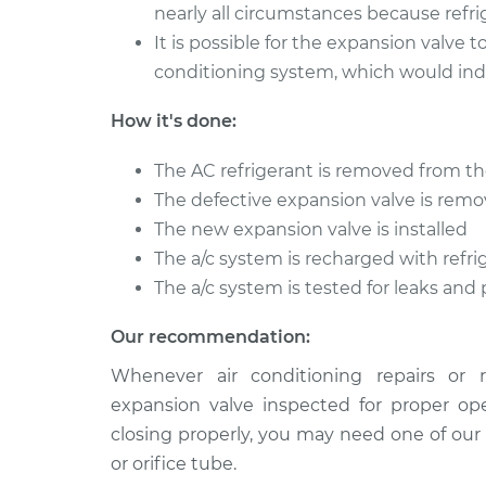
nearly all circumstances because refr
It is possible for the expansion valve
conditioning system, which would indi
How it's done:
The AC refrigerant is removed from t
The defective expansion valve is rem
The new expansion valve is installed
The a/c system is recharged with refri
The a/c system is tested for leaks and
Our recommendation:
Whenever air conditioning repairs or 
expansion valve inspected for proper ope
closing properly, you may need one of our
or orifice tube.