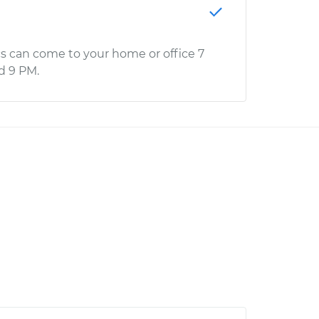
s can come to your home or office 7
d 9 PM.