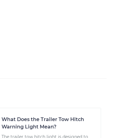
What Does the Trailer Tow Hitch
Warning Light Mean?
The trailer tow hitch light is designed to