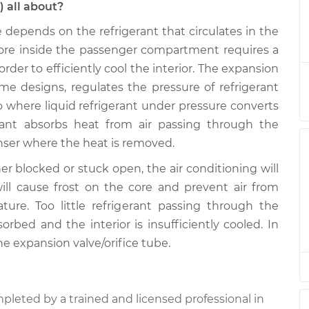
) all about?
e depends on the refrigerant that circulates in the
ice Tube)
$822.93
-
$687.13
$1104.30
 core inside the passenger compartment requires a
rder to efficiently cool the interior. The expansion
ice Tube)
$759.03
-
ome designs, regulates the pressure of refrigerant
$623.13
$1040.48
so where liquid refrigerant under pressure converts
rant absorbs heat from air passing through the
ice Tube)
$759.02
-
enser where the heat is removed.
$623.13
$1040.46
her blocked or stuck open, the air conditioning will
ill cause frost on the core and prevent air from
ice Tube)
$758.89
-
$623.13
ure. Too little refrigerant passing through the
$1040.24
bed and the interior is insufficiently cooled. In
he expansion valve/orifice tube.
ice Tube)
$759.11
-
$623.13
$1040.62
pleted by a trained and licensed professional in