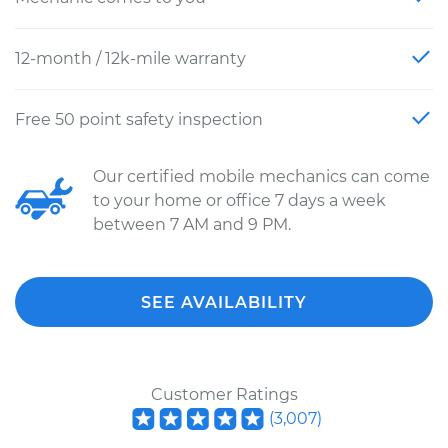
12-month / 12k-mile warranty
Free 50 point safety inspection
Our certified mobile mechanics can come
to your home or office 7 days a week
between 7 AM and 9 PM.
SEE AVAILABILITY
Customer Ratings
(
3,007
)