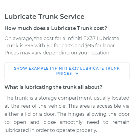
Lubricate Trunk Service
How much does a Lubricate Trunk cost?
On average, the cost for a Infiniti EX37 Lubricate
Trunk is $95 with $0 for parts and $95 for labor.
Prices may vary depending on your location.
SHOW
EXAMPLE
INFINITI
EX37
LUBRICATE TRUNK
2013 Infiniti EX37
PRICES
V6-3.7L
What is lubricating the trunk all about?
Service type
Lubricate Trunk
The trunk is a storage compartment usually located
at the rear of the vehicle. This area is accessible via
Estimate
$114.99
either a lid or a door. The hinges allowing the door
to open and close smoothly need to remain
Shop/Dealer Price
$132.49
-
$145.62
lubricated in order to operate properly.