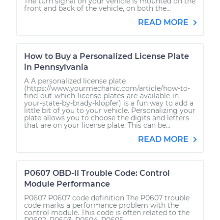
The turn signal on your vehicle is mounted on the
front and back of the vehicle, on both the...
READ MORE
How to Buy a Personalized License Plate
in Pennsylvania
A A personalized license plate
(https://www.yourmechanic.com/article/how-to-
find-out-which-license-plates-are-available-in-
your-state-by-brady-klopfer) is a fun way to add a
little bit of you to your vehicle. Personalizing your
plate allows you to choose the digits and letters
that are on your license plate. This can be...
READ MORE
P0607 OBD-II Trouble Code: Control
Module Performance
P0607 P0607 code definition The P0607 trouble
code marks a performance problem with the
control module. This code is often related to the
P0602, P0603, P0604, P0605