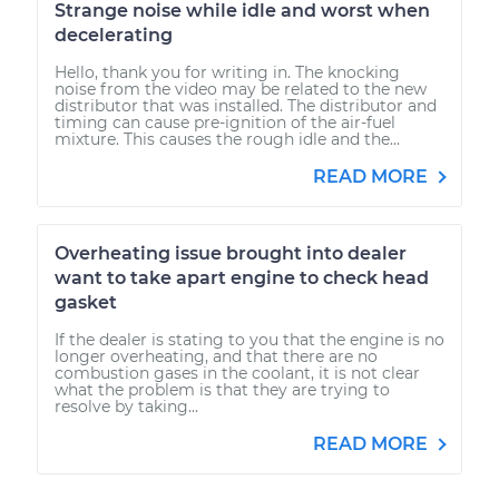
Strange noise while idle and worst when
decelerating
Hello, thank you for writing in. The knocking
noise from the video may be related to the new
distributor that was installed. The distributor and
timing can cause pre-ignition of the air-fuel
mixture. This causes the rough idle and the...
READ MORE
Overheating issue brought into dealer
want to take apart engine to check head
gasket
If the dealer is stating to you that the engine is no
longer overheating, and that there are no
combustion gases in the coolant, it is not clear
what the problem is that they are trying to
resolve by taking...
READ MORE