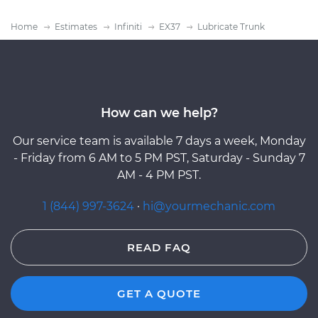
Home
Estimates
Infiniti
EX37
Lubricate Trunk
How can we help?
Our service team is available 7 days a week, Monday
- Friday from 6 AM to 5 PM PST, Saturday - Sunday 7
AM - 4 PM PST.
1 (844) 997-3624
·
hi@yourmechanic.com
READ FAQ
GET A QUOTE