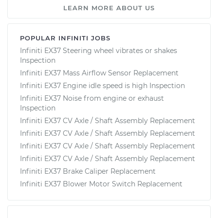
LEARN MORE ABOUT US
POPULAR INFINITI JOBS
Infiniti EX37 Steering wheel vibrates or shakes
Inspection
Infiniti EX37 Mass Airflow Sensor Replacement
Infiniti EX37 Engine idle speed is high Inspection
Infiniti EX37 Noise from engine or exhaust
Inspection
Infiniti EX37 CV Axle / Shaft Assembly Replacement
Infiniti EX37 CV Axle / Shaft Assembly Replacement
Infiniti EX37 CV Axle / Shaft Assembly Replacement
Infiniti EX37 CV Axle / Shaft Assembly Replacement
Infiniti EX37 Brake Caliper Replacement
Infiniti EX37 Blower Motor Switch Replacement