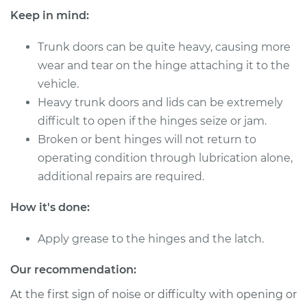
Keep in mind:
Trunk doors can be quite heavy, causing more
wear and tear on the hinge attaching it to the
vehicle.
Heavy trunk doors and lids can be extremely
difficult to open if the hinges seize or jam.
Broken or bent hinges will not return to
operating condition through lubrication alone,
additional repairs are required.
How it's done:
Apply grease to the hinges and the latch.
Our recommendation:
At the first sign of noise or difficulty with opening or