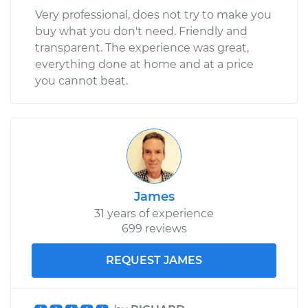
Very professional, does not try to make you
buy what you don't need. Friendly and
transparent. The experience was great,
everything done at home and at a price
you cannot beat.
James
31 years of experience
699 reviews
REQUEST JAMES