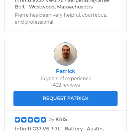
Infiniti EX37 V6-3.7L - Serpentine/Drive
Belt - Westwood, Massachusetts
Pierre has been very helpful, courteous,
and professional
Patrick
33 years of experience
1422 reviews
REQUEST PATRICK
by
KRIS
Infiniti G37 V6-3.7L - Battery - Austin,