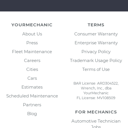
YOURMECHANIC
TERMS
About Us
Consumer Warranty
Press
Enterprise Warranty
Fleet Maintenance
Privacy Policy
Careers
Trademark Usage Policy
Cities
Terms of Use
Cars
BAR License: ARD304522,
Estimates
Wrench, Inc., dba
YourMechanic
Scheduled Maintenance
FL License: MV108509
Partners
FOR MECHANICS
Blog
Automotive Technician
Jobs