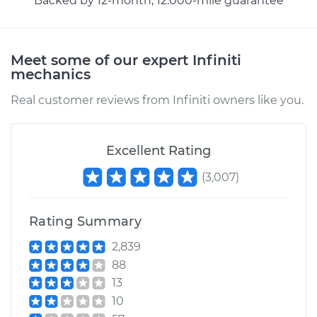
Backed by 12-month, 12.000-mile guarantee
Meet some of our expert Infiniti
mechanics
Real customer reviews from Infiniti owners like you.
Excellent Rating
(
3,007
)
Rating Summary
2,839
88
13
10