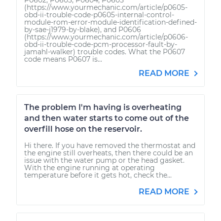
(https://www.yourmechanic.com/article/p0605-
obd-ii-trouble-code-p0605-internal-control-
module-rom-error-module-identification-defined-
by-sae-j1979-by-blake), and P0606
(https://www.yourmechanic.com/article/p0606-
obd-ii-trouble-code-pcm-processor-fault-by-
jamahl-walker) trouble codes. What the P0607
code means P0607 is...
READ MORE
The problem I'm having is overheating
and then water starts to come out of the
overfill hose on the reservoir.
Hi there. If you have removed the thermostat and
the engine still overheats, then there could be an
issue with the water pump or the head gasket.
With the engine running at operating
temperature before it gets hot, check the...
READ MORE