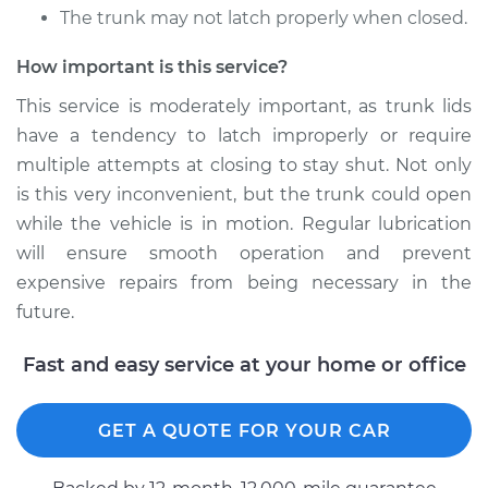
The trunk may not latch properly when closed.
How important is this service?
This service is moderately important, as trunk lids
have a tendency to latch improperly or require
multiple attempts at closing to stay shut. Not only
is this very inconvenient, but the trunk could open
while the vehicle is in motion. Regular lubrication
will ensure smooth operation and prevent
expensive repairs from being necessary in the
future.
Fast and easy service at your home or office
GET A QUOTE FOR YOUR CAR