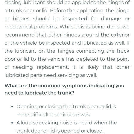
closing, lubricant should be applied to the hinges of
a trunk door or lid. Before the application, the hinge
or hinges should be inspected for damage or
mechanical problems. While this is being done, we
recommend that other hinges around the exterior
of the vehicle be inspected and lubricated as well. If
the lubricant on the hinges connecting the truck
door or lid to the vehicle has depleted to the point
of needing replacement, it is likely that other
lubricated parts need servicing as well.
What are the common symptoms indicating you
need to lubricate the trunk?
Opening or closing the trunk door or lid is
more difficult than it once was.
A loud squeaking noise is heard when the
trunk door or lid is opened or closed.