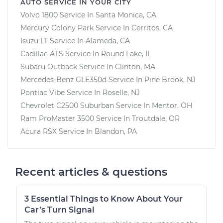
AUTO SERVICE IN YOUR CITY
Volvo 1800
Service In
Santa Monica, CA
Mercury Colony Park
Service In
Cerritos, CA
Isuzu LT
Service In
Alameda, CA
Cadillac ATS
Service In
Round Lake, IL
Subaru Outback
Service In
Clinton, MA
Mercedes-Benz GLE350d
Service In
Pine Brook, NJ
Pontiac Vibe
Service In
Roselle, NJ
Chevrolet C2500 Suburban
Service In
Mentor, OH
Ram ProMaster 3500
Service In
Troutdale, OR
Acura RSX
Service In
Blandon, PA
Recent articles & questions
3 Essential Things to Know About Your
Car’s Turn Signal