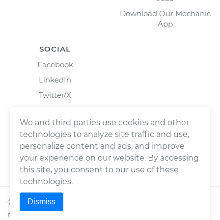
Download Our Mechanic
App
SOCIAL
Facebook
LinkedIn
Twitter/X
Instagram
We and third parties use cookies and other
technologies to analyze site traffic and use,
personalize content and ads, and improve
your experience on our website. By accessing
this site, you consent to our use of these
technologies.
Dismiss
©
2026
Wrench, Inc., dba YourMechanic ® All rights
reserved.