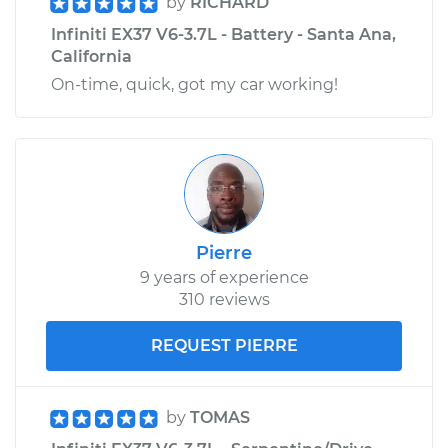
by
RICHARD
Infiniti EX37 V6-3.7L - Battery - Santa Ana,
California
On-time, quick, got my car working!
Pierre
9 years of experience
310 reviews
REQUEST PIERRE
by
TOMAS