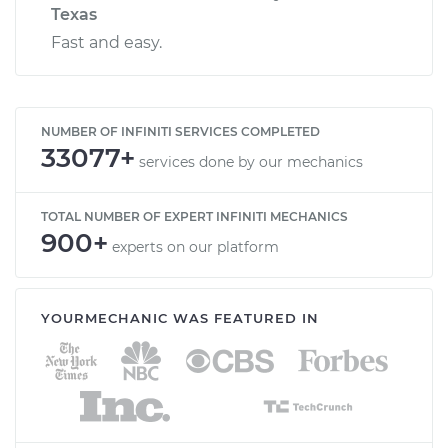
Texas
Fast and easy.
NUMBER OF INFINITI SERVICES COMPLETED
33077+
services done by our mechanics
TOTAL NUMBER OF EXPERT INFINITI MECHANICS
900+
experts on our platform
YOURMECHANIC WAS FEATURED IN