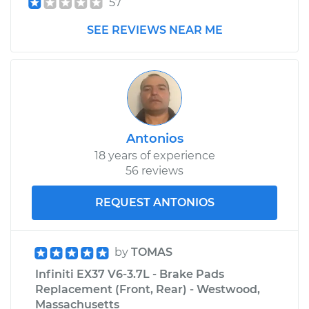
57
SEE REVIEWS NEAR ME
Antonios
18 years of experience
56 reviews
REQUEST ANTONIOS
by
TOMAS
Infiniti EX37 V6-3.7L - Brake Pads
Replacement (Front, Rear) - Westwood,
Massachusetts