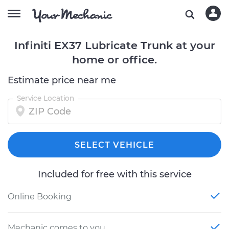
Infiniti EX37 Lubricate Trunk at your
home or office.
Estimate price near me
Service Location
SELECT VEHICLE
Included for free with this service
Online Booking
Mechanic comes to you