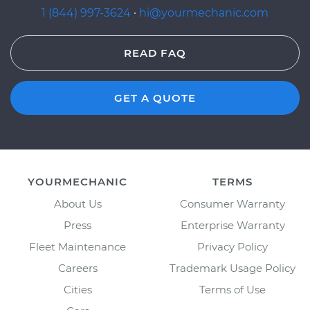
1 (844) 997-3624
·
hi@yourmechanic.com
READ FAQ
GET A QUOTE
YOURMECHANIC
TERMS
About Us
Consumer Warranty
Press
Enterprise Warranty
Fleet Maintenance
Privacy Policy
Careers
Trademark Usage Policy
Cities
Terms of Use