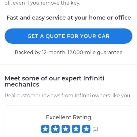
off, even if you remove the key.
Fast and easy service at your home or office
GET A QUOTE FOR YOUR CAR
Backed by 12-month, 12.000-mile guarantee
Meet some of our expert Infiniti
mechanics
Real customer reviews from Infiniti owners like you.
Excellent Rating
(
2
)