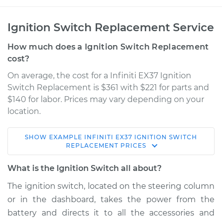
Ignition Switch Replacement Service
How much does a Ignition Switch Replacement
cost?
On average, the cost for a Infiniti EX37 Ignition
Switch Replacement is $361 with $221 for parts and
$140 for labor. Prices may vary depending on your
location.
SHOW
EXAMPLE
INFINITI
EX37
IGNITION SWITCH
2013 Infiniti EX37
REPLACEMENT
PRICES
V6-3.7L
What is the Ignition Switch all about?
Service type
Ignition Switch
The ignition switch, located on the steering column
Replacement
or in the dashboard, takes the power from the
battery and directs it to all the accessories and
Estimate
$596.24