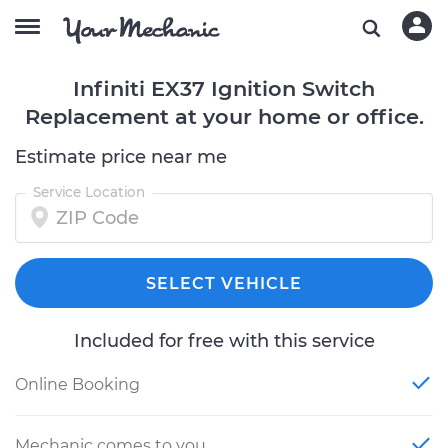
Infiniti EX37 Ignition Switch
Replacement at your home or office.
Estimate price near me
Service Location
SELECT VEHICLE
Included for free with this service
Online Booking
Mechanic comes to you