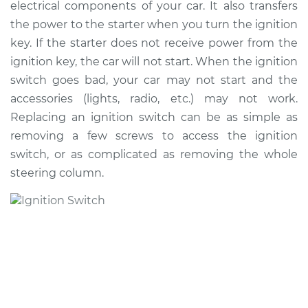
electrical components of your car. It also transfers
the power to the starter when you turn the ignition
Shop/Dealer Price
$712.85
-
$1048.51
key. If the starter does not receive power from the
ignition key, the car will not start. When the ignition
switch goes bad, your car may not start and the
accessories (lights, radio, etc.) may not work.
Replacing an ignition switch can be as simple as
removing a few screws to access the ignition
switch, or as complicated as removing the whole
steering column.