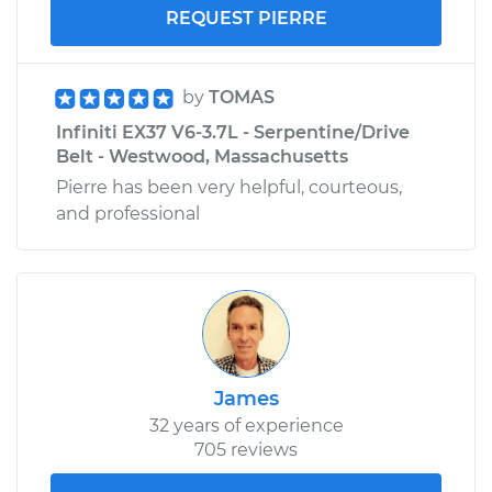
REQUEST PIERRE
by
TOMAS
Infiniti EX37 V6-3.7L - Serpentine/Drive
Belt - Westwood, Massachusetts
Pierre has been very helpful, courteous,
and professional
James
32 years of experience
705 reviews