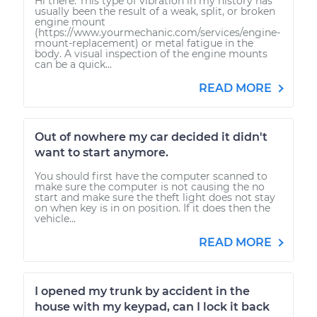
Hi there. This type of vibration in my history has
usually been the result of a weak, split, or broken
engine mount
(https://www.yourmechanic.com/services/engine-
mount-replacement) or metal fatigue in the
body. A visual inspection of the engine mounts
can be a quick...
READ MORE
Out of nowhere my car decided it didn't
want to start anymore.
You should first have the computer scanned to
make sure the computer is not causing the no
start and make sure the theft light does not stay
on when key is in on position. If it does then the
vehicle...
READ MORE
I opened my trunk by accident in the
house with my keypad, can I lock it back