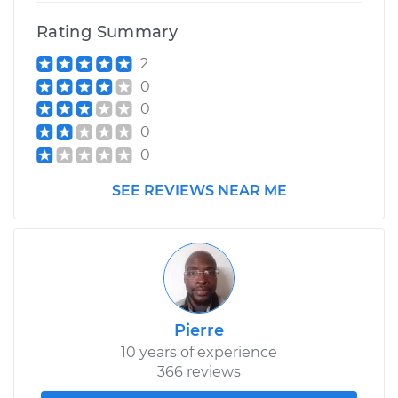
Rating Summary
2
0
0
0
0
SEE REVIEWS NEAR ME
Pierre
10 years of experience
366 reviews