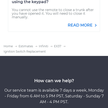
using the keypad?
You cannot use the remote to close a trunk after
you have opened it. You will need to close it
manually.
READ MORE
Home
Estimates
Infiniti
EX37
Ignition Switch Replacement
How can we help?
Our service team is available 7 days a week, Monday
- Friday from 6 AM to 5 PM PST, Saturday - Sunday 7
AM - 4 PM PST.