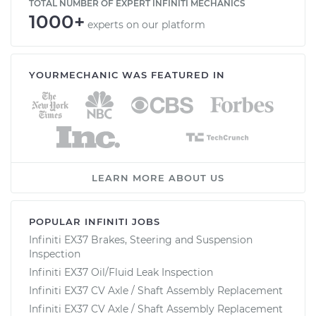
TOTAL NUMBER OF EXPERT INFINITI MECHANICS
1000+
experts on our platform
YOURMECHANIC WAS FEATURED IN
LEARN MORE ABOUT US
POPULAR INFINITI JOBS
Infiniti EX37 Brakes, Steering and Suspension
Inspection
Infiniti EX37 Oil/Fluid Leak Inspection
Infiniti EX37 CV Axle / Shaft Assembly Replacement
Infiniti EX37 CV Axle / Shaft Assembly Replacement