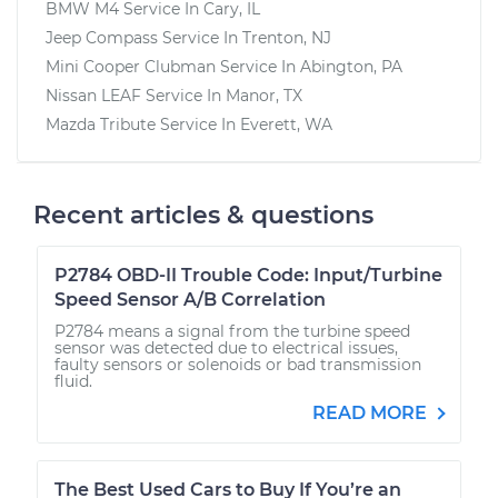
BMW M4
Service In
Cary, IL
Jeep Compass
Service In
Trenton, NJ
Mini Cooper Clubman
Service In
Abington, PA
Nissan LEAF
Service In
Manor, TX
Mazda Tribute
Service In
Everett, WA
Recent articles & questions
P2784 OBD-II Trouble Code: Input/Turbine
Speed Sensor A/B Correlation
P2784 means a signal from the turbine speed
sensor was detected due to electrical issues,
faulty sensors or solenoids or bad transmission
fluid.
READ MORE
The Best Used Cars to Buy If You’re an