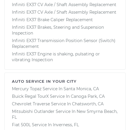
Infiniti EX37 CV Axle / Shaft Assembly Replacement
Infiniti EX37 CV Axle / Shaft Assembly Replacement
Infiniti EX37 Brake Caliper Replacement
Infiniti EX37 Brakes, Steering and Suspension
Inspection
Infiniti EX37 Transmission Position Sensor (Switch)
Replacement
Infiniti EX37 Engine is shaking, pulsating or
vibrating Inspection
AUTO SERVICE IN YOUR CITY
Mercury Topaz
Service In
Santa Monica, CA
Buick Regal TourX
Service In
Canoga Park, CA
Chevrolet Traverse
Service In
Chatsworth, CA
Mitsubishi Outlander
Service In
New Smyrna Beach,
FL
Fiat 500L
Service In
Inverness, FL