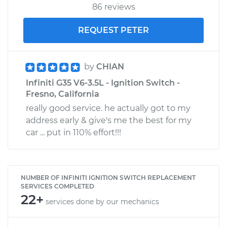
86 reviews
REQUEST PETER
by
CHIAN
Infiniti G35 V6-3.5L - Ignition Switch -
Fresno, California
really good service. he actually got to my
address early & give's me the best for my
car ... put in 110% effort!!!
NUMBER OF INFINITI IGNITION SWITCH REPLACEMENT
SERVICES COMPLETED
22+
services done by our mechanics