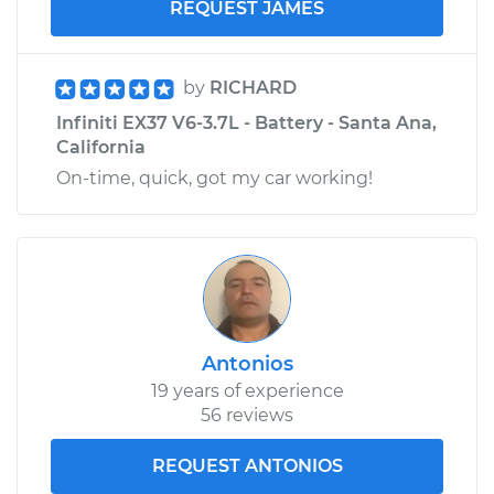
REQUEST JAMES
by
RICHARD
Infiniti EX37 V6-3.7L - Battery - Santa Ana,
California
On-time, quick, got my car working!
Antonios
19 years of experience
56 reviews
REQUEST ANTONIOS