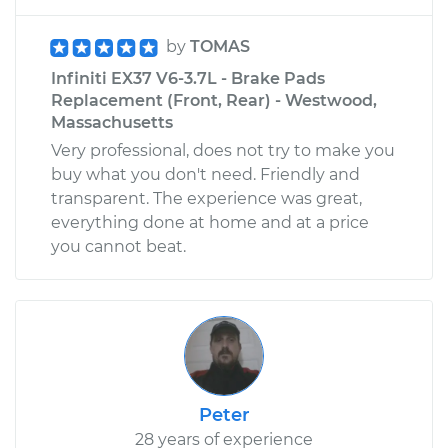
by
TOMAS
Infiniti EX37 V6-3.7L - Brake Pads
Replacement (Front, Rear) - Westwood,
Massachusetts
Very professional, does not try to make you
buy what you don't need. Friendly and
transparent. The experience was great,
everything done at home and at a price
you cannot beat.
Peter
28 years of experience