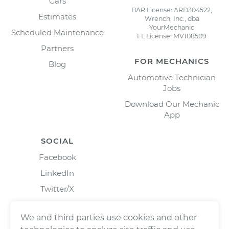
Cars
BAR License: ARD304522,
Estimates
Wrench, Inc., dba
YourMechanic
Scheduled Maintenance
FL License: MV108509
Partners
FOR MECHANICS
Blog
Automotive Technician
Jobs
Download Our Mechanic
App
SOCIAL
Facebook
LinkedIn
Twitter/X
Instagram
We and third parties use cookies and other