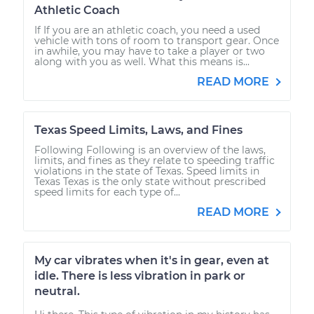
Athletic Coach
If If you are an athletic coach, you need a used
vehicle with tons of room to transport gear. Once
in awhile, you may have to take a player or two
along with you as well. What this means is...
READ MORE
Texas Speed Limits, Laws, and Fines
Following Following is an overview of the laws,
limits, and fines as they relate to speeding traffic
violations in the state of Texas. Speed limits in
Texas Texas is the only state without prescribed
speed limits for each type of...
READ MORE
My car vibrates when it's in gear, even at
idle. There is less vibration in park or
neutral.