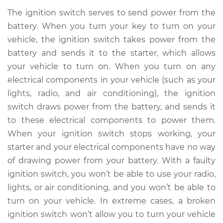
The ignition switch serves to send power from the
battery. When you turn your key to turn on your
vehicle, the ignition switch takes power from the
battery and sends it to the starter, which allows
your vehicle to turn on. When you turn on any
electrical components in your vehicle (such as your
lights, radio, and air conditioning), the ignition
switch draws power from the battery, and sends it
to these electrical components to power them.
When your ignition switch stops working, your
starter and your electrical components have no way
of drawing power from your battery. With a faulty
ignition switch, you won’t be able to use your radio,
lights, or air conditioning, and you won’t be able to
turn on your vehicle. In extreme cases, a broken
ignition switch won’t allow you to turn your vehicle