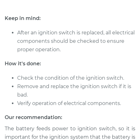
Keep in mind:
After an ignition switch is replaced, all electrical
components should be checked to ensure
proper operation.
How it's done:
Check the condition of the ignition switch.
Remove and replace the ignition switch if it is
bad.
Verify operation of electrical components.
Our recommendation:
The battery feeds power to ignition switch, so it is
important for the ignition system that the battery is