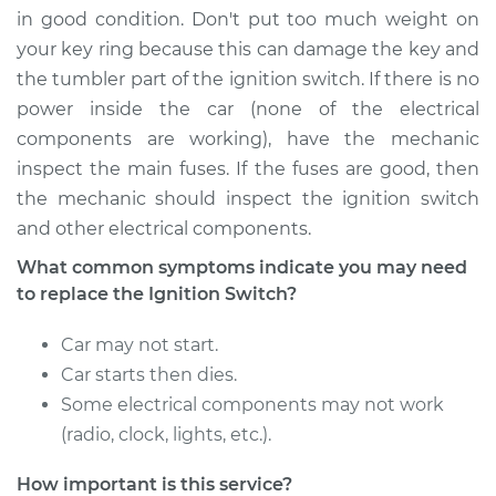
in good condition. Don't put too much weight on
your key ring because this can damage the key and
the tumbler part of the ignition switch. If there is no
power inside the car (none of the electrical
components are working), have the mechanic
inspect the main fuses. If the fuses are good, then
the mechanic should inspect the ignition switch
and other electrical components.
What common symptoms indicate you may need
to replace the Ignition Switch?
Car may not start.
Car starts then dies.
Some electrical components may not work
(radio, clock, lights, etc.).
How important is this service?