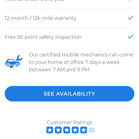
12-month / 12k-mile warranty
Free 50 point safety inspection
Our certified mobile mechanics can come
to your home or office 7 days a week
between 7 AM and 9 PM.
SEE AVAILABILITY
Customer Ratings
(
2
)