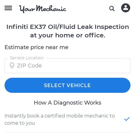
Infiniti EX37 Oil/Fluid Leak Inspection
at your home or office.
Estimate price near me
Service Location
SELECT VEHICLE
How A Diagnostic Works
Instantly book a certified mobile mechanic to
come to you