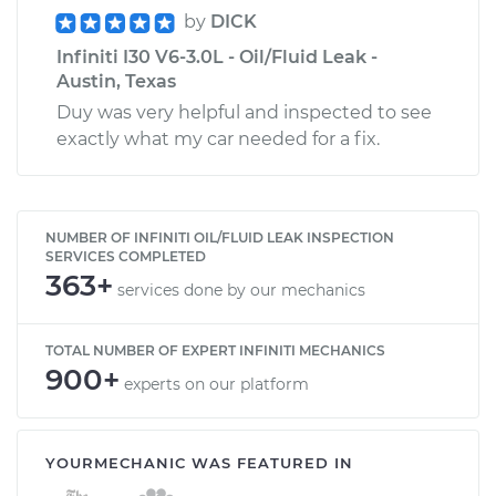
by
DICK
Infiniti I30 V6-3.0L - Oil/Fluid Leak -
Austin, Texas
Duy was very helpful and inspected to see
exactly what my car needed for a fix.
NUMBER OF INFINITI OIL/FLUID LEAK INSPECTION
SERVICES COMPLETED
363+
services done by our mechanics
TOTAL NUMBER OF EXPERT INFINITI MECHANICS
900+
experts on our platform
YOURMECHANIC WAS FEATURED IN