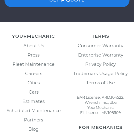
YOURMECHANIC
TERMS
About Us
Consumer Warranty
Press
Enterprise Warranty
Fleet Maintenance
Privacy Policy
Careers
Trademark Usage Policy
Cities
Terms of Use
Cars
BAR License: ARD304522,
Estimates
Wrench, Inc., dba
YourMechanic
Scheduled Maintenance
FL License: MV108509
Partners
FOR MECHANICS
Blog