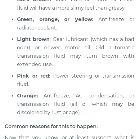
fluid will have a more slimy feel than greasy.
Green, orange, or yellow:
Antifreeze or
radiator coolant.
Light brown
: Gear lubricant (which has a bad
odor) or newer motor oil. Old automatic
transmission fluid may turn brown with
extended use.
Pink or red:
Power steering or transmission
fluid.
Orange:
Antifreeze, AC condensation, or
transmission fluid (all of which may be
discolored by rust or age).
Common reasons for this to happen:
Now that you know, or at least suspect, what is