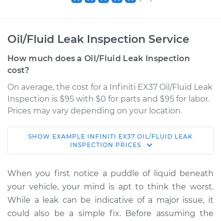
Oil/Fluid Leak Inspection Service
How much does a Oil/Fluid Leak Inspection
cost?
On average, the cost for a Infiniti EX37 Oil/Fluid Leak
Inspection is $95 with $0 for parts and $95 for labor.
Prices may vary depending on your location.
SHOW
EXAMPLE
INFINITI
EX37
OIL/FLUID LEAK
2013 Infiniti EX37
INSPECTION
PRICES
V6-3.7L
When you first notice a puddle of liquid beneath
Service type
Oil/Fluid Leak
your vehicle, your mind is apt to think the worst.
Inspection
While a leak can be indicative of a major issue, it
could also be a simple fix. Before assuming the
Estimate
$114.99