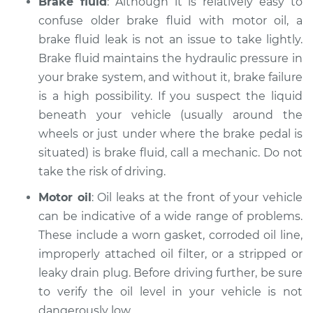
Brake fluid
: Although it is relatively easy to
confuse older brake fluid with motor oil, a
brake fluid leak is not an issue to take lightly.
Brake fluid maintains the hydraulic pressure in
your brake system, and without it, brake failure
is a high possibility. If you suspect the liquid
beneath your vehicle (usually around the
wheels or just under where the brake pedal is
situated) is brake fluid, call a mechanic. Do not
take the risk of driving.
Motor oil
: Oil leaks at the front of your vehicle
can be indicative of a wide range of problems.
These include a worn gasket, corroded oil line,
improperly attached oil filter, or a stripped or
leaky drain plug. Before driving further, be sure
to verify the oil level in your vehicle is not
dangerously low.