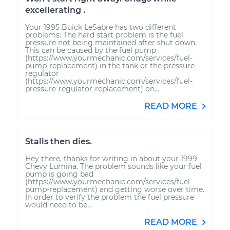
excellerating .
Your 1995 Buick LeSabre has two different
problems: The hard start problem is the fuel
pressure not being maintained after shut down.
This can be caused by the fuel pump
(https://www.yourmechanic.com/services/fuel-
pump-replacement) in the tank or the pressure
regulator
(https://www.yourmechanic.com/services/fuel-
pressure-regulator-replacement) on...
READ MORE
Stalls then dies.
Hey there, thanks for writing in about your 1999
Chevy Lumina. The problem sounds like your fuel
pump is going bad
(https://www.yourmechanic.com/services/fuel-
pump-replacement) and getting worse over time.
In order to verify the problem the fuel pressure
would need to be...
READ MORE