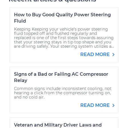
How to Buy Good Quality Power Steering
Fluid
Keeping Keeping your vehicle’s power steering
fluid topped off and flushed regularly and
replaced is one of the first steps towards assuring
that your steering stays in tip top shape and you
are driving safely. Your steering system utilizes a...
READ MORE
Signs of a Bad or Failing AC Compressor
Relay
Common signs include inconsistent cooling, not
hearing a click from the compressor turning on,
and no cold air.
READ MORE
Veteran and Military Driver Laws and