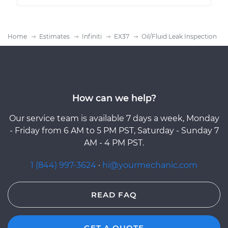
Home
Estimates
Infiniti
EX37
Oil/Fluid Leak Inspection
How can we help?
Our service team is available 7 days a week, Monday
- Friday from 6 AM to 5 PM PST, Saturday - Sunday 7
AM - 4 PM PST.
1 (844) 997-3624
·
hi@yourmechanic.com
READ FAQ
GET A QUOTE