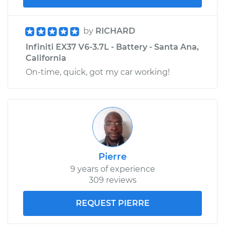
by
RICHARD
Infiniti EX37 V6-3.7L - Battery - Santa Ana,
California
On-time, quick, got my car working!
Pierre
9 years of experience
309 reviews
REQUEST PIERRE