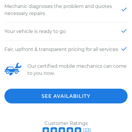
Mechanic diagnoses the problem and quotes
necessary repairs
Your vehicle is ready to go
Fair, upfront & transparent pricing for all services
Our certified mobile mechanics can come
to you now.
SEE AVAILABILITY
Customer Ratings
(
33
)