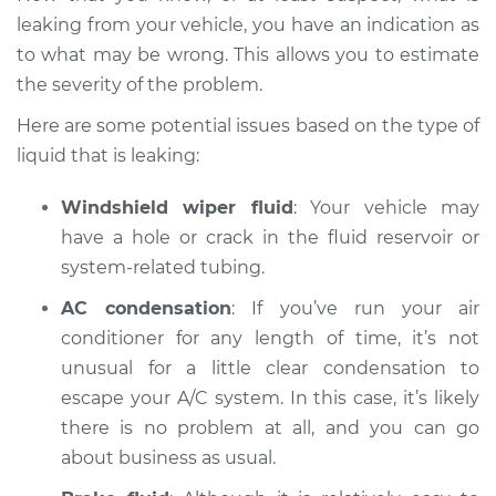
leaking from your vehicle, you have an indication as
to what may be wrong. This allows you to estimate
the severity of the problem.
Here are some potential issues based on the type of
liquid that is leaking:
Windshield wiper fluid
: Your vehicle may
have a hole or crack in the fluid reservoir or
system-related tubing.
AC condensation
: If you’ve run your air
conditioner for any length of time, it’s not
unusual for a little clear condensation to
escape your A/C system. In this case, it’s likely
there is no problem at all, and you can go
about business as usual.