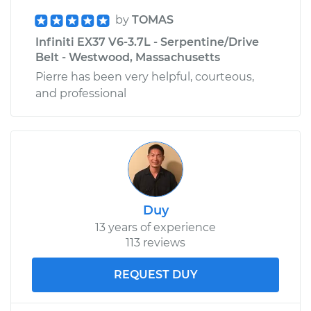
by
TOMAS
Infiniti EX37 V6-3.7L - Serpentine/Drive
Belt - Westwood, Massachusetts
Pierre has been very helpful, courteous,
and professional
Duy
13 years of experience
113 reviews
REQUEST DUY