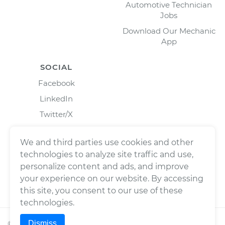
Automotive Technician
Jobs
Download Our Mechanic
App
SOCIAL
Facebook
LinkedIn
Twitter/X
Instagram
We and third parties use cookies and other
technologies to analyze site traffic and use,
personalize content and ads, and improve
your experience on our website. By accessing
this site, you consent to our use of these
technologies.
Dismiss
©
2026
Wrench, Inc., dba YourMechanic ® All rights