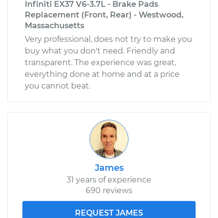
Infiniti EX37 V6-3.7L - Brake Pads
Replacement (Front, Rear) - Westwood,
Massachusetts
Very professional, does not try to make you
buy what you don't need. Friendly and
transparent. The experience was great,
everything done at home and at a price
you cannot beat.
James
31 years of experience
690 reviews
REQUEST JAMES