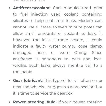
Antifreeze/coolant
: Cars manufactured prior
to fuel injection used coolant containing
silicates to help seal small leaks. Modern cars
cannot use silicates, so even minute pores can
allow small amounts of coolant to leak. If,
however, the leak is more severe, it could
indicate a faulty water pump, loose clamp,
damaged hose, or worn O-ring. Since
antifreeze is poisonous to pets and local
wildlife, such leaks always merit a call to a
mechanic.
Gear lubricant
: This type of leak – often on or
near the wheels – suggests a worn seal or that
it is time to service the gearbox.
Power steering fluid
: If your power steering