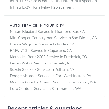
Infiniti EX37 Car is not shifting into park Inspection
Infiniti EX37 Horn Relay Replacement
AUTO SERVICE IN YOUR CITY
Nissan Bluebird
Service In
Diamond Bar, CA
Mini Cooper Countryman
Service In
San Dimas, CA
Honda Wagovan
Service In
Rodeo, CA
BMW 740iL
Service In
Cupertino, CA
Mercedes-Benz 260E
Service In
Frederick, CO
Lexus GS200t
Service In
Garfield, NJ
Suzuki Sidekick
Service In
Pelham, NY
Dodge Matador
Service In
Fort Washington, PA
Mercury Country Cruiser
Service In
Lynnwood, WA
Ford Contour
Service In
Sammamish, WA
Recent articles & questions