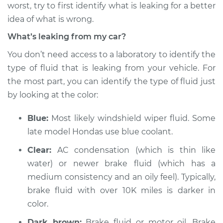
worst, try to first identify what is leaking for a better
idea of what is wrong.
Shop/Dealer Price
$132.49
-
$145.62
What’s leaking from my car?
You don’t need access to a laboratory to identify the
type of fluid that is leaking from your vehicle. For
the most part, you can identify the type of fluid just
by looking at the color:
Blue:
Most likely windshield wiper fluid. Some
late model Hondas use blue coolant.
Clear:
AC condensation (which is thin like
water) or newer brake fluid (which has a
medium consistency and an oily feel). Typically,
brake fluid with over 10K miles is darker in
color.
Dark brown:
Brake fluid or motor oil. Brake