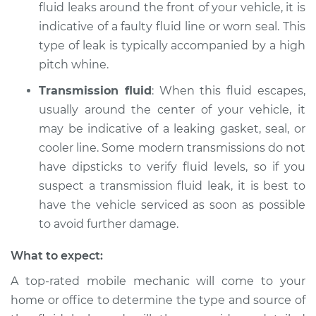
fluid leaks around the front of your vehicle, it is
indicative of a faulty fluid line or worn seal. This
type of leak is typically accompanied by a high
pitch whine.
Transmission fluid
: When this fluid escapes,
usually around the center of your vehicle, it
may be indicative of a leaking gasket, seal, or
cooler line. Some modern transmissions do not
have dipsticks to verify fluid levels, so if you
suspect a transmission fluid leak, it is best to
have the vehicle serviced as soon as possible
to avoid further damage.
What to expect:
A top-rated mobile mechanic will come to your
home or office to determine the type and source of