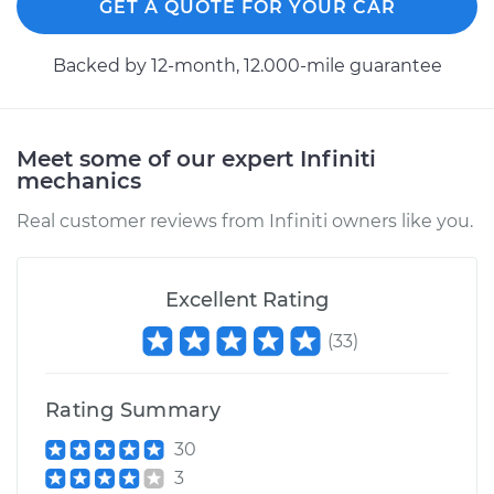
GET A QUOTE FOR YOUR CAR
Backed by 12-month, 12.000-mile guarantee
Meet some of our expert Infiniti
mechanics
Real customer reviews from Infiniti owners like you.
Excellent Rating
(
33
)
Rating Summary
30
3