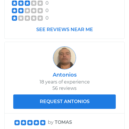
0
0
0
SEE REVIEWS NEAR ME
Antonios
18 years of experience
56 reviews
REQUEST ANTONIOS
by
TOMAS