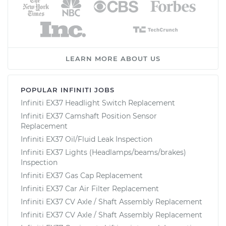
LEARN MORE ABOUT US
POPULAR INFINITI JOBS
Infiniti EX37 Headlight Switch Replacement
Infiniti EX37 Camshaft Position Sensor
Replacement
Infiniti EX37 Oil/Fluid Leak Inspection
Infiniti EX37 Lights (Headlamps/beams/brakes)
Inspection
Infiniti EX37 Gas Cap Replacement
Infiniti EX37 Car Air Filter Replacement
Infiniti EX37 CV Axle / Shaft Assembly Replacement
Infiniti EX37 CV Axle / Shaft Assembly Replacement