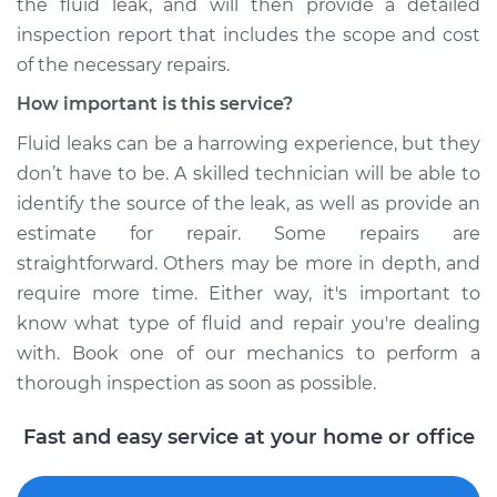
the fluid leak, and will then provide a detailed
inspection report that includes the scope and cost
of the necessary repairs.
How important is this service?
Fluid leaks can be a harrowing experience, but they
don’t have to be. A skilled technician will be able to
identify the source of the leak, as well as provide an
estimate for repair. Some repairs are
straightforward. Others may be more in depth, and
require more time. Either way, it's important to
know what type of fluid and repair you're dealing
with. Book one of our mechanics to perform a
thorough inspection as soon as possible.
Fast and easy service at your home or office