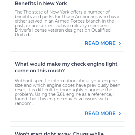
Benefits in New York
The The state of New York offers a number of
benefits and perks for those Americans who have
either served in an Armed Forces branch in the
past, or are current active military members.
Driver’s license veteran designation Qualified
United...
READ MORE
What would make my check engine light
come on this much?
Without specific information about your engine
size and which engine codes have previously been
reset, it is difficult to thoroughly diagnose the
problem. Using the 3.6L engine as a reference, I
found that this engine may have issues with
random...
READ MORE
Won't start right away. Chugs while