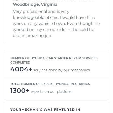
Woodbridge, Virginia
Very professional and is very
knowledgeable of cars. I would have him
work on any vehicle I own. Even though he
worked on my car outside in the cold he
did an amazing job.
NUMBER OF HYUNDAI CAR STARTER REPAIR SERVICES
COMPLETED
4004+
services done by our mechanics
TOTAL NUMBER OF EXPERT HYUNDAI MECHANICS
1300+
experts on our platform
YOURMECHANIC WAS FEATURED IN