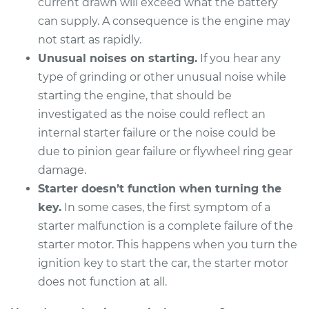
current drawn will exceed what the battery
can supply. A consequence is the engine may
not start as rapidly.
Unusual noises on starting.
If you hear any
type of grinding or other unusual noise while
starting the engine, that should be
investigated as the noise could reflect an
internal starter failure or the noise could be
due to pinion gear failure or flywheel ring gear
damage.
Starter doesn’t function when turning the
key.
In some cases, the first symptom of a
starter malfunction is a complete failure of the
starter motor. This happens when you turn the
ignition key to start the car, the starter motor
does not function at all.