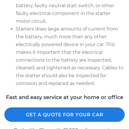
battery, faulty neutral start switch, or other
faulty electrical component in the starter
motor circuit.
Starters draw large amounts of current from
the battery, much more than any other
electrically powered device in your car. This
makes it important that the electrical
connections to the battery are inspected,
cleaned, and tightened as necessary. Cables to
the starter should also be inspected for
corrosion and replaced as needed.
Fast and easy service at your home or office
GET A QUOTE FOR YOUR CAR