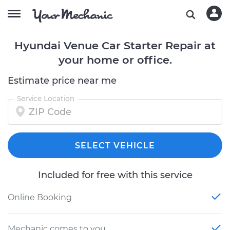
Hyundai Venue Car Starter Repair at
your home or office.
Estimate price near me
Service Location
SELECT VEHICLE
Included for free with this service
Online Booking
Mechanic comes to you