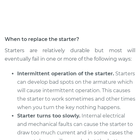
When to replace the starter?
Starters are relatively durable but most will
eventually fail in one or more of the following ways:
Intermittent operation of the starter.
Starters
can develop bad spots on the armature which
will cause intermittent operation. This causes
the starter to work sometimes and other times
when you turn the key nothing happens.
Starter turns too slowly.
Internal electrical
and mechanical faults can cause the starter to
draw too much current and in some cases the