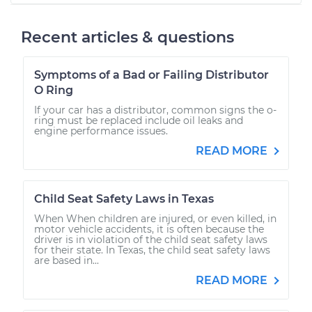
Recent articles & questions
Symptoms of a Bad or Failing Distributor
O Ring
If your car has a distributor, common signs the o-
ring must be replaced include oil leaks and
engine performance issues.
READ MORE
Child Seat Safety Laws in Texas
When When children are injured, or even killed, in
motor vehicle accidents, it is often because the
driver is in violation of the child seat safety laws
for their state. In Texas, the child seat safety laws
are based in...
READ MORE