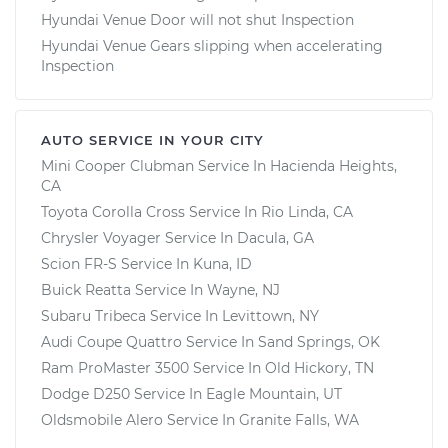
Hyundai Venue Door will not shut Inspection
Hyundai Venue Gears slipping when accelerating
Inspection
AUTO SERVICE IN YOUR CITY
Mini Cooper Clubman
Service In
Hacienda Heights,
CA
Toyota Corolla Cross
Service In
Rio Linda, CA
Chrysler Voyager
Service In
Dacula, GA
Scion FR-S
Service In
Kuna, ID
Buick Reatta
Service In
Wayne, NJ
Subaru Tribeca
Service In
Levittown, NY
Audi Coupe Quattro
Service In
Sand Springs, OK
Ram ProMaster 3500
Service In
Old Hickory, TN
Dodge D250
Service In
Eagle Mountain, UT
Oldsmobile Alero
Service In
Granite Falls, WA