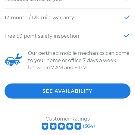
12-month / 12k-mile warranty
Free 50 point safety inspection
Our certified mobile mechanics can come
to your home or office 7 days a week
between 7 AM and 9 PM.
SEE AVAILABILITY
Customer Ratings
(
364
)