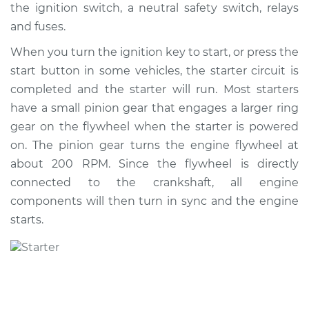
the ignition switch, a neutral safety switch, relays
Shop/Dealer Price
$1127.82
-
$1693.56
and fuses.
When you turn the ignition key to start, or press the
start button in some vehicles, the starter circuit is
completed and the starter will run. Most starters
have a small pinion gear that engages a larger ring
gear on the flywheel when the starter is powered
on. The pinion gear turns the engine flywheel at
about 200 RPM. Since the flywheel is directly
connected to the crankshaft, all engine
components will then turn in sync and the engine
starts.