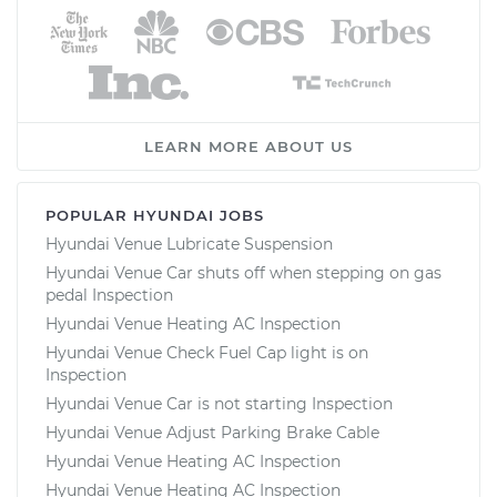
LEARN MORE ABOUT US
POPULAR HYUNDAI JOBS
Hyundai Venue Lubricate Suspension
Hyundai Venue Car shuts off when stepping on gas
pedal Inspection
Hyundai Venue Heating AC Inspection
Hyundai Venue Check Fuel Cap light is on
Inspection
Hyundai Venue Car is not starting Inspection
Hyundai Venue Adjust Parking Brake Cable
Hyundai Venue Heating AC Inspection
Hyundai Venue Heating AC Inspection