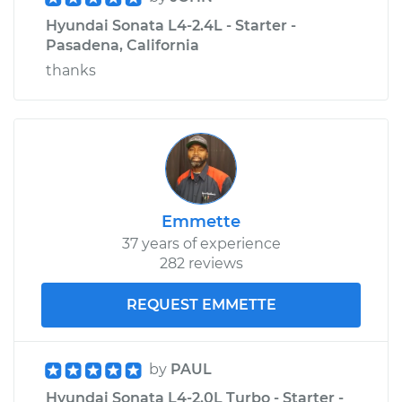
Hyundai Sonata L4-2.4L - Starter -
Pasadena, California
thanks
Emmette
37 years of experience
282 reviews
REQUEST EMMETTE
by
PAUL
Hyundai Sonata L4-2.0L Turbo - Starter -