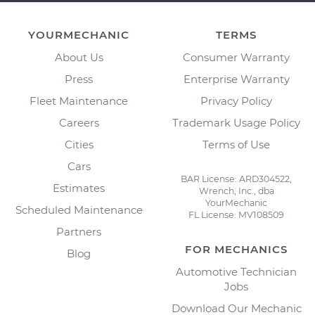
YOURMECHANIC
TERMS
About Us
Consumer Warranty
Press
Enterprise Warranty
Fleet Maintenance
Privacy Policy
Careers
Trademark Usage Policy
Cities
Terms of Use
Cars
BAR License: ARD304522,
Estimates
Wrench, Inc., dba
YourMechanic
Scheduled Maintenance
FL License: MV108509
Partners
FOR MECHANICS
Blog
Automotive Technician
Jobs
Download Our Mechanic