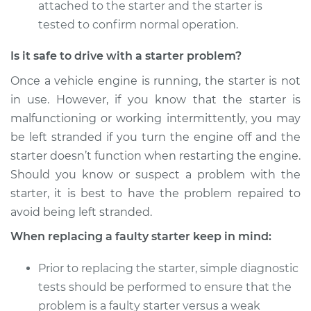
attached to the starter and the starter is
tested to confirm normal operation.
Is it safe to drive with a starter problem?
Once a vehicle engine is running, the starter is not
in use. However, if you know that the starter is
malfunctioning or working intermittently, you may
be left stranded if you turn the engine off and the
starter doesn’t function when restarting the engine.
Should you know or suspect a problem with the
starter, it is best to have the problem repaired to
avoid being left stranded.
When replacing a faulty starter keep in mind:
Prior to replacing the starter, simple diagnostic
tests should be performed to ensure that the
problem is a faulty starter versus a weak