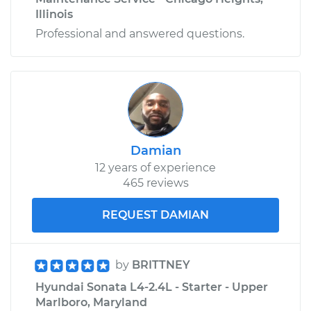
Illinois
Professional and answered questions.
Damian
12 years of experience
465 reviews
REQUEST DAMIAN
by
BRITTNEY
Hyundai Sonata L4-2.4L - Starter - Upper
Marlboro, Maryland