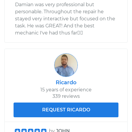
Damian was very professional but
personable. Throughout the repair he
stayed very interactive but focused on the
task. He was GREAT! And the best
mechanic I've had thus far
Ricardo
15 years of experience
339 reviews
REQUEST RICARDO
by
JOHN