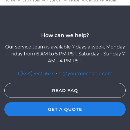
Home
Estimates
Hyundai
Venue
Car Starter Repair
How can we help?
Our service team is available 7 days a week, Monday
- Friday from 6 AM to 5 PM PST, Saturday - Sunday 7
AM - 4 PM PST.
1 (844) 997-3624
·
hi@yourmechanic.com
READ FAQ
GET A QUOTE