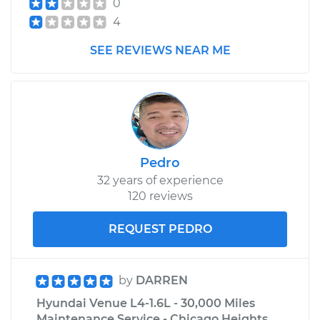
0
4
SEE REVIEWS NEAR ME
Pedro
32 years of experience
120 reviews
REQUEST PEDRO
by
DARREN
Hyundai Venue L4-1.6L - 30,000 Miles
Maintenance Service - Chicago Heights,