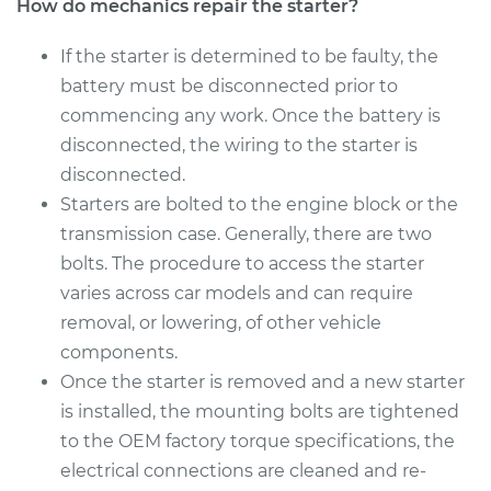
How do mechanics repair the starter?
If the starter is determined to be faulty, the
battery must be disconnected prior to
commencing any work. Once the battery is
disconnected, the wiring to the starter is
disconnected.
Starters are bolted to the engine block or the
transmission case. Generally, there are two
bolts. The procedure to access the starter
varies across car models and can require
removal, or lowering, of other vehicle
components.
Once the starter is removed and a new starter
is installed, the mounting bolts are tightened
to the OEM factory torque specifications, the
electrical connections are cleaned and re-