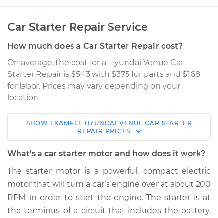
Car Starter Repair Service
How much does a Car Starter Repair cost?
On average, the cost for a Hyundai Venue Car
Starter Repair is $543 with $375 for parts and $168
for labor. Prices may vary depending on your
location.
SHOW
EXAMPLE
HYUNDAI
VENUE
CAR STARTER
2020 Hyundai
REPAIR
PRICES
Venue
L4-1.6L
What's a car starter motor and how does it work?
The starter motor is a powerful, compact electric
Service type
Car Starter Repair
motor that will turn a car’s engine over at about 200
RPM in order to start the engine. The starter is at
Estimate
$936.00
the terminus of a circuit that includes the battery,