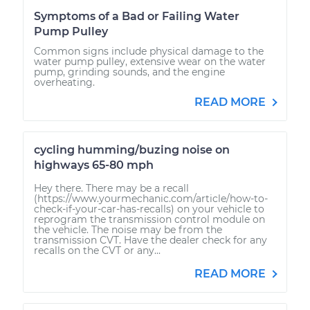
Symptoms of a Bad or Failing Water
Pump Pulley
Common signs include physical damage to the
water pump pulley, extensive wear on the water
pump, grinding sounds, and the engine
overheating.
READ MORE
cycling humming/buzing noise on
highways 65-80 mph
Hey there. There may be a recall
(https://www.yourmechanic.com/article/how-to-
check-if-your-car-has-recalls) on your vehicle to
reprogram the transmission control module on
the vehicle. The noise may be from the
transmission CVT. Have the dealer check for any
recalls on the CVT or any...
READ MORE