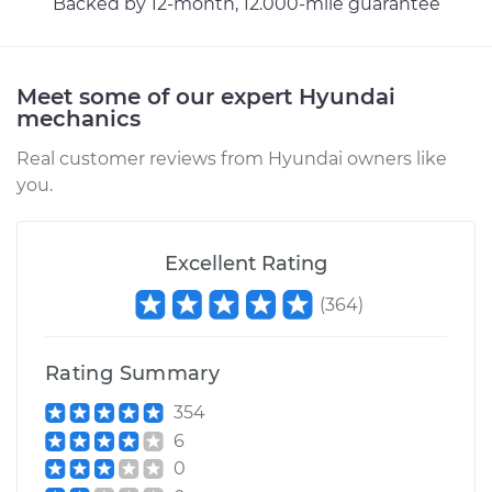
Backed by 12-month, 12.000-mile guarantee
Meet some of our expert Hyundai
mechanics
Real customer reviews from Hyundai owners like
you.
Excellent Rating
(
364
)
Rating Summary
354
6
0