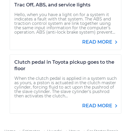
Trac Off, ABS, and service lights
Hello, when you have a light on for a system it
indicates a fault with that system. The ABS and
traction control system are link together using
the same input information for the computer’s
operation. ABS (anti-lock brake system) prevent...
READ MORE
Clutch pedal in Toyota pickup goes to the
floor
When the clutch pedal is applied in a system such
as yours, a piston is actuated in the clutch master
cylinder, forcing fluid to act upon the pushrod of
the slave cylinder. The slave cylinder's pushrod
then activates the clutch...
READ MORE