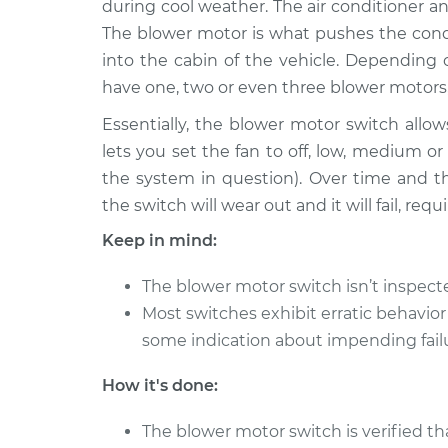
Replacement
during cool weather. The air conditioner an
L4-2.5L
The blower motor is what pushes the condi
2018 Ford
Blower Motor Swit
into the cabin of the vehicle. Depending
Fusion
Replacement
have one, two or even three blower motors
L4-2.5L
Essentially, the blower motor switch allows
2007 Ford
Blower Motor Swit
lets you set the fan to off, low, medium 
Fusion
Replacement
V6-3.0L
the system in question). Over time and t
the switch will wear out and it will fail, re
2010 Ford
Blower Motor Swit
Fusion
Replacement
Keep in mind:
L4-2.5L
2006 Ford
The blower motor switch isn’t inspec
Blower Motor Swit
Fusion
Most switches exhibit erratic behavior
Replacement
L4-2.3L
some indication about impending fail
2010 Ford
Blower Motor Swit
How it's done:
Fusion
Replacement
L4-2.5L Hybrid
The blower motor switch is verified th
2012 Ford