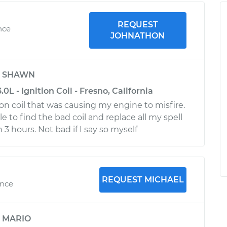
REQUEST
nce
JOHNATHON
y
SHAWN
0L - Ignition Coil - Fresno, California
ion coil that was causing my engine to misfire.
 to find the bad coil and replace all my spell
n 3 hours. Not bad if I say so myself
REQUEST MICHAEL
ence
y
MARIO