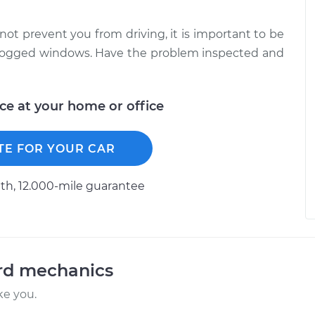
not prevent you from driving, it is important to be
unfogged windows. Have the problem inspected and
ice at your home or office
TE FOR YOUR CAR
h, 12.000-mile guarantee
ord mechanics
ke you.