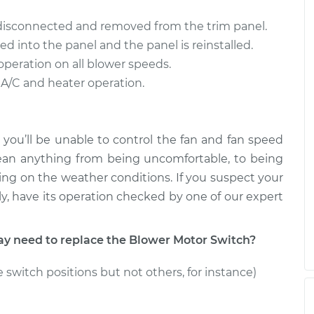
ch
$302.82
-
$254.35
$426.00
 disconnected and removed from the trim panel.
ed into the panel and the panel is reinstalled.
ch
$2610.19
-
$2099.95
operation on all blower speeds.
$4117.86
 A/C and heater operation.
 you’ll be unable to control the fan and fan speed
ean anything from being uncomfortable, to being
ng on the weather conditions. If you suspect your
y, have its operation checked by one of our expert
 need to replace the Blower Motor Switch?
 switch positions but not others, for instance)