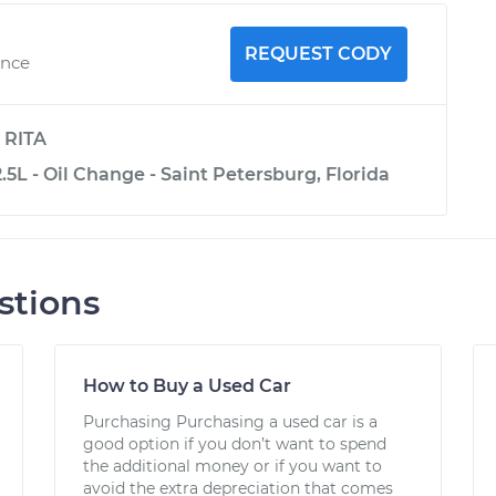
REQUEST CODY
ence
y
RITA
.5L - Oil Change - Saint Petersburg, Florida
stions
How to Buy a Used Car
Purchasing Purchasing a used car is a
good option if you don’t want to spend
the additional money or if you want to
avoid the extra depreciation that comes