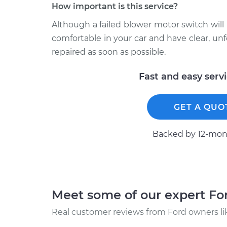
How important is this service?
Although a failed blower motor switch will 
comfortable in your car and have clear, 
repaired as soon as possible.
Fast and easy serv
GET A QUO
Backed by 12-mont
Meet some of our expert F
Real customer reviews from Ford owners li