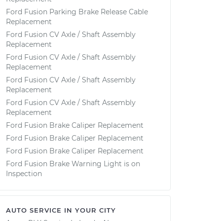
Ford Fusion Parking Brake Release Cable
Replacement
Ford Fusion CV Axle / Shaft Assembly
Replacement
Ford Fusion CV Axle / Shaft Assembly
Replacement
Ford Fusion CV Axle / Shaft Assembly
Replacement
Ford Fusion CV Axle / Shaft Assembly
Replacement
Ford Fusion Brake Caliper Replacement
Ford Fusion Brake Caliper Replacement
Ford Fusion Brake Caliper Replacement
Ford Fusion Brake Warning Light is on
Inspection
AUTO SERVICE IN YOUR CITY