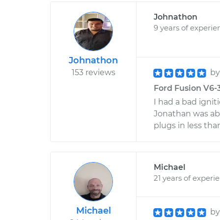
Johnathon
9 years of experie
Johnathon
153 reviews
b
Ford Fusion V6-3.
I had a bad ignit
Jonathan was able
plugs in less tha
Michael
21 years of experi
Michael
b