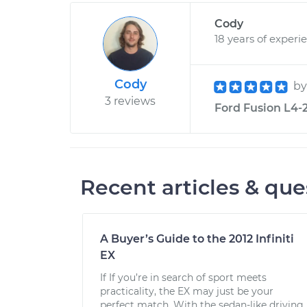
Cody
18 years of experi
Cody
b
3 reviews
Ford Fusion L4-2
Recent articles & que
A Buyer’s Guide to the 2012 Infiniti
EX
If If you’re in search of sport meets
practicality, the EX may just be your
perfect match. With the sedan-like driving