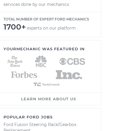
services done by our mechanics
TOTAL NUMBER OF EXPERT FORD MECHANICS
1700+
experts on our platform
YOURMECHANIC WAS FEATURED IN
LEARN MORE ABOUT US
POPULAR FORD JOBS
Ford Fusion Steering Rack/Gearbox
Replacement