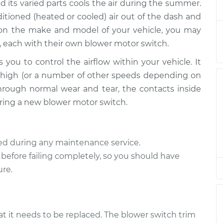
$4132.41
d its varied parts cools the air during the summer.
tioned (heated or cooled) air out of the dash and
ch
 on the make and model of your vehicle, you may
$249.35
$297.96
-
$421.24
, each with their own blower motor switch.
 you to control the airflow within your vehicle. It
ch
$468.36
-
$385.67
or high (or a number of other speeds depending on
$693.88
hrough normal wear and tear, the contacts inside
quiring a new blower motor switch.
ch
$2604.94
-
$2094.95
$4112.40
ted during any maintenance service.
ch
$249.35
$297.97
-
$421.27
 before failing completely, so you should have
ure.
ch
$249.35
$297.96
-
$421.24
at it needs to be replaced. The blower switch trim