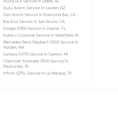
Acura RLX
Service In
Leeds, AL
Isuzu Axiom
Service In
Laveen, AZ
Geo Storm
Service In
Diamond Bar, CA
Kia Soul
Service In
San Bruno, CA
Dodge D350
Service In
Jupiter, FL
Subaru Crosstrek
Service In
Westfield, IN
Mercedes-Benz Maybach S560
Service In
Holden, MA
Genesis GV70
Service In
Canton, MI
Chevrolet Silverado 3500
Service In
Pawtucket, RI
Infiniti Q70L
Service In
La Marque, TX