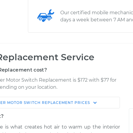
Our certified mobile mechanic
days a week between 7 AM an
Replacement Service
Replacement cost?
wer Motor Switch Replacement is $172 with $77 for
pending on your location.
ER MOTOR SWITCH REPLACEMENT
PRICES
Shop/Dealer
Estimate
Price
t?
e is what creates hot air to warm up the interior
ch
$2624.94
-
$2114.95