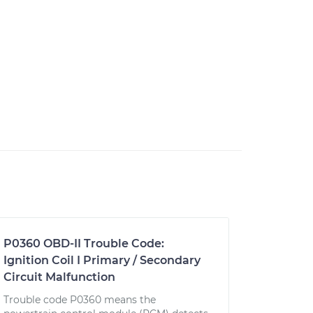
P0360 OBD-II Trouble Code:
Ignition Coil I Primary / Secondary
Circuit Malfunction
Trouble code P0360 means the