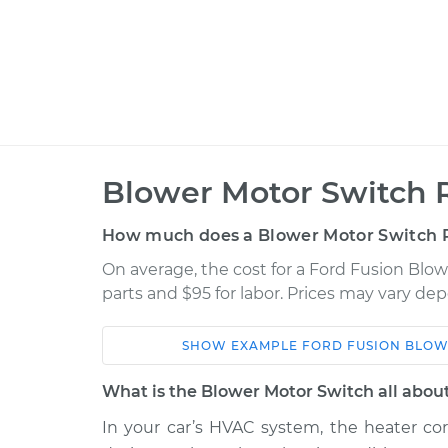
Blower Motor Switch 
How much does a Blower Motor Switch 
On average, the cost for a Ford Fusion Blo
parts and $95 for labor. Prices may vary de
SHOW
EXAMPLE
FORD
FUSION
BLOW
Car
Service
What is the Blower Motor Switch all abou
2017 Ford
In your car’s HVAC system, the heater cor
Blower Motor Swit
Fusion