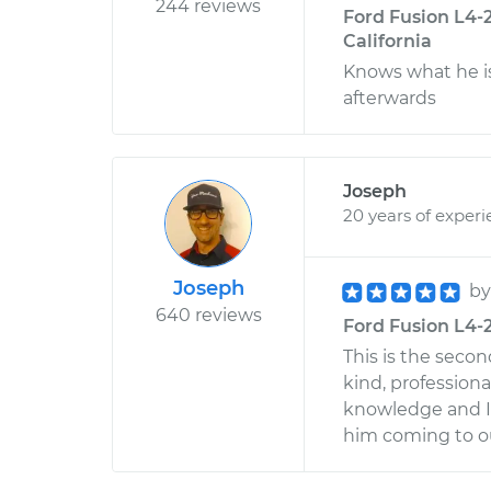
244 reviews
Ford Fusion L4-2
California
Knows what he is
afterwards
Joseph
20 years of exper
Joseph
b
640 reviews
Ford Fusion L4-2
This is the seco
kind, profession
knowledge and I 
him coming to ou