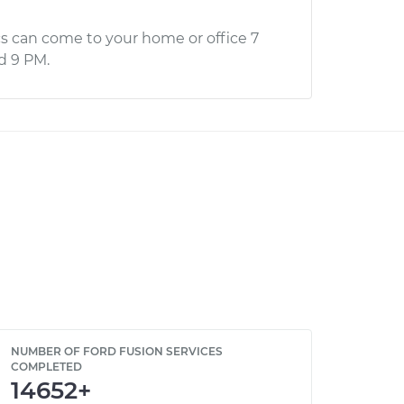
s can come to your home or office 7
d 9 PM.
NUMBER OF FORD FUSION SERVICES
COMPLETED
14652+