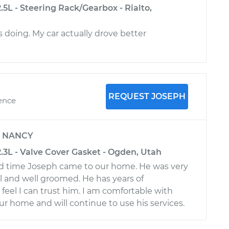
.5L - Steering Rack/Gearbox - Rialto,
 doing. My car actually drove better
REQUEST JOSEPH
ience
y
NANCY
.3L - Valve Cover Gasket - Ogden, Utah
nd time Joseph came to our home. He was very
al and well groomed. He has years of
feel I can trust him. I am comfortable with
r home and will continue to use his services.