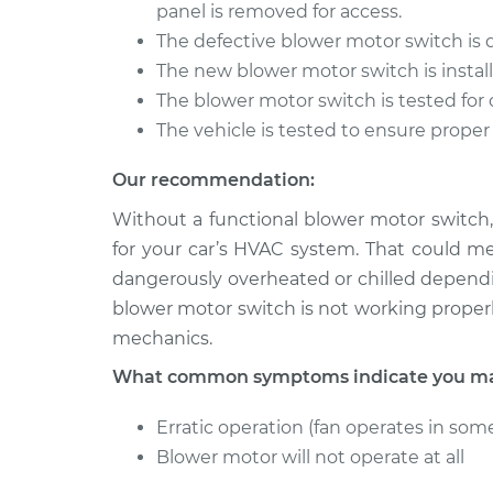
Blower Motor Swit
panel is removed for access.
Fusion
Replacement
L4-2.5L Hybrid
The defective blower motor switch is
The new blower motor switch is install
2014 Ford
Blower Motor Swit
The blower motor switch is tested for 
Fusion
Replacement
L4-2.5L
The vehicle is tested to ensure proper
Our recommendation:
Without a functional blower motor switch,
for your car’s HVAC system. That could m
dangerously overheated or chilled dependi
blower motor switch is not working properl
mechanics.
What common symptoms indicate you may
Erratic operation (fan operates in some
Blower motor will not operate at all