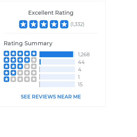
Excellent Rating
(
1,332
)
Rating Summary
1,268
44
4
1
15
SEE REVIEWS NEAR ME