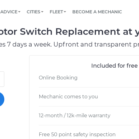
BOOK A MECHANIC ONLINE
CAR IS NOT STARTING DIAGNOSTIC
SCHEDULED MAINTENANCE
LOS ANGELES, CA
PARTNER WITH US
ADVICE
CITIES
FLEET
BECOME A MECHANIC
Book a top-rated mobile mechanic online
View your car’s maintenance schedule
Partner with us to simplify and scale fleet
maintenance
BATTERY REPLACEMENT
ATLANTA, GA
CONTACT
tor Switch Replacement at y
Reach us by phone or email, or read FAQ
TOWING AND ROADSIDE
CHICAGO, IL
es 7 days a week. Upfront and transparent pr
PASADENA, TX
Included for free
Online Booking
Mechanic comes to you
12-month / 12k-mile warranty
Free 50 point safety inspection