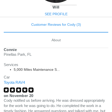
Will
SEE PROFILE
Customer Reviews for Cody (3)
About
Connie
Pinellas Park, FL
Services
5,000 Miles Maintenance S...
Car
Toyota RAV4
on
November 20
Cody notified us before arriving. He was dressed appropriately
for the work he was going to do. He completed the work in a
timely fashion. He answered questions and talked with me, but