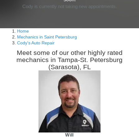
Cody is currently not taking new appointments.
Home
Mechanics in Saint Petersburg
Cody's Auto Repair
Meet some of our other highly rated
mechanics in Tampa-St. Petersburg
(Sarasota), FL
Will