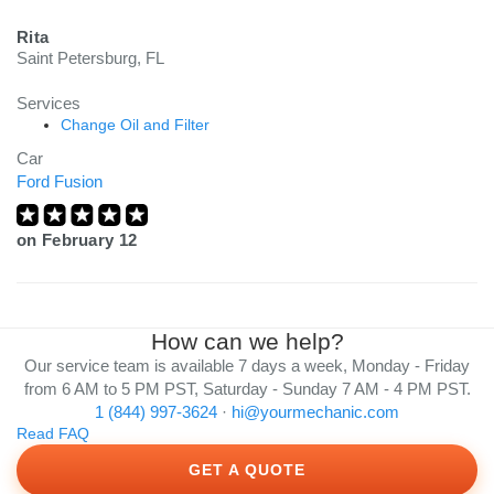
Rita
Saint Petersburg, FL
Services
Change Oil and Filter
Car
Ford Fusion
on
February 12
How can we help?
Our service team is available 7 days a week, Monday - Friday
from 6 AM to 5 PM PST, Saturday - Sunday 7 AM - 4 PM PST.
1 (844) 997-3624
·
hi@yourmechanic.com
Read FAQ
GET A QUOTE