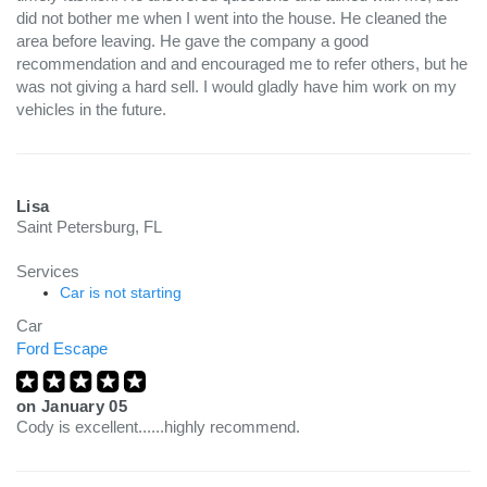
did not bother me when I went into the house. He cleaned the
area before leaving. He gave the company a good
recommendation and and encouraged me to refer others, but he
was not giving a hard sell. I would gladly have him work on my
vehicles in the future.
Lisa
Saint Petersburg, FL
Services
Car is not starting
Car
Ford Escape
on
January 05
Cody is excellent......highly recommend.