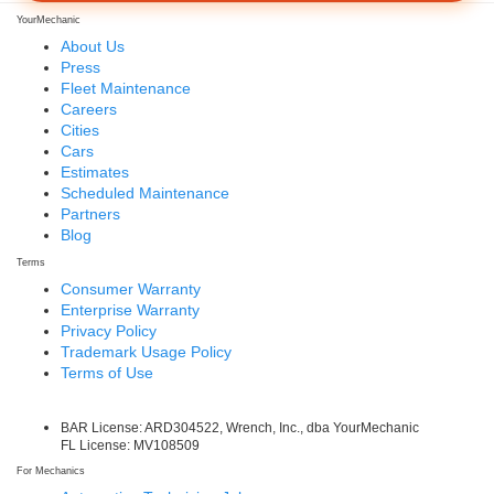
YourMechanic
About Us
Press
Fleet Maintenance
Careers
Cities
Cars
Estimates
Scheduled Maintenance
Partners
Blog
Terms
Consumer Warranty
Enterprise Warranty
Privacy Policy
Trademark Usage Policy
Terms of Use
BAR License: ARD304522, Wrench, Inc., dba YourMechanic
FL License: MV108509
For Mechanics