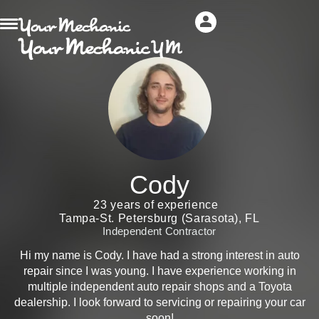
Cody
23 years of experience
Tampa-St. Petersburg (Sarasota), FL
Independent Contractor
Hi my name is Cody. I have had a strong interest in auto
repair since I was young. I have experience working in
multiple independent auto repair shops and a Toyota
dealership. I look forward to servicing or repairing your car
soon!