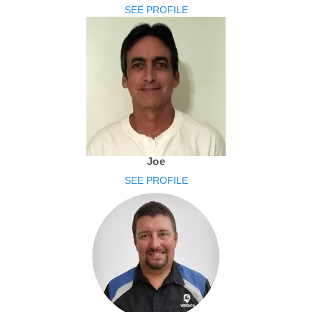
SEE PROFILE
Joe
SEE PROFILE