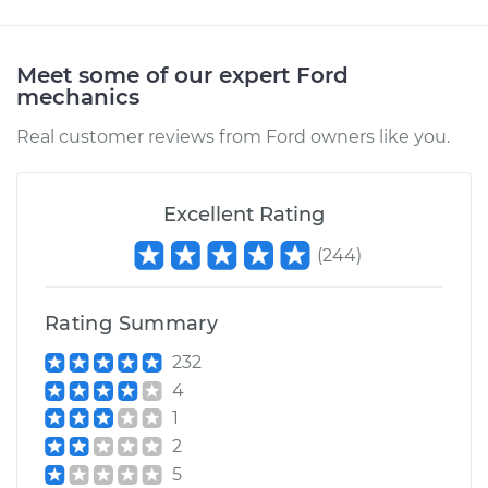
Meet some of our expert Ford
mechanics
Real customer reviews from Ford owners like you.
Excellent Rating
(
244
)
Rating Summary
232
4
1
2
5