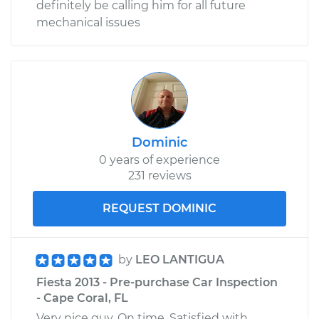
definitely be calling him for all future
mechanical issues
Dominic
0 years of experience
231 reviews
REQUEST DOMINIC
by
LEO LANTIGUA
Fiesta 2013 - Pre-purchase Car Inspection
- Cape Coral, FL
Very nice guy. On time. Satisfied with