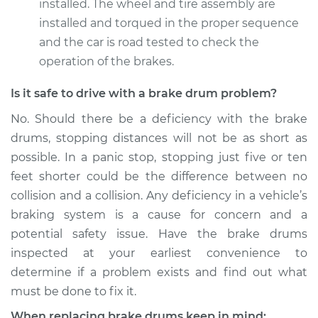
installed. The wheel and tire assembly are
installed and torqued in the proper sequence
and the car is road tested to check the
operation of the brakes.
Is it safe to drive with a brake drum problem?
No. Should there be a deficiency with the brake
drums, stopping distances will not be as short as
possible. In a panic stop, stopping just five or ten
feet shorter could be the difference between no
collision and a collision. Any deficiency in a vehicle’s
braking system is a cause for concern and a
potential safety issue. Have the brake drums
inspected at your earliest convenience to
determine if a problem exists and find out what
must be done to fix it.
When replacing brake drums keep in mind: