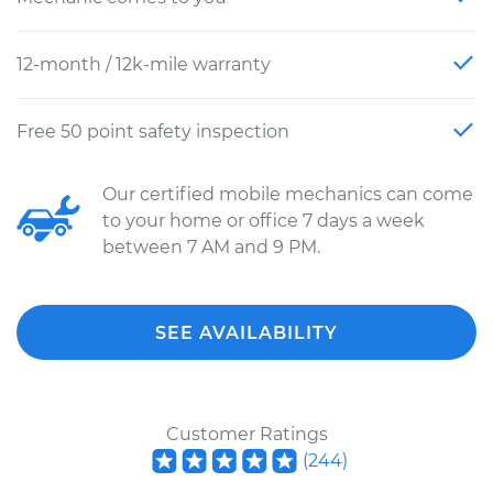
12-month / 12k-mile warranty
Free 50 point safety inspection
Our certified mobile mechanics can come
to your home or office 7 days a week
between 7 AM and 9 PM.
SEE AVAILABILITY
Customer Ratings
(
244
)