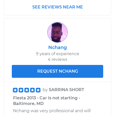
SEE REVIEWS NEAR ME
Nchang
9 years of experience
4 reviews
REQUEST NCHANG
by
SARRINA SHORT
Fiesta 2013 - Car is not starting -
Baltimore, MD
Nchang was very professional and will