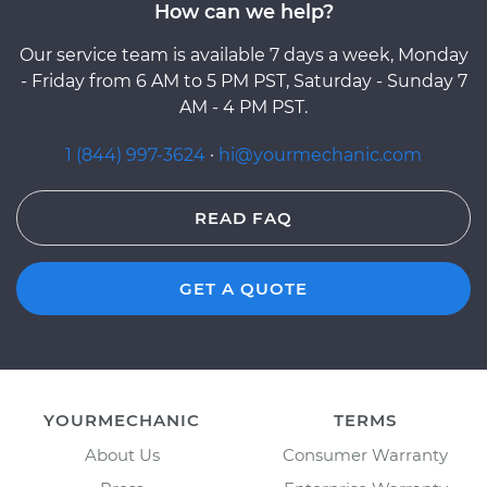
How can we help?
Our service team is available 7 days a week, Monday
- Friday from 6 AM to 5 PM PST, Saturday - Sunday 7
AM - 4 PM PST.
1 (844) 997-3624
·
hi@yourmechanic.com
READ FAQ
GET A QUOTE
YOURMECHANIC
TERMS
About Us
Consumer Warranty