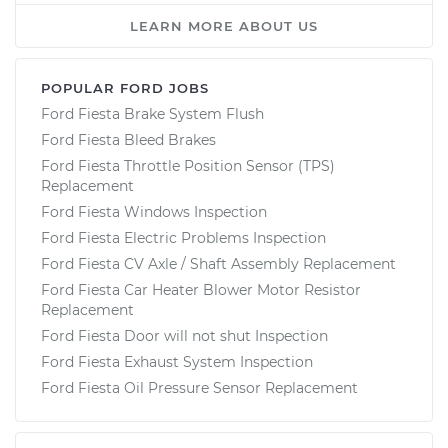
LEARN MORE ABOUT US
POPULAR FORD JOBS
Ford Fiesta Brake System Flush
Ford Fiesta Bleed Brakes
Ford Fiesta Throttle Position Sensor (TPS)
Replacement
Ford Fiesta Windows Inspection
Ford Fiesta Electric Problems Inspection
Ford Fiesta CV Axle / Shaft Assembly Replacement
Ford Fiesta Car Heater Blower Motor Resistor
Replacement
Ford Fiesta Door will not shut Inspection
Ford Fiesta Exhaust System Inspection
Ford Fiesta Oil Pressure Sensor Replacement