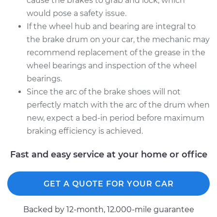
cause the brakes to grab and lock, which
would pose a safety issue.
If the wheel hub and bearing are integral to
the brake drum on your car, the mechanic may
recommend replacement of the grease in the
wheel bearings and inspection of the wheel
bearings.
Since the arc of the brake shoes will not
perfectly match with the arc of the drum when
new, expect a bed-in period before maximum
braking efficiency is achieved.
Fast and easy service at your home or office
GET A QUOTE FOR YOUR CAR
Backed by 12-month, 12.000-mile guarantee