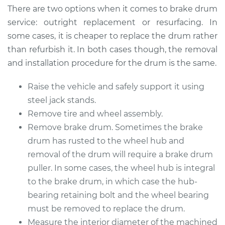
There are two options when it comes to brake drum
Estimate
$516.36
service: outright replacement or resurfacing. In
some cases, it is cheaper to replace the drum rather
Shop/Dealer Price
$615.24
-
$862.31
than refurbish it. In both cases though, the removal
and installation procedure for the drum is the same.
Raise the vehicle and safely support it using
2017 Ford Fiesta
L4-1.6L Turbo
steel jack stands.
Remove tire and wheel assembly.
Service type
Brake Drum
Remove brake drum. Sometimes the brake
Replacement
drum has rusted to the wheel hub and
removal of the drum will require a brake drum
Estimate
$586.14
puller. In some cases, the wheel hub is integral
to the brake drum, in which case the hub-
Shop/Dealer Price
$706.98
-
$1031.70
bearing retaining bolt and the wheel bearing
must be removed to replace the drum.
Measure the interior diameter of the machined