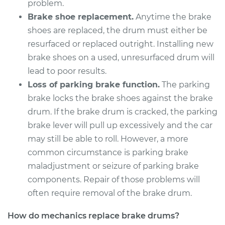
problem.
Brake shoe replacement.
Anytime the brake
1978 Ford Fiesta
shoes are replaced, the drum must either be
L4-1.6L
resurfaced or replaced outright. Installing new
brake shoes on a used, unresurfaced drum will
Service type
Brake Drum
lead to poor results.
Replacement
Loss of parking brake function.
The parking
brake locks the brake shoes against the brake
Estimate
$712.28
drum. If the brake drum is cracked, the parking
brake lever will pull up excessively and the car
Shop/Dealer Price
$857.43
-
$1238.72
may still be able to roll. However, a more
common circumstance is parking brake
maladjustment or seizure of parking brake
2014 Ford Fiesta
components. Repair of those problems will
L4-1.6L
often require removal of the brake drum.
Service type
Brake Drum
How do mechanics replace brake drums?
Replacement