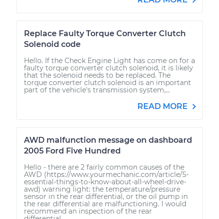
Replace Faulty Torque Converter Clutch
Solenoid code
Hello. If the Check Engine Light has come on for a
faulty torque converter clutch solenoid, it is likely
that the solenoid needs to be replaced. The
torque converter clutch solenoid is an important
part of the vehicle's transmission system,...
READ MORE
AWD malfunction message on dashboard
2005 Ford Five Hundred
Hello - there are 2 fairly common causes of the
AWD (https://www.yourmechanic.com/article/5-
essential-things-to-know-about-all-wheel-drive-
awd) warning light: the temperature/pressure
sensor in the rear differential, or the oil pump in
the rear differential are malfunctioning. I would
recommend an inspection of the rear
differential...