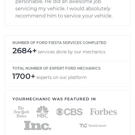
personable. He did an awesome job
servicing my vehicle. I would absolutely
recommend him to service your vehicle.
NUMBER OF FORD FIESTA SERVICES COMPLETED
2684+
services done by our mechanics
TOTAL NUMBER OF EXPERT FORD MECHANICS
1700+
experts on our platform
YOURMECHANIC WAS FEATURED IN