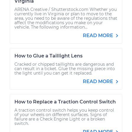
Virginia
ARENA Creative / Shutterstock.com Whether you
currently live in Virginia or plan to move to the
area, you need to be aware of the regulations that
affect the modifications you make on your
vehicle. The following information...
READ MORE
How to Glue a Taillight Lens
Cracked or chipped taillights are dangerous and
can result in a ticket. Glue the missing piece into
the light until you can get it replaced.
READ MORE
How to Replace a Traction Control Switch
A traction control switch helps you keep control
of your wheels on different surfaces. Signs of
failure are a Check Engine Light or a broken
switch.
READ MORE