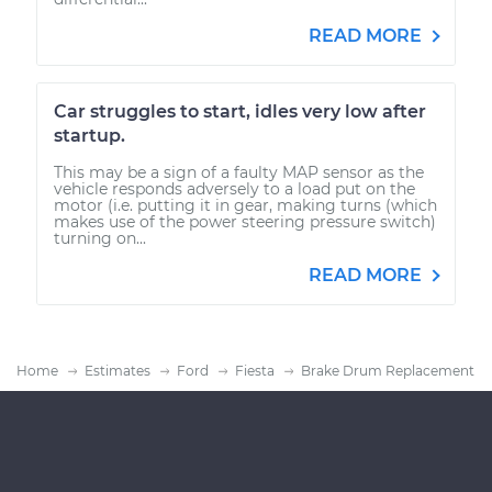
READ MORE
Car struggles to start, idles very low after
startup.
This may be a sign of a faulty MAP sensor as the
vehicle responds adversely to a load put on the
motor (i.e. putting it in gear, making turns (which
makes use of the power steering pressure switch)
turning on...
READ MORE
Home
Estimates
Ford
Fiesta
Brake Drum Replacement