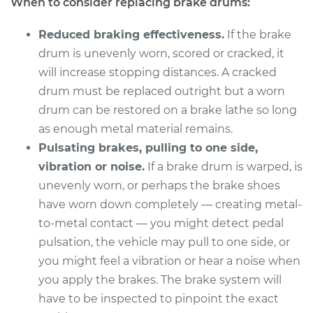
When to consider replacing brake drums:
Service type
Brake Drum
Replacement
Reduced braking effectiveness.
If the brake
drum is unevenly worn, scored or cracked, it
Estimate
$535.36
will increase stopping distances. A cracked
drum must be replaced outright but a worn
Shop/Dealer Price
$636.24
-
$884.81
drum can be restored on a brake lathe so long
as enough metal material remains.
Pulsating brakes, pulling to one side,
1980 Ford Fiesta
vibration or noise.
If a brake drum is warped, is
L4-1.6L
unevenly worn, or perhaps the brake shoes
Service type
Brake Drum
have worn down completely — creating metal-
Replacement
to-metal contact — you might detect pedal
pulsation, the vehicle may pull to one side, or
Estimate
$712.28
you might feel a vibration or hear a noise when
you apply the brakes. The brake system will
Shop/Dealer Price
$857.34
-
$1238.56
have to be inspected to pinpoint the exact