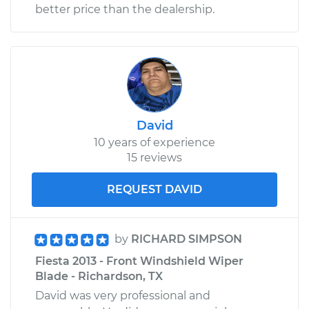
better price than the dealership.
David
10 years of experience
15 reviews
REQUEST DAVID
by
RICHARD SIMPSON
Fiesta 2013 - Front Windshield Wiper
Blade - Richardson, TX
David was very professional and