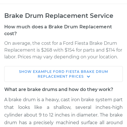
Brake Drum Replacement Service
How much does a Brake Drum Replacement
cost?
On average, the cost for a Ford Fiesta Brake Drum
Replacement is $268 with $154 for parts and $114 for
labor. Prices may vary depending on your location.
SHOW
EXAMPLE
FORD
FIESTA
BRAKE DRUM
2018 Ford Fiesta
REPLACEMENT
PRICES
L4-1.6L
What are brake drums and how do they work?
Service type
Brake Drum
A brake drum is a heavy, cast iron brake system part
Replacement
that looks like a shallow, several inches-high
cylinder about 9 to 12 inches in diameter. The brake
Estimate
$706.86
drum has a precisely machined surface all around