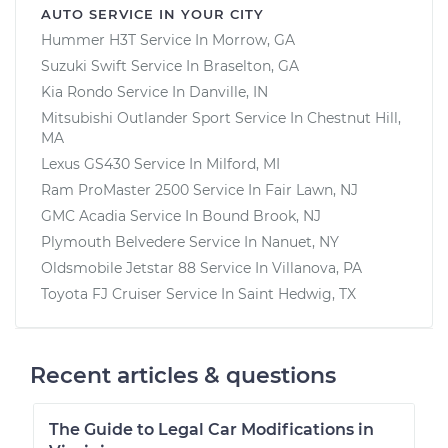
AUTO SERVICE IN YOUR CITY
Hummer H3T
Service In
Morrow, GA
Suzuki Swift
Service In
Braselton, GA
Kia Rondo
Service In
Danville, IN
Mitsubishi Outlander Sport
Service In
Chestnut Hill,
MA
Lexus GS430
Service In
Milford, MI
Ram ProMaster 2500
Service In
Fair Lawn, NJ
GMC Acadia
Service In
Bound Brook, NJ
Plymouth Belvedere
Service In
Nanuet, NY
Oldsmobile Jetstar 88
Service In
Villanova, PA
Toyota FJ Cruiser
Service In
Saint Hedwig, TX
Recent articles & questions
The Guide to Legal Car Modifications in