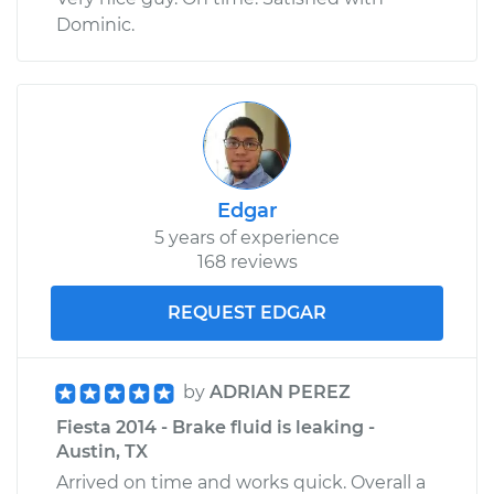
Dominic.
Edgar
5 years of experience
168 reviews
REQUEST EDGAR
by
ADRIAN PEREZ
Fiesta 2014 - Brake fluid is leaking -
Austin, TX
Arrived on time and works quick. Overall a