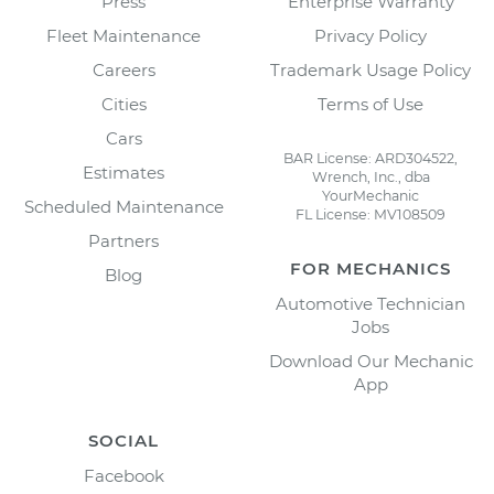
Press
Enterprise Warranty
Fleet Maintenance
Privacy Policy
Careers
Trademark Usage Policy
Cities
Terms of Use
Cars
BAR License: ARD304522,
Estimates
Wrench, Inc., dba
YourMechanic
Scheduled Maintenance
FL License: MV108509
Partners
FOR MECHANICS
Blog
Automotive Technician
Jobs
Download Our Mechanic
App
SOCIAL
Facebook