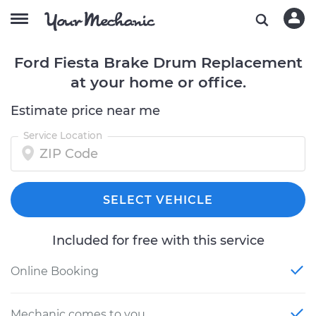
Ford Fiesta Brake Drum Replacement
at your home or office.
Estimate price near me
Service Location
SELECT VEHICLE
Included for free with this service
Online Booking
Mechanic comes to you