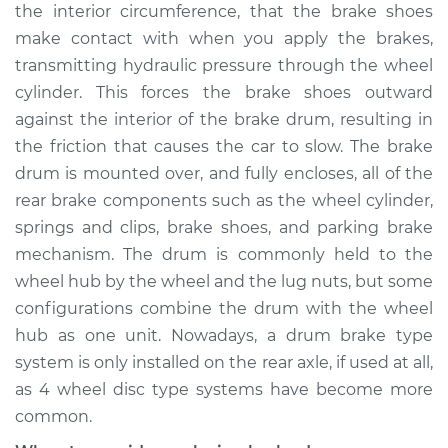
the interior circumference, that the brake shoes
Shop/Dealer Price
$838.58
-
$1179.74
make contact with when you apply the brakes,
transmitting hydraulic pressure through the wheel
cylinder. This forces the brake shoes outward
2014 Ford Fiesta
against the interior of the brake drum, resulting in
L4-1.6L Turbo
the friction that causes the car to slow. The brake
drum is mounted over, and fully encloses, all of the
Service type
Brake Drum
Replacement
rear brake components such as the wheel cylinder,
springs and clips, brake shoes, and parking brake
Estimate
$579.12
mechanism. The drum is commonly held to the
wheel hub by the wheel and the lug nuts, but some
Shop/Dealer Price
$700.57
-
$1026.57
configurations combine the drum with the wheel
hub as one unit. Nowadays, a drum brake type
system is only installed on the rear axle, if used at all,
2016 Ford Fiesta
as 4 wheel disc type systems have become more
L4-1.6L
common.