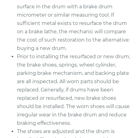
2018 Ford Fiesta
surface in the drum with a brake drum
L4-1.6L Turbo
micrometer or similar measuring tool. If
sufficient metal exists to resurface the drum
Service type
Brake Drum
Replacement
on a brake lathe, the mechanic will compare
the cost of such restoration to the alternative:
Estimate
$586.14
buying a new drum.
Prior to installing the resurfaced or new drum,
Shop/Dealer Price
$707.62
-
$1032.81
the brake shoes, springs, wheel cylinder,
parking brake mechanism, and backing plate
are all inspected. All worn parts should be
replaced. Generally, if drums have been
replaced or resurfaced, new brake shoes
should be installed. The worn shoes will cause
irregular wear in the brake drum and reduce
braking effectiveness.
The shoes are adjusted and the drum is