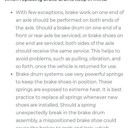
With few exceptions, brake work on one end of
an axle should be performed on both ends of
the axle. Should a brake drum on one end of a
front or rear axle be serviced, or brake shoes on
one end are serviced, both sides of the axle
should receive the same service. This helps to
avoid problems, such as pulling, vibration, and
so forth, once the vehicle is returned for use.
Brake drum systems use very powerful springs
to keep the brake shoes in position. These
springs are exposed to extreme heat. It is best
practice to replace all springs whenever new
shoes are installed. Should a spring
unexpectedly break in the brake drum
assembly, a mispositioned brake shoe could