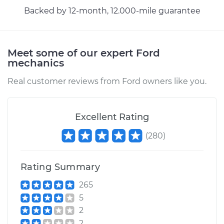
Shop/Dealer Price
$155.14
-
$189.78
Backed by 12-month, 12.000-mile guarantee
Meet some of our expert Ford
mechanics
Real customer reviews from Ford owners like you.
Excellent Rating
(
280
)
Rating Summary
265
5
2
2