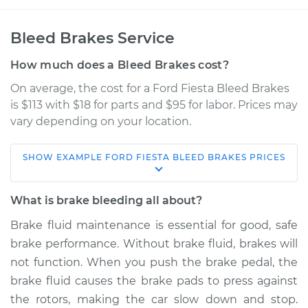
Bleed Brakes Service
How much does a Bleed Brakes cost?
On average, the cost for a Ford Fiesta Bleed Brakes
is $113 with $18 for parts and $95 for labor. Prices may
vary depending on your location.
SHOW
EXAMPLE
FORD
FIESTA
BLEED BRAKES
PRICES
2017 Ford Fiesta
L3-1.0L Turbo
What is brake bleeding all about?
Service type
Bleed Brakes
Brake fluid maintenance is essential for good, safe
brake performance. Without brake fluid, brakes will
Estimate
$150.91
not function. When you push the brake pedal, the
brake fluid causes the brake pads to press against
Shop/Dealer Price
$169.89
-
$204.33
the rotors, making the car slow down and stop.