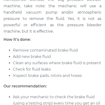
machine, take note: the mechanic will use a
Shop/Dealer Price
$149.91
-
$184.36
handheld vacuum pump and/or atmospheric
pressure to remove the fluid. Yes, it is not as
powerful or efficient as the pressure bleeder
2016 Ford Fiesta
machine, but it is effective.
L4-1.6L Turbo
How it's done:
Service type
Bleed Brakes
Remove contaminated brake fluid
Add new brake fluid
Estimate
$130.91
Clean any surfaces where brake fluid is present
Check for fluid leaks
Shop/Dealer Price
$149.89
-
$184.32
Inspect brake pads, rotors and hoses
Our recommendation:
2012 Ford Fiesta
Ask your mechanic to check the brake fluid
L4-1.6L
(using a testing strip) every time you get an oil