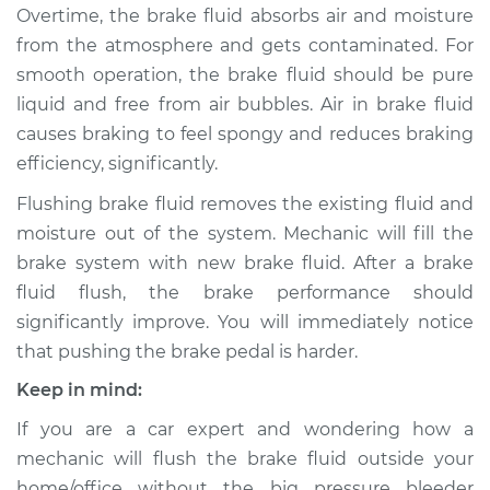
Overtime, the brake fluid absorbs air and moisture
from the atmosphere and gets contaminated. For
1980 Ford Fiesta
smooth operation, the brake fluid should be pure
L4-1.6L
liquid and free from air bubbles. Air in brake fluid
causes braking to feel spongy and reduces braking
Service type
Bleed Brakes
efficiency, significantly.
Estimate
$130.91
Flushing brake fluid removes the existing fluid and
moisture out of the system. Mechanic will fill the
Shop/Dealer Price
$149.91
-
$184.36
brake system with new brake fluid. After a brake
fluid flush, the brake performance should
significantly improve. You will immediately notice
2015 Ford Fiesta
that pushing the brake pedal is harder.
L4-1.6L
Keep in mind:
Service type
Bleed Brakes
If you are a car expert and wondering how a
mechanic will flush the brake fluid outside your
Estimate
$130.91
home/office without the big pressure bleeder