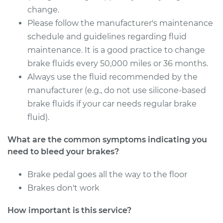
Service type
Bleed Brakes
change.
Please follow the manufacturer's maintenance
Estimate
$130.91
schedule and guidelines regarding fluid
maintenance. It is a good practice to change
Shop/Dealer Price
$149.92
-
$184.39
brake fluids every 50,000 miles or 36 months.
Always use the fluid recommended by the
manufacturer (e.g., do not use silicone-based
2016 Ford Fiesta
brake fluids if your car needs regular brake
L4-1.6L
fluid).
Service type
Bleed Brakes
What are the common symptoms indicating you
need to bleed your brakes?
Estimate
$130.91
Brake pedal goes all the way to the floor
Brakes don't work
Shop/Dealer Price
$149.91
-
$184.36
How important is this service?