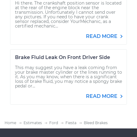
Hi there. The crankshaft position sensor is located
at the rear of the engine block near the
transmission. Unfortunately I cannot send over
any pictures. If you need to have your crank
sensor replaced, consider YourMechanic, as a
certified mechanic...
READ MORE
Brake Fluid Leak On Front Driver Side
This may suggest you have a leak coming from
your brake master cylinder or the lines running to
it. As you may know, when there is a significant
loss of brake fluid, you may notice a spongy brake
pedal or...
READ MORE
Home
Estimates
Ford
Fiesta
Bleed Brakes