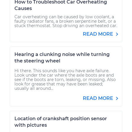
How to Troubleshoot Car Overheating
Causes
Car overheating can be caused by low coolant, a
faulty radiator fans, a broken serpentine belt, or a
stuck thermostat. Stop driving an overheated car.
READ MORE
Hearing a clunking noise while turning
the steering wheel
Hi there. This sounds like you have axle failure.
Look under the car where the axle boots are and
see if the boots are torn, leaking, or missing. Also
look for grease that may have been leaked;
usually all around...
READ MORE
Location of crankshaft position sensor
with pictures