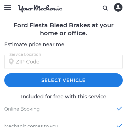
Ford Fiesta Bleed Brakes at your
home or office.
Estimate price near me
Service Location
SELECT VEHICLE
Included for free with this service
Online Booking
Mechanic comes to you