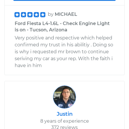
by
MICHAEL
Ford Fiesta L4-1.6L - Check Engine Light
is on - Tucson, Arizona
Very positive and respective which helped
confirmed my trust in his abilitiy . Doing so
is why i requested mr brown to continue
seriving my car as your rep. With the faith i
have in him
Justin
8 years of experience
372 reviews