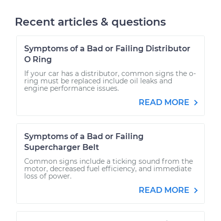
Recent articles & questions
Symptoms of a Bad or Failing Distributor
O Ring
If your car has a distributor, common signs the o-
ring must be replaced include oil leaks and
engine performance issues.
READ MORE
Symptoms of a Bad or Failing
Supercharger Belt
Common signs include a ticking sound from the
motor, decreased fuel efficiency, and immediate
loss of power.
READ MORE