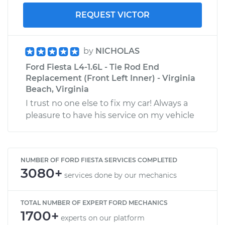
REQUEST VICTOR
by
NICHOLAS
Ford Fiesta L4-1.6L - Tie Rod End
Replacement (Front Left Inner) - Virginia
Beach, Virginia
I trust no one else to fix my car! Always a
pleasure to have his service on my vehicle
NUMBER OF FORD FIESTA SERVICES COMPLETED
3080+
services done by our mechanics
TOTAL NUMBER OF EXPERT FORD MECHANICS
1700+
experts on our platform