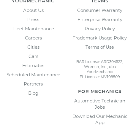
YOURMECHANIC
TERMS
About Us
Consumer Warranty
Press
Enterprise Warranty
Fleet Maintenance
Privacy Policy
Careers
Trademark Usage Policy
Cities
Terms of Use
Cars
BAR License: ARD304522,
Estimates
Wrench, Inc., dba
YourMechanic
Scheduled Maintenance
FL License: MV108509
Partners
FOR MECHANICS
Blog
Automotive Technician
Jobs
Download Our Mechanic
App