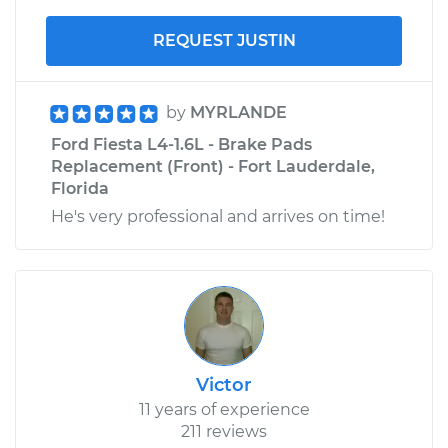
REQUEST JUSTIN
by
MYRLANDE
Ford Fiesta L4-1.6L - Brake Pads
Replacement (Front) - Fort Lauderdale,
Florida
He's very professional and arrives on time!
Victor
11 years of experience
211 reviews