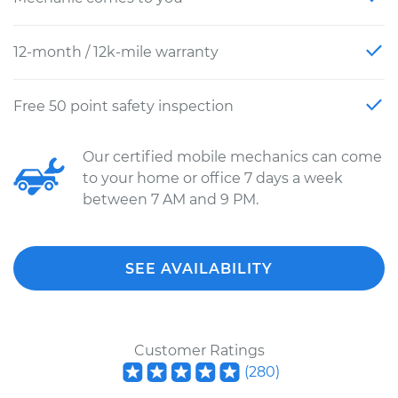
12-month / 12k-mile warranty
Free 50 point safety inspection
Our certified mobile mechanics can come
to your home or office 7 days a week
between 7 AM and 9 PM.
SEE AVAILABILITY
Customer Ratings
(
280
)