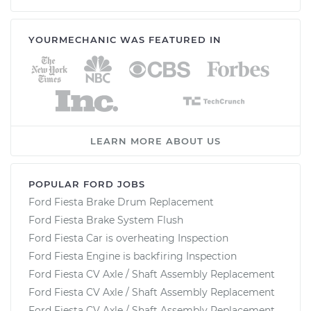
YOURMECHANIC WAS FEATURED IN
LEARN MORE ABOUT US
POPULAR FORD JOBS
Ford Fiesta Brake Drum Replacement
Ford Fiesta Brake System Flush
Ford Fiesta Car is overheating Inspection
Ford Fiesta Engine is backfiring Inspection
Ford Fiesta CV Axle / Shaft Assembly Replacement
Ford Fiesta CV Axle / Shaft Assembly Replacement
Ford Fiesta CV Axle / Shaft Assembly Replacement