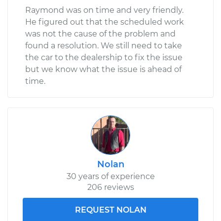
Raymond was on time and very friendly.
He figured out that the scheduled work
was not the cause of the problem and
found a resolution. We still need to take
the car to the dealership to fix the issue
but we know what the issue is ahead of
time.
Nolan
30 years of experience
206 reviews
REQUEST NOLAN