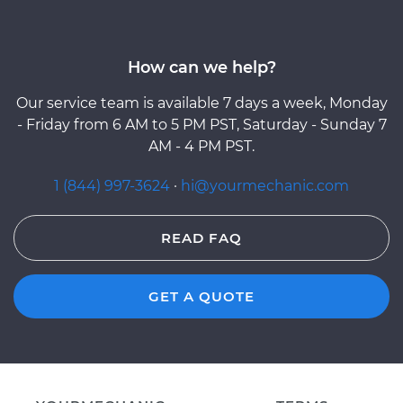
How can we help?
Our service team is available 7 days a week, Monday
- Friday from 6 AM to 5 PM PST, Saturday - Sunday 7
AM - 4 PM PST.
1 (844) 997-3624
·
hi@yourmechanic.com
READ FAQ
GET A QUOTE