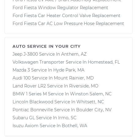
Ford Fiesta Window Regulator Replacement
Ford Fiesta Car Heater Control Valve Replacement
Ford Fiesta Car AC Low Pressure Hose Replacement
AUTO SERVICE IN YOUR CITY
Jeep J-3800
Service In
Anthem, AZ
Volkswagen Transporter
Service In
Homestead, FL
Mazda 3
Service In
Hyde Park, MA
Audi 100
Service In
Mount Rainier, MD
Land Rover LR2
Service In
Riverside, MO
BMW 1 Series M
Service In
Winston Salem, NC
Lincoln Blackwood
Service In
Whitsett, NC
Pontiac Bonneville
Service In
Boulder City, NV
Subaru GL
Service In
Irmo, SC
Isuzu Axiom
Service In
Bothell, WA