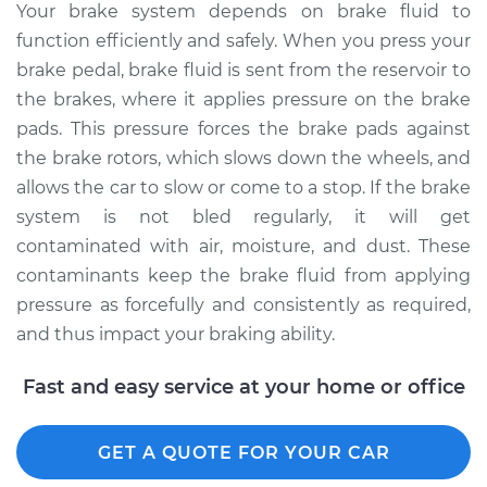
Your brake system depends on brake fluid to
2015 Ford Fiesta
function efficiently and safely. When you press your
L3-1.0L Turbo
brake pedal, brake fluid is sent from the reservoir to
Service type
Bleed Brakes
the brakes, where it applies pressure on the brake
pads. This pressure forces the brake pads against
Estimate
$135.91
the brake rotors, which slows down the wheels, and
allows the car to slow or come to a stop. If the brake
Shop/Dealer Price
$154.77
-
$189.12
system is not bled regularly, it will get
contaminated with air, moisture, and dust. These
contaminants keep the brake fluid from applying
2019 Ford Fiesta
pressure as forcefully and consistently as required,
L4-1.6L Turbo
and thus impact your braking ability.
Service type
Bleed Brakes
Fast and easy service at your home or office
Estimate
$135.91
GET A QUOTE FOR YOUR CAR