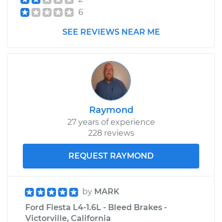
6
SEE REVIEWS NEAR ME
Raymond
27 years of experience
228 reviews
REQUEST RAYMOND
by
MARK
Ford Fiesta L4-1.6L - Bleed Brakes -
Victorville, California