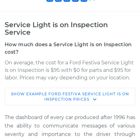
Service Light is on Inspection
Service
How much does a Service Light is on Inspection
cost?
On average, the cost for a Ford Festiva Service Light
is on Inspection is $95 with $0 for parts and $95 for
labor. Prices may vary depending on your location.
SHOW
EXAMPLE
FORD
FESTIVA
SERVICE LIGHT IS ON
1993 Ford Festiva
INSPECTION
PRICES
L4-1.3L
The dashboard of every car produced after 1996 has
Service type
Service Light is on
the ability to communicate messages of various
Inspection
severity and importance to the driver through