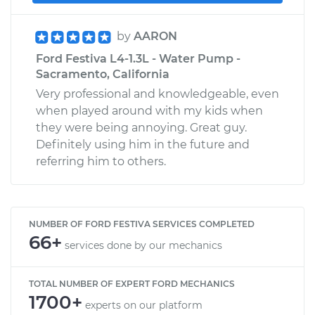
by
AARON
Ford Festiva L4-1.3L - Water Pump -
Sacramento, California
Very professional and knowledgeable, even
when played around with my kids when
they were being annoying. Great guy.
Definitely using him in the future and
referring him to others.
NUMBER OF FORD FESTIVA SERVICES COMPLETED
66+
services done by our mechanics
TOTAL NUMBER OF EXPERT FORD MECHANICS
1700+
experts on our platform