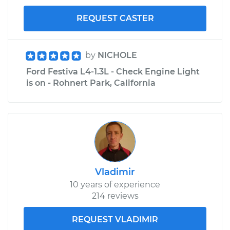
REQUEST CASTER
by
NICHOLE
Ford Festiva L4-1.3L - Check Engine Light
is on - Rohnert Park, California
Vladimir
10 years of experience
214 reviews
REQUEST VLADIMIR