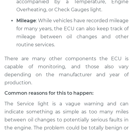
accompanied by a Temperature, Engine
L4-1.3L
Overheating, or Check Gauges light.
Service type
Service Light is on
Mileage
: While vehicles have recorded mileage
Inspection
for many years, the ECU can also keep track of
mileage between oil changes and other
Estimate
$94.99
routine services.
Shop/Dealer Price
$105.01
-
$112.52
There are many other components the ECU is
capable of monitoring, and those also vary
depending on the manufacturer and year of
1990 Ford Festiva
production.
L4-1.3L
Common reasons for this to happen:
Service type
Service Light is on
The Service light is a vague warning and can
Inspection
indicate something as simple as too many miles
between oil changes to potentially serious faults in
Estimate
$94.99
the engine. The problem could be totally benign or