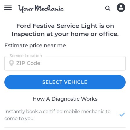
Ford Festiva Service Light is on
Inspection at your home or office.
Estimate price near me
Service Location
SELECT VEHICLE
How A Diagnostic Works
Instantly book a certified mobile mechanic to
come to you