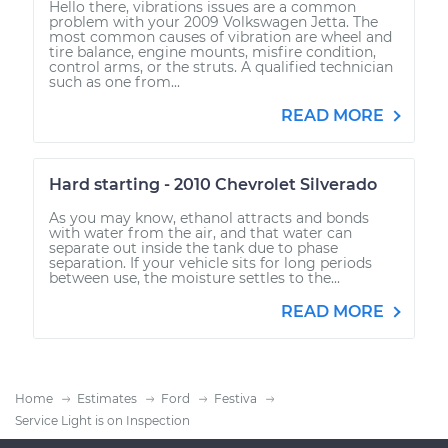
Hello there, vibrations issues are a common
problem with your 2009 Volkswagen Jetta. The
most common causes of vibration are wheel and
tire balance, engine mounts, misfire condition,
control arms, or the struts. A qualified technician
such as one from...
READ MORE
Hard starting - 2010 Chevrolet Silverado
As you may know, ethanol attracts and bonds
with water from the air, and that water can
separate out inside the tank due to phase
separation. If your vehicle sits for long periods
between use, the moisture settles to the...
READ MORE
Home
Estimates
Ford
Festiva
Service Light is on Inspection