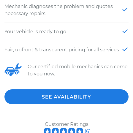
Mechanic diagnoses the problem and quotes
necessary repairs
Your vehicle is ready to go
Fair, upfront & transparent pricing for all services
Our certified mobile mechanics can come
to you now.
SEE AVAILABILITY
Customer Ratings
(
6
)