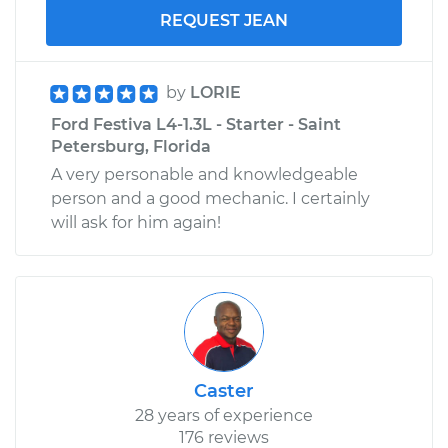
REQUEST JEAN
by
LORIE
Ford Festiva L4-1.3L - Starter - Saint
Petersburg, Florida
A very personable and knowledgeable
person and a good mechanic. I certainly
will ask for him again!
Caster
28 years of experience
176 reviews