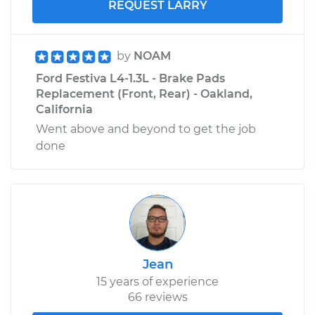
REQUEST LARRY
by
NOAM
Ford Festiva L4-1.3L - Brake Pads
Replacement (Front, Rear) - Oakland,
California
Went above and beyond to get the job
done
Jean
15 years of experience
66 reviews