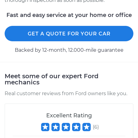
thorough inspection as soon as possible.
Service type
Service Light is on
Inspection
Fast and easy service at your home or office
Estimate
$94.99
GET A QUOTE FOR YOUR CAR
Shop/Dealer Price
$105.01
-
$112.52
Backed by 12-month, 12.000-mile guarantee
Meet some of our expert Ford
mechanics
Real customer reviews from Ford owners like you.
Excellent Rating
(
6
)