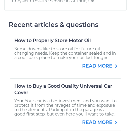
Chrysler Crossfire
Service In
Guthrie, OK
Recent articles & questions
How to Properly Store Motor Oil
Some drivers like to store oil for future oil
changing needs. Keep the container sealed and in
a cool, dark place to make your oil last longer.
READ MORE
How to Buy a Good Quality Universal Car
Cover
Your Your car is a big investment and you want to
protect it from the ravages of time and exposure
to the elements. Parking it in the garage is a
good first step, but even here you’ll want to take...
READ MORE