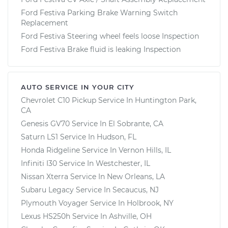
Ford Festiva Parking Brake Warning Switch
Replacement
Ford Festiva Steering wheel feels loose Inspection
Ford Festiva Brake fluid is leaking Inspection
AUTO SERVICE IN YOUR CITY
Chevrolet C10 Pickup
Service In
Huntington Park,
CA
Genesis GV70
Service In
El Sobrante, CA
Saturn LS1
Service In
Hudson, FL
Honda Ridgeline
Service In
Vernon Hills, IL
Infiniti I30
Service In
Westchester, IL
Nissan Xterra
Service In
New Orleans, LA
Subaru Legacy
Service In
Secaucus, NJ
Plymouth Voyager
Service In
Holbrook, NY
Lexus HS250h
Service In
Ashville, OH