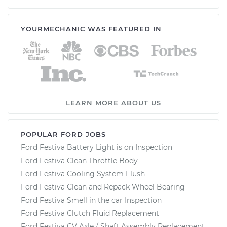
YOURMECHANIC WAS FEATURED IN
LEARN MORE ABOUT US
POPULAR FORD JOBS
Ford Festiva Battery Light is on Inspection
Ford Festiva Clean Throttle Body
Ford Festiva Cooling System Flush
Ford Festiva Clean and Repack Wheel Bearing
Ford Festiva Smell in the car Inspection
Ford Festiva Clutch Fluid Replacement
Ford Festiva CV Axle / Shaft Assembly Replacement