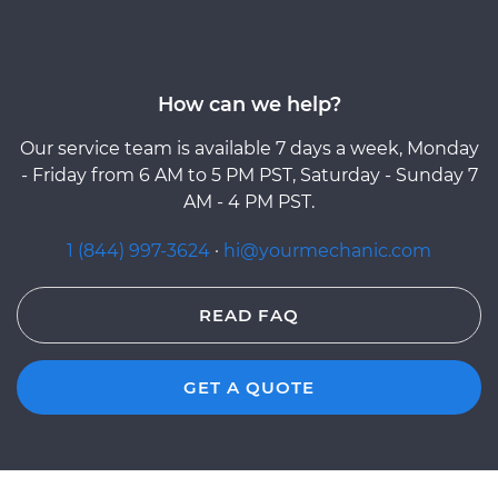
How can we help?
Our service team is available 7 days a week, Monday
- Friday from 6 AM to 5 PM PST, Saturday - Sunday 7
AM - 4 PM PST.
1 (844) 997-3624
·
hi@yourmechanic.com
READ FAQ
GET A QUOTE