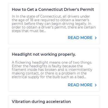
How to Get a Connecticut Driver's Permit
In In the state of Connecticut, all drivers under
the age of 18 are required to obtain a learner’s
permit before they can begin driving legally. In
order to obtain a driver’s permit, there are certain
steps that must be...
READ MORE
Headlight not working properly.
A flickering headlight means one of two things.
Either the headlights is faulty because the
filament inside has broken and is intermittently
making contact, or there is a problem in the
electrical supply for the bulb such as a bad...
READ MORE
Vibration during acceleration