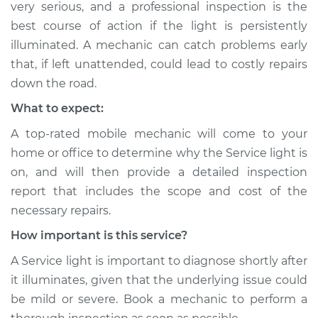
very serious, and a professional inspection is the
Shop/Dealer Price
$104.99
-
$112.48
best course of action if the light is persistently
illuminated. A mechanic can catch problems early
that, if left unattended, could lead to costly repairs
1988 Ford Festiva
down the road.
L4-1.3L
What to expect:
Service type
Service Light is on
A top-rated mobile mechanic will come to your
Inspection
home or office to determine why the Service light is
on, and will then provide a detailed inspection
Estimate
$94.99
report that includes the scope and cost of the
necessary repairs.
Shop/Dealer Price
$105.02
-
$112.55
How important is this service?
A Service light is important to diagnose shortly after
1991 Ford Festiva
it illuminates, given that the underlying issue could
L4-1.3L
be mild or severe. Book a mechanic to perform a