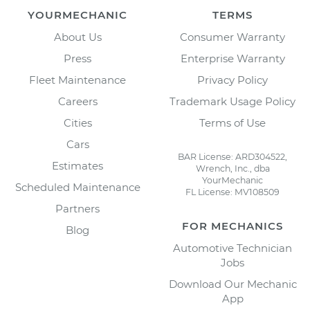
YOURMECHANIC
TERMS
About Us
Consumer Warranty
Press
Enterprise Warranty
Fleet Maintenance
Privacy Policy
Careers
Trademark Usage Policy
Cities
Terms of Use
Cars
BAR License: ARD304522,
Estimates
Wrench, Inc., dba
YourMechanic
Scheduled Maintenance
FL License: MV108509
Partners
FOR MECHANICS
Blog
Automotive Technician
Jobs
Download Our Mechanic
App