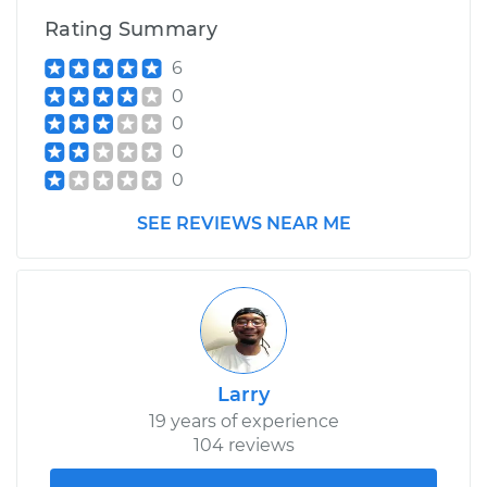
Rating Summary
6
0
0
0
0
SEE REVIEWS NEAR ME
Larry
19 years of experience
104 reviews