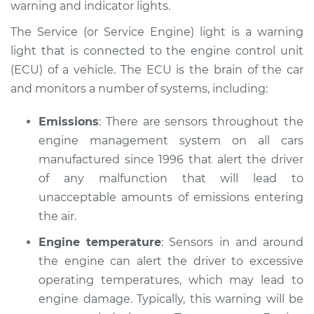
warning and indicator lights.
Estimate
$114.99
The Service (or Service Engine) light is a warning
Shop/Dealer Price
$124.99
-
$132.49
light that is connected to the engine control unit
(ECU) of a vehicle. The ECU is the brain of the car
and monitors a number of systems, including:
1989 Ford Festiva
L4-1.3L
Emissions
: There are sensors throughout the
engine management system on all cars
Service type
Service Light is on
manufactured since 1996 that alert the driver
Inspection
of any malfunction that will lead to
unacceptable amounts of emissions entering
Estimate
$94.99
the air.
Engine temperature
: Sensors in and around
Shop/Dealer Price
$105.01
-
$112.52
the engine can alert the driver to excessive
operating temperatures, which may lead to
engine damage. Typically, this warning will be
1992 Ford Festiva