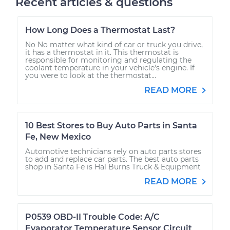
Recent articles & questions
How Long Does a Thermostat Last?
No No matter what kind of car or truck you drive,
it has a thermostat in it. This thermostat is
responsible for monitoring and regulating the
coolant temperature in your vehicle's engine. If
you were to look at the thermostat...
READ MORE
10 Best Stores to Buy Auto Parts in Santa
Fe, New Mexico
Automotive technicians rely on auto parts stores
to add and replace car parts. The best auto parts
shop in Santa Fe is Hal Burns Truck & Equipment
READ MORE
P0539 OBD-II Trouble Code: A/C
Evaporator Temperature Sensor Circuit