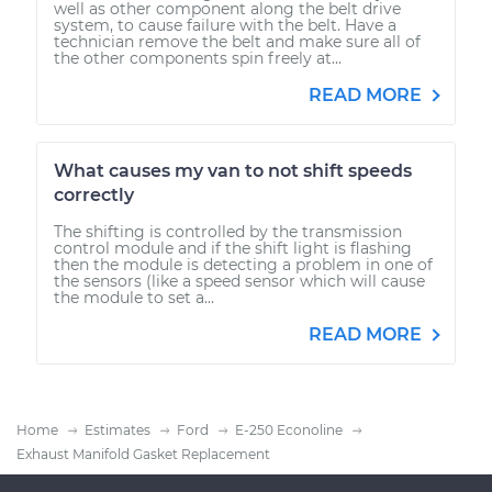
well as other component along the belt drive
system, to cause failure with the belt. Have a
technician remove the belt and make sure all of
the other components spin freely at...
READ MORE
What causes my van to not shift speeds
correctly
The shifting is controlled by the transmission
control module and if the shift light is flashing
then the module is detecting a problem in one of
the sensors (like a speed sensor which will cause
the module to set a...
READ MORE
Home
Estimates
Ford
E-250 Econoline
Exhaust Manifold Gasket Replacement