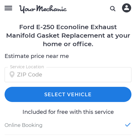
Ford E-250 Econoline Exhaust
Manifold Gasket Replacement at your
home or office.
Estimate price near me
Service Location
SELECT VEHICLE
Included for free with this service
Online Booking