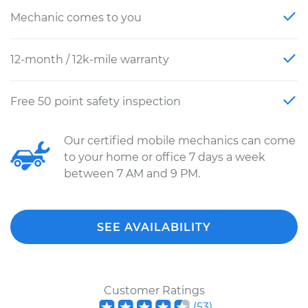
Mechanic comes to you
12-month / 12k-mile warranty
Free 50 point safety inspection
Our certified mobile mechanics can come
to your home or office 7 days a week
between 7 AM and 9 PM.
SEE AVAILABILITY
Customer Ratings
(
53
)