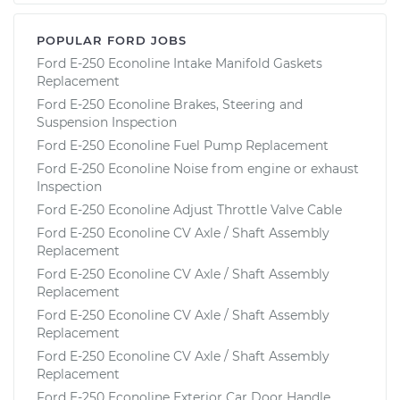
POPULAR FORD JOBS
Ford E-250 Econoline Intake Manifold Gaskets
Replacement
Ford E-250 Econoline Brakes, Steering and
Suspension Inspection
Ford E-250 Econoline Fuel Pump Replacement
Ford E-250 Econoline Noise from engine or exhaust
Inspection
Ford E-250 Econoline Adjust Throttle Valve Cable
Ford E-250 Econoline CV Axle / Shaft Assembly
Replacement
Ford E-250 Econoline CV Axle / Shaft Assembly
Replacement
Ford E-250 Econoline CV Axle / Shaft Assembly
Replacement
Ford E-250 Econoline CV Axle / Shaft Assembly
Replacement
Ford E-250 Econoline Exterior Car Door Handle