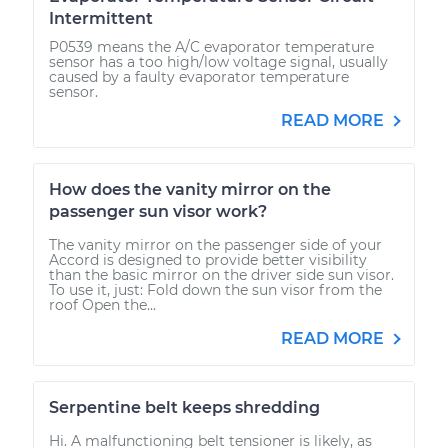
Intermittent
P0539 means the A/C evaporator temperature
sensor has a too high/low voltage signal, usually
caused by a faulty evaporator temperature
sensor.
READ MORE
How does the vanity mirror on the
passenger sun visor work?
The vanity mirror on the passenger side of your
Accord is designed to provide better visibility
than the basic mirror on the driver side sun visor.
To use it, just: Fold down the sun visor from the
roof Open the...
READ MORE
Serpentine belt keeps shredding
Hi. A malfunctioning belt tensioner is likely, as