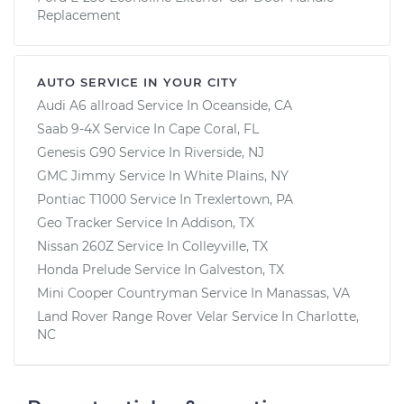
Replacement
AUTO SERVICE IN YOUR CITY
Audi A6 allroad
Service In
Oceanside, CA
Saab 9-4X
Service In
Cape Coral, FL
Genesis G90
Service In
Riverside, NJ
GMC Jimmy
Service In
White Plains, NY
Pontiac T1000
Service In
Trexlertown, PA
Geo Tracker
Service In
Addison, TX
Nissan 260Z
Service In
Colleyville, TX
Honda Prelude
Service In
Galveston, TX
Mini Cooper Countryman
Service In
Manassas, VA
Land Rover Range Rover Velar
Service In
Charlotte,
NC