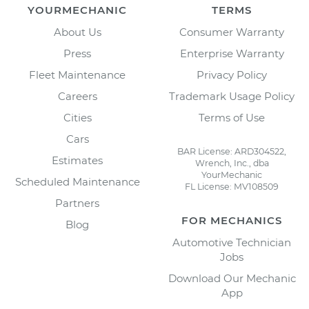
YOURMECHANIC
TERMS
About Us
Consumer Warranty
Press
Enterprise Warranty
Fleet Maintenance
Privacy Policy
Careers
Trademark Usage Policy
Cities
Terms of Use
Cars
BAR License: ARD304522,
Estimates
Wrench, Inc., dba
YourMechanic
Scheduled Maintenance
FL License: MV108509
Partners
FOR MECHANICS
Blog
Automotive Technician
Jobs
Download Our Mechanic
App