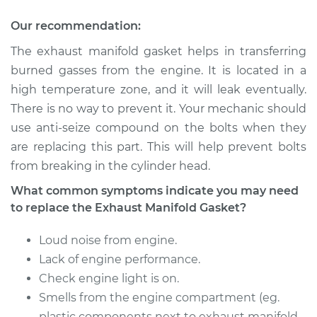
Econoline
V8-5.8L
Our recommendation:
The exhaust manifold gasket helps in transferring
Service type
Exhaust Manifold
Gasket
burned gasses from the engine. It is located in a
Replacement
high temperature zone, and it will leak eventually.
There is no way to prevent it. Your mechanic should
Estimate
$451.78
use anti-seize compound on the bolts when they
are replacing this part. This will help prevent bolts
Shop/Dealer Price
$512.47
-
$609.07
from breaking in the cylinder head.
What common symptoms indicate you may need
to replace the Exhaust Manifold Gasket?
1993 Ford E-250
Econoline
Loud noise from engine.
L6-4.9L
Lack of engine performance.
Check engine light is on.
Service type
Exhaust Manifold
Smells from the engine compartment (eg.
Gasket
Replacement
plastic components next to exhaust manifold