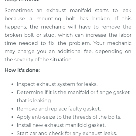
Shop/Dealer Price
$492.48
-
$610.40
Sometimes an exhaust manifold starts to leak
because a mounting bolt has broken. If this
happens, the mechanic will have to remove the
1984 Ford E-250
broken bolt or stud, which can increase the labor
Econoline
time needed to fix the problem. Your mechanic
V8-5.0L
may charge you an additional fee, depending on
Service type
Exhaust Manifold
the severity of the situation.
Gasket
How it's done:
Replacement
Inspect exhaust system for leaks.
Estimate
$514.07
Determine if it is the manifold or flange gasket
that is leaking.
Shop/Dealer Price
$598.65
-
$780.27
Remove and replace faulty gasket.
Apply anti-seize to the threads of the bolts.
Install new exhaust manifold gasket.
1985 Ford E-250
Start car and check for any exhaust leaks.