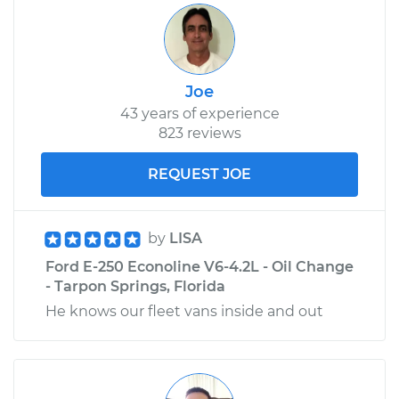
Service type
Exhaust Manifold
Gasket
Replacement
Joe
43 years of experience
Estimate
$530.07
823 reviews
Shop/Dealer Price
$615.41
-
$797.59
REQUEST JOE
by
LISA
Ford E-250 Econoline V6-4.2L - Oil Change
- Tarpon Springs, Florida
He knows our fleet vans inside and out