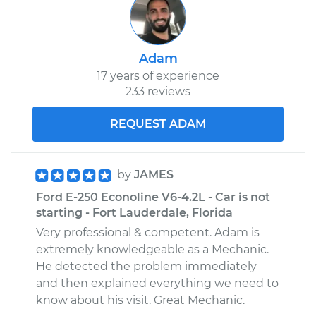
Adam
17 years of experience
233 reviews
REQUEST ADAM
by
JAMES
Ford E-250 Econoline V6-4.2L - Car is not
starting - Fort Lauderdale, Florida
Very professional & competent. Adam is
extremely knowledgeable as a Mechanic.
He detected the problem immediately
and then explained everything we need to
know about his visit. Great Mechanic.