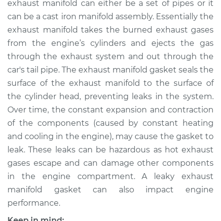
exhaust manifold can either be a set of pipes or it
Gasket
Replacement
can be a cast iron manifold assembly. Essentially the
exhaust manifold takes the burned exhaust gases
Estimate
$493.13
from the engine’s cylinders and ejects the gas
through the exhaust system and out through the
Shop/Dealer Price
$556.42
-
$674.30
car's tail pipe. The exhaust manifold gasket seals the
surface of the exhaust manifold to the surface of
the cylinder head, preventing leaks in the system.
Over time, the constant expansion and contraction
1987 Ford E-250
Econoline
of the components (caused by constant heating
V8-5.0L
and cooling in the engine), may cause the gasket to
leak. These leaks can be hazardous as hot exhaust
Service type
Exhaust Manifold
gases escape and can damage other components
Gasket
in the engine compartment. A leaky exhaust
Replacement
manifold gasket can also impact engine
performance.
Estimate
$429.13
Keep in mind: