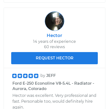
Hector
14 years of experience
60 reviews
REQUEST HECTOR
by
JEFF
Ford E-250 Econoline V8-5.4L - Radiator -
Aurora, Colorado
Hector was excellent. Very professional and
fast. Personable too, would definitely hire
again.