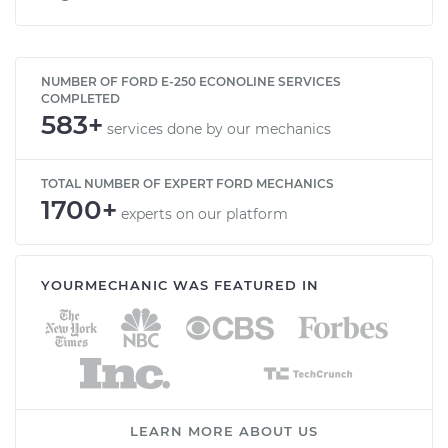
NUMBER OF FORD E-250 ECONOLINE SERVICES
COMPLETED
583+
services done by our mechanics
TOTAL NUMBER OF EXPERT FORD MECHANICS
1700+
experts on our platform
YOURMECHANIC WAS FEATURED IN
LEARN MORE ABOUT US