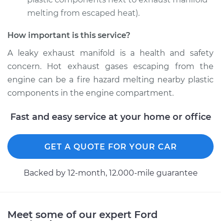
melting from escaped heat).
Estimate
$638.33
How important is this service?
Shop/Dealer Price
$726.60
-
$874.01
A leaky exhaust manifold is a health and safety
concern. Hot exhaust gases escaping from the
engine can be a fire hazard melting nearby plastic
1987 Ford E-250
components in the engine compartment.
Econoline
L6-4.9L
Fast and easy service at your home or office
Service type
Exhaust Manifold
GET A QUOTE FOR YOUR CAR
Gasket
Replacement
Backed by 12-month, 12.000-mile guarantee
Estimate
$585.97
Shop/Dealer Price
$666.56
-
$800.14
Meet some of our expert Ford