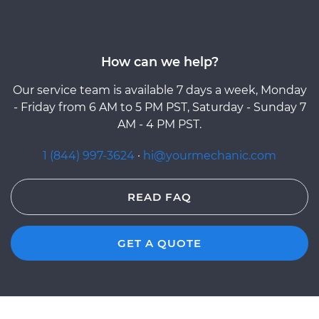
How can we help?
Our service team is available 7 days a week, Monday
- Friday from 6 AM to 5 PM PST, Saturday - Sunday 7
AM - 4 PM PST.
1 (844) 997-3624
·
hi@yourmechanic.com
READ FAQ
GET A QUOTE