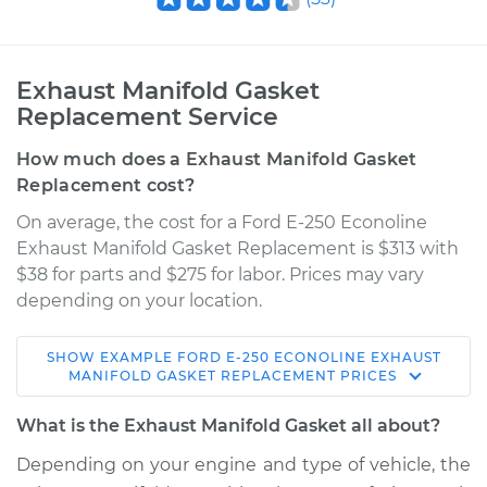
Exhaust Manifold Gasket
Replacement Service
How much does a Exhaust Manifold Gasket
Replacement cost?
On average, the cost for a Ford E-250 Econoline
Exhaust Manifold Gasket Replacement is $313 with
$38 for parts and $275 for labor. Prices may vary
depending on your location.
SHOW
EXAMPLE
FORD
E-250 ECONOLINE
EXHAUST
1986 Ford E-250
MANIFOLD GASKET REPLACEMENT
PRICES
Econoline
V8-5.0L
What is the Exhaust Manifold Gasket all about?
Depending on your engine and type of vehicle, the
Service type
Exhaust Manifold