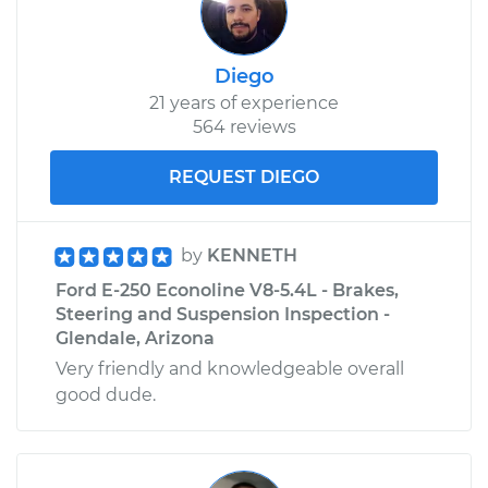
Diego
21 years of experience
564 reviews
REQUEST DIEGO
by
KENNETH
Ford E-250 Econoline V8-5.4L - Brakes,
Steering and Suspension Inspection -
Glendale, Arizona
Very friendly and knowledgeable overall
good dude.