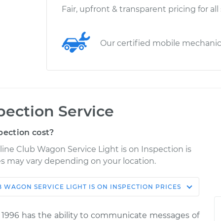
Fair, upfront & transparent pricing for all
Our certified mobile mechani
spection Service
pection cost?
line Club Wagon Service Light is on Inspection is
ices may vary depending on your location.
UB WAGON
SERVICE LIGHT IS ON INSPECTION
PRICES
Shop/Dealer
ce
Estimate
Price
 1996 has the ability to communicate messages of