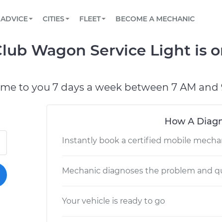
BOOK A MECHANIC ONLINE
CAR IS NOT STARTING DIAGNOSTIC
SCHEDULED MAINTENANCE
LOS ANGELES, CA
PARTNER WITH US
ADVICE
CITIES
FLEET
BECOME A MECHANIC
Book a top-rated mobile mechanic online
View your car’s maintenance schedule
Partner with us to simplify and scale fleet
maintenance
BATTERY REPLACEMENT
ATLANTA, GA
CONTACT
lub Wagon Service Light is o
Reach us by phone or email, or read FAQ
TOWING AND ROADSIDE
CHICAGO, IL
PASADENA, TX
ome to you 7 days a week between 7 AM and 
How A Diagn
Instantly book a certified mobile mecha
Mechanic diagnoses the problem and qu
Your vehicle is ready to go