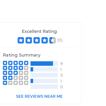
Excellent Rating
(
11
)
Rating Summary
9
1
0
1
0
SEE REVIEWS NEAR ME