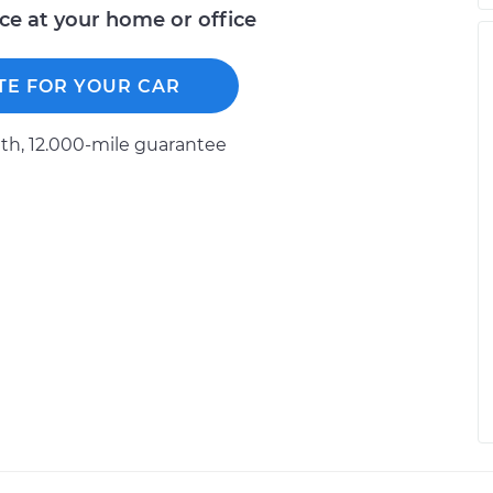
ice at your home or office
TE FOR YOUR CAR
h, 12.000-mile guarantee