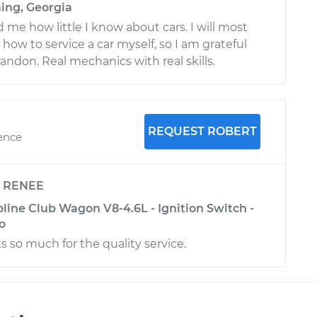
ing, Georgia
me how little I know about cars. I will most
n how to service a car myself, so I am grateful
randon. Real mechanics with real skills.
REQUEST ROBERT
ience
y
RENEE
line Club Wagon V8-4.6L - Ignition Switch -
o
s so much for the quality service.