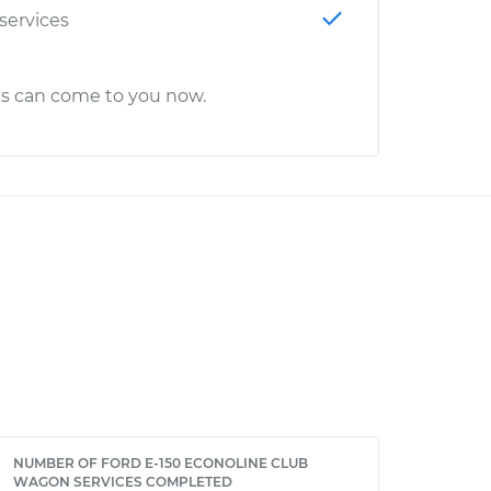
 services
cs can come to you now.
NUMBER OF FORD E-150 ECONOLINE CLUB
WAGON SERVICES COMPLETED