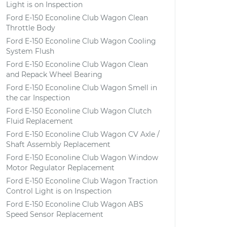
Light is on Inspection
Ford E-150 Econoline Club Wagon Clean
Throttle Body
Ford E-150 Econoline Club Wagon Cooling
System Flush
Ford E-150 Econoline Club Wagon Clean
and Repack Wheel Bearing
Ford E-150 Econoline Club Wagon Smell in
the car Inspection
Ford E-150 Econoline Club Wagon Clutch
Fluid Replacement
Ford E-150 Econoline Club Wagon CV Axle /
Shaft Assembly Replacement
Ford E-150 Econoline Club Wagon Window
Motor Regulator Replacement
Ford E-150 Econoline Club Wagon Traction
Control Light is on Inspection
Ford E-150 Econoline Club Wagon ABS
Speed Sensor Replacement