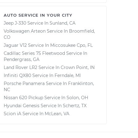
AUTO SERVICE IN YOUR CITY
Jeep J-330
Service In
Sunland, CA
Volkswagen Arteon
Service In
Broomfield,
CO
Jaguar V12
Service In
Miccosukee Cpo, FL
Cadillac Series 75 Fleetwood
Service In
Pendergrass, GA
Land Rover LR2
Service In
Crown Point, IN
Infiniti QX80
Service In
Ferndale, MI
Porsche Panamera
Service In
Franklinton,
NC
Nissan 620 Pickup
Service In
Solon, OH
Hyundai Genesis
Service In
Schertz, TX
Scion iA
Service In
McLean, VA