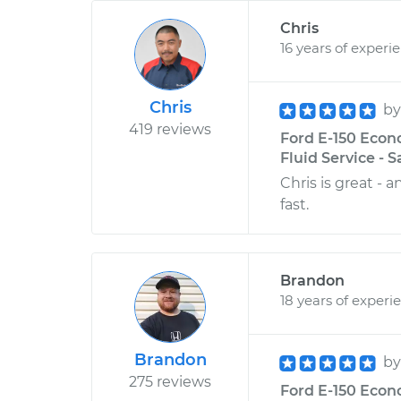
Chris
16 years of experi
Chris
b
419 reviews
Ford E-150 Econ
Fluid Service - 
Chris is great - 
fast.
Brandon
18 years of experi
Brandon
b
275 reviews
Ford E-150 Econo