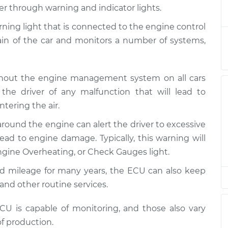
e Light is on
$124.99
-
er through warning and indicator lights.
$114.99
ction
$132.49
arning light that is connected to the engine control
rain of the car and monitors a number of systems,
e Light is on
$105.01
-
$94.99
ction
$112.52
ghout the engine management system on all cars
e Light is on
$105.01
-
the driver of any malfunction that will lead to
$94.99
ction
$112.52
tering the air.
around the engine can alert the driver to excessive
e Light is on
$104.99
-
$94.99
ction
$112.48
ad to engine damage. Typically, this warning will
gine Overheating, or Check Gauges light.
e Light is on
$105.02
-
ed mileage for many years, the ECU can also keep
$94.99
ction
$112.55
and other routine services.
e Light is on
$105.01
-
 is capable of monitoring, and those also vary
$94.99
ction
$112.52
f production.