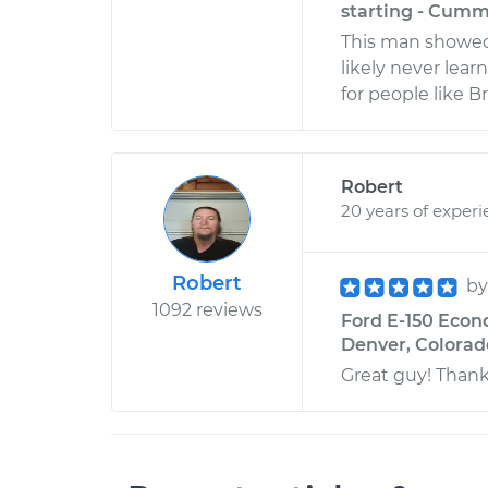
starting - Cumm
This man showed 
likely never lear
for people like B
Robert
20 years of exper
Robert
b
1092 reviews
Ford E-150 Econo
Denver, Colorad
Great guy! Thank