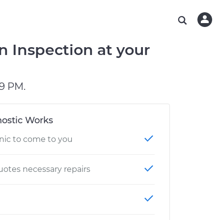
ABOUT OUR MECHANICS
CHECK ENGINE LIGHT IS ON
ESTIMATES
WASHINGTON, DC
DIAGNOSTIC
Hand-picked, community-rated professionals
Instant auto repair estimates
AUSTIN, TX
BRAKE PAD REPLACEMENT
n Inspection at your
CHARLOTTE, NC
GREENVILLE, SC
9 PM.
ostic Works
nic to come to you
otes necessary repairs