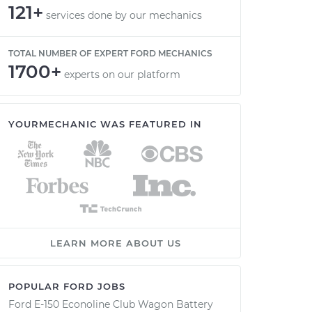
121+
services done by our mechanics
TOTAL NUMBER OF EXPERT FORD MECHANICS
1700+
experts on our platform
YOURMECHANIC WAS FEATURED IN
LEARN MORE ABOUT US
POPULAR FORD JOBS
Ford E-150 Econoline Club Wagon Battery