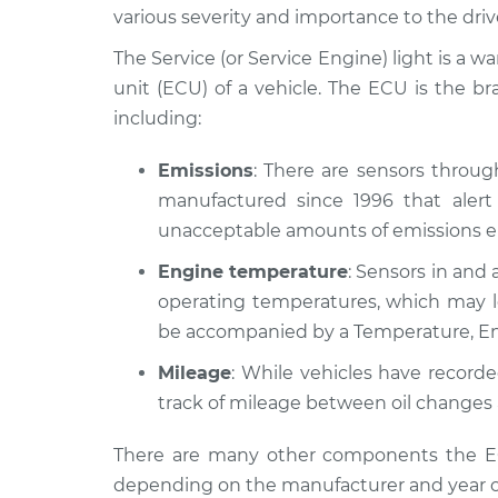
1981 Ford E-150 Econoline
Servic
various severity and importance to the driv
Club Wagon
Inspe
V8-5.8L
The Service (or Service Engine) light is a w
unit (ECU) of a vehicle. The ECU is the b
1993 Ford E-150 Econoline
Servic
including:
Club Wagon
Inspe
V8-5.8L
Emissions
: There are sensors throu
1975 Ford E-150 Econoline
Servic
manufactured since 1996 that alert 
Club Wagon
Inspe
L6-4.9L
unacceptable amounts of emissions en
1978 Ford E-150 Econoline
Engine temperature
: Sensors in and 
Servic
Club Wagon
Inspe
operating temperatures, which may le
L6-4.9L
be accompanied by a Temperature, En
1996 Ford E-150 Econoline
Servic
Mileage
: While vehicles have record
Club Wagon
Inspe
L6-4.9L
track of mileage between oil changes 
2001 Ford E-150 Econoline
Servic
There are many other components the ECU
Club Wagon
Inspe
depending on the manufacturer and year o
V6-4.2L