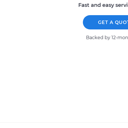
Fast and easy serv
GET A QUO
Backed by 12-mont