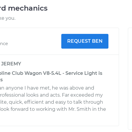
ord mechanics
ke you.
REQUEST BEN
ence
y
JEREMY
line Club Wagon V8-5.4L - Service Light is
as
an anyone I have met, he was above and
ofessional looks and acts. Far exceeded my
ite, quick, efficient and easy to talk through
 look forward to working with Mr. Smith in the