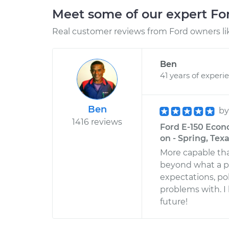
Meet some of our expert F
Real customer reviews from Ford owners li
Ben
41 years of experi
Ben
b
1416 reviews
Ford E-150 Econo
on - Spring, Tex
More capable th
beyond what a pr
expectations, pol
problems with. I
future!