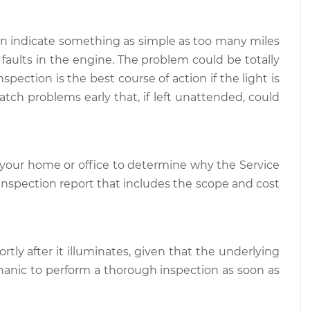
e Light is on
$109.87
-
$99.99
ction
$117.28
can indicate something as simple as too many miles
 faults in the engine. The problem could be totally
e Light is on
$110.24
-
spection is the best course of action if the light is
$99.99
ction
$117.94
atch problems early that, if left unattended, could
your home or office to determine why the Service
d inspection report that includes the scope and cost
rtly after it illuminates, given that the underlying
hanic to perform a thorough inspection as soon as