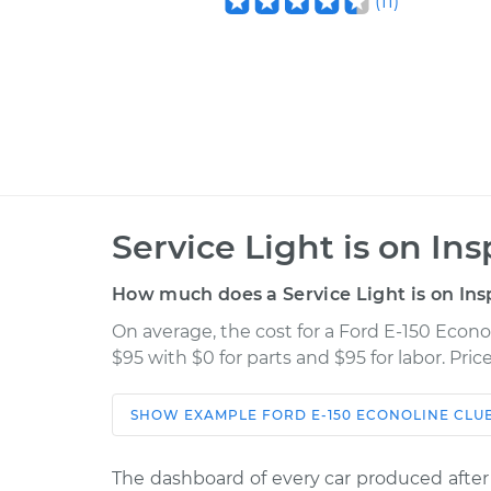
(
11
)
Service Light is on In
How much does a Service Light is on Ins
On average, the cost for a Ford E-150 Econo
$95 with $0 for parts and $95 for labor. Pr
SHOW
EXAMPLE
FORD
E-150 ECONOLINE CL
Car
Servi
The dashboard of every car produced after