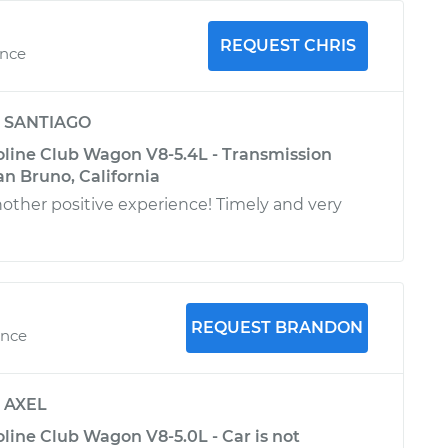
REQUEST CHRIS
ence
y
SANTIAGO
oline Club Wagon V8-5.4L - Transmission
San Bruno, California
another positive experience! Timely and very
REQUEST BRANDON
ence
y
AXEL
line Club Wagon V8-5.0L - Car is not