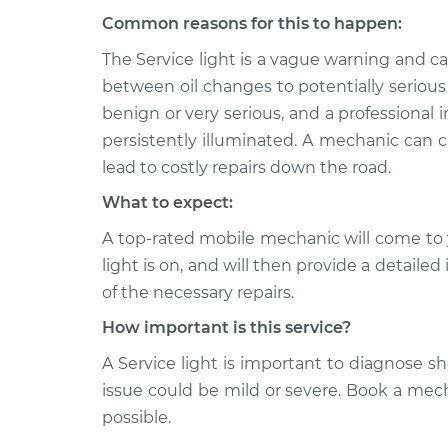
Common reasons for this to happen:
1995 Ford E-150 Econoline
Servic
Club Wagon
Inspe
The Service light is a vague warning and 
V8-5.0L
between oil changes to potentially serious
1981 Ford E-150 Econoline
Servic
benign or very serious, and a professional in
Club Wagon
Inspe
persistently illuminated. A mechanic can c
V8-5.0L
lead to costly repairs down the road.
What to expect:
A top-rated mobile mechanic will come to 
light is on, and will then provide a detaile
of the necessary repairs.
How important is this service?
A Service light is important to diagnose sho
issue could be mild or severe. Book a mec
possible.