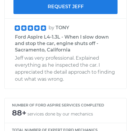
REQUEST JEFF
by
TONY
Ford Aspire L4-1.3L - When I slow down
and stop the car, engine shuts off -
Sacramento, California
Jeff was very professional. Explained
everything as he inspected the car. I
appreciated the detail approach to finding
out what was wrong.
NUMBER OF FORD ASPIRE SERVICES COMPLETED
88+
services done by our mechanics
TOTAL NUMBER OF EXPERT FORD MECHANICS