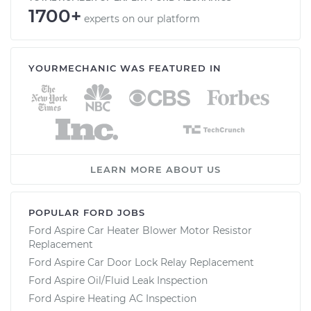
1700+
experts on our platform
YOURMECHANIC WAS FEATURED IN
LEARN MORE ABOUT US
POPULAR FORD JOBS
Ford Aspire Car Heater Blower Motor Resistor
Replacement
Ford Aspire Car Door Lock Relay Replacement
Ford Aspire Oil/Fluid Leak Inspection
Ford Aspire Heating AC Inspection