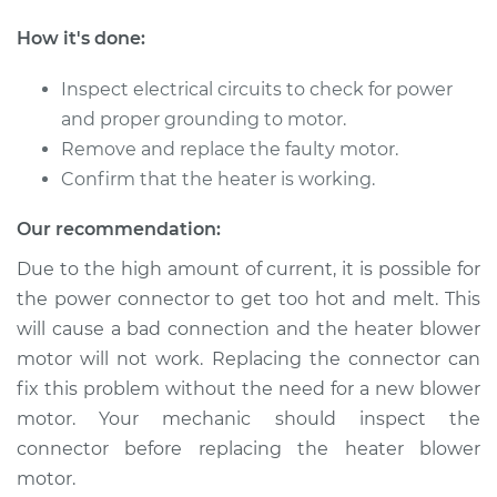
L4-1.3L
How it's done:
Service type
Car Heater Blower
Motor Replacement
Inspect electrical circuits to check for power
and proper grounding to motor.
Estimate
$217.05
Remove and replace the faulty motor.
Confirm that the heater is working.
Shop/Dealer Price
$257.58
-
$356.64
Our recommendation:
Due to the high amount of current, it is possible for
the power connector to get too hot and melt. This
1994 Ford Aspire
L4-1.3L
will cause a bad connection and the heater blower
motor will not work. Replacing the connector can
Service type
Car Heater Blower
fix this problem without the need for a new blower
Motor Replacement
motor. Your mechanic should inspect the
connector before replacing the heater blower
Estimate
$217.05
motor.