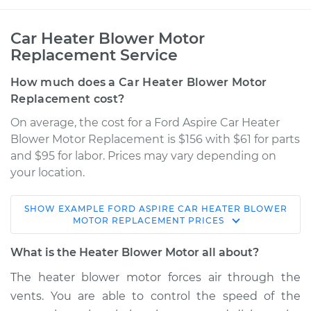
Car Heater Blower Motor
Replacement Service
How much does a Car Heater Blower Motor
Replacement cost?
On average, the cost for a Ford Aspire Car Heater
Blower Motor Replacement is $156 with $61 for parts
and $95 for labor. Prices may vary depending on
your location.
SHOW
EXAMPLE
FORD
ASPIRE
CAR HEATER BLOWER
1997 Ford Aspire
MOTOR REPLACEMENT
PRICES
L4-1.3L
What is the Heater Blower Motor all about?
Service type
Car Heater Blower
The heater blower motor forces air through the
Motor Replacement
vents. You are able to control the speed of the