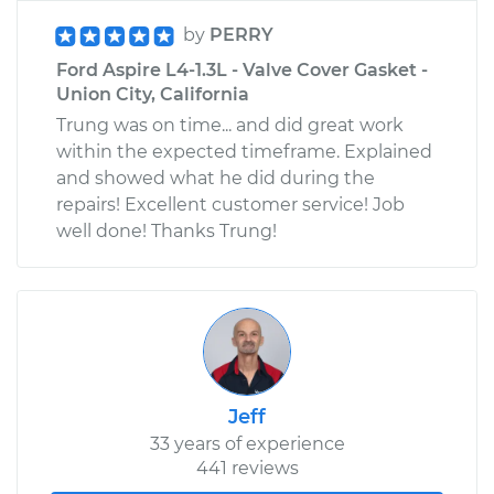
by
PERRY
Ford Aspire L4-1.3L - Valve Cover Gasket -
Union City, California
Trung was on time... and did great work
within the expected timeframe. Explained
and showed what he did during the
repairs! Excellent customer service! Job
well done! Thanks Trung!
Jeff
33 years of experience
441 reviews