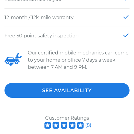
12-month / 12k-mile warranty
Free 50 point safety inspection
Our certified mobile mechanics can come
to your home or office 7 days a week
between 7 AM and 9 PM.
SEE AVAILABILITY
Customer Ratings
(
8
)