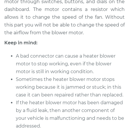
motor through switches, buttons, and dials on the
Estimate
$237.05
dashboard. The motor contains a resistor which
allows it to change the speed of the fan. Without
Shop/Dealer Price
$277.57
-
$376.61
this part you will not be able to change the speed of
the airflow from the blower motor.
Keep in mind:
1995 Ford Aspire
L4-1.3L
A bad connector can cause a heater blower
Service type
motor to stop working, even if the blower
Car Heater Blower
Motor Replacement
motor is still in working condition.
Sometimes the heater blower motor stops
Estimate
$217.05
working because it is jammed or stuck; in this
case it can been repaired rather than replaced.
Shop/Dealer Price
$257.58
-
$356.64
If the heater blower motor has been damaged
by a fluid leak, then another component of
your vehicle is malfunctioning and needs to be
1996 Ford Aspire
addressed.