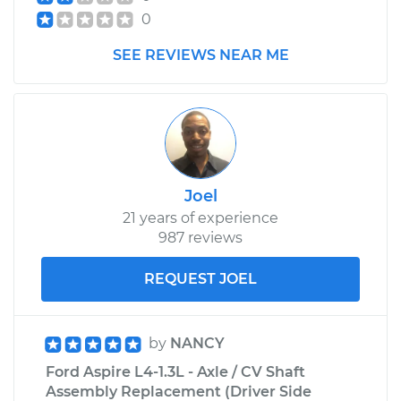
0
SEE REVIEWS NEAR ME
Joel
21 years of experience
987 reviews
REQUEST JOEL
by
NANCY
Ford Aspire L4-1.3L - Axle / CV Shaft
Assembly Replacement (Driver Side