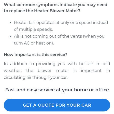
What common symptoms indicate you may need
Shop/Dealer Price
$257.56
-
$356.60
to replace the Heater Blower Motor?
Heater fan operates at only one speed instead
of multiple speeds.
Air is not coming out of the vents (when you
turn AC or heat on).
How important is this service?
In addition to providing you with hot air in cold
weather, the blower motor is important in
circulating air through your car.
Fast and easy service at your home or office
GET A QUOTE FOR YOUR CAR