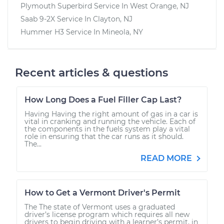
Plymouth Superbird
Service In
West Orange, NJ
Saab 9-2X
Service In
Clayton, NJ
Hummer H3
Service In
Mineola, NY
Recent articles & questions
How Long Does a Fuel Filler Cap Last?
Having Having the right amount of gas in a car is
vital in cranking and running the vehicle. Each of
the components in the fuels system play a vital
role in ensuring that the car runs as it should.
The...
READ MORE
How to Get a Vermont Driver's Permit
The The state of Vermont uses a graduated
driver’s license program which requires all new
drivers to begin driving with a learner’s permit, in