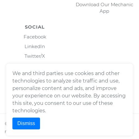
Download Our Mechanic
App
SOCIAL
Facebook
LinkedIn
Twitter/X
Instagram
We and third parties use cookies and other
technologies to analyze site traffic and use,
personalize content and ads, and improve
your experience on our website. By accessing
this site, you consent to our use of these
technologies.
Dismiss
©
2026
Wrench, Inc., dba YourMechanic ® All rights
reserved.