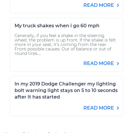
READ MORE
My truck shakes when i go 60 mph
Generally, if you feel a shake in the steering
wheel, the problem is up front. If the shake is felt
more in your seat, it's coming from the rear.
Front possible causes: Out of balance or out of
round tires....
READ MORE
In my 2019 Dodge Challenger my lighting
bolt warning light stays on 5 to 10 seconds
after it has started
READ MORE