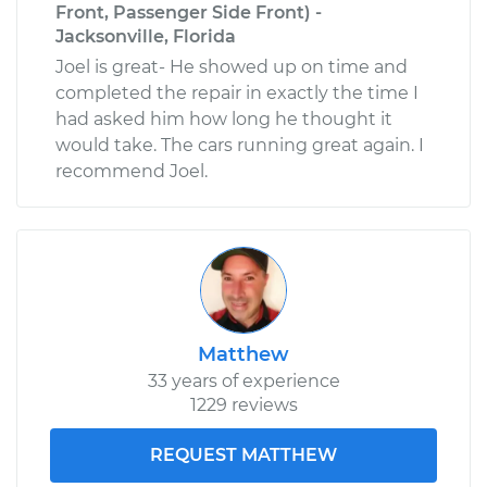
Front, Passenger Side Front) -
Jacksonville, Florida
Joel is great- He showed up on time and
completed the repair in exactly the time I
had asked him how long he thought it
would take. The cars running great again. I
recommend Joel.
Matthew
33 years of experience
1229 reviews
REQUEST MATTHEW