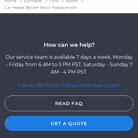
Home
Estimates
Ford
Aspire
Car Heater Blower Motor Replacement
How can we help?
Our service team is available 7 days a week, Monday
- Friday from 6 AM to 5 PM PST, Saturday - Sunday 7
AM - 4 PM PST.
1 (844) 997-3624
·
hi@yourmechanic.com
READ FAQ
GET A QUOTE