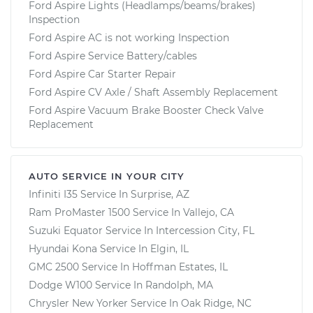
Ford Aspire Lights (Headlamps/beams/brakes)
Inspection
Ford Aspire AC is not working Inspection
Ford Aspire Service Battery/cables
Ford Aspire Car Starter Repair
Ford Aspire CV Axle / Shaft Assembly Replacement
Ford Aspire Vacuum Brake Booster Check Valve
Replacement
AUTO SERVICE IN YOUR CITY
Infiniti I35
Service In
Surprise, AZ
Ram ProMaster 1500
Service In
Vallejo, CA
Suzuki Equator
Service In
Intercession City, FL
Hyundai Kona
Service In
Elgin, IL
GMC 2500
Service In
Hoffman Estates, IL
Dodge W100
Service In
Randolph, MA
Chrysler New Yorker
Service In
Oak Ridge, NC