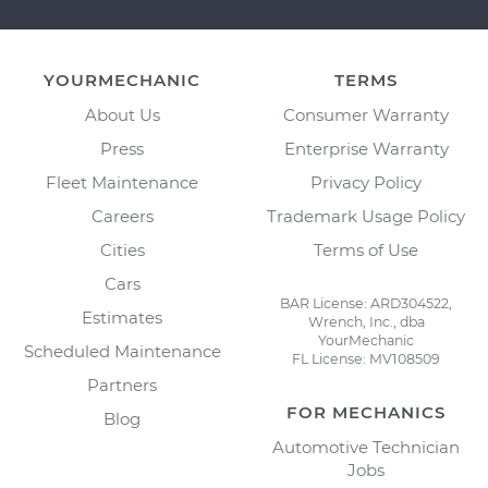
YOURMECHANIC
TERMS
About Us
Consumer Warranty
Press
Enterprise Warranty
Fleet Maintenance
Privacy Policy
Careers
Trademark Usage Policy
Cities
Terms of Use
Cars
BAR License: ARD304522,
Estimates
Wrench, Inc., dba
YourMechanic
Scheduled Maintenance
FL License: MV108509
Partners
FOR MECHANICS
Blog
Automotive Technician
Jobs