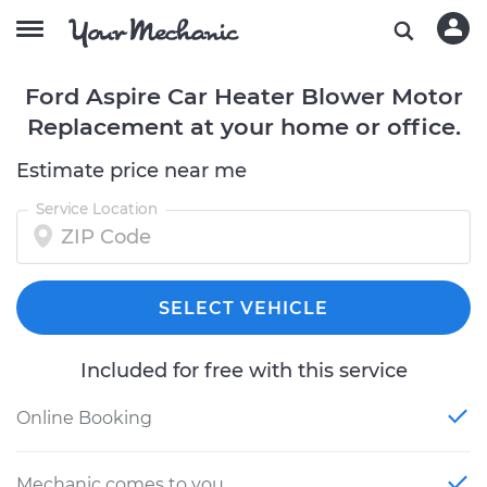
Ford Aspire Car Heater Blower Motor
Replacement at your home or office.
Estimate price near me
Service Location
SELECT VEHICLE
Included for free with this service
Online Booking
Mechanic comes to you