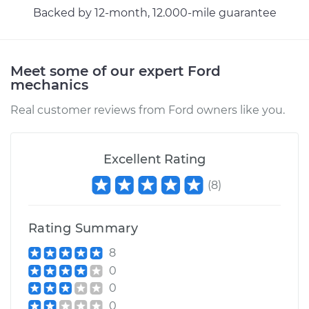
Backed by 12-month, 12.000-mile guarantee
Meet some of our expert Ford
mechanics
Real customer reviews from Ford owners like you.
Excellent Rating
(
8
)
Rating Summary
8
0
0
0