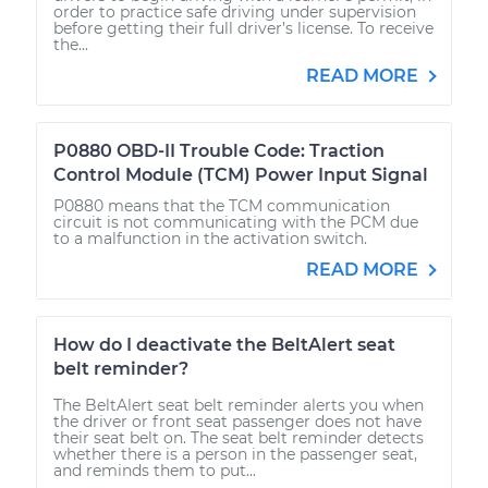
order to practice safe driving under supervision
before getting their full driver’s license. To receive
the...
READ MORE
P0880 OBD-II Trouble Code: Traction
Control Module (TCM) Power Input Signal
P0880 means that the TCM communication
circuit is not communicating with the PCM due
to a malfunction in the activation switch.
READ MORE
How do I deactivate the BeltAlert seat
belt reminder?
The BeltAlert seat belt reminder alerts you when
the driver or front seat passenger does not have
their seat belt on. The seat belt reminder detects
whether there is a person in the passenger seat,
and reminds them to put...