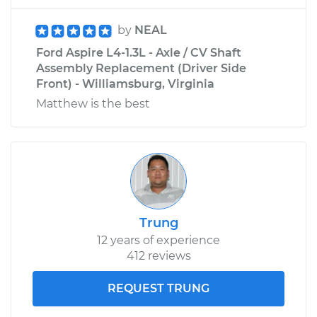
by
NEAL
Ford Aspire L4-1.3L - Axle / CV Shaft
Assembly Replacement (Driver Side
Front) - Williamsburg, Virginia
Matthew is the best
Trung
12 years of experience
412 reviews
REQUEST TRUNG