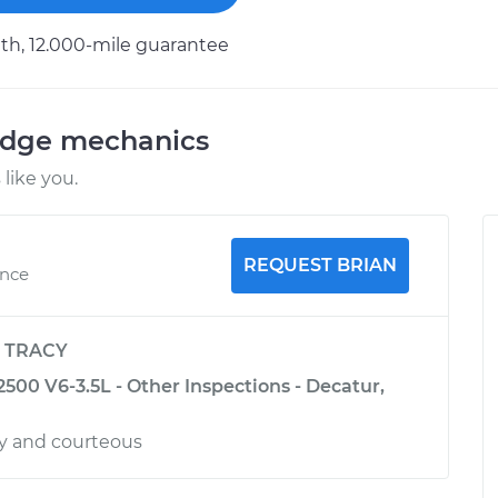
h, 12.000-mile guarantee
odge mechanics
like you.
REQUEST BRIAN
ence
y
TRACY
500 V6-3.5L - Other Inspections - Decatur,
ly and courteous