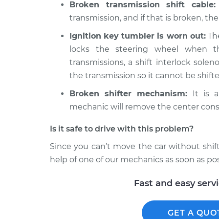
Broken transmission shift cable:
transmission, and if that is broken, the
Ignition key tumbler is worn out:
The
locks the steering wheel when t
transmissions, a shift interlock soleno
the transmission so it cannot be shifte
Broken shifter mechanism:
It is a
mechanic will remove the center cons
Is it safe to drive with this problem?
Since you can’t move the car without shifti
help of one of our mechanics as soon as pos
Fast and easy serv
GET A QUO