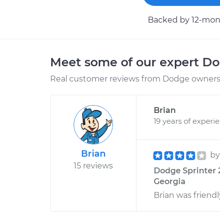
Backed by 12-mont
Meet some of our expert D
Real customer reviews from Dodge owners 
Brian
19 years of experi
Brian
b
15 reviews
Dodge Sprinter 2
Georgia
Brian was friend