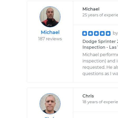
Michael
25 years of experi
Michael
b
187 reviews
Dodge Sprinter 
Inspection - La
Michael perform
inspection) and 
requested. He a
questions as I w
Chris
18 years of experi