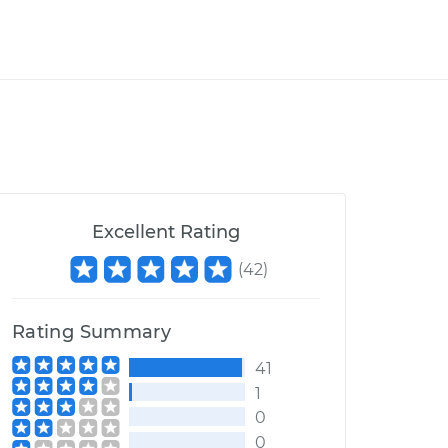
Excellent Rating
(
42
)
Rating Summary
41
1
0
0