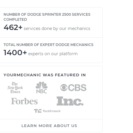
NUMBER OF DODGE SPRINTER 2500 SERVICES
COMPLETED
462+
services done by our mechanics
TOTAL NUMBER OF EXPERT DODGE MECHANICS
1400+
experts on our platform
YOURMECHANIC WAS FEATURED IN
LEARN MORE ABOUT US