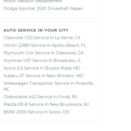
Motor Resistor Replacement
Dodge Sprinter 2500 Driveshaft Repair
AUTO SERVICE IN YOUR CITY
Chevrolet G20
Service In
La Verne, CA
Infiniti QX80
Service In
Apollo Beach, FL
Plymouth Colt
Service In
Oakwood, GA
Hummer H3T
Service In
Broadview, IL
Acura ILX
Service In
Bryans Road, MD
Subaru XT
Service In
New Windsor, MD
Volkswagen Transporter
Service In
Pineville,
NC
Oldsmobile 442
Service In
Fords, NJ
Mazda RX-8
Service In
New Brunswick, NJ
BMW 2000
Service In
Solon, OH