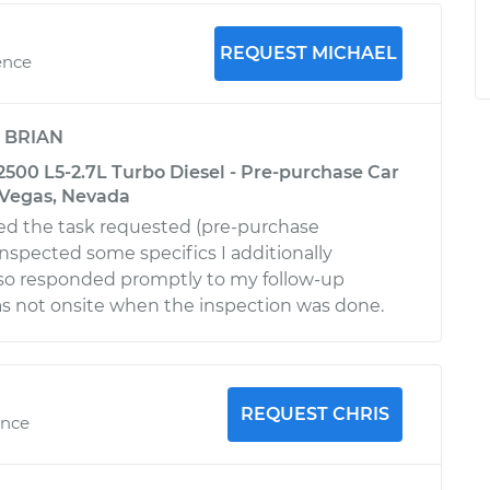
REQUEST MICHAEL
ence
y
BRIAN
2500 L5-2.7L Turbo Diesel - Pre-purchase Car
s Vegas, Nevada
ed the task requested (pre-purchase
inspected some specifics I additionally
lso responded promptly to my follow-up
as not onsite when the inspection was done.
REQUEST CHRIS
ence