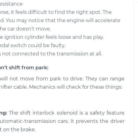
resistance
t from park to
$105.01
-
$94.99
$112.52
se, it feels difficult to find the right spot. The
d. You may notice that the engine will accelerate
t from park to
$109.87
-
he car doesn’t move.
$99.99
$117.28
 ignition cylinder feels loose and has play.
edal switch could be faulty.
t from park to
$110.24
-
t’s not connected to the transmission at all.
$99.99
$117.94
n’t shift from park:
will not move from park to drive. They can range
ifter cable. Mechanics will check for these things:
ng:
The shift interlock solenoid is a safety feature
tomatic-transmission cars. It prevents the driver
t on the brake.