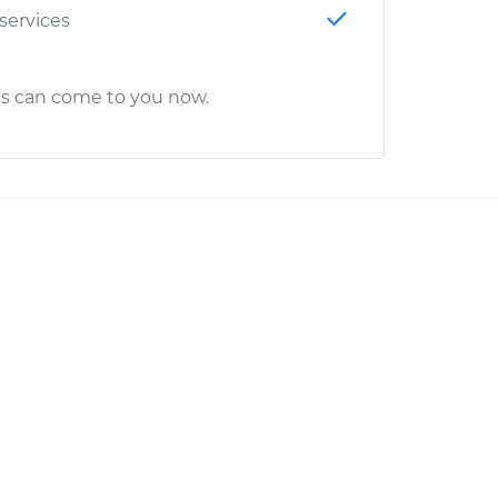
 services
cs can come to you now.