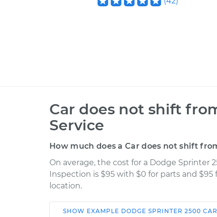
(
42
)
Car does not shift fro
Service
How much does a Car does not shift from
On average, the cost for a Dodge Sprinter 2
Inspection is $95 with $0 for parts and $95
location.
SHOW
EXAMPLE
DODGE
SPRINTER 2500
CAR