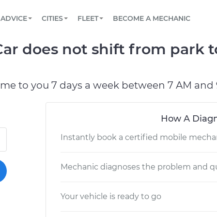
BOOK A MECHANIC ONLINE
CAR IS NOT STARTING DIAGNOSTIC
SCHEDULED MAINTENANCE
LOS ANGELES, CA
PARTNER WITH US
ADVICE
CITIES
FLEET
BECOME A MECHANIC
Book a top-rated mobile mechanic online
View your car’s maintenance schedule
Partner with us to simplify and scale fleet
maintenance
BATTERY REPLACEMENT
ATLANTA, GA
CONTACT
r does not shift from park t
Reach us by phone or email, or read FAQ
TOWING AND ROADSIDE
CHICAGO, IL
PASADENA, TX
ome to you 7 days a week between 7 AM and 
How A Diagn
Instantly book a certified mobile mecha
Mechanic diagnoses the problem and qu
Your vehicle is ready to go