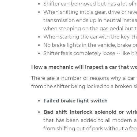
2006 Dodge
Shifter can be moved but has a lot of 
Car does not shif
Sprinter 2500
drive Inspection
When shifting into a gear, drive or rever
L5-2.7L Turbo Diesel
transmission ends up in neutral instea
2005 Dodge
Car does not shif
when stepping on the gas pedal but t
Sprinter 2500
drive Inspection
When starting the car with the key, the
L5-2.7L Turbo Diesel
No brake lights in the vehicle, brake p
2004 Dodge
Car does not shif
Shifter feels completely loose -- like i
Sprinter 2500
drive Inspection
L5-2.7L Turbo Diesel
How a mechanic will inspect a car that wo
There are a number of reasons why a car 
from the shifter being locked to a broken sh
Failed brake light switch
Bad shift interlock solenoid or wiri
that has been added to all modern au
from shifting out of park without a foo