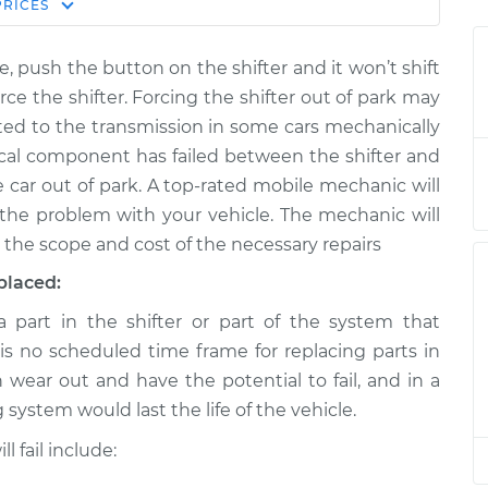
Estimate
PRICES
Price
e, push the button on the shifter and it won’t shift
t from park to
$124.99
-
$114.99
ce the shifter. Forcing the shifter out of park may
$132.49
ed to the transmission in some cars mechanically
anical component has failed between the shifter and
t from park to
$105.01
-
$94.99
e car out of park. A top-rated mobile mechanic will
$112.52
the problem with your vehicle. The mechanic will
 the scope and cost of the necessary repairs
t from park to
$105.01
-
$94.99
$112.52
placed:
part in the shifter or part of the system that
t from park to
$104.99
-
$94.99
 is no scheduled time frame for replacing parts in
$112.48
n wear out and have the potential to fail, and in a
ng system would last the life of the vehicle.
t from park to
$105.02
-
$94.99
$112.55
 fail include: