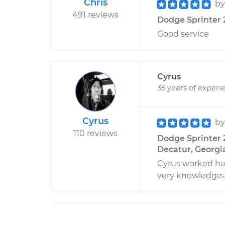
Chris
b
491 reviews
Dodge Sprinter 
Good service
Cyrus
35 years of experi
Cyrus
b
110 reviews
Dodge Sprinter 
Decatur, Georgi
Cyrus worked har
very knowledgea