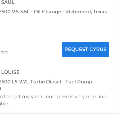
y
SAUL
2500 V6-3.5L - Oil Change - Richmond, Texas
REQUEST CYRUS
ence
y
LOUISE
2500 L5-2.7L Turbo Diesel - Fuel Pump -
a
d to get my van running. He is very nice and
ble.