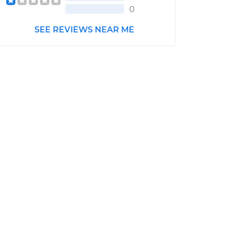
0
SEE REVIEWS NEAR ME