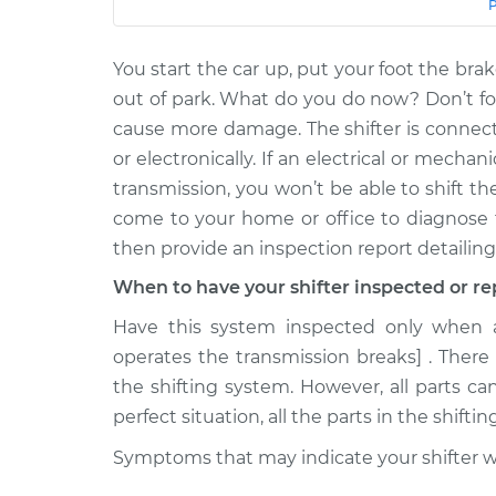
Car
Service
You start the car up, put your foot the brak
2007 Dodge
Car does not shif
Sprinter 2500
out of park. What do you do now? Don’t for
drive Inspection
V6-3.5L
cause more damage. The shifter is connect
2008 Dodge
or electronically. If an electrical or mech
Car does not shif
Sprinter 2500
transmission, you won’t be able to shift th
drive Inspection
V6-3.5L
come to your home or office to diagnose 
2007 Dodge
then provide an inspection report detailing
Car does not shif
Sprinter 2500
drive Inspection
When to have your shifter inspected or re
V6-3.0L Turbo Diesel
Have this system inspected only when a 
2003 Dodge
Car does not shif
Sprinter 2500
operates the transmission breaks] . There
drive Inspection
L5-2.7L Turbo Diesel
the shifting system. However, all parts ca
2008 Dodge
perfect situation, all the parts in the shifti
Car does not shif
Sprinter 2500
drive Inspection
Symptoms that may indicate your shifter will
V6-3.0L Turbo Diesel