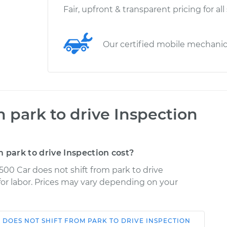
Fair, upfront & transparent pricing for all
Our certified mobile mechani
m park to drive Inspection
 park to drive Inspection cost?
500 Car does not shift from park to drive
 for labor. Prices may vary depending on your
 DOES NOT SHIFT FROM PARK TO DRIVE INSPECTION
Shop/Dealer