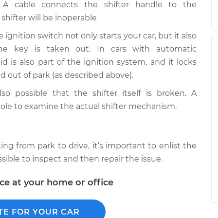
A cable connects the shifter handle to the
 shifter will be inoperable
 ignition switch not only starts your car, but it also
he key is taken out. In cars with automatic
id is also part of the ignition system, and it locks
d out of park (as described above).
lso possible that the shifter itself is broken. A
ole to examine the actual shifter mechanism.
ng from park to drive, it’s important to enlist the
sible to inspect and then repair the issue.
ice at your home or office
TE FOR YOUR CAR