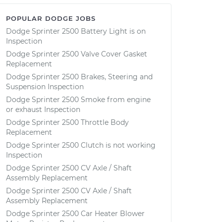
POPULAR DODGE JOBS
Dodge Sprinter 2500 Battery Light is on
Inspection
Dodge Sprinter 2500 Valve Cover Gasket
Replacement
Dodge Sprinter 2500 Brakes, Steering and
Suspension Inspection
Dodge Sprinter 2500 Smoke from engine
or exhaust Inspection
Dodge Sprinter 2500 Throttle Body
Replacement
Dodge Sprinter 2500 Clutch is not working
Inspection
Dodge Sprinter 2500 CV Axle / Shaft
Assembly Replacement
Dodge Sprinter 2500 CV Axle / Shaft
Assembly Replacement
Dodge Sprinter 2500 Car Heater Blower