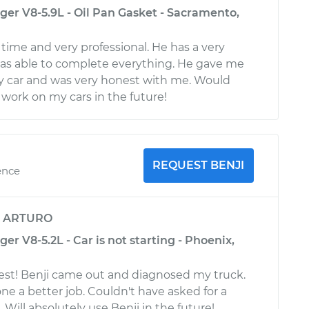
r V8-5.9L - Oil Pan Gasket - Sacramento,
ime and very professional. He has a very
as able to complete everything. He gave me
y car and was very honest with me. Would
 work on my cars in the future!
REQUEST BENJI
ence
y
ARTURO
 V8-5.2L - Car is not starting - Phoenix,
est! Benji came out and diagnosed my truck.
ne a better job. Couldn't have asked for a
Will absolutely use Benji in the future!