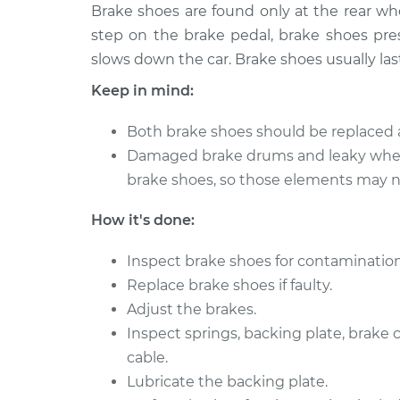
1991 Dodge
Brake shoes are found only at the rear w
Brake Shoe 
Ramcharger
(Rear)
step on the brake pedal, brake shoes pres
V8-5.9L
slows down the car. Brake shoes usually las
1992 Dodge
Brake Shoe 
Keep in mind:
Ramcharger
(Rear)
V8-5.9L
Both brake shoes should be replaced 
1990 Dodge
Brake Shoe 
Damaged brake drums and leaky whee
Ramcharger
(Rear)
brake shoes, so those elements may ne
V8-5.2L
1990 Dodge
How it's done:
Brake Shoe 
Ramcharger
(Rear)
V8-5.9L
Inspect brake shoes for contamination
1993 Dodge
Replace brake shoes if faulty.
Brake Shoe 
Ramcharger
Adjust the brakes.
(Rear)
V8-5.2L
Inspect springs, backing plate, brake
1992 Dodge
cable.
Brake Shoe 
Ramcharger
(Rear)
Lubricate the backing plate.
V8-5.2L