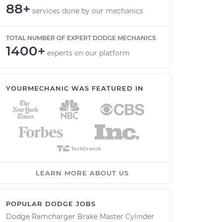
88+
services done by our mechanics
TOTAL NUMBER OF EXPERT DODGE MECHANICS
1400+
experts on our platform
YOURMECHANIC WAS FEATURED IN
LEARN MORE ABOUT US
POPULAR DODGE JOBS
Dodge Ramcharger Brake Master Cylinder