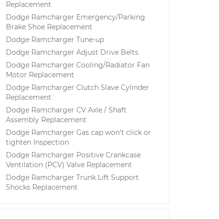
Replacement
Dodge Ramcharger Emergency/Parking
Brake Shoe Replacement
Dodge Ramcharger Tune-up
Dodge Ramcharger Adjust Drive Belts
Dodge Ramcharger Cooling/Radiator Fan
Motor Replacement
Dodge Ramcharger Clutch Slave Cylinder
Replacement
Dodge Ramcharger CV Axle / Shaft
Assembly Replacement
Dodge Ramcharger Gas cap won't click or
tighten Inspection
Dodge Ramcharger Positive Crankcase
Ventilation (PCV) Valve Replacement
Dodge Ramcharger Trunk Lift Support
Shocks Replacement