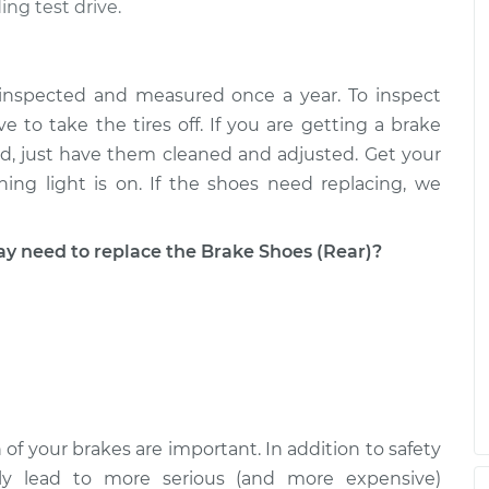
ing test drive.
Replacement
$649.34
-
$602.57
$777.01
 inspected and measured once a year. To inspect
Replacement
$560.58
-
e to take the tires off. If you are getting a brake
$514.98
$687.38
good, just have them cleaned and adjusted. Get your
ing light is on. If the shoes need replacing, we
need to replace the Brake Shoes (Rear)?
 of your brakes are important. In addition to safety
ckly lead to more serious (and more expensive)