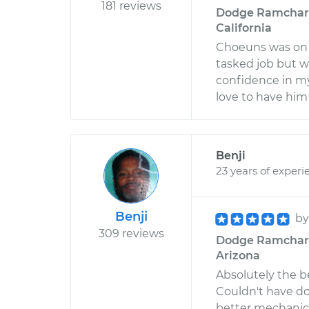
181 reviews
Dodge Ramcharge
California
Choeuns was on t
tasked job but w
confidence in m
love to have him
Benji
23 years of experi
Benji
b
309 reviews
Dodge Ramcharger
Arizona
Absolutely the b
Couldn't have do
better mechanic. 