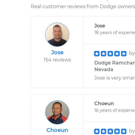
Real customer reviews from Dodge owners 
Jose
18 years of experi
Jose
b
154 reviews
Dodge Ramcharge
Nevada
Jose is very sma
Choeun
16 years of experi
Choeun
b