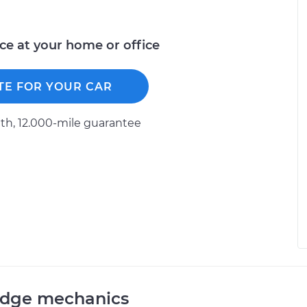
ice at your home or office
TE FOR YOUR CAR
h, 12.000-mile guarantee
odge mechanics