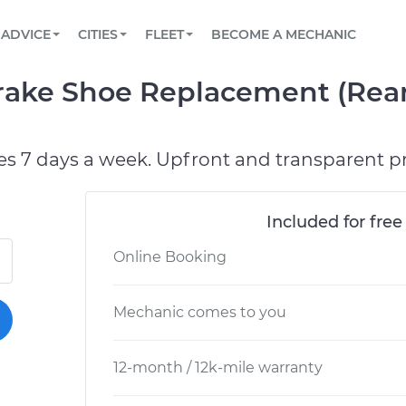
BOOK A MECHANIC ONLINE
CAR IS NOT STARTING DIAGNOSTIC
SCHEDULED MAINTENANCE
ORLANDO, FL
PARTNER WITH US
ADVICE
CITIES
FLEET
BECOME A MECHANIC
Book a top-rated mobile mechanic online
View your car’s maintenance schedule
Partner with us to simplify and scale fleet
maintenance
BATTERY REPLACEMENT
WASHINGTON, DC
CONTACT
ke Shoe Replacement (Rear)
Reach us by phone or email, or read FAQ
TOWING AND ROADSIDE
AUSTIN, TX
DALLAS, TX
es 7 days a week. Upfront and transparent pr
Included for free
Online Booking
Mechanic comes to you
12-month / 12k-mile warranty