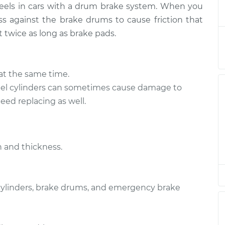
heels in cars with a drum brake system. When you
Replacement
$681.55
-
$629.60
$813.10
s against the brake drums to cause friction that
t twice as long as brake pads.
Replacement
$649.22
-
$602.57
$776.80
at the same time.
Replacement
$649.30
-
l cylinders can sometimes cause damage to
$602.57
$776.93
ed replacing as well.
Replacement
$649.29
-
$602.57
$776.92
 and thickness.
Replacement
$564.12
-
$514.98
$693.57
 cylinders, brake drums, and emergency brake
Replacement
$649.72
-
$602.57
$777.66