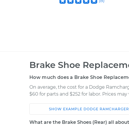
(
8
)
Brake Shoe Replaceme
How much does a Brake Shoe Replaceme
On average, the cost for a Dodge Ramcharg
$60 for parts and $252 for labor. Prices ma
SHOW
EXAMPLE
DODGE
RAMCHARGER
Car
Service
What are the Brake Shoes (Rear) all abou