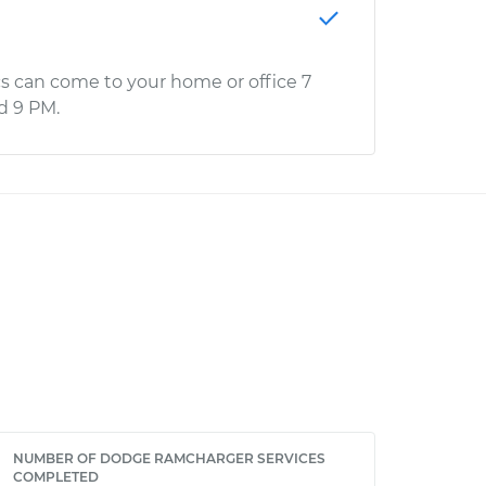
s can come to your home or office 7
d 9 PM.
NUMBER OF DODGE RAMCHARGER SERVICES
COMPLETED