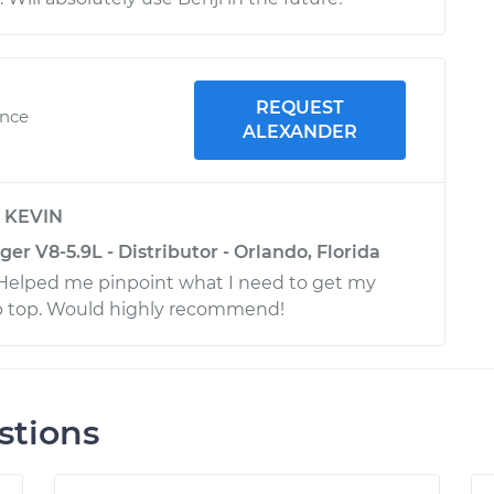
REQUEST
ence
ALEXANDER
y
KEVIN
 V8-5.9L - Distributor - Orlando, Florida
! Helped me pinpoint what I need to get my
ip top. Would highly recommend!
stions