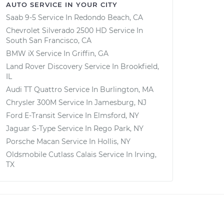
AUTO SERVICE IN YOUR CITY
Saab 9-5
Service In
Redondo Beach, CA
Chevrolet Silverado 2500 HD
Service In
South San Francisco, CA
BMW iX
Service In
Griffin, GA
Land Rover Discovery
Service In
Brookfield,
IL
Audi TT Quattro
Service In
Burlington, MA
Chrysler 300M
Service In
Jamesburg, NJ
Ford E-Transit
Service In
Elmsford, NY
Jaguar S-Type
Service In
Rego Park, NY
Porsche Macan
Service In
Hollis, NY
Oldsmobile Cutlass Calais
Service In
Irving,
TX