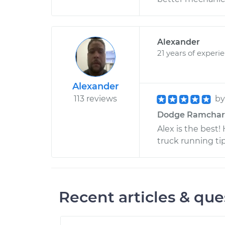
Alexander
21 years of experi
Alexander
113 reviews
b
Dodge Ramcharger
Alex is the best
truck running t
Recent articles & que