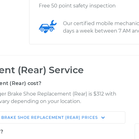
Free 50 point safety inspection
Our certified mobile mechanic
days a week between 7 AM an
nt (Rear) Service
nt (Rear) cost?
er Brake Shoe Replacement (Rear) is $312 with
y vary depending on your location.
BRAKE SHOE REPLACEMENT (REAR)
PRICES
Shop/Dealer
Estimate
Price
t?