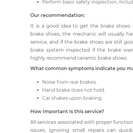
Perform basic safety inspection, includ
1991 Dodge
Brake Shoe 
Ramcharger
Our recommendation:
(Rear)
V8-5.2L
It is a good idea to get the brake shoes
1993 Dodge
Brake Shoe 
brake shoes, the mechanic will usually hav
Ramcharger
(Rear)
service, and if the brake shoes are still 
V8-5.9L
brake system inspected if the brake warn
highly recommend ceramic brake shoes.
What common symptoms indicate you may 
Noise from rear brakes.
Hand brake does not hold.
Car shakes upon braking.
How important is this service?
All services associated with proper function
issues, ignoring small repairs can qui