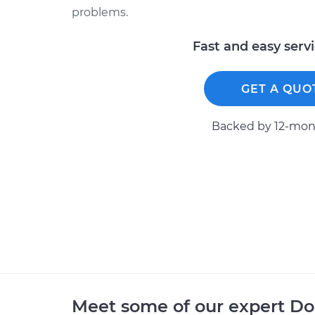
problems.
Fast and easy serv
GET A QUO
Backed by 12-mont
Meet some of our expert D