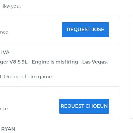
like you.
REQUEST JOSE
ence
y
IVA
r V8-5.9L - Engine is misfiring - Las Vegas,
rt. On top of him game.
REQUEST CHOEUN
ence
y
RYAN