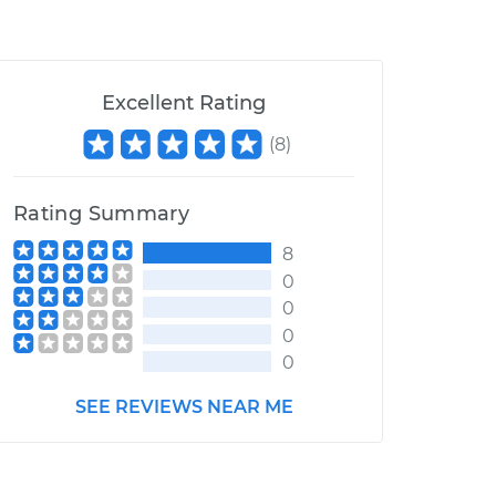
Excellent Rating
(
8
)
Rating Summary
8
0
0
0
0
SEE REVIEWS NEAR ME