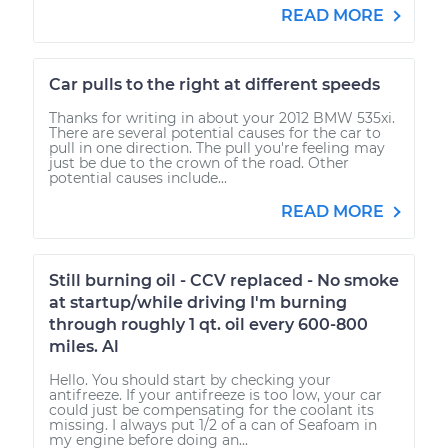
READ MORE
Car pulls to the right at different speeds
Thanks for writing in about your 2012 BMW 535xi.
There are several potential causes for the car to
pull in one direction. The pull you're feeling may
just be due to the crown of the road. Other
potential causes include...
READ MORE
Still burning oil - CCV replaced - No smoke
at startup/while driving I'm burning
through roughly 1 qt. oil every 600-800
miles. Al
Hello. You should start by checking your
antifreeze. If your antifreeze is too low, your car
could just be compensating for the coolant its
missing. I always put 1/2 of a can of Seafoam in
my engine before doing an...