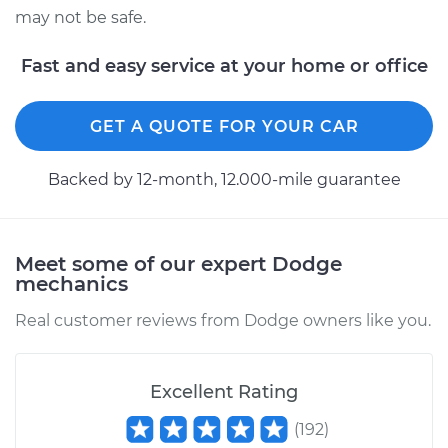
may not be safe.
Estimate
$655.99
Fast and easy service at your home or office
Shop/Dealer Price
$806.26
-
$1234.52
GET A QUOTE FOR YOUR CAR
2008 Dodge Nitro
Backed by 12-month, 12.000-mile guarantee
V6-4.0L
Service type
Trunk Latch
Meet some of our expert Dodge
Replacement
mechanics
Estimate
$734.53
Real customer reviews from Dodge owners like you.
Shop/Dealer Price
$903.05
-
$1386.36
Excellent Rating
(
192
)