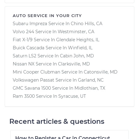
AUTO SERVICE IN YOUR CITY
Subaru Impreza
Service In
Chino Hills, CA
Volvo 244
Service In
Westminster, CA
Fiat X-1/9
Service In
Glendale Heights, IL
Buick Cascada
Service In
Winfield, IL
Saturn LS2
Service In
Cabin John, MD
Nissan NX
Service In
Clarksville, MD
Mini Cooper Clubman
Service In
Catonsville, MD
Volkswagen Passat
Service In
Garland, NC
GMC Savana 1500
Service In
Midlothian, TX
Ram 3500
Service In
Syracuse, UT
Recent articles & questions
How to Register a Car in Connecticut