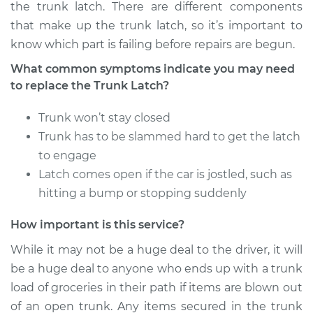
the trunk latch. There are different components
that make up the trunk latch, so it’s important to
2009 Dodge Nitro
know which part is failing before repairs are begun.
V6-4.0L
What common symptoms indicate you may need
to replace the Trunk Latch?
Service type
Trunk Latch
Replacement
Trunk won’t stay closed
Trunk has to be slammed hard to get the latch
Estimate
$729.53
to engage
Latch comes open if the car is jostled, such as
Shop/Dealer Price
$898.20
-
$1381.63
hitting a bump or stopping suddenly
How important is this service?
2008 Dodge Nitro
While it may not be a huge deal to the driver, it will
V6-3.7L
be a huge deal to anyone who ends up with a trunk
Service type
Trunk Latch
load of groceries in their path if items are blown out
Replacement
of an open trunk. Any items secured in the trunk