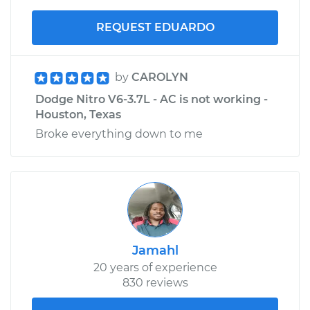
REQUEST EDUARDO
by
CAROLYN
Dodge Nitro V6-3.7L - AC is not working -
Houston, Texas
Broke everything down to me
Jamahl
20 years of experience
830 reviews