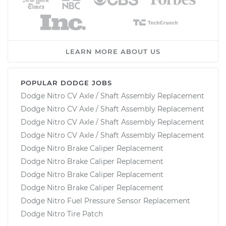
LEARN MORE ABOUT US
POPULAR DODGE JOBS
Dodge Nitro CV Axle / Shaft Assembly Replacement
Dodge Nitro CV Axle / Shaft Assembly Replacement
Dodge Nitro CV Axle / Shaft Assembly Replacement
Dodge Nitro CV Axle / Shaft Assembly Replacement
Dodge Nitro Brake Caliper Replacement
Dodge Nitro Brake Caliper Replacement
Dodge Nitro Brake Caliper Replacement
Dodge Nitro Brake Caliper Replacement
Dodge Nitro Fuel Pressure Sensor Replacement
Dodge Nitro Tire Patch