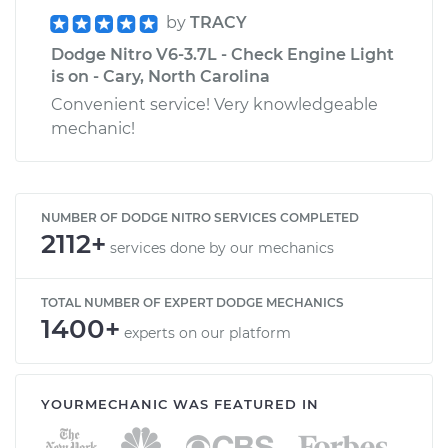
by
TRACY
Dodge Nitro V6-3.7L - Check Engine Light
is on - Cary, North Carolina
Convenient service! Very knowledgeable
mechanic!
NUMBER OF DODGE NITRO SERVICES COMPLETED
2112+
services done by our mechanics
TOTAL NUMBER OF EXPERT DODGE MECHANICS
1400+
experts on our platform
YOURMECHANIC WAS FEATURED IN