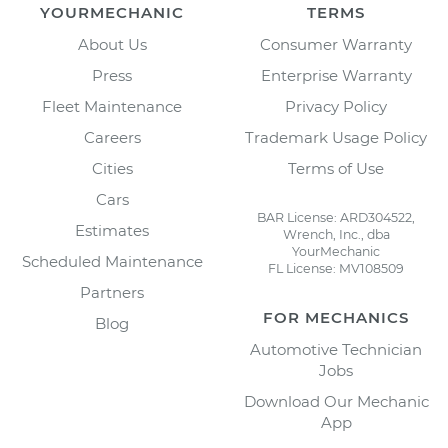
YOURMECHANIC
TERMS
About Us
Consumer Warranty
Press
Enterprise Warranty
Fleet Maintenance
Privacy Policy
Careers
Trademark Usage Policy
Cities
Terms of Use
Cars
BAR License: ARD304522,
Estimates
Wrench, Inc., dba
YourMechanic
Scheduled Maintenance
FL License: MV108509
Partners
FOR MECHANICS
Blog
Automotive Technician
Jobs
Download Our Mechanic
App