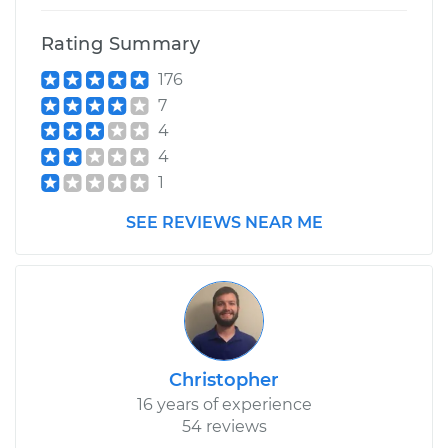
2007 Dodge Nitro
V6-3.7L
Rating Summary
176
Service type
Trunk Latch
Replacement
7
4
Estimate
$660.99
4
1
Shop/Dealer Price
$811.49
-
$1239.94
SEE REVIEWS NEAR ME
Christopher
16 years of experience
54 reviews