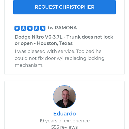
REQUEST CHRISTOPHER
by
RAMONA
Dodge Nitro V6-3.7L - Trunk does not lock
or open - Houston, Texas
I was pleased with service. Too bad he
could not fix door w/I replacing locking
mechanism.
Eduardo
19 years of experience
555 reviews