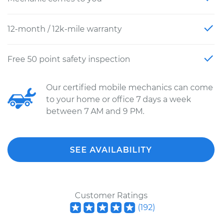
12-month / 12k-mile warranty
Free 50 point safety inspection
Our certified mobile mechanics can come
to your home or office 7 days a week
between 7 AM and 9 PM.
SEE AVAILABILITY
Customer Ratings
(
192
)