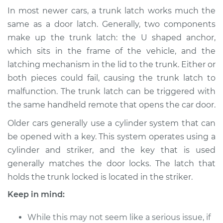
Shop/Dealer Price
$918.17
-
$1401.57
In most newer cars, a trunk latch works much the
same as a door latch. Generally, two components
make up the trunk latch: the U shaped anchor,
which sits in the frame of the vehicle, and the
2011 Dodge Nitro
V6-3.7L
latching mechanism in the lid to the trunk. Either or
both pieces could fail, causing the trunk latch to
Service type
Trunk Latch
malfunction. The trunk latch can be triggered with
Replacement
the same handheld remote that opens the car door.
Older cars generally use a cylinder system that can
Estimate
$655.99
be opened with a key. This system operates using a
cylinder and striker, and the key that is used
Shop/Dealer Price
$806.26
-
$1234.52
generally matches the door locks. The latch that
holds the trunk locked is located in the striker.
2011 Dodge Nitro
Keep in mind:
V6-4.0L
While this may not seem like a serious issue, if