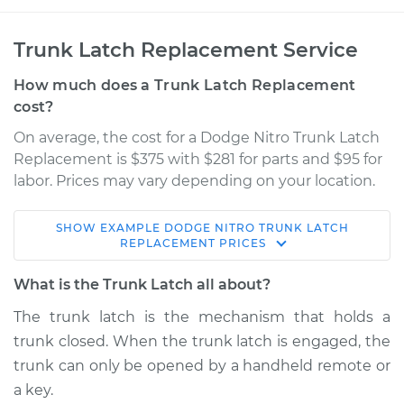
Trunk Latch Replacement Service
How much does a Trunk Latch Replacement
cost?
On average, the cost for a Dodge Nitro Trunk Latch
Replacement is $375 with $281 for parts and $95 for
labor. Prices may vary depending on your location.
SHOW
EXAMPLE
DODGE
NITRO
TRUNK LATCH
2010 Dodge Nitro
REPLACEMENT
PRICES
V6-4.0L
What is the Trunk Latch all about?
Service type
Trunk Latch
The trunk latch is the mechanism that holds a
Replacement
trunk closed. When the trunk latch is engaged, the
trunk can only be opened by a handheld remote or
Estimate
$749.53
a key.