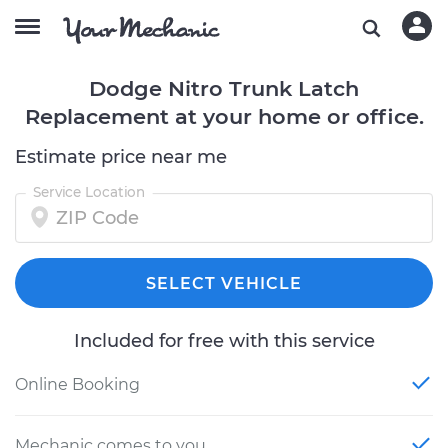
Dodge Nitro Trunk Latch
Replacement at your home or office.
Estimate price near me
Service Location
SELECT VEHICLE
Included for free with this service
Online Booking
Mechanic comes to you