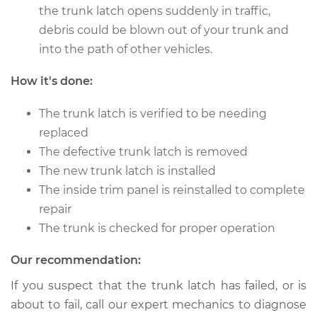
Service type
Trunk Latch
the trunk latch opens suddenly in traffic,
Replacement
debris could be blown out of your trunk and
into the path of other vehicles.
Estimate
$729.53
How it's done:
Shop/Dealer Price
$898.18
-
$1381.60
The trunk latch is verified to be needing
replaced
The defective trunk latch is removed
2007 Dodge Nitro
The new trunk latch is installed
V6-4.0L
The inside trim panel is reinstalled to complete
Service type
Trunk Latch
repair
Replacement
The trunk is checked for proper operation
Estimate
$729.53
Our recommendation:
If you suspect that the trunk latch has failed, or is
Shop/Dealer Price
$898.16
-
$1381.56
about to fail, call our expert mechanics to diagnose