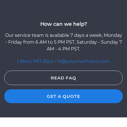
How can we help?
Our service team is available 7 days a week, Monday
- Friday from 6 AM to 5 PM PST, Saturday - Sunday 7
AM - 4 PM PST.
1 (844) 997-3624
·
hi@yourmechanic.com
READ FAQ
GET A QUOTE