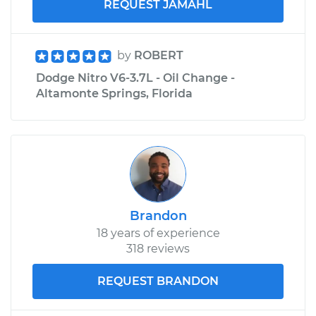
REQUEST JAMAHL
by
ROBERT
Dodge Nitro V6-3.7L - Oil Change -
Altamonte Springs, Florida
Brandon
18 years of experience
318 reviews
REQUEST BRANDON