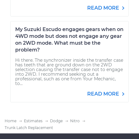
READ MORE
My Suzuki Escudo engages gears when on
4WD mode but does not engage any gear
on 2WD mode. What must be the
problem?
Hi there. The synchronizer inside the transfer case
has teeth that are ground down on the 2WD
selection causing the transfer case not to engage
into 2WD. I recommend seeking out a
professional, such as one from Your Mechanic,
to...
READ MORE
Home
Estimates
Dodge
Nitro
Trunk Latch Replacement