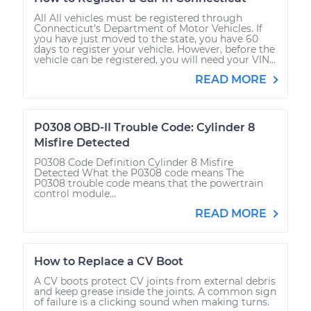
All All vehicles must be registered through
Connecticut’s Department of Motor Vehicles. If
you have just moved to the state, you have 60
days to register your vehicle. However, before the
vehicle can be registered, you will need your VIN...
READ MORE
P0308 OBD-II Trouble Code: Cylinder 8
Misfire Detected
P0308 Code Definition Cylinder 8 Misfire
Detected What the P0308 code means The
P0308 trouble code means that the powertrain
control module...
READ MORE
How to Replace a CV Boot
A CV boots protect CV joints from external debris
and keep grease inside the joints. A common sign
of failure is a clicking sound when making turns.