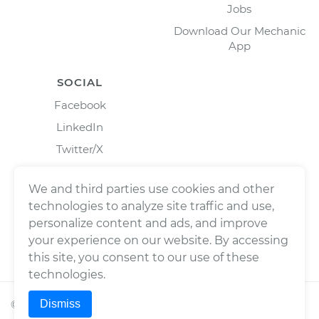
Jobs
Download Our Mechanic
App
SOCIAL
Facebook
LinkedIn
Twitter/X
Instagram
We and third parties use cookies and other
technologies to analyze site traffic and use,
personalize content and ads, and improve
your experience on our website. By accessing
this site, you consent to our use of these
technologies.
Dismiss
©
2026
Wrench, Inc., dba YourMechanic ® All rights