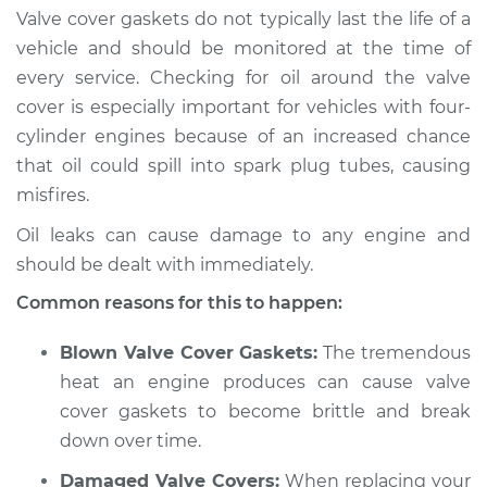
Valve cover gaskets do not typically last the life of a
2019 Dodge Journey
vehicle and should be monitored at the time of
L4-2.4L
every service. Checking for oil around the valve
cover is especially important for vehicles with four-
Service type
Valve cover gasket is
cylinder engines because of an increased chance
leaking Inspection
that oil could spill into spark plug tubes, causing
misfires.
Estimate
$94.99
Oil leaks can cause damage to any engine and
Shop/Dealer Price
$105.01
-
$112.52
should be dealt with immediately.
Common reasons for this to happen:
2014 Dodge Journey
Blown Valve Cover Gaskets:
The tremendous
V6-3.6L
heat an engine produces can cause valve
cover gaskets to become brittle and break
Service type
Valve cover gasket is
down over time.
leaking Inspection
Damaged Valve Covers:
When replacing your