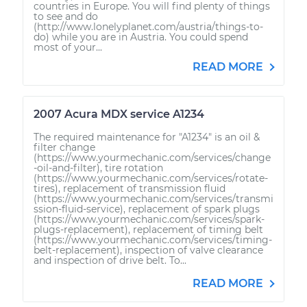
countries in Europe. You will find plenty of things
to see and do
(http://www.lonelyplanet.com/austria/things-to-
do) while you are in Austria. You could spend
most of your...
READ MORE
2007 Acura MDX service A1234
The required maintenance for "A1234" is an oil &
filter change
(https://www.yourmechanic.com/services/change
-oil-and-filter), tire rotation
(https://www.yourmechanic.com/services/rotate-
tires), replacement of transmission fluid
(https://www.yourmechanic.com/services/transmi
ssion-fluid-service), replacement of spark plugs
(https://www.yourmechanic.com/services/spark-
plugs-replacement), replacement of timing belt
(https://www.yourmechanic.com/services/timing-
belt-replacement), inspection of valve clearance
and inspection of drive belt. To...
READ MORE