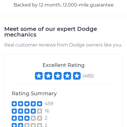
Backed by 12-month, 12.000-mile guarantee
Meet some of our expert Dodge
mechanics
Real customer reviews from Dodge owners like you.
Excellent Rating
(
485
)
Rating Summary
459
16
2
2