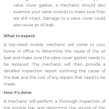
Estimate
$94.99
valve cover gasket, a mechanic should also
examine your valve cover(s) to make sure they
Shop/Dealer Price
$104.99
-
$112.48
are still intact. Damage to a valve cover could
also cause an oil leak.
What to expect:
2012 Dodge Journey
V6-3.6L
A top-rated mobile mechanic will come to your
home or office to determine the cause of the oil
Service type
Valve cover gasket is
leak and make sure the valve cover gasket needs to
leaking Inspection
be replaced. The mechanic will then provide a
detailed inspection report outlining the cause of
Estimate
$94.99
the leak and the cost of any repairs that need to be
made.
Shop/Dealer Price
$105.02
-
$112.55
How it's done:
A mechanic will perform a thorough inspection of
2017 Dodge Journey
the engine bay and determine the source of the