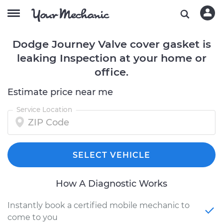
Dodge Journey Valve cover gasket is
leaking Inspection at your home or
office.
Estimate price near me
Service Location
SELECT VEHICLE
How A Diagnostic Works
Instantly book a certified mobile mechanic to
come to you