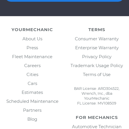
YOURMECHANIC
TERMS
About Us
Consumer Warranty
Press
Enterprise Warranty
Fleet Maintenance
Privacy Policy
Careers
Trademark Usage Policy
Cities
Terms of Use
Cars
BAR License: ARD304522,
Estimates
Wrench, Inc., dba
YourMechanic
Scheduled Maintenance
FL License: MV108509
Partners
FOR MECHANICS
Blog
Automotive Technician