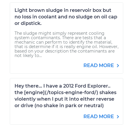
Light brown sludge in reservoir box but
no loss in coolant and no sludge on oil cap
or dipstick.
The sludge might simply represent cooling
system contaminants. There are tests that a
mechanic can perform to identify the material,
that is determine if it is really engine oil. However,
based on your description the contaminants are
not likely to...
READ MORE
Hey there... I have a 2012 Ford Explorer..
the [engine](/topics-engine-ford/) shakes
violently when I put it into either reverse
or drive (no shake in park or neutral)
READ MORE