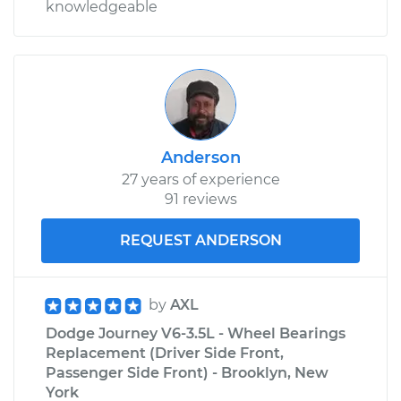
knowledgeable
Anderson
27 years of experience
91 reviews
REQUEST ANDERSON
by
AXL
Dodge Journey V6-3.5L - Wheel Bearings
Replacement (Driver Side Front,
Passenger Side Front) - Brooklyn, New
York