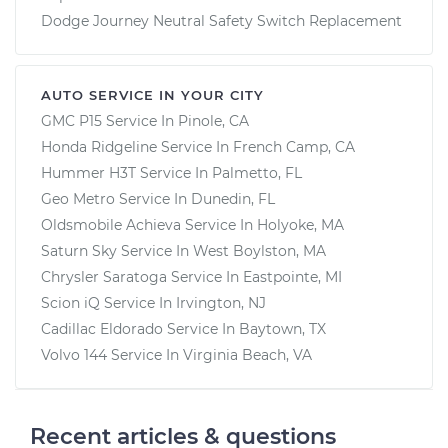
Dodge Journey Neutral Safety Switch Replacement
AUTO SERVICE IN YOUR CITY
GMC P15
Service In
Pinole, CA
Honda Ridgeline
Service In
French Camp, CA
Hummer H3T
Service In
Palmetto, FL
Geo Metro
Service In
Dunedin, FL
Oldsmobile Achieva
Service In
Holyoke, MA
Saturn Sky
Service In
West Boylston, MA
Chrysler Saratoga
Service In
Eastpointe, MI
Scion iQ
Service In
Irvington, NJ
Cadillac Eldorado
Service In
Baytown, TX
Volvo 144
Service In
Virginia Beach, VA
Recent articles & questions