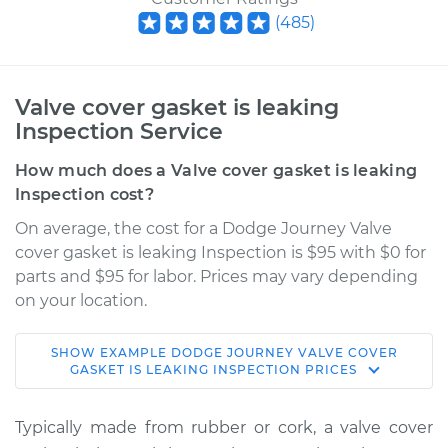
(
485
)
Valve cover gasket is leaking
Inspection Service
How much does a Valve cover gasket is leaking
Inspection cost?
On average, the cost for a Dodge Journey Valve
cover gasket is leaking Inspection is $95 with $0 for
parts and $95 for labor. Prices may vary depending
on your location.
SHOW
EXAMPLE
DODGE
JOURNEY
VALVE COVER
2011 Dodge Journey
GASKET IS LEAKING INSPECTION
PRICES
L4-2.4L
Typically made from rubber or cork, a valve cover
Service type
Valve cover gasket is