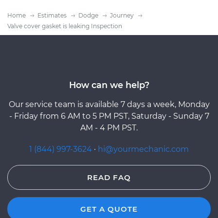
Home
Estimates
Dodge
Journey
Valve cover gasket is leaking Inspection
How can we help?
Our service team is available 7 days a week, Monday
- Friday from 6 AM to 5 PM PST, Saturday - Sunday 7
AM - 4 PM PST.
1 (844) 997-3624
·
hi@yourmechanic.com
READ FAQ
GET A QUOTE