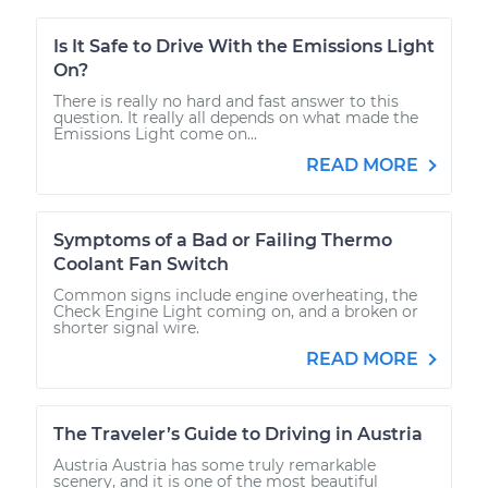
Is It Safe to Drive With the Emissions Light
On?
There is really no hard and fast answer to this
question. It really all depends on what made the
Emissions Light come on...
READ MORE
Symptoms of a Bad or Failing Thermo
Coolant Fan Switch
Common signs include engine overheating, the
Check Engine Light coming on, and a broken or
shorter signal wire.
READ MORE
The Traveler’s Guide to Driving in Austria
Austria Austria has some truly remarkable
scenery, and it is one of the most beautiful