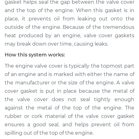
gasket helps seal the gap between the valve cover
leaking Inspection
and the top of the engine. When this gasket is in
place, it prevents oil from leaking out onto the
Estimate
$114.99
outside of the engine. Because of the tremendous
heat produced by an engine, valve cover gaskets
Shop/Dealer Price
$124.99
-
$132.49
may break down over time, causing leaks.
How this system works:
2019 Dodge Journey
The engine valve cover is typically the topmost part
V6-3.6L
of an engine and is marked with either the name of
the manufacturer or the size of the engine. A valve
Service type
Valve cover gasket is
cover gasket is put in place because the metal of
leaking Inspection
the valve cover does not seal tightly enough
against the metal of the top of the engine. The
Estimate
$94.99
rubber or cork material of the valve cover gasket
ensures a good seal, and helps prevent oil from
Shop/Dealer Price
$105.01
-
$112.52
spilling out of the top of the engine.