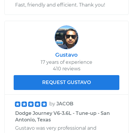
Fast, friendly and efficient. Thank you!
Gustavo
17 years of experience
410 reviews
REQUEST GUSTAVO
by
JACOB
Dodge Journey V6-3.6L - Tune-up - San
Antonio, Texas
Gustavo was very professional and