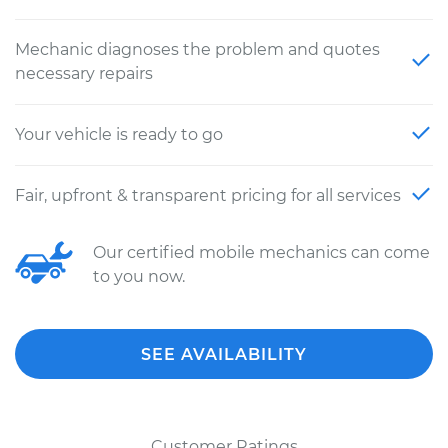
Mechanic diagnoses the problem and quotes
necessary repairs
Your vehicle is ready to go
Fair, upfront & transparent pricing for all services
Our certified mobile mechanics can come
to you now.
SEE AVAILABILITY
Customer Ratings