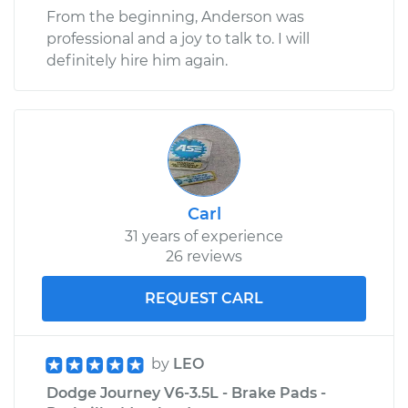
From the beginning, Anderson was
professional and a joy to talk to. I will
definitely hire him again.
Carl
31 years of experience
26 reviews
REQUEST CARL
by
LEO
Dodge Journey V6-3.5L - Brake Pads -