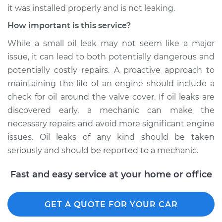
it was installed properly and is not leaking.
Shop/Dealer Price
$109.87
-
$117.28
How important is this service?
While a small oil leak may not seem like a major
2020 Dodge
issue, it can lead to both potentially dangerous and
Journey
potentially costly repairs. A proactive approach to
L4-2.4L
maintaining the life of an engine should include a
check for oil around the valve cover. If oil leaks are
Service type
Valve cover gasket is
discovered early, a mechanic can make the
leaking Inspection
necessary repairs and avoid more significant engine
issues. Oil leaks of any kind should be taken
Estimate
$99.99
seriously and should be reported to a mechanic.
Shop/Dealer Price
$110.24
-
$117.94
Fast and easy service at your home or office
GET A QUOTE FOR YOUR CAR