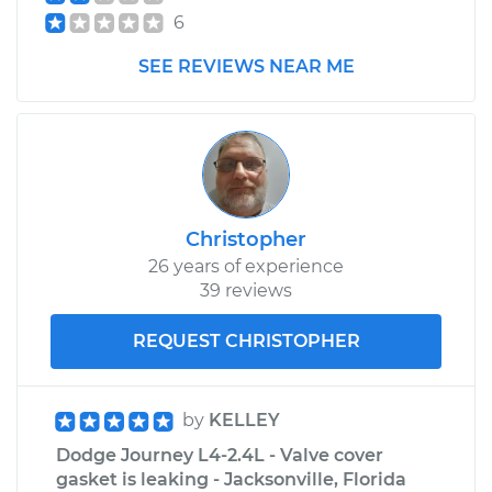
6
SEE REVIEWS NEAR ME
Christopher
26 years of experience
39 reviews
REQUEST CHRISTOPHER
by
KELLEY
Dodge Journey L4-2.4L - Valve cover
gasket is leaking - Jacksonville, Florida