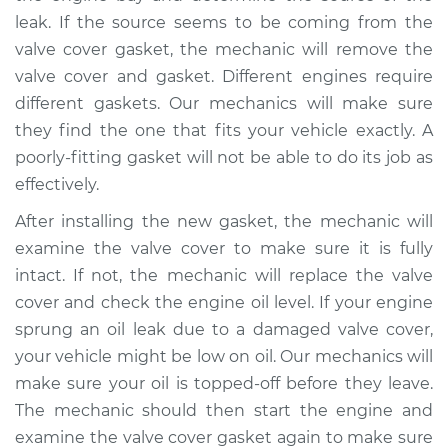
V6-3.6L
leak. If the source seems to be coming from the
valve cover gasket, the mechanic will remove the
Service type
Valve cover gasket is
valve cover and gasket. Different engines require
leaking Inspection
different gaskets. Our mechanics will make sure
they find the one that fits your vehicle exactly. A
Estimate
$94.99
poorly-fitting gasket will not be able to do its job as
effectively.
Shop/Dealer Price
$105.01
-
$112.52
After installing the new gasket, the mechanic will
examine the valve cover to make sure it is fully
2015 Dodge Journey
intact. If not, the mechanic will replace the valve
L4-2.4L
cover and check the engine oil level. If your engine
sprung an oil leak due to a damaged valve cover,
Service type
Valve cover gasket is
your vehicle might be low on oil. Our mechanics will
leaking Inspection
make sure your oil is topped-off before they leave.
The mechanic should then start the engine and
Estimate
$99.99
examine the valve cover gasket again to make sure