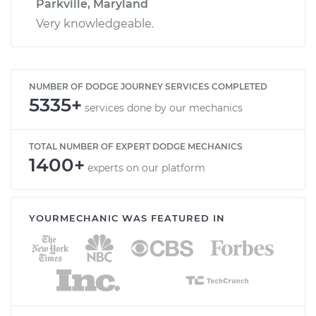
Parkville, Maryland
Very knowledgeable.
NUMBER OF DODGE JOURNEY SERVICES COMPLETED
5335+
services done by our mechanics
TOTAL NUMBER OF EXPERT DODGE MECHANICS
1400+
experts on our platform
YOURMECHANIC WAS FEATURED IN