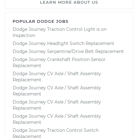
LEARN MORE ABOUT US
POPULAR DODGE JOBS
Dodge Journey Traction Control Light is on
Inspection
Dodge Journey Headlight Switch Replacement
Dodge Journey Serpentine/Drive Belt Replacement
Dodge Journey Crankshaft Position Sensor
Replacement
Dodge Journey CV Axle / Shaft Assembly
Replacement
Dodge Journey CV Axle / Shaft Assembly
Replacement
Dodge Journey CV Axle / Shaft Assembly
Replacement
Dodge Journey CV Axle / Shaft Assembly
Replacement
Dodge Journey Traction Control Switch
Replacement