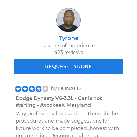
Tyrone
12 years of experience
423 reviews
REQUEST TYRONE
by
DONALD
Dodge Dynasty V6-3.3L - Car is not
starting - Accokeek, Maryland
Very professional...walked me through the
procedures and made suggestions for
future work to be completed...honest with
no up-selling...Recommend using