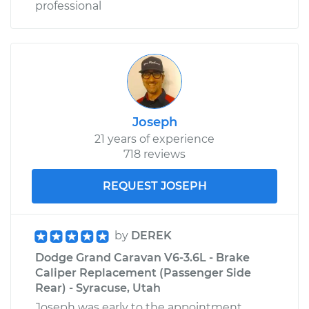
professional
Joseph
21 years of experience
718 reviews
REQUEST JOSEPH
by
DEREK
Dodge Grand Caravan V6-3.6L - Brake
Caliper Replacement (Passenger Side
Rear) - Syracuse, Utah
Joseph was early to the appointment,