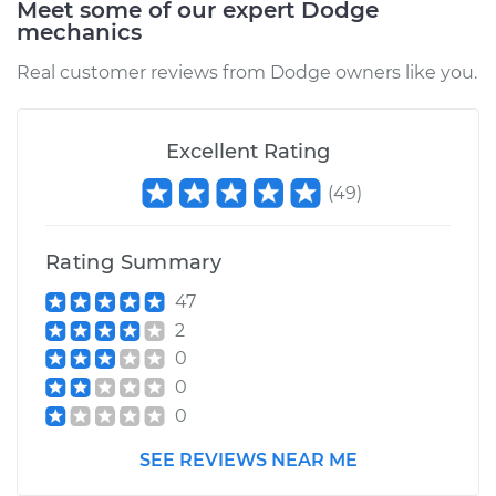
Meet some of our expert Dodge
mechanics
Estimate
$450.22
Real customer reviews from Dodge owners like you.
Shop/Dealer Price
$500.45
-
$643.56
Excellent Rating
(
49
)
1992 Dodge Dynasty
L4-2.5L
Rating Summary
Service type
Brake Caliper -
47
Passenger Side
2
Front Replacement
0
0
Estimate
$412.60
0
Shop/Dealer Price
$446.47
-
$539.72
SEE REVIEWS NEAR ME