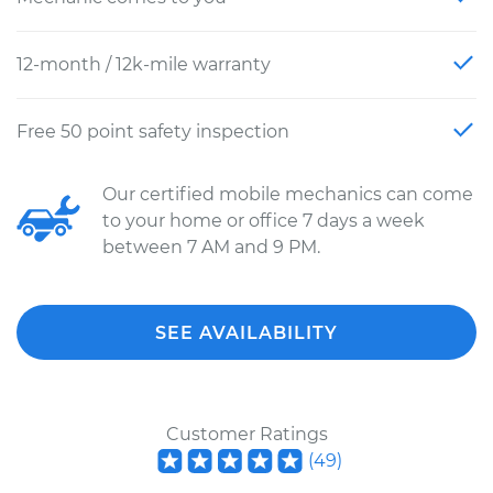
12-month / 12k-mile warranty
Free 50 point safety inspection
Our certified mobile mechanics can come
to your home or office 7 days a week
between 7 AM and 9 PM.
SEE AVAILABILITY
Customer Ratings
(
49
)