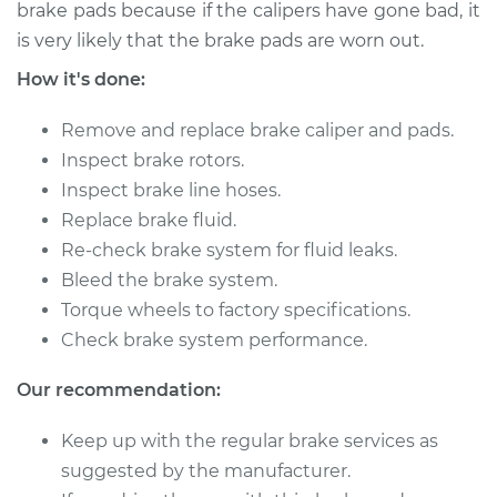
1992 Dodge Dynasty
brake pads because if the calipers have gone bad, it
V6-3.3L
is very likely that the brake pads are worn out.
How it's done:
Service type
Brake Caliper -
Driver Side Front
Remove and replace brake caliper and pads.
Replacement
Inspect brake rotors.
Inspect brake line hoses.
Estimate
$412.60
Replace brake fluid.
Re-check brake system for fluid leaks.
Shop/Dealer Price
$446.47
-
$539.73
Bleed the brake system.
Torque wheels to factory specifications.
Check brake system performance.
1993 Dodge Dynasty
V6-3.0L
Our recommendation:
Service type
Brake Caliper -
Keep up with the regular brake services as
Driver Side Rear
suggested by the manufacturer.
Replacement