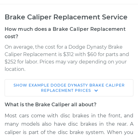
Brake Caliper Replacement Service
How much does a Brake Caliper Replacement
cost?
On average, the cost for a Dodge Dynasty Brake
Caliper Replacement is $312 with $60 for parts and
$252 for labor. Prices may vary depending on your
location.
SHOW
EXAMPLE
DODGE
DYNASTY
BRAKE CALIPER
1991 Dodge Dynasty
REPLACEMENT
PRICES
V6-3.3L
What is the Brake Caliper all about?
Service type
Brake Caliper -
Most cars come with disc brakes in the front, and
Driver Side Rear
many models also have disc brakes in the rear. A
Replacement
caliper is part of the disc brake system. When you