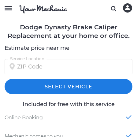
Dodge Dynasty Brake Caliper
Replacement at your home or office.
Estimate price near me
Service Location
SELECT VEHICLE
Included for free with this service
Online Booking
Mechanic comes to you