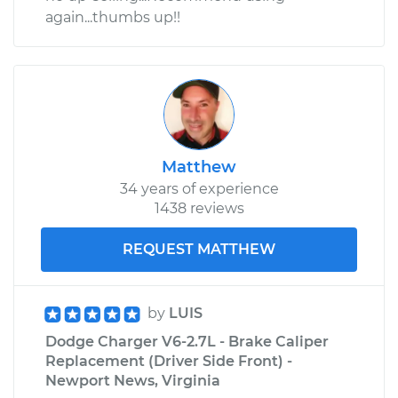
again...thumbs up!!
Matthew
34 years of experience
1438 reviews
REQUEST MATTHEW
by
LUIS
Dodge Charger V6-2.7L - Brake Caliper
Replacement (Driver Side Front) -
Newport News, Virginia