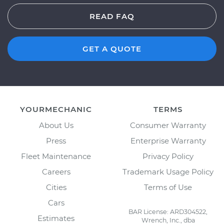
READ FAQ
GET A QUOTE
YOURMECHANIC
TERMS
About Us
Consumer Warranty
Press
Enterprise Warranty
Fleet Maintenance
Privacy Policy
Careers
Trademark Usage Policy
Cities
Terms of Use
Cars
BAR License: ARD304522,
Estimates
Wrench, Inc., dba