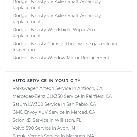
Dodge Dynasty CV Axle / Shaft Assembly
Replacement
Dodge Dynasty CV Axle / Shaft Assembly
Replacement
Dodge Dynasty Windshield Wiper Arm
Replacement
Dodge Dynasty Car is getting worse gas mileage
Inspection
Dodge Dynasty Window Motor Replacement
AUTO SERVICE IN YOUR CITY
Volkswagen Arteon
Service In
Antioch, CA
Mercedes-Benz CLK350
Service In
Fairfield, CA
Saturn LW300
Service In
San Pablo, CA
GMC Envoy XUV
Service In
Merced, CA
Scion xD
Service In
Williston, FL
Volvo S90
Service In
Avon, IN
Suzuki Verona
Service In
Methuen, MA