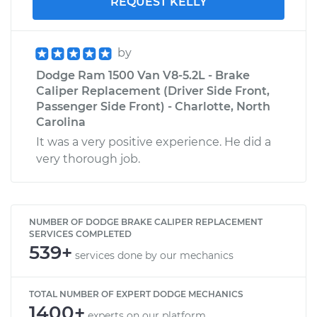
REQUEST KELLY
by
Dodge Ram 1500 Van V8-5.2L - Brake
Caliper Replacement (Driver Side Front,
Passenger Side Front) - Charlotte, North
Carolina
It was a very positive experience. He did a
very thorough job.
NUMBER OF DODGE BRAKE CALIPER REPLACEMENT
SERVICES COMPLETED
539+
services done by our mechanics
TOTAL NUMBER OF EXPERT DODGE MECHANICS
1400+
experts on our platform