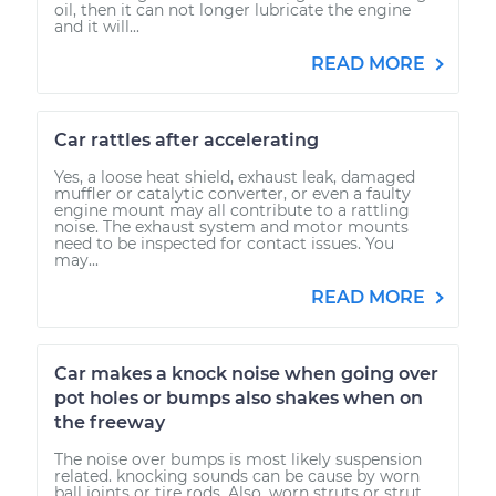
oil, then it can not longer lubricate the engine
and it will...
READ MORE
Car rattles after accelerating
Yes, a loose heat shield, exhaust leak, damaged
muffler or catalytic converter, or even a faulty
engine mount may all contribute to a rattling
noise. The exhaust system and motor mounts
need to be inspected for contact issues. You
may...
READ MORE
Car makes a knock noise when going over
pot holes or bumps also shakes when on
the freeway
The noise over bumps is most likely suspension
related. knocking sounds can be cause by worn
ball joints or tire rods. Also, worn struts or strut