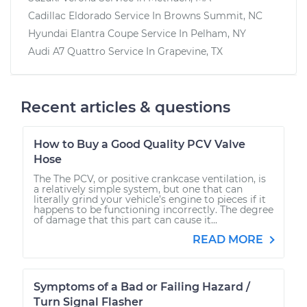
Cadillac Eldorado
Service In
Browns Summit, NC
Hyundai Elantra Coupe
Service In
Pelham, NY
Audi A7 Quattro
Service In
Grapevine, TX
Recent articles & questions
How to Buy a Good Quality PCV Valve
Hose
The The PCV, or positive crankcase ventilation, is
a relatively simple system, but one that can
literally grind your vehicle’s engine to pieces if it
happens to be functioning incorrectly. The degree
of damage that this part can cause it...
READ MORE
Symptoms of a Bad or Failing Hazard /
Turn Signal Flasher