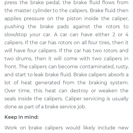
press the brake pedal, the brake fluid flows from
Estimate
$497.44
the master cylinder to the calipers. Brake fluid then
applies pressure on the piston inside the caliper,
Shop/Dealer Price
$551.50
-
$697.48
pushing the brake pads against the rotors to
slow/stop your car. A car can have either 2 or 4
calipers. If the car has rotors on all four tires, then it
1993 Dodge Dynasty
will have four calipers. If the car has two rotors and
V6-3.0L
two drums, then it will come with two calipers in
Service type
Brake Caliper -
front. The calipers can become contaminated, rusty,
Passenger Side Rear
and start to leak brake fluid. Brake calipers absorb a
Replacement
lot of heat generated from the braking system.
Over time, this heat can destroy or weaken the
Estimate
$450.22
seals inside the calipers. Caliper servicing is usually
done as part of a brake service job.
Shop/Dealer Price
$500.38
-
$643.44
Keep in mind:
Work on brake calipers would likely include new