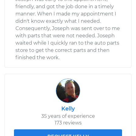
friendly, and got the job done in a timely
manner. When I made my appointment I
didn't know exactly what I needed.
Consequently, Joseph was sent over to me
with parts that were not needed. Joseph
waited while I quickly ran to the auto parts
store to get the correct parts and then
finished the work.
Kelly
35 years of experience
173 reviews