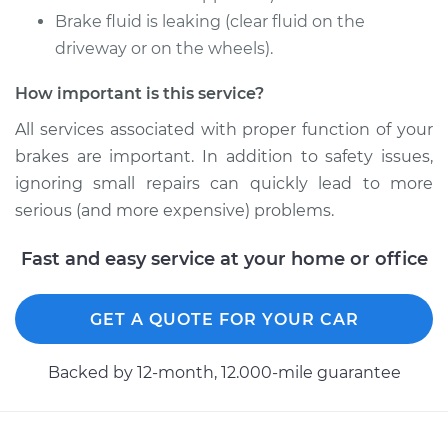
Brake fluid is leaking (clear fluid on the
1993 Dodge Dynasty
V6-3.0L
driveway or on the wheels).
How important is this service?
Service type
Brake Caliper -
Passenger Side
All services associated with proper function of your
Front Replacement
brakes are important. In addition to safety issues,
ignoring small repairs can quickly lead to more
Estimate
$383.40
serious (and more expensive) problems.
Shop/Dealer Price
$417.15
-
$510.32
Fast and easy service at your home or office
GET A QUOTE FOR YOUR CAR
1993 Dodge Dynasty
V6-3.3L
Backed by 12-month, 12.000-mile guarantee
Service type
Brake Caliper -
Driver Side Rear
Replacement