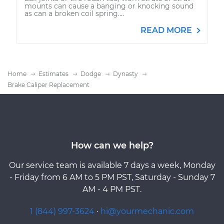
mounts can cause a banging or knocking sound
as can a broken coil spring....
READ MORE
Home
Estimates
Dodge
Dynasty
Brake Caliper Replacement
How can we help?
Our service team is available 7 days a week, Monday
- Friday from 6 AM to 5 PM PST, Saturday - Sunday 7
AM - 4 PM PST.
1 (844) 997-3624
·
hi@yourmechanic.com