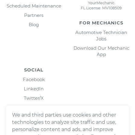
YourMechanic
Scheduled Maintenance
FL License: MV108509
Partners
FOR MECHANICS
Blog
Automotive Technician
Jobs
Download Our Mechanic
App
SOCIAL
Facebook
LinkedIn
Twitter/X
Instagram
We and third parties use cookies and other
technologies to analyze site traffic and use,
personalize content and ads, and improve