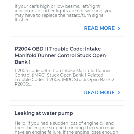
If your car's high or low beams, left/right
indicators, or other lights are not working, you
may have to replace the hazard/turn signal
flasher.
READ MORE
P2004 OBD-II Trouble Code: Intake
Manifold Runner Control Stuck Open
Bank 1
P2004 code definition Intake Manifold Runner
Control (IMRC) Stuck Open Bank 1 Related
Trouble Codes: P2005: IMRC Stuck Open Bank 2
P2006:...
READ MORE
Leaking at water pump
Hello. If you had a sudden loss of engine oil and
then the engine stopped running then you may
have an engine failure. If the engine loses enough