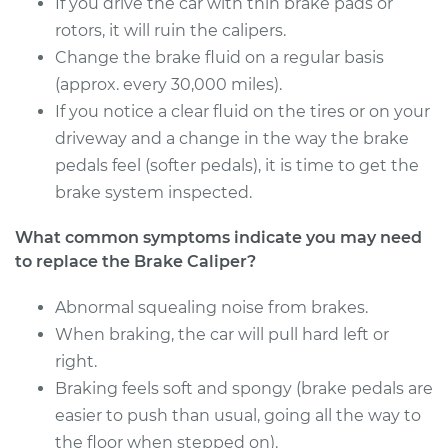
If you drive the car with thin brake pads or
Estimate
rotors, it will ruin the calipers.
$450.22
Change the brake fluid on a regular basis
Shop/Dealer Price
$500.43
-
$643.51
(approx. every 30,000 miles).
If you notice a clear fluid on the tires or on your
driveway and a change in the way the brake
pedals feel (softer pedals), it is time to get the
1990 Dodge Dynasty
L4-2.5L
brake system inspected.
What common symptoms indicate you may need
Service type
Brake Caliper -
Passenger Side
to replace the Brake Caliper?
Front Replacement
Abnormal squealing noise from brakes.
When braking, the car will pull hard left or
Estimate
$433.84
right.
Shop/Dealer Price
Braking feels soft and spongy (brake pedals are
$475.97
-
$587.36
easier to push than usual, going all the way to
the floor when stepped on).