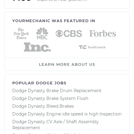
YOURMECHANIC WAS FEATURED IN
LEARN MORE ABOUT US
POPULAR DODGE JOBS
Dodge Dynasty Brake Drum Replacement
Dodge Dynasty Brake System Flush
Dodge Dynasty Bleed Brakes
Dodge Dynasty Engine idle speed is high Inspection
Dodge Dynasty CV Axle / Shaft Assembly
Replacement