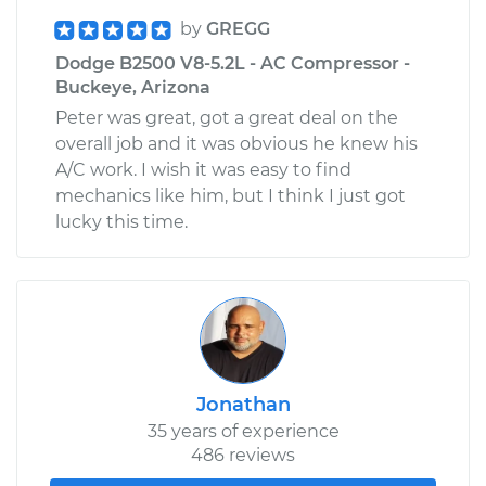
by
GREGG
Dodge B2500 V8-5.2L - AC Compressor -
Buckeye, Arizona
Peter was great, got a great deal on the
overall job and it was obvious he knew his
A/C work. I wish it was easy to find
mechanics like him, but I think I just got
lucky this time.
Jonathan
35 years of experience
486 reviews