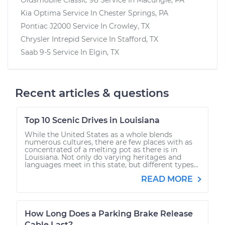
Kia Optima
Service In
Chester Springs, PA
Pontiac J2000
Service In
Crowley, TX
Chrysler Intrepid
Service In
Stafford, TX
Saab 9-5
Service In
Elgin, TX
Recent articles & questions
Top 10 Scenic Drives in Louisiana
While the United States as a whole blends
numerous cultures, there are few places with as
concentrated of a melting pot as there is in
Louisiana. Not only do varying heritages and
languages meet in this state, but different types...
READ MORE
How Long Does a Parking Brake Release
Cable Last?