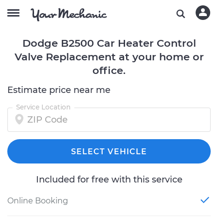
Dodge B2500 Car Heater Control
Valve Replacement at your home or
office.
Estimate price near me
Service Location
SELECT VEHICLE
Included for free with this service
Online Booking