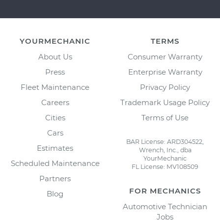
YOURMECHANIC
TERMS
About Us
Consumer Warranty
Press
Enterprise Warranty
Fleet Maintenance
Privacy Policy
Careers
Trademark Usage Policy
Cities
Terms of Use
Cars
BAR License: ARD304522,
Estimates
Wrench, Inc., dba
YourMechanic
Scheduled Maintenance
FL License: MV108509
Partners
FOR MECHANICS
Blog
Automotive Technician
Jobs