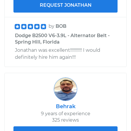
REQUEST JONATHAN
by
BOB
Dodge B2500 V6-3.9L - Alternator Belt -
Spring Hill, Florida
Jonathan was excellent!!!!!!!!!! I would
definitely hire him again!!!
Behrak
9 years of experience
325 reviews