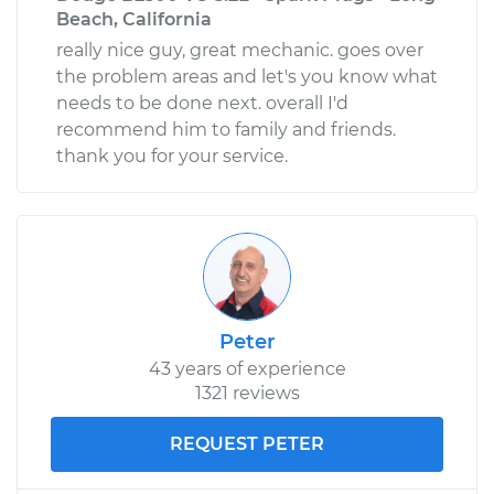
Beach, California
really nice guy, great mechanic. goes over
the problem areas and let's you know what
needs to be done next. overall I'd
recommend him to family and friends.
thank you for your service.
Peter
43 years of experience
1321 reviews
REQUEST PETER