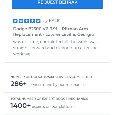
REQUEST BEHRAK
by
KYLE
Dodge B2500 V6-3.9L - Pitman Arm
Replacement - Lawrenceville, Georgia
was on time, completed all the work, was
straight forward and cleaned up after the
work well.
NUMBER OF DODGE B2500 SERVICES COMPLETED
286+
services done by our mechanics
TOTAL NUMBER OF EXPERT DODGE MECHANICS
1400+
experts on our platform