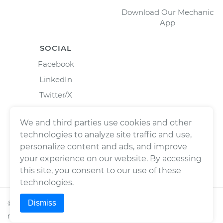
Download Our Mechanic
App
SOCIAL
Facebook
LinkedIn
Twitter/X
Instagram
We and third parties use cookies and other
technologies to analyze site traffic and use,
personalize content and ads, and improve
your experience on our website. By accessing
this site, you consent to our use of these
technologies.
Dismiss
©
2026
Wrench, Inc., dba YourMechanic ® All rights
reserved.