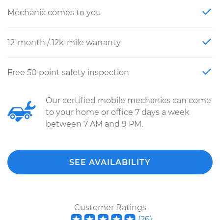
Mechanic comes to you
12-month / 12k-mile warranty
Free 50 point safety inspection
Our certified mobile mechanics can come
to your home or office 7 days a week
between 7 AM and 9 PM.
SEE AVAILABILITY
Customer Ratings
(
26
)