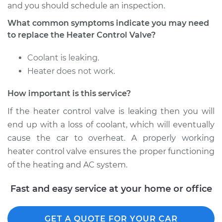
and you should schedule an inspection.
What common symptoms indicate you may need
Shop/Dealer Price
$310.89
-
$441.92
to replace the Heater Control Valve?
Coolant is leaking.
1998 Dodge B2500
Heater does not work.
V8-5.2L
How important is this service?
Service type
Car Heater Control
If the heater control valve is leaking then you will
Valve Replacement
end up with a loss of coolant, which will eventually
Estimate
$335.63
cause the car to overheat. A properly working
heater control valve ensures the proper functioning
Shop/Dealer Price
$405.82
-
$593.83
of the heating and AC system.
Fast and easy service at your home or office
1995 Dodge B2500
V8-5.2L
GET A QUOTE FOR YOUR CAR