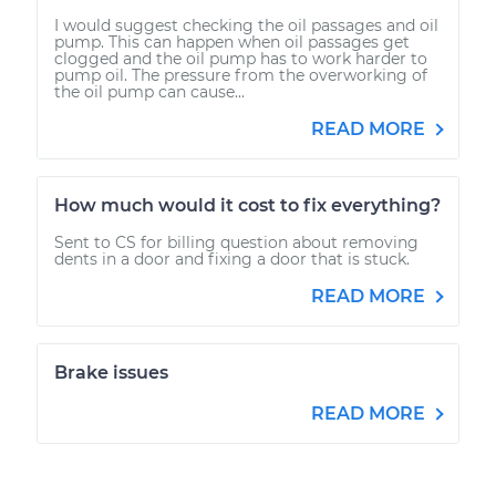
I would suggest checking the oil passages and oil
pump. This can happen when oil passages get
clogged and the oil pump has to work harder to
pump oil. The pressure from the overworking of
the oil pump can cause...
READ MORE
How much would it cost to fix everything?
Sent to CS for billing question about removing
dents in a door and fixing a door that is stuck.
READ MORE
Brake issues
READ MORE