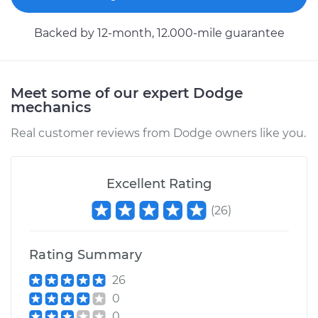
Service type
Car Heater Control
Backed by 12-month, 12.000-mile guarantee
Valve Replacement
Estimate
$259.71
Meet some of our expert Dodge
mechanics
Shop/Dealer Price
$310.91
-
$441.96
Real customer reviews from Dodge owners like you.
1996 Dodge B2500
Excellent Rating
V6-3.9L
(
26
)
Service type
Car Heater Control
Valve Replacement
Rating Summary
26
Estimate
$264.71
0
0