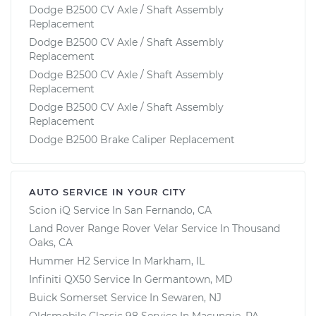
Dodge B2500 CV Axle / Shaft Assembly
Replacement
Dodge B2500 CV Axle / Shaft Assembly
Replacement
Dodge B2500 CV Axle / Shaft Assembly
Replacement
Dodge B2500 CV Axle / Shaft Assembly
Replacement
Dodge B2500 Brake Caliper Replacement
AUTO SERVICE IN YOUR CITY
Scion iQ
Service In
San Fernando, CA
Land Rover Range Rover Velar
Service In
Thousand
Oaks, CA
Hummer H2
Service In
Markham, IL
Infiniti QX50
Service In
Germantown, MD
Buick Somerset
Service In
Sewaren, NJ
Oldsmobile Classic 98
Service In
Macungie, PA