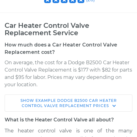
Car Heater Control Valve
Replacement Service
How much does a Car Heater Control Valve
Replacement cost?
On average, the cost for a Dodge B2500 Car Heater
Control Valve Replacement is $177 with $82 for parts
and $95 for labor. Prices may vary depending on
your location.
SHOW
EXAMPLE
DODGE
B2500
CAR HEATER
1995 Dodge B2500
CONTROL VALVE REPLACEMENT
PRICES
V8-5.9L
What is the Heater Control Valve all about?
Service type
Car Heater Control
The heater control valve is one of the many
Valve Replacement