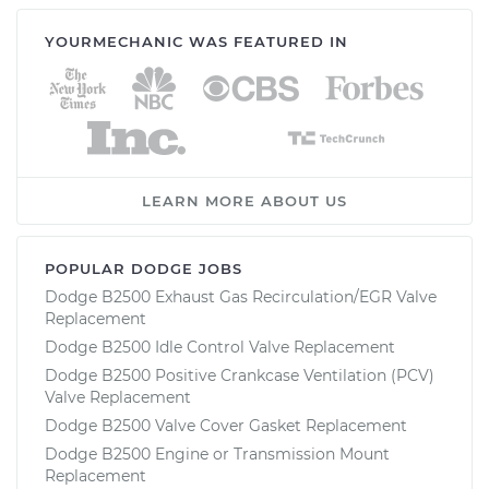
YOURMECHANIC WAS FEATURED IN
LEARN MORE ABOUT US
POPULAR DODGE JOBS
Dodge B2500 Exhaust Gas Recirculation/EGR Valve
Replacement
Dodge B2500 Idle Control Valve Replacement
Dodge B2500 Positive Crankcase Ventilation (PCV)
Valve Replacement
Dodge B2500 Valve Cover Gasket Replacement
Dodge B2500 Engine or Transmission Mount
Replacement