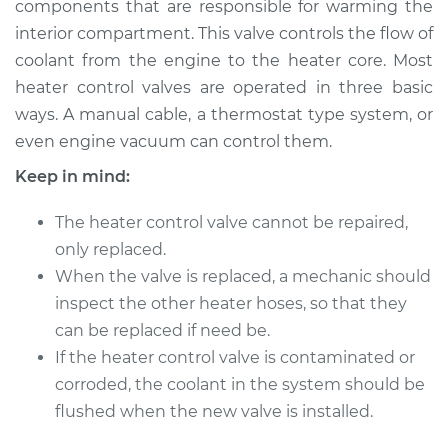
components that are responsible for warming the
interior compartment. This valve controls the flow of
Estimate
$279.71
coolant from the engine to the heater core. Most
heater control valves are operated in three basic
Shop/Dealer Price
$330.89
-
$461.93
ways. A manual cable, a thermostat type system, or
even engine vacuum can control them.
Keep in mind:
1996 Dodge B2500
V8-5.2L
The heater control valve cannot be repaired,
Service type
only replaced.
Car Heater Control
Valve Replacement
When the valve is replaced, a mechanic should
inspect the other heater hoses, so that they
Estimate
$259.71
can be replaced if need be.
If the heater control valve is contaminated or
Shop/Dealer Price
$310.91
-
$441.96
corroded, the coolant in the system should be
flushed when the new valve is installed.