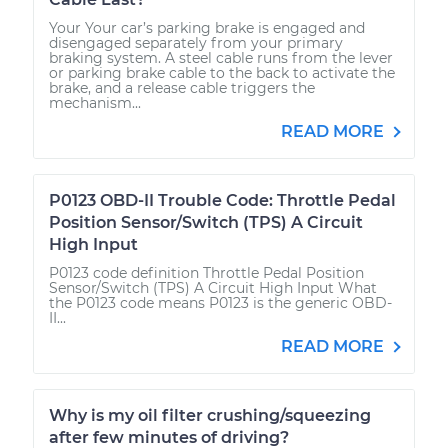
Your Your car’s parking brake is engaged and
disengaged separately from your primary
braking system. A steel cable runs from the lever
or parking brake cable to the back to activate the
brake, and a release cable triggers the
mechanism...
READ MORE
P0123 OBD-II Trouble Code: Throttle Pedal
Position Sensor/Switch (TPS) A Circuit
High Input
P0123 code definition Throttle Pedal Position
Sensor/Switch (TPS) A Circuit High Input What
the P0123 code means P0123 is the generic OBD-
II...
READ MORE
Why is my oil filter crushing/squeezing
after few minutes of driving?