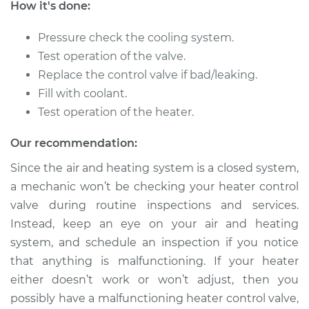
How it's done:
1996 Dodge B2500
V8-5.9L
Pressure check the cooling system.
Test operation of the valve.
Service type
Car Heater Control
Valve Replacement
Replace the control valve if bad/leaking.
Fill with coolant.
Estimate
$259.71
Test operation of the heater.
Our recommendation:
Shop/Dealer Price
$310.91
-
$441.96
Since the air and heating system is a closed system,
a mechanic won’t be checking your heater control
valve during routine inspections and services.
1995 Dodge B2500
V6-3.9L
Instead, keep an eye on your air and heating
system, and schedule an inspection if you notice
Service type
Car Heater Control
that anything is malfunctioning. If your heater
Valve Replacement
either doesn’t work or won’t adjust, then you
possibly have a malfunctioning heater control valve,
Estimate
$259.71