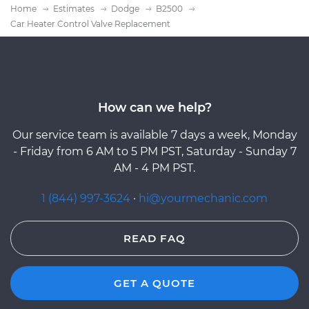
Home
Estimates
Dodge
B2500
Car Heater Control Valve Replacement
How can we help?
Our service team is available 7 days a week, Monday
- Friday from 6 AM to 5 PM PST, Saturday - Sunday 7
AM - 4 PM PST.
1 (844) 997-3624
·
hi@yourmechanic.com
READ FAQ
GET A QUOTE