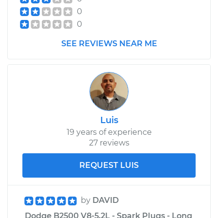
Shop/Dealer Price
$315.77
-
$446.72
0
0
1997 Dodge B2500
SEE REVIEWS NEAR ME
V8-5.2L
Service type
Car Heater Control
Valve Replacement
Estimate
$264.71
Luis
19 years of experience
Shop/Dealer Price
$316.14
-
$447.38
27 reviews
REQUEST LUIS
by
DAVID
Dodge B2500 V8-5.2L - Spark Plugs - Long