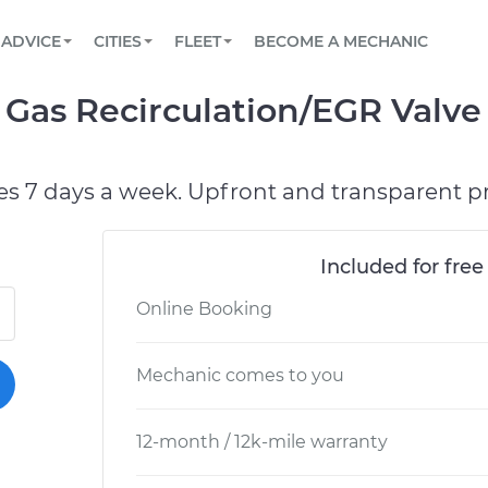
BOOK A MECHANIC ONLINE
CAR IS NOT STARTING DIAGNOSTIC
SCHEDULED MAINTENANCE
ORLANDO, FL
PARTNER WITH US
ADVICE
CITIES
FLEET
BECOME A MECHANIC
Book a top-rated mobile mechanic online
View your car’s maintenance schedule
Partner with us to simplify and scale fleet
maintenance
BATTERY REPLACEMENT
WASHINGTON, DC
CONTACT
Gas Recirculation/EGR Valve
Reach us by phone or email, or read FAQ
TOWING AND ROADSIDE
AUSTIN, TX
DALLAS, TX
es 7 days a week. Upfront and transparent pr
Included for free
Online Booking
Mechanic comes to you
12-month / 12k-mile warranty