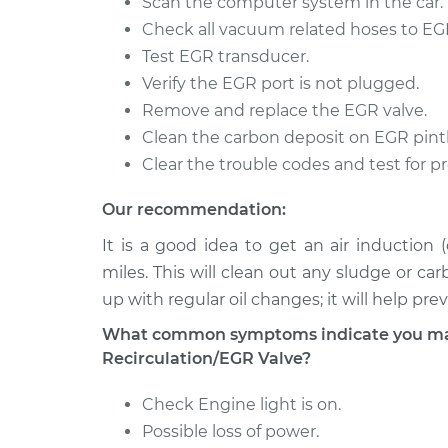
Scan the computer system in the car.
B2500
Replacement
V6-3.9L
Check all vacuum related hoses to EGR
Test EGR transducer.
1996 Dodge
Exhaust Gas Recircul
B2500
Verify the EGR port is not plugged.
Replacement
V6-3.9L
Remove and replace the EGR valve.
1996 Dodge
Clean the carbon deposit on EGR pintl
Exhaust Gas Recircul
B2500
Clear the trouble codes and test for p
Replacement
V8-5.9L
Our recommendation:
It is a good idea to get an air induction
miles. This will clean out any sludge or ca
up with regular oil changes; it will help pr
What common symptoms indicate you may
Recirculation/EGR Valve?
Check Engine light is on.
Possible loss of power.