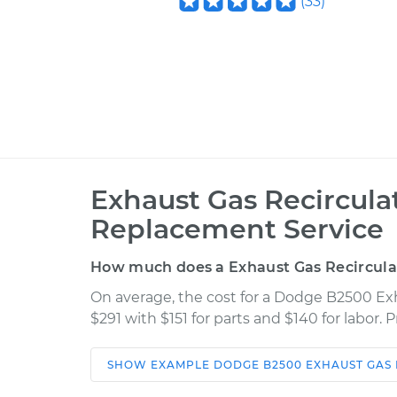
(
33
)
Exhaust Gas Recircula
Replacement Service
How much does a Exhaust Gas Recircula
On average, the cost for a Dodge B2500 Ex
$291 with $151 for parts and $140 for labor.
SHOW
EXAMPLE
DODGE
B2500
EXHAUST GAS
Car
Service