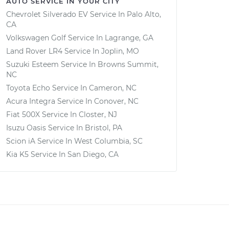
AUTO SERVICE IN YOUR CITY
Chevrolet Silverado EV
Service In
Palo Alto,
CA
Volkswagen Golf
Service In
Lagrange, GA
Land Rover LR4
Service In
Joplin, MO
Suzuki Esteem
Service In
Browns Summit,
NC
Toyota Echo
Service In
Cameron, NC
Acura Integra
Service In
Conover, NC
Fiat 500X
Service In
Closter, NJ
Isuzu Oasis
Service In
Bristol, PA
Scion iA
Service In
West Columbia, SC
Kia K5
Service In
San Diego, CA