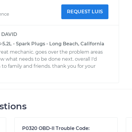
REQUEST LUIS
ience
y
DAVID
.2L - Spark Plugs - Long Beach, California
 great mechanic. goes over the problem areas
ow what needs to be done next. overall I'd
 family and friends. thank you for your
stions
P0320 OBD-II Trouble Code: