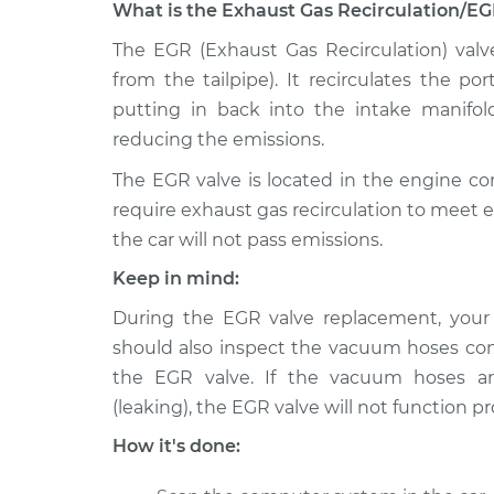
What is the Exhaust Gas Recirculation/EG
1998 Dodge
The EGR (Exhaust Gas Recirculation) valv
Exhaust Gas Recircul
B2500
Replacement
from the tailpipe). It recirculates the p
V8-5.9L
putting in back into the intake manifol
1995 Dodge
Exhaust Gas Recircul
reducing the emissions.
B2500
Replacement
V8-5.2L
The EGR valve is located in the engine 
require exhaust gas recirculation to meet 
1995 Dodge
Exhaust Gas Recircul
the car will not pass emissions.
B2500
Replacement
V8-5.9L
Keep in mind:
1996 Dodge
Exhaust Gas Recircul
During the EGR valve replacement, you
B2500
Replacement
should also inspect the vacuum hoses co
V8-5.2L
the EGR valve. If the vacuum hoses ar
1997 Dodge
Exhaust Gas Recircul
(leaking), the EGR valve will not function pr
B2500
Replacement
V6-3.9L
How it's done:
1995 Dodge
Exhaust Gas Recircul