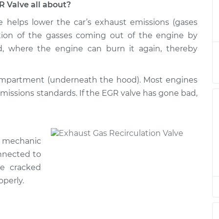
R Valve all about?
e helps lower the car’s exhaust emissions (gases
ation/EGR Valve
$600.73
-
$508.70
$868.70
ortion of the gasses coming out of the engine by
d, where the engine can burn it again, thereby
ation/EGR Valve
$589.95
-
$499.69
$856.60
compartment (underneath the hood). Most engines
emissions standards. If the EGR valve has gone bad,
ation/EGR Valve
$525.37
-
$448.01
$753.28
ation/EGR Valve
$589.97
-
r mechanic
$499.69
$856.64
nnected to
e cracked
ation/EGR Valve
$591.45
-
operly.
$499.69
$859.22
ation/EGR Valve
$590.11
-