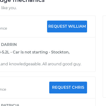
like you.
REQUEST WILLIAM
ence
y
DARRIN
.2L - Car is not starting - Stockton,
l.and knowledgeaable. All around good guy.
REQUEST CHRIS
ence
y
PATRICIA