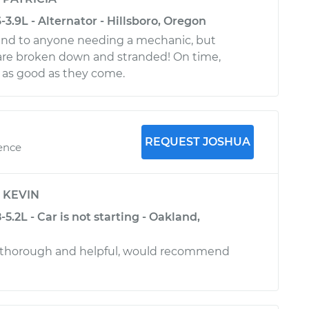
.9L - Alternator - Hillsboro, Oregon
d to anyone needing a mechanic, but
u are broken down and stranded! On time,
d as good as they come.
REQUEST JOSHUA
ience
y
KEVIN
.2L - Car is not starting - Oakland,
 thorough and helpful, would recommend