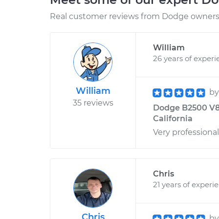
Real customer reviews from Dodge owners 
William
26 years of experi
William
b
35 reviews
Dodge B2500 V8-5
California
Very professiona
Chris
21 years of experi
Chris
b