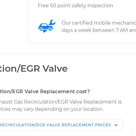
Free 50 point safety inspection
Our certified mobile mechanic
days a week between 7 AM an
tion/EGR Valve
tion/EGR Valve Replacement cost?
haust Gas Recirculation/EGR Valve Replacement is
 Prices may vary depending on your location.
 RECIRCULATION/EGR VALVE REPLACEMENT
PRICES
Shop/Dealer
Estimate
Price