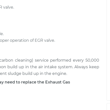
$499.69
$856.89
 valve.
ation/EGR Valve
$589.99
-
$499.69
$856.67
e.
ation/EGR Valve
$525.37
-
$448.01
roper operation of EGR valve.
$753.28
 (carbon cleaning) service performed every 50,000
rbon build up in the air intake system. Always keep
event sludge build up in the engine.
 need to replace the Exhaust Gas