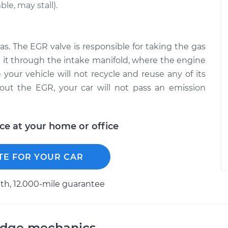
le, may stall).
as. The EGR valve is responsible for taking the gas
 it through the intake manifold, where the engine
 your vehicle will not recycle and reuse any of its
out the EGR, your car will not pass an emission
ice at your home or office
TE FOR YOUR CAR
h, 12.000-mile guarantee
odge mechanics