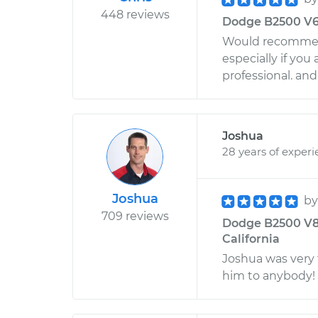
448 reviews
Dodge B2500 V6-3
Would recommen
especially if yo
professional. an
Joshua
28 years of exper
Joshua
b
709 reviews
Dodge B2500 V8-5
California
Joshua was very
him to anybody!