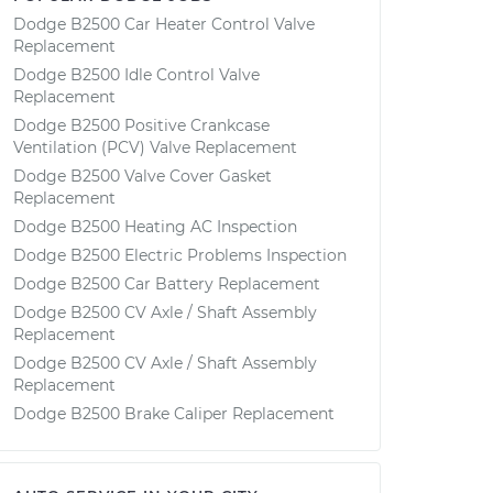
Dodge B2500 Car Heater Control Valve
Replacement
Dodge B2500 Idle Control Valve
Replacement
Dodge B2500 Positive Crankcase
Ventilation (PCV) Valve Replacement
Dodge B2500 Valve Cover Gasket
Replacement
Dodge B2500 Heating AC Inspection
Dodge B2500 Electric Problems Inspection
Dodge B2500 Car Battery Replacement
Dodge B2500 CV Axle / Shaft Assembly
Replacement
Dodge B2500 CV Axle / Shaft Assembly
Replacement
Dodge B2500 Brake Caliper Replacement