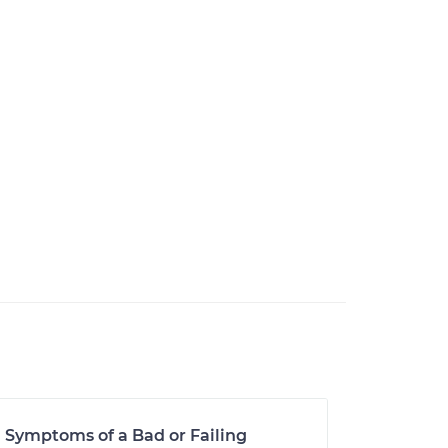
Symptoms of a Bad or Failing