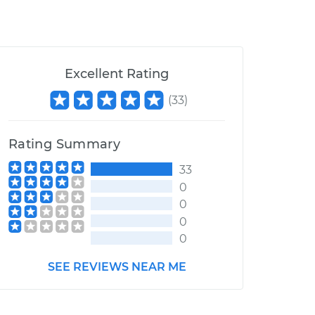
Excellent Rating
(
33
)
Rating Summary
33
0
0
0
0
SEE REVIEWS NEAR ME