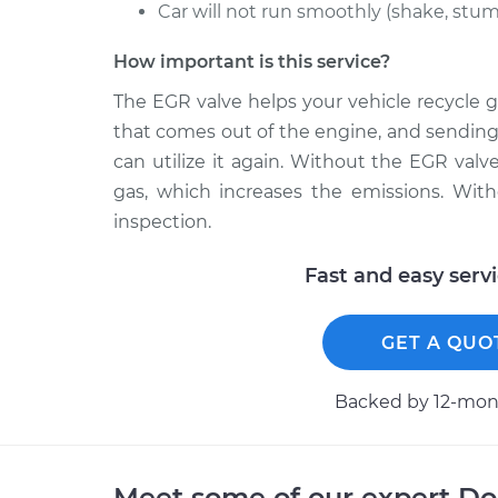
Car will not run smoothly (shake, stumb
How important is this service?
The EGR valve helps your vehicle recycle g
that comes out of the engine, and sending
can utilize it again. Without the EGR valve
gas, which increases the emissions. With
inspection.
Fast and easy serv
GET A QUO
Backed by 12-mont
Meet some of our expert D