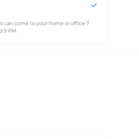
s can come to your home or office 7
d 9 PM.