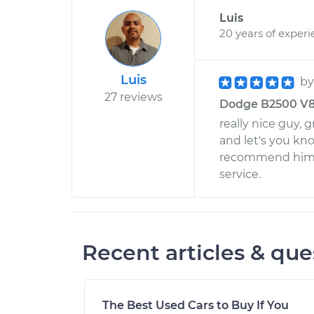
Luis
20 years of exper
Luis
b
27 reviews
Dodge B2500 V8-5
really nice guy,
and let's you kn
recommend him to
service.
Recent articles & que
The Best Used Cars to Buy If You