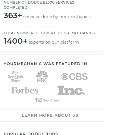
NUMBER OF DODGE B2500 SERVICES
COMPLETED
363+
services done by our mechanics
TOTAL NUMBER OF EXPERT DODGE MECHANICS
1400+
experts on our platform
YOURMECHANIC WAS FEATURED IN
LEARN MORE ABOUT US
POPULAR DODGE JOBS