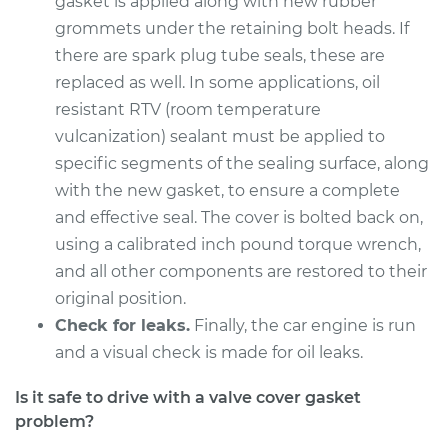
gasket is applied along with new rubber
Service type
Valve Cover Gasket
grommets under the retaining bolt heads. If
Replacement
there are spark plug tube seals, these are
replaced as well. In some applications, oil
Estimate
$598.72
resistant RTV (room temperature
vulcanization) sealant must be applied to
Shop/Dealer Price
$686.30
-
$940.96
specific segments of the sealing surface, along
with the new gasket, to ensure a complete
and effective seal. The cover is bolted back on,
1996 Dodge B2500
V8-5.9L
using a calibrated inch pound torque wrench,
and all other components are restored to their
Service type
Valve Cover Gasket
original position.
Replacement
Check for leaks.
Finally, the car engine is run
and a visual check is made for oil leaks.
Estimate
$598.72
Is it safe to drive with a valve cover gasket
Shop/Dealer Price
$686.08
-
$940.56
problem?