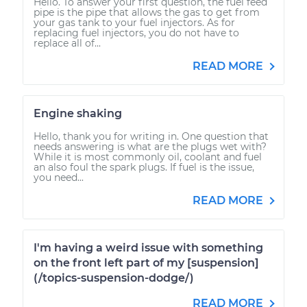
Hello. To answer your first question, the fuel feed
pipe is the pipe that allows the gas to get from
your gas tank to your fuel injectors. As for
replacing fuel injectors, you do not have to
replace all of...
READ MORE
Engine shaking
Hello, thank you for writing in. One question that
needs answering is what are the plugs wet with?
While it is most commonly oil, coolant and fuel
an also foul the spark plugs. If fuel is the issue,
you need...
READ MORE
I'm having a weird issue with something
on the front left part of my [suspension]
(/topics-suspension-dodge/)
READ MORE