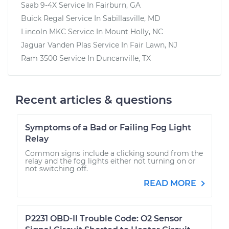
Saab 9-4X
Service In
Fairburn, GA
Buick Regal
Service In
Sabillasville, MD
Lincoln MKC
Service In
Mount Holly, NC
Jaguar Vanden Plas
Service In
Fair Lawn, NJ
Ram 3500
Service In
Duncanville, TX
Recent articles & questions
Symptoms of a Bad or Failing Fog Light
Relay
Common signs include a clicking sound from the
relay and the fog lights either not turning on or
not switching off.
READ MORE
P2231 OBD-II Trouble Code: O2 Sensor