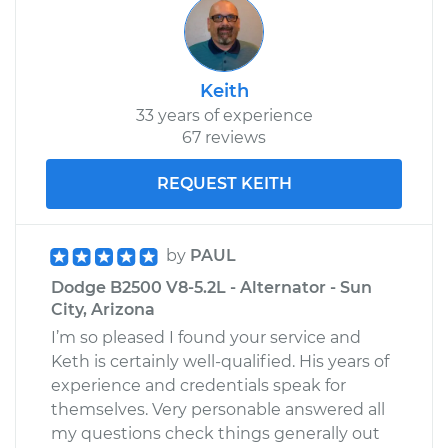
Keith
33 years of experience
67 reviews
REQUEST KEITH
by
PAUL
Dodge B2500 V8-5.2L - Alternator - Sun
City, Arizona
I’m so pleased I found your service and
Keth is certainly well-qualified. His years of
experience and credentials speak for
themselves. Very personable answered all
my questions check things generally out