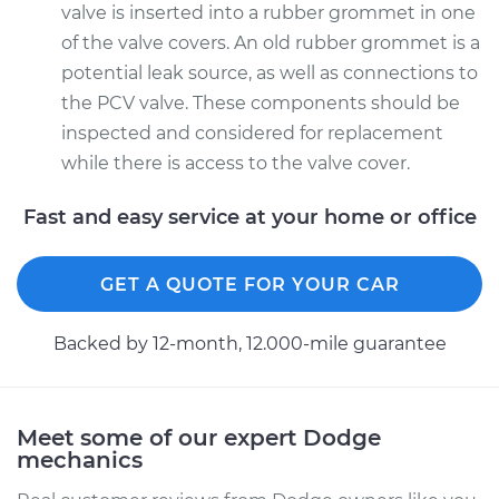
valve is inserted into a rubber grommet in one
of the valve covers. An old rubber grommet is a
potential leak source, as well as connections to
the PCV valve. These components should be
inspected and considered for replacement
while there is access to the valve cover.
Fast and easy service at your home or office
GET A QUOTE FOR YOUR CAR
Backed by 12-month, 12.000-mile guarantee
Meet some of our expert Dodge
mechanics