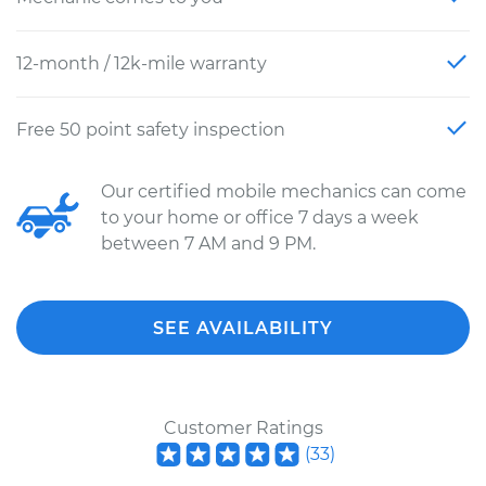
12-month / 12k-mile warranty
Free 50 point safety inspection
Our certified mobile mechanics can come
to your home or office 7 days a week
between 7 AM and 9 PM.
SEE AVAILABILITY
Customer Ratings
(
33
)