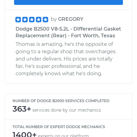
by
GREGORY
Dodge B2500 V8-5.2L - Differential Gasket
Replacement (Rear) - Fort Worth, Texas
Thomas is amazing, he's the opposite of
going to a regular shop that overcharges
and under delivers. His prices are totally
fair, he's super professional, and he
completely knows what he's doing.
NUMBER OF DODGE B2500 SERVICES COMPLETED
363+
services done by our mechanics
TOTAL NUMBER OF EXPERT DODGE MECHANICS
1400+
experts on our platform