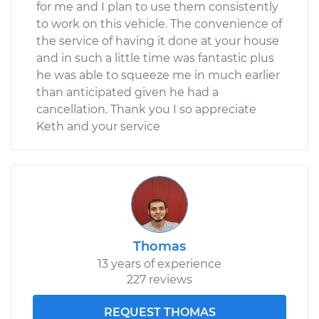
for me and I plan to use them consistently
to work on this vehicle. The convenience of
the service of having it done at your house
and in such a little time was fantastic plus
he was able to squeeze me in much earlier
than anticipated given he had a
cancellation. Thank you I so appreciate
Keth and your service
Thomas
13 years of experience
227 reviews
REQUEST THOMAS