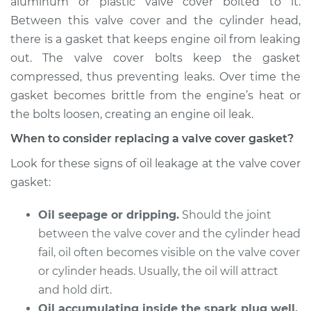
aluminum or plastic valve cover bolted to it.
Estimate
$622.16
Between this valve cover and the cylinder head,
there is a gasket that keeps engine oil from leaking
Shop/Dealer Price
$714.43
-
$976.66
out. The valve cover bolts keep the gasket
compressed, thus preventing leaks. Over time the
gasket becomes brittle from the engine’s heat or
1998 Dodge B2500
the bolts loosen, creating an engine oil leak.
V8-5.9L
When to consider replacing a valve cover gasket?
Service type
Valve Cover Gasket
Look for these signs of oil leakage at the valve cover
Replacement
gasket:
Estimate
$606.60
Oil seepage or dripping.
Should the joint
between the valve cover and the cylinder head
Shop/Dealer Price
$695.86
-
$956.20
fail, oil often becomes visible on the valve cover
or cylinder heads. Usually, the oil will attract
and hold dirt.
1998 Dodge B2500
Oil accumulating inside the spark plug well.