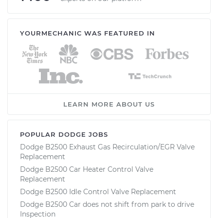
YOURMECHANIC WAS FEATURED IN
LEARN MORE ABOUT US
POPULAR DODGE JOBS
Dodge B2500 Exhaust Gas Recirculation/EGR Valve
Replacement
Dodge B2500 Car Heater Control Valve
Replacement
Dodge B2500 Idle Control Valve Replacement
Dodge B2500 Car does not shift from park to drive
Inspection