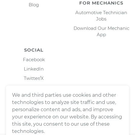
FOR MECHANICS
Blog
Automotive Technician
Jobs
Download Our Mechanic
App
SOCIAL
Facebook
LinkedIn
Twitter/X
Instagram
We and third parties use cookies and other
technologies to analyze site traffic and use,
personalize content and ads, and improve
your experience on our website. By accessing
this site, you consent to our use of these
technologies.