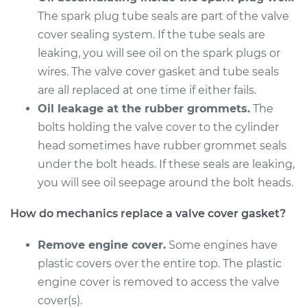
V8-5.2L
The spark plug tube seals are part of the valve
cover sealing system. If the tube seals are
Service type
Valve Cover Gasket
leaking, you will see oil on the spark plugs or
Replacement
wires. The valve cover gasket and tube seals
Estimate
are all replaced at one time if either fails.
$606.60
Oil leakage at the rubber grommets.
The
Shop/Dealer Price
$695.90
-
$956.28
bolts holding the valve cover to the cylinder
head sometimes have rubber grommet seals
under the bolt heads. If these seals are leaking,
you will see oil seepage around the bolt heads.
1997 Dodge B2500
V8-5.9L
How do mechanics replace a valve cover gasket?
Service type
Valve Cover Gasket
Remove engine cover.
Some engines have
Replacement
plastic covers over the entire top. The plastic
engine cover is removed to access the valve
Estimate
$598.72
cover(s).