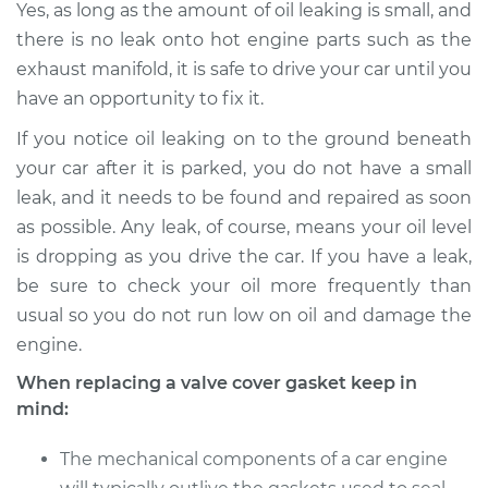
Yes, as long as the amount of oil leaking is small, and
there is no leak onto hot engine parts such as the
1995 Dodge B2500
exhaust manifold, it is safe to drive your car until you
V6-3.9L
have an opportunity to fix it.
If you notice oil leaking on to the ground beneath
Service type
Valve Cover Gasket
Replacement
your car after it is parked, you do not have a small
leak, and it needs to be found and repaired as soon
Estimate
$605.94
as possible. Any leak, of course, means your oil level
is dropping as you drive the car. If you have a leak,
Shop/Dealer Price
$695.08
-
$954.95
be sure to check your oil more frequently than
usual so you do not run low on oil and damage the
engine.
When replacing a valve cover gasket keep in
mind:
The mechanical components of a car engine