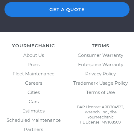
GET A QUOTE
YOURMECHANIC
TERMS
About Us
Consumer Warranty
Press
Enterprise Warranty
Fleet Maintenance
Privacy Policy
Careers
Trademark Usage Policy
Cities
Terms of Use
Cars
BAR License: ARD304522,
Estimates
Wrench, Inc., dba
YourMechanic
Scheduled Maintenance
FL License: MV108509
Partners