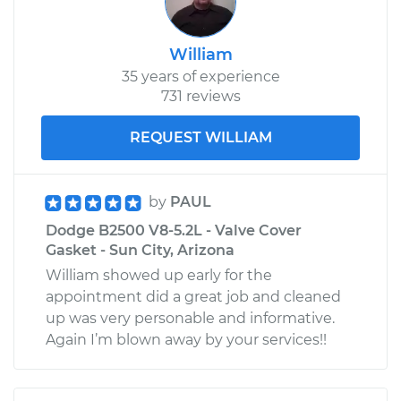
William
35 years of experience
731 reviews
REQUEST WILLIAM
by
PAUL
Dodge B2500 V8-5.2L - Valve Cover
Gasket - Sun City, Arizona
William showed up early for the
appointment did a great job and cleaned
up was very personable and informative.
Again I’m blown away by your services!!