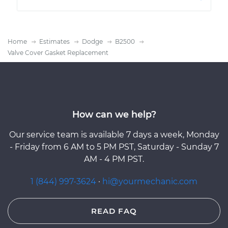
Home
Estimates
Dodge
B2500
Valve Cover Gasket Replacement
How can we help?
Our service team is available 7 days a week, Monday
- Friday from 6 AM to 5 PM PST, Saturday - Sunday 7
AM - 4 PM PST.
1 (844) 997-3624
·
hi@yourmechanic.com
READ FAQ