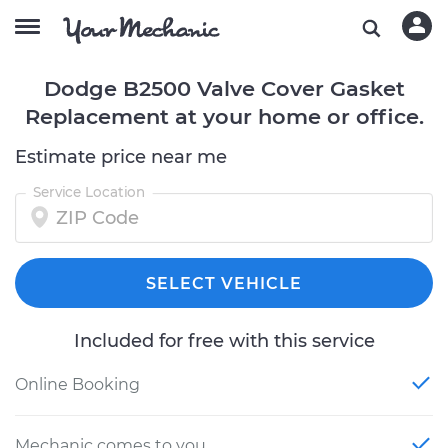
Dodge B2500 Valve Cover Gasket
Replacement at your home or office.
Estimate price near me
Service Location
SELECT VEHICLE
Included for free with this service
Online Booking
Mechanic comes to you