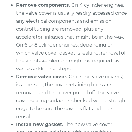
Remove components.
On 4 cylinder engines,
Shop/Dealer Price
$686.05
-
$940.51
the valve cover is usually readily accessed once
any electrical components and emission
control tubing are removed, plus any
1997 Dodge B2500
accelerator linkages that might be in the way.
V8-5.2L
On 6 or 8 cylinder engines, depending on
Service type
Valve Cover Gasket
which valve cover gasket is leaking, removal of
Replacement
the air intake plenum might be required, as
well as additional steps.
Estimate
$598.72
Remove valve cover.
Once the valve cover(s)
is accessed, the cover retaining bolts are
Shop/Dealer Price
$688.70
-
$945.16
removed and the cover pulled off. The valve
cover sealing surface is checked with a straight
edge to be sure the cover is flat and thus
1996 Dodge B2500
reusable.
V8-5.2L
Install new gasket.
The new valve cover