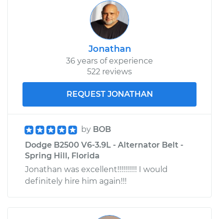
Jonathan
36 years of experience
522 reviews
REQUEST JONATHAN
by
BOB
Dodge B2500 V6-3.9L - Alternator Belt -
Spring Hill, Florida
Jonathan was excellent!!!!!!!!!! I would
definitely hire him again!!!