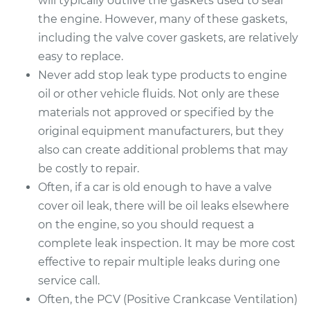
will typically outlive the gaskets used to seal
the engine. However, many of these gaskets,
including the valve cover gaskets, are relatively
easy to replace.
Never add stop leak type products to engine
oil or other vehicle fluids. Not only are these
materials not approved or specified by the
original equipment manufacturers, but they
also can create additional problems that may
be costly to repair.
Often, if a car is old enough to have a valve
cover oil leak, there will be oil leaks elsewhere
on the engine, so you should request a
complete leak inspection. It may be more cost
effective to repair multiple leaks during one
service call.
Often, the PCV (Positive Crankcase Ventilation)