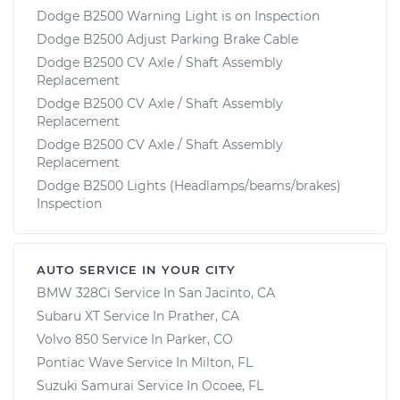
Dodge B2500 Warning Light is on Inspection
Dodge B2500 Adjust Parking Brake Cable
Dodge B2500 CV Axle / Shaft Assembly
Replacement
Dodge B2500 CV Axle / Shaft Assembly
Replacement
Dodge B2500 CV Axle / Shaft Assembly
Replacement
Dodge B2500 Lights (Headlamps/beams/brakes)
Inspection
AUTO SERVICE IN YOUR CITY
BMW 328Ci
Service In
San Jacinto, CA
Subaru XT
Service In
Prather, CA
Volvo 850
Service In
Parker, CO
Pontiac Wave
Service In
Milton, FL
Suzuki Samurai
Service In
Ocoee, FL