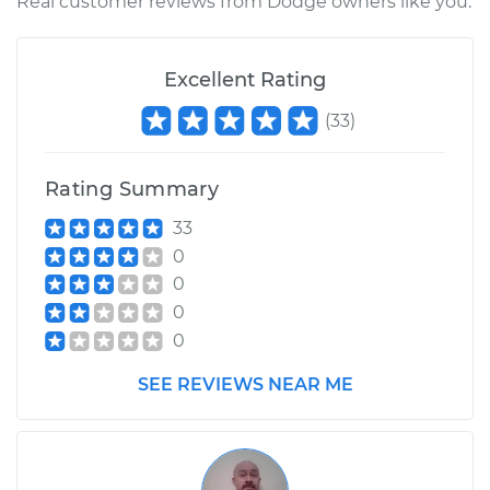
Real customer reviews from Dodge owners like you.
Excellent Rating
(
33
)
Rating Summary
33
0
0
0
0
SEE REVIEWS NEAR ME