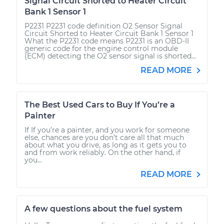
Signal Circuit Shorted to Heater Circuit
Bank 1 Sensor 1
P2231 P2231 code definition O2 Sensor Signal
Circuit Shorted to Heater Circuit Bank 1 Sensor 1
What the P2231 code means P2231 is an OBD-II
generic code for the engine control module
(ECM) detecting the O2 sensor signal is shorted...
READ MORE
The Best Used Cars to Buy If You’re a
Painter
If If you’re a painter, and you work for someone
else, chances are you don’t care all that much
about what you drive, as long as it gets you to
and from work reliably. On the other hand, if
you...
READ MORE
A few questions about the fuel system