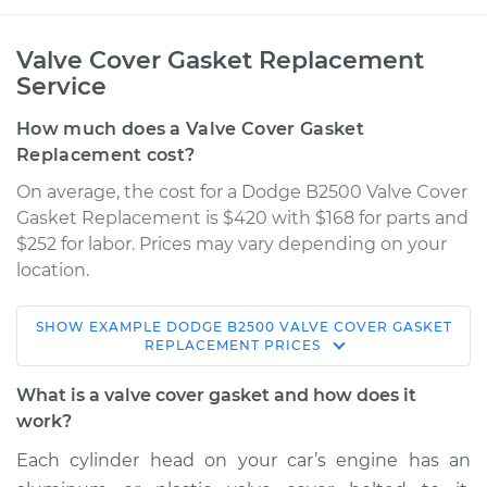
Valve Cover Gasket Replacement
Service
How much does a Valve Cover Gasket
Replacement cost?
On average, the cost for a Dodge B2500 Valve Cover
Gasket Replacement is $420 with $168 for parts and
$252 for labor. Prices may vary depending on your
location.
SHOW
EXAMPLE
DODGE
B2500
VALVE COVER GASKET
1997 Dodge B2500
REPLACEMENT
PRICES
V6-3.9L
What is a valve cover gasket and how does it
Service type
Valve Cover Gasket
work?
Replacement
Each cylinder head on your car’s engine has an