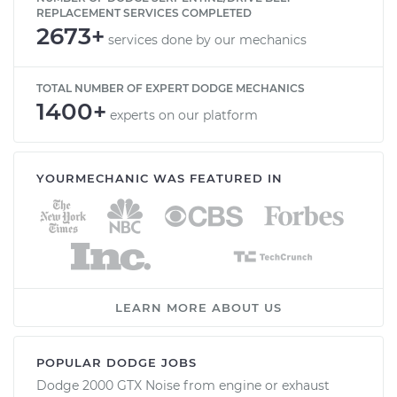
REPLACEMENT SERVICES COMPLETED
2673+
services done by our mechanics
TOTAL NUMBER OF EXPERT DODGE MECHANICS
1400+
experts on our platform
YOURMECHANIC WAS FEATURED IN
LEARN MORE ABOUT US
POPULAR DODGE JOBS
Dodge 2000 GTX Noise from engine or exhaust