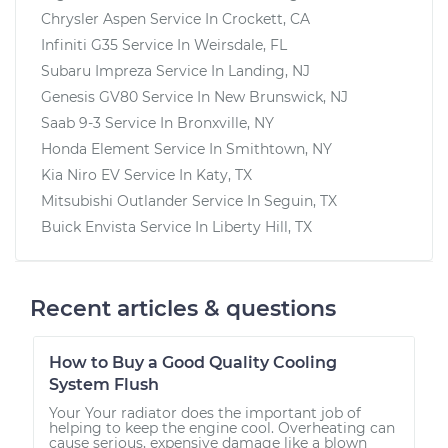
Chrysler Aspen
Service In
Crockett, CA
Infiniti G35
Service In
Weirsdale, FL
Subaru Impreza
Service In
Landing, NJ
Genesis GV80
Service In
New Brunswick, NJ
Saab 9-3
Service In
Bronxville, NY
Honda Element
Service In
Smithtown, NY
Kia Niro EV
Service In
Katy, TX
Mitsubishi Outlander
Service In
Seguin, TX
Buick Envista
Service In
Liberty Hill, TX
Recent articles & questions
How to Buy a Good Quality Cooling
System Flush
Your Your radiator does the important job of
helping to keep the engine cool. Overheating can
cause serious, expensive damage like a blown