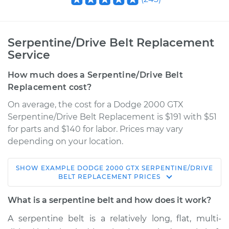
Serpentine/Drive Belt Replacement
Service
How much does a Serpentine/Drive Belt
Replacement cost?
On average, the cost for a Dodge 2000 GTX
Serpentine/Drive Belt Replacement is $191 with $51
for parts and $140 for labor. Prices may vary
depending on your location.
SHOW
EXAMPLE
DODGE
2000 GTX
SERPENTINE/DRIVE
1990 Dodge 2000
BELT REPLACEMENT
PRICES
GTX
L4-2.0L
What is a serpentine belt and how does it work?
A serpentine belt is a relatively long, flat, multi-
Service type
Serpentine/Drive