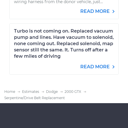
wiring harness from the donor vehicle, just...
READ MORE
Turbo is not coming on. Replaced vacuum
pump and lines. Have vacuum to solenoid,
none coming out. Replaced solenoid, map
sensor still the same. It. Turns off after a
few miles of driving
READ MORE
Home
Estimates
Dodge
2000 GTX
Serpentine/Drive Belt Replacement