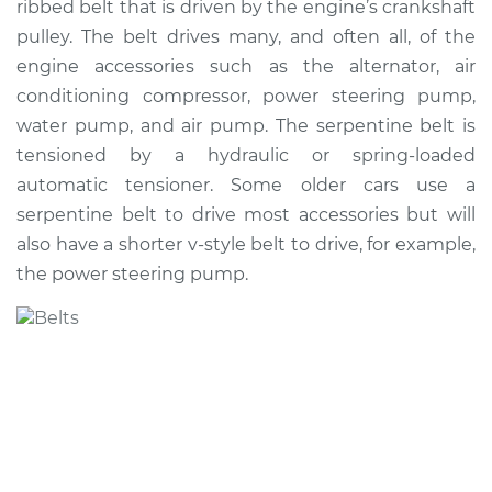
ribbed belt that is driven by the engine’s crankshaft
Belt Replacement
pulley. The belt drives many, and often all, of the
engine accessories such as the alternator, air
Estimate
$257.88
conditioning compressor, power steering pump,
water pump, and air pump. The serpentine belt is
Shop/Dealer Price
$287.20
-
$367.06
tensioned by a hydraulic or spring-loaded
automatic tensioner. Some older cars use a
serpentine belt to drive most accessories but will
also have a shorter v-style belt to drive, for example,
the power steering pump.