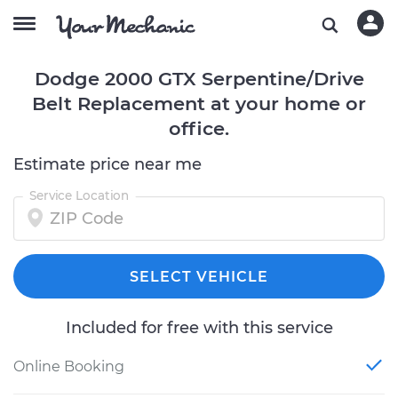
Dodge 2000 GTX Serpentine/Drive
Belt Replacement at your home or
office.
Estimate price near me
Service Location
SELECT VEHICLE
Included for free with this service
Online Booking