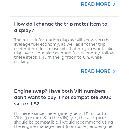
READ MORE
How do I change the trip meter item to
display?
The multi-information display will show you the
average fuel economy, as well as another trip
meter item. To choose which item you would like
displayed alongside average fuel economy, follow
these steps: 1. Turn the ignition to On, while
making...
READ MORE
Engine swap? Have both VIN numbers
don't want to buy if not compatible 2000
saturn LS2
Hi there - since the engine type is "R" for both
VINs (position 8 in the VIN), yes, these engines
should be compatible. I would recommend using
the engine management (computer) and engine