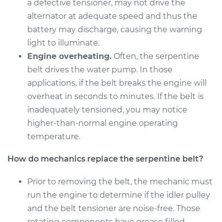
a defective tensioner, may not drive the
alternator at adequate speed and thus the
battery may discharge, causing the warning
light to illuminate.
Engine overheating.
Often, the serpentine
belt drives the water pump. In those
applications, if the belt breaks the engine will
overheat in seconds to minutes. If the belt is
inadequately tensioned, you may notice
higher-than-normal engine operating
temperature.
How do mechanics replace the serpentine belt?
Prior to removing the belt, the mechanic must
run the engine to determine if the idler pulley
and the belt tensioner are noise-free. Those
rotating components have grease filled