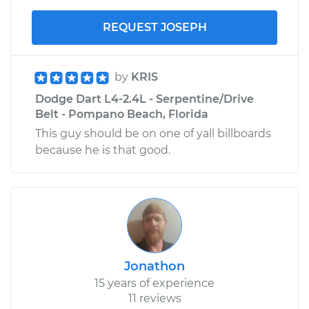
REQUEST JOSEPH
by
KRIS
Dodge Dart L4-2.4L - Serpentine/Drive
Belt - Pompano Beach, Florida
This guy should be on one of yall billboards
because he is that good.
Jonathon
15 years of experience
11 reviews