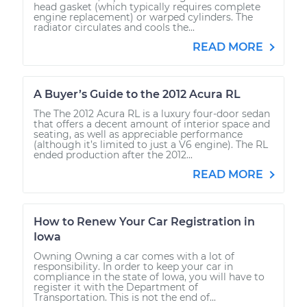
head gasket (which typically requires complete
engine replacement) or warped cylinders. The
radiator circulates and cools the...
READ MORE
A Buyer’s Guide to the 2012 Acura RL
The The 2012 Acura RL is a luxury four-door sedan
that offers a decent amount of interior space and
seating, as well as appreciable performance
(although it’s limited to just a V6 engine). The RL
ended production after the 2012...
READ MORE
How to Renew Your Car Registration in
Iowa
Owning Owning a car comes with a lot of
responsibility. In order to keep your car in
compliance in the state of Iowa, you will have to
register it with the Department of
Transportation. This is not the end of...