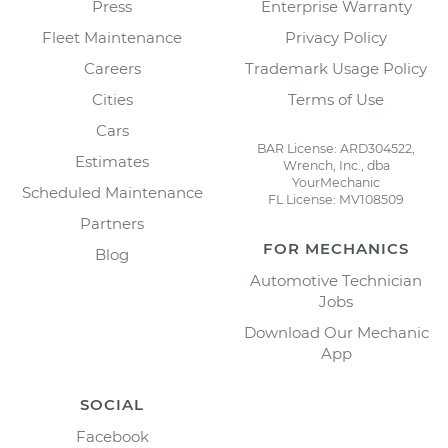
Press
Enterprise Warranty
Fleet Maintenance
Privacy Policy
Careers
Trademark Usage Policy
Cities
Terms of Use
Cars
BAR License: ARD304522,
Estimates
Wrench, Inc., dba
YourMechanic
Scheduled Maintenance
FL License: MV108509
Partners
FOR MECHANICS
Blog
Automotive Technician
Jobs
Download Our Mechanic
App
SOCIAL
Facebook