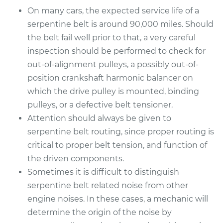
On many cars, the expected service life of a
serpentine belt is around 90,000 miles. Should
the belt fail well prior to that, a very careful
inspection should be performed to check for
out-of-alignment pulleys, a possibly out-of-
position crankshaft harmonic balancer on
which the drive pulley is mounted, binding
pulleys, or a defective belt tensioner.
Attention should always be given to
serpentine belt routing, since proper routing is
critical to proper belt tension, and function of
the driven components.
Sometimes it is difficult to distinguish
serpentine belt related noise from other
engine noises. In these cases, a mechanic will
determine the origin of the noise by