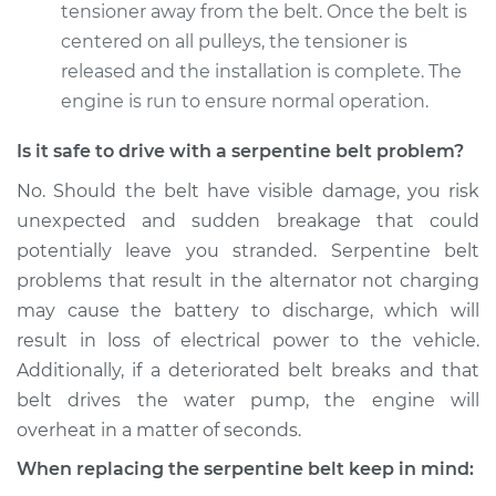
tensioner away from the belt. Once the belt is
centered on all pulleys, the tensioner is
released and the installation is complete. The
engine is run to ensure normal operation.
Is it safe to drive with a serpentine belt problem?
No. Should the belt have visible damage, you risk
unexpected and sudden breakage that could
potentially leave you stranded. Serpentine belt
problems that result in the alternator not charging
may cause the battery to discharge, which will
result in loss of electrical power to the vehicle.
Additionally, if a deteriorated belt breaks and that
belt drives the water pump, the engine will
overheat in a matter of seconds.
When replacing the serpentine belt keep in mind: