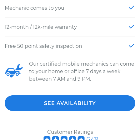
Mechanic comes to you
12-month / 12k-mile warranty
Free 50 point safety inspection
Our certified mobile mechanics can come
to your home or office 7 days a week
between 7 AM and 9 PM.
SEE AVAILABILITY
Customer Ratings
(
243
)