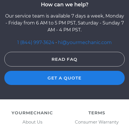
How can we help?
Our service team is available 7 days a week, Monday
- Friday from 6 AM to 5 PM PST, Saturday - Sunday 7
AM - 4 PM PST.
1 (844) 997-3624
·
hi@yourmechanic.com
READ FAQ
GET A QUOTE
YOURMECHANIC
TERMS
About Us
Consumer Warranty