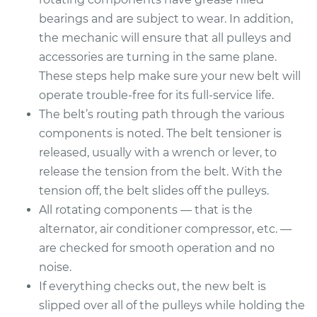
bearings and are subject to wear. In addition,
the mechanic will ensure that all pulleys and
accessories are turning in the same plane.
These steps help make sure your new belt will
operate trouble-free for its full-service life.
The belt’s routing path through the various
components is noted. The belt tensioner is
released, usually with a wrench or lever, to
release the tension from the belt. With the
tension off, the belt slides off the pulleys.
All rotating components — that is the
alternator, air conditioner compressor, etc. —
are checked for smooth operation and no
noise.
If everything checks out, the new belt is
slipped over all of the pulleys while holding the