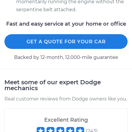
momentarily running the engine without the
serpentine belt attached.
Fast and easy service at your home or office
GET A QUOTE FOR YOUR CAR
Backed by 12-month, 12.000-mile guarantee
Meet some of our expert Dodge
mechanics
Real customer reviews from Dodge owners like you.
Excellent Rating
(
243
)