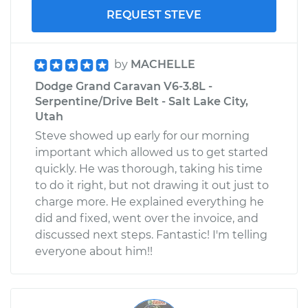
REQUEST STEVE
by
MACHELLE
Dodge Grand Caravan V6-3.8L -
Serpentine/Drive Belt - Salt Lake City,
Utah
Steve showed up early for our morning
important which allowed us to get started
quickly. He was thorough, taking his time
to do it right, but not drawing it out just to
charge more. He explained everything he
did and fixed, went over the invoice, and
discussed next steps. Fantastic! I'm telling
everyone about him!!