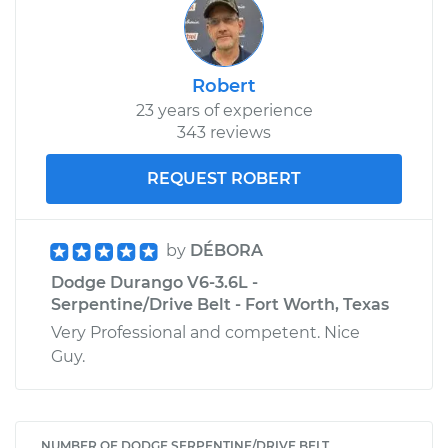
Robert
23 years of experience
343 reviews
REQUEST ROBERT
by
DÉBORA
Dodge Durango V6-3.6L -
Serpentine/Drive Belt - Fort Worth, Texas
Very Professional and competent. Nice
Guy.
NUMBER OF DODGE SERPENTINE/DRIVE BELT