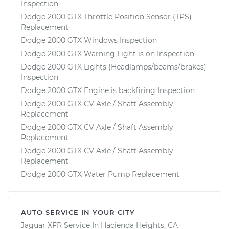
Inspection
Dodge 2000 GTX Throttle Position Sensor (TPS)
Replacement
Dodge 2000 GTX Windows Inspection
Dodge 2000 GTX Warning Light is on Inspection
Dodge 2000 GTX Lights (Headlamps/beams/brakes)
Inspection
Dodge 2000 GTX Engine is backfiring Inspection
Dodge 2000 GTX CV Axle / Shaft Assembly
Replacement
Dodge 2000 GTX CV Axle / Shaft Assembly
Replacement
Dodge 2000 GTX CV Axle / Shaft Assembly
Replacement
Dodge 2000 GTX Water Pump Replacement
AUTO SERVICE IN YOUR CITY
Jaguar XFR
Service In
Hacienda Heights, CA