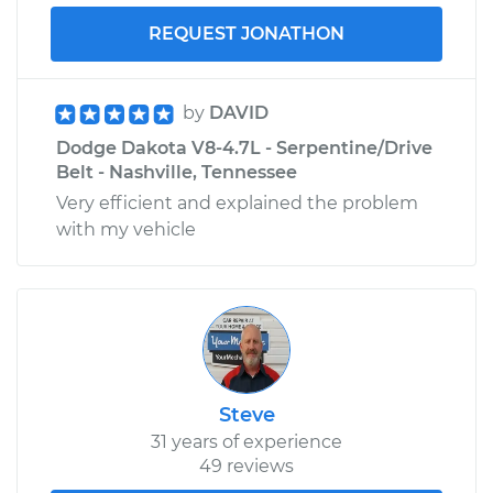
REQUEST JONATHON
by
DAVID
Dodge Dakota V8-4.7L - Serpentine/Drive
Belt - Nashville, Tennessee
Very efficient and explained the problem
with my vehicle
Steve
31 years of experience
49 reviews