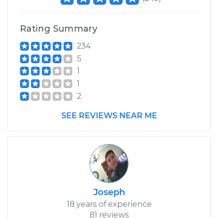
Rating Summary
234
5
1
1
2
SEE REVIEWS NEAR ME
Joseph
18 years of experience
81 reviews