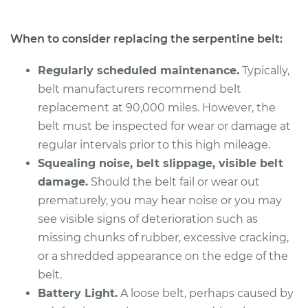
When to consider replacing the serpentine belt:
Regularly scheduled maintenance.
Typically,
belt manufacturers recommend belt
replacement at 90,000 miles. However, the
belt must be inspected for wear or damage at
regular intervals prior to this high mileage.
Squealing noise, belt slippage, visible belt
damage.
Should the belt fail or wear out
prematurely, you may hear noise or you may
see visible signs of deterioration such as
missing chunks of rubber, excessive cracking,
or a shredded appearance on the edge of the
belt.
Battery Light.
A loose belt, perhaps caused by