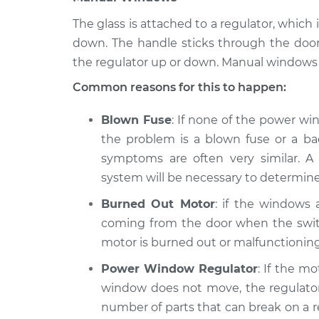
The glass is attached to a regulator, whi
down. The handle sticks through the doo
the regulator up or down. Manual windows 
Common reasons for this to happen:
Blown Fuse
: If none of the power wi
the problem is a blown fuse or a bad
symptoms are often very similar. A 
system will be necessary to determine
Burned Out Motor
: if the windows
coming from the door when the switc
motor is burned out or malfunctioning
Power Window Regulator
: If the m
window does not move, the regulator 
number of parts that can break on a reg