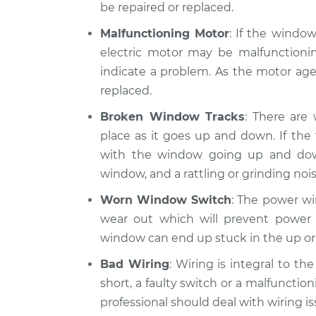
be repaired or replaced.
Malfunctioning Motor
: If the windo
electric motor may be malfunctionin
indicate a problem. As the motor ages
replaced.
Broken Window Tracks
: There are
place as it goes up and down. If th
with the window going up and do
window, and a rattling or grinding nois
Worn Window Switch
: The power wi
wear out which will prevent power 
window can end up stuck in the up or
Bad Wiring
: Wiring is integral to t
short, a faulty switch or a malfunction
professional should deal with wiring is