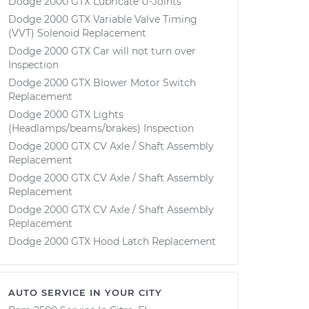
Dodge 2000 GTX Lubricate U-Joints
Dodge 2000 GTX Variable Valve Timing
(VVT) Solenoid Replacement
Dodge 2000 GTX Car will not turn over
Inspection
Dodge 2000 GTX Blower Motor Switch
Replacement
Dodge 2000 GTX Lights
(Headlamps/beams/brakes) Inspection
Dodge 2000 GTX CV Axle / Shaft Assembly
Replacement
Dodge 2000 GTX CV Axle / Shaft Assembly
Replacement
Dodge 2000 GTX CV Axle / Shaft Assembly
Replacement
Dodge 2000 GTX Hood Latch Replacement
AUTO SERVICE IN YOUR CITY