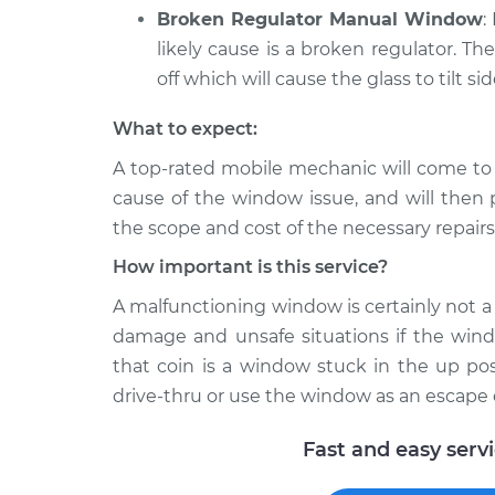
Broken Regulator Manual Window
:
likely cause is a broken regulator. Th
off which will cause the glass to tilt si
What to expect:
A top-­rated mobile mechanic will come to
cause of the window issue, and will then 
the scope and cost of the necessary repairs
How important is this service?
A malfunctioning window is certainly not a l
damage and unsafe situations if the windo
that coin is a window stuck in the up pos
drive-thru or use the window as an escape 
Fast and easy serv