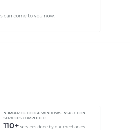
cs can come to you now.
NUMBER OF DODGE WINDOWS INSPECTION
SERVICES COMPLETED
110+
services done by our mechanics