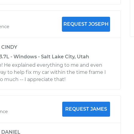
REQUEST JOSEPH
ience
y
CINDY
.7L - Windows - Salt Lake City, Utah
 He explained everything to me and even
ay to help fix my car within the time frame I
o much -- I appreciate that!
REQUEST JAMES
ence
y
DANIEL