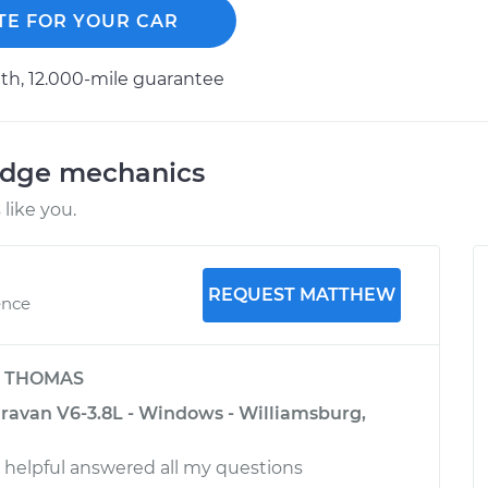
TE FOR YOUR CAR
h, 12.000-mile guarantee
odge mechanics
like you.
REQUEST MATTHEW
ence
y
THOMAS
avan V6-3.8L - Windows - Williamsburg,
d helpful answered all my questions