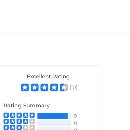
Excellent Rating
(
10
)
Rating Summary
9
0