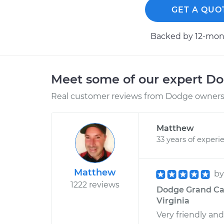
GET A QUO
Backed by 12-mont
Meet some of our expert D
Real customer reviews from Dodge owners 
Matthew
33 years of experi
Matthew
b
1222 reviews
Dodge Grand Car
Virginia
Very friendly an