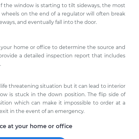
 If the window is starting to tilt sideways, the most
e wheels on the end of a regulator will often break
deways, and eventually fall into the door.
 your home or office to determine the source and
provide a detailed inspection report that includes
.
ife threatening situation but it can lead to interior
w is stuck in the down position. The flip side of
ition which can make it impossible to order at a
exit in the event of an emergency.
ice at your home or office