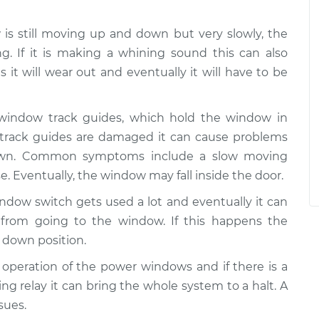
w is still moving up and down but very slowly, the
g. If it is making a whining sound this can also
 it will wear out and eventually it will have to be
 window track guides, which hold the window in
e track guides are damaged it can cause problems
wn. Common symptoms include a slow moving
e. Eventually, the window may fall inside the door.
ndow switch gets used a lot and eventually it can
from going to the window. If this happens the
 down position.
he operation of the power windows and if there is a
ing relay it can bring the whole system to a halt. A
sues.