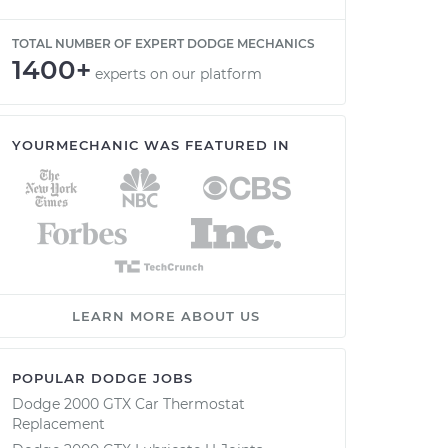
TOTAL NUMBER OF EXPERT DODGE MECHANICS
1400+
experts on our platform
YOURMECHANIC WAS FEATURED IN
LEARN MORE ABOUT US
POPULAR DODGE JOBS
Dodge 2000 GTX Car Thermostat
Replacement