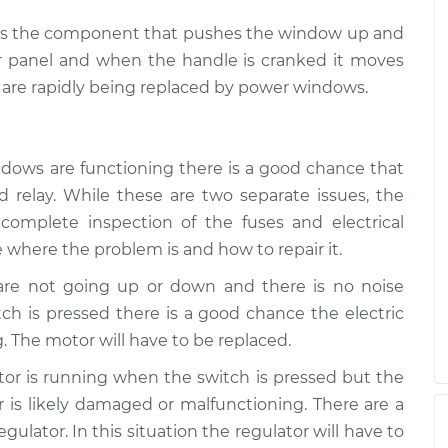
ch is the component that pushes the window up and
r panel and when the handle is cranked it moves
are rapidly being replaced by power windows.
ndows are functioning there is a good chance that
 relay. While these are two separate issues, the
complete inspection of the fuses and electrical
 where the problem is and how to repair it.
 are not going up or down and there is no noise
h is pressed there is a good chance the electric
. The motor will have to be replaced.
otor is running when the switch is pressed but the
is likely damaged or malfunctioning. There are a
ulator. In this situation the regulator will have to