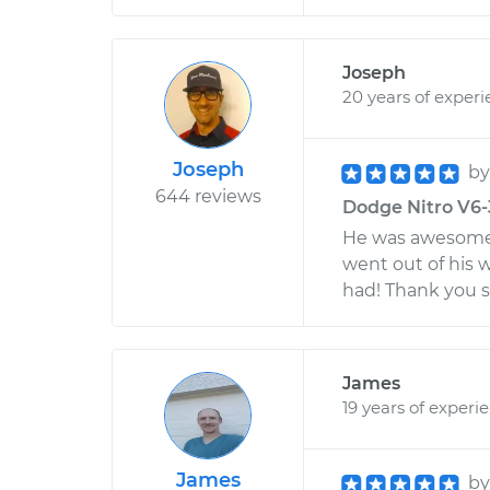
Joseph
20 years of exper
Joseph
b
644 reviews
Dodge Nitro V6-3
He was awesome!
went out of his w
had! Thank you s
James
19 years of experi
James
b