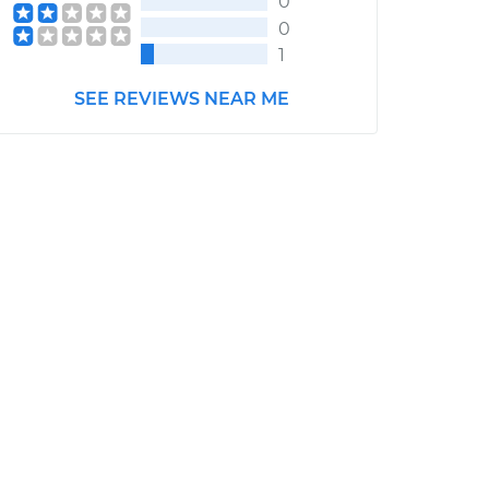
0
0
1
SEE REVIEWS NEAR ME