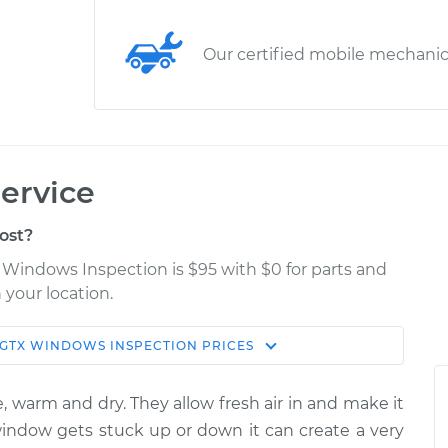
Our certified mobile mechani
ervice
ost?
Windows Inspection is $95 with $0 for parts and
 your location.
 GTX
WINDOWS INSPECTION
PRICES
Estimate
Shop/Dealer Price
, warm and dry. They allow fresh air in and make it
spection
$114.99
$124.99
-
$132.49
 window gets stuck up or down it can create a very