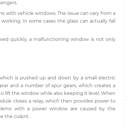
sengers.
spection
$94.99
$105.01
-
$112.52
ms with vehicle windows. The issue can vary from a
working. In some cases the glass can actually fall
ixed quickly, a malfunctioning window is not only
r, which is pushed up and down by a small electric
ear and a number of spur gears, which creates a
 lift the window while also keeping it level. When
ule closes a relay, which then provides power to
oblems with a power window are caused by the
e the culprit.