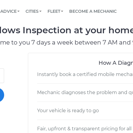
BOOK A MECHANIC ONLINE
CAR IS NOT STARTING DIAGNOSTIC
SCHEDULED MAINTENANCE
LOS ANGELES, CA
PARTNER WITH US
ADVICE
CITIES
FLEET
BECOME A MECHANIC
Book a top-rated mobile mechanic online
View your car’s maintenance schedule
Partner with us to simplify and scale fleet
maintenance
BATTERY REPLACEMENT
ATLANTA, GA
CONTACT
ws Inspection at your home 
Reach us by phone or email, or read FAQ
TOWING AND ROADSIDE
CHICAGO, IL
ome to you 7 days a week between 7 AM and 
PASADENA, TX
How A Diagn
Instantly book a certified mobile mecha
Mechanic diagnoses the problem and qu
Your vehicle is ready to go
Fair, upfront & transparent pricing for all