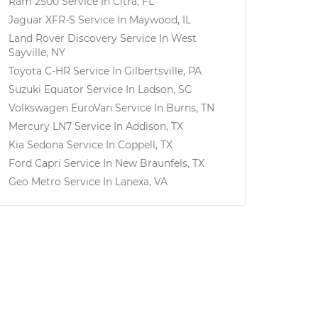
Ram 2500
Service In
Citra, FL
Jaguar XFR-S
Service In
Maywood, IL
Land Rover Discovery
Service In
West
Sayville, NY
Toyota C-HR
Service In
Gilbertsville, PA
Suzuki Equator
Service In
Ladson, SC
Volkswagen EuroVan
Service In
Burns, TN
Mercury LN7
Service In
Addison, TX
Kia Sedona
Service In
Coppell, TX
Ford Capri
Service In
New Braunfels, TX
Geo Metro
Service In
Lanexa, VA