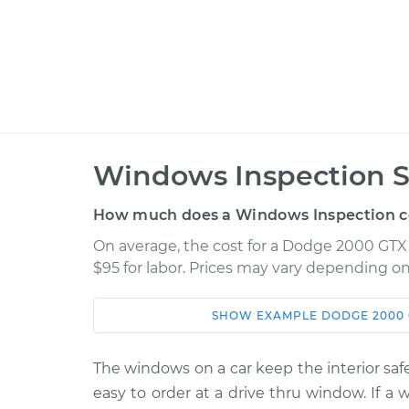
Windows Inspection S
How much does a Windows Inspection c
On average, the cost for a Dodge 2000 GTX 
$95 for labor. Prices may vary depending on
SHOW
EXAMPLE
DODGE
2000
Car
Service
1990 Dodge 2000 GTX
The windows on a car keep the interior safe
Windows In
L4-2.0L
easy to order at a drive thru window. If a