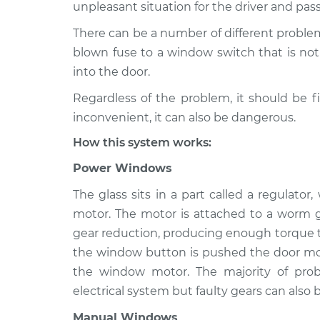
1989 Dodge 2000 GTX
unpleasant situation for the driver and pas
Windows In
L4-2.0L
There can be a number of different proble
blown fuse to a window switch that is not 
into the door.
Regardless of the problem, it should be f
inconvenient, it can also be dangerous.
How this system works:
Power Windows
The glass sits in a part called a regulato
motor. The motor is attached to a worm g
gear reduction, producing enough torque to
the window button is pushed the door mod
the window motor. The majority of pr
electrical system but faulty gears can also b
Manual Windows