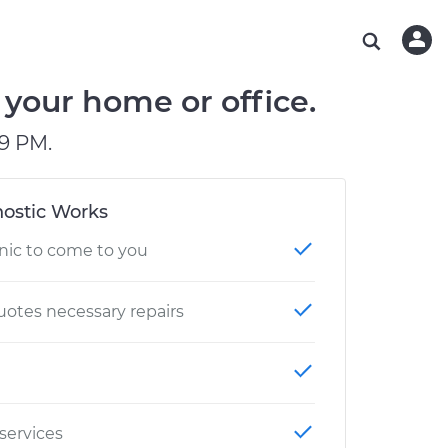
ABOUT OUR MECHANICS
CHECK ENGINE LIGHT IS ON
ESTIMATES
WASHINGTON, DC
DIAGNOSTIC
Hand-picked, community-rated professionals
Instant auto repair estimates
AUSTIN, TX
BRAKE PAD REPLACEMENT
your home or office.
CHARLOTTE, NC
9 PM.
PASADENA, TX
ostic Works
nic to come to you
otes necessary repairs
 services