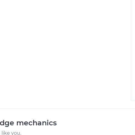
odge mechanics
like you.