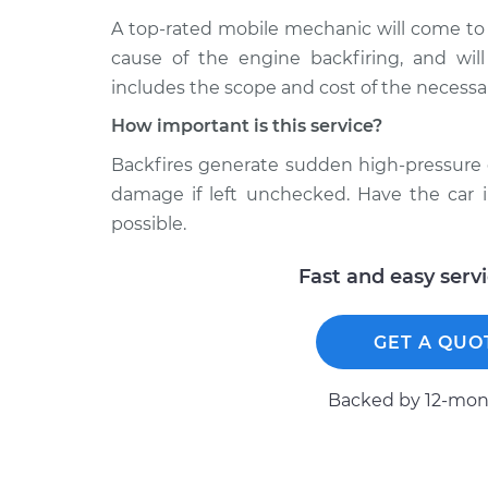
A top-rated mobile mechanic will come to
cause of the engine backfiring, and will
includes the scope and cost of the necessar
How important is this service?
Backfires generate sudden high-pressure 
damage if left unchecked. Have the car 
possible.
Fast and easy serv
GET A QUO
Backed by 12-mont