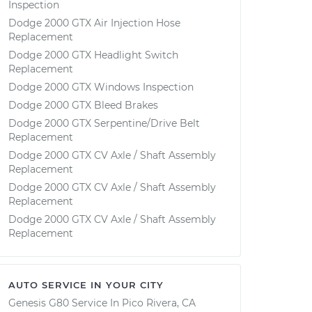
Inspection
Dodge 2000 GTX Air Injection Hose
Replacement
Dodge 2000 GTX Headlight Switch
Replacement
Dodge 2000 GTX Windows Inspection
Dodge 2000 GTX Bleed Brakes
Dodge 2000 GTX Serpentine/Drive Belt
Replacement
Dodge 2000 GTX CV Axle / Shaft Assembly
Replacement
Dodge 2000 GTX CV Axle / Shaft Assembly
Replacement
Dodge 2000 GTX CV Axle / Shaft Assembly
Replacement
AUTO SERVICE IN YOUR CITY
Genesis G80
Service In
Pico Rivera, CA