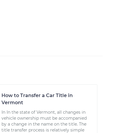
How to Transfer a Car Title in
Vermont
In In the state of Vermont, all changes in
vehicle ownership must be accompanied
by a change in the name on the title. The
title transfer process is relatively simple