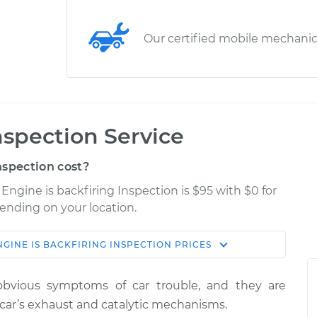
Our certified mobile mechani
nspection Service
nspection cost?
ngine is backfiring Inspection is $95 with $0 for
pending on your location.
NGINE IS BACKFIRING INSPECTION
PRICES
Shop/Dealer
Estimate
Price
obvious symptoms of car trouble, and they are
iring
$124.99
-
car’s exhaust and catalytic mechanisms.
$114.99