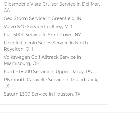
Oldsmobile Vista Cruiser
Service In
Del Mar,
CA
Geo Storm
Service In
Greenfield, IN
Volvo S40
Service In
Olney, MD
Fiat 500L
Service In
Smithtown, NY
Lincoln Lincoln Series
Service In
North
Royalton, OH
Volkswagen Golf Alltrack
Service In
Miamisburg, OH
Ford FT8000
Service In
Upper Darby, PA
Plymouth Caravelle
Service In
Round Rock,
TX
Saturn L300
Service In
Houston, TX