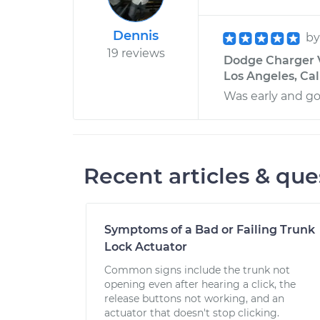
Dennis
b
19 reviews
Dodge Charger V
Los Angeles, Cal
Was early and go
Recent articles & que
Symptoms of a Bad or Failing Trunk
Lock Actuator
Common signs include the trunk not
opening even after hearing a click, the
release buttons not working, and an
actuator that doesn't stop clicking.