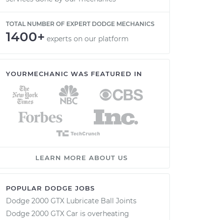
TOTAL NUMBER OF EXPERT DODGE MECHANICS
1400+
experts on our platform
YOURMECHANIC WAS FEATURED IN
LEARN MORE ABOUT US
POPULAR DODGE JOBS
Dodge 2000 GTX Lubricate Ball Joints
Dodge 2000 GTX Car is overheating