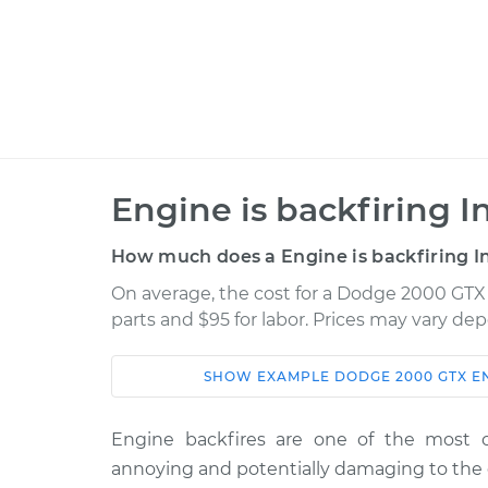
Engine is backfiring I
How much does a Engine is backfiring I
On average, the cost for a Dodge 2000 GTX E
parts and $95 for labor. Prices may vary de
SHOW
EXAMPLE
DODGE
2000 GTX
E
Car
Service
Engine backfires are one of the most 
1990 Dodge 2000
Engine is backf
annoying and potentially damaging to the 
GTX