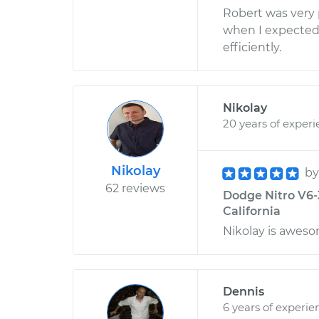
Robert was very
when I expected
efficiently.
Nikolay
20 years of exper
Nikolay
b
62 reviews
Dodge Nitro V6-
California
Nikolay is aweso
Dennis
6 years of experie