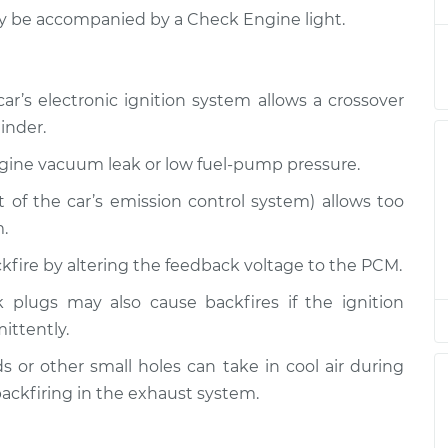
$132.49
ay be accompanied by a Check Engine light.
iring
$94.99
$105.01
-
$112.52
r’s electronic ignition system allows a crossover
inder.
ngine vacuum leak or low fuel-pump pressure.
rt of the car’s emission control system) allows too
.
ackfire by altering the feedback voltage to the PCM.
 plugs may also cause backfires if the ignition
mittently.
 or other small holes can take in cool air during
ackfiring in the exhaust system.