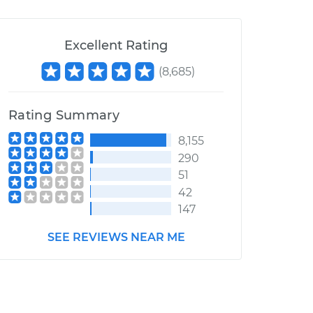
Excellent Rating
(
8,685
)
Rating Summary
8,155
290
51
42
147
SEE REVIEWS NEAR ME