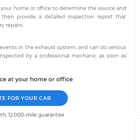
 your home or office to determine the source and
 then provide a detailed inspection report that
y repairs.
events in the exhaust system, and can do serious
inspected by a professional mechanic as soon as
ice at your home or office
TE FOR YOUR CAR
h, 12.000-mile guarantee