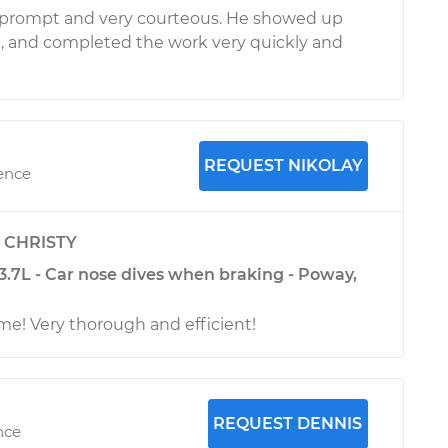
 prompt and very courteous. He showed up
, and completed the work very quickly and
REQUEST NIKOLAY
ience
y
CHRISTY
3.7L - Car nose dives when braking - Poway,
me! Very thorough and efficient!
REQUEST DENNIS
nce