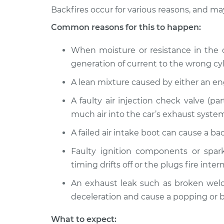
Inspection
L4-2.0L
Backfires occur for various reasons, and m
1989 Dodge 2000
Common reasons for this to happen:
Engine is backf
GTX
Inspection
L4-2.0L
When moisture or resistance in the ca
generation of current to the wrong cyl
A lean mixture caused by either an e
A faulty air injection check valve (pa
much air into the car’s exhaust system
A failed air intake boot can cause a b
Faulty ignition components or spark
timing drifts off or the plugs fire inter
An exhaust leak such as broken welds
deceleration and cause a popping or b
What to expect: