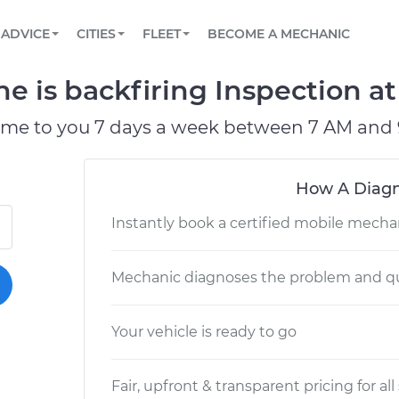
BOOK A MECHANIC ONLINE
CAR IS NOT STARTING DIAGNOSTIC
SCHEDULED MAINTENANCE
LOS ANGELES, CA
PARTNER WITH US
ADVICE
CITIES
FLEET
BECOME A MECHANIC
Book a top-rated mobile mechanic online
View your car’s maintenance schedule
Partner with us to simplify and scale fleet
maintenance
BATTERY REPLACEMENT
ATLANTA, GA
CONTACT
 is backfiring Inspection at 
Reach us by phone or email, or read FAQ
TOWING AND ROADSIDE
CHICAGO, IL
ome to you 7 days a week between 7 AM and 
OAKLAND, CA
How A Diagn
Instantly book a certified mobile mecha
Mechanic diagnoses the problem and qu
Your vehicle is ready to go
Fair, upfront & transparent pricing for all