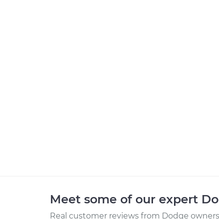
Meet some of our expert D
Real customer reviews from Dodge owners 