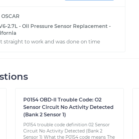
y
OSCAR
6-2.7L - Oil Pressure Sensor Replacement -
ifornia
t straight to work and was done on time
stions
P0154 OBD-II Trouble Code: O2
Sensor Circuit No Activity Detected
(Bank 2 Sensor 1)
P0154 trouble code definition 02 Sensor
Circuit No Activity Detected (Bank 2
Sensor 1) What the P0154 code means The