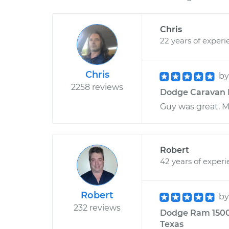
Chris
22 years of experi
Chris
b
2258 reviews
Dodge Caravan L4
Guy was great. M
Robert
42 years of exper
Robert
b
232 reviews
Dodge Ram 1500 
Texas