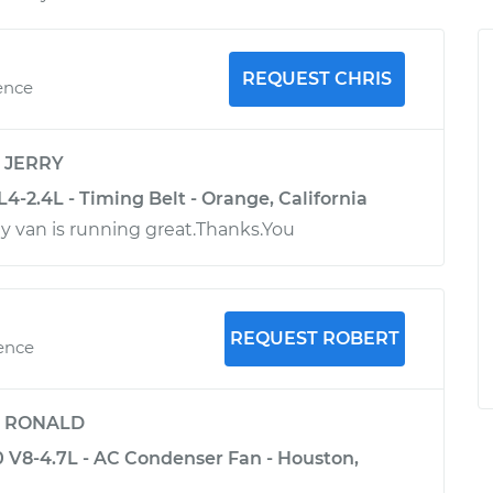
REQUEST CHRIS
ence
y
JERRY
-2.4L - Timing Belt - Orange, California
y van is running great.Thanks.You
REQUEST ROBERT
ience
y
RONALD
V8-4.7L - AC Condenser Fan - Houston,