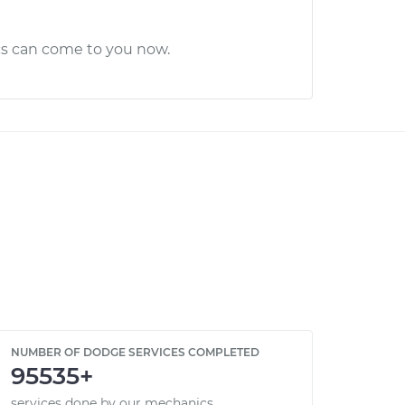
cs can come to you now.
NUMBER OF DODGE SERVICES COMPLETED
95535+
services done by our mechanics