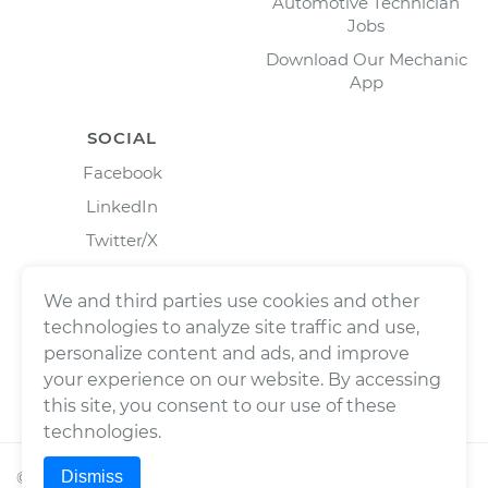
Automotive Technician
Jobs
Download Our Mechanic
App
SOCIAL
Facebook
LinkedIn
Twitter/X
Instagram
We and third parties use cookies and other
technologies to analyze site traffic and use,
personalize content and ads, and improve
your experience on our website. By accessing
this site, you consent to our use of these
technologies.
Dismiss
©
2026
Wrench, Inc., dba YourMechanic ® All rights