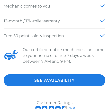
Mechanic comes to you
12-month / 12k-mile warranty
Free 50 point safety inspection
Our certified mobile mechanics can come
to your home or office 7 days a week
between 7 AM and 9 PM.
SEE AVAILABILITY
Customer Ratings
(
10
)