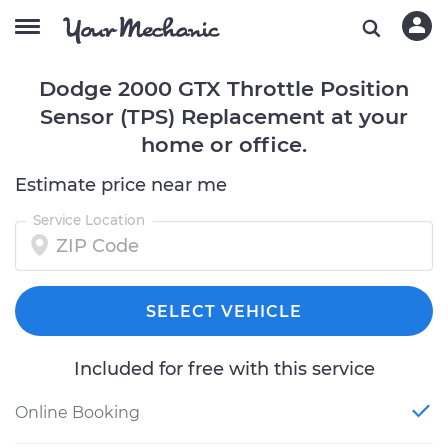
Dodge 2000 GTX Throttle Position
Sensor (TPS) Replacement at your
home or office.
Estimate price near me
Service Location
SELECT VEHICLE
Included for free with this service
Online Booking