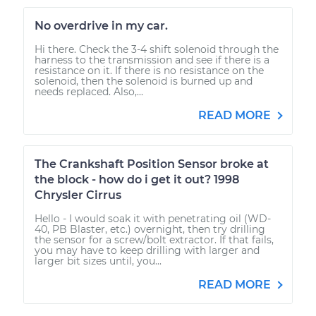
No overdrive in my car.
Hi there. Check the 3-4 shift solenoid through the
harness to the transmission and see if there is a
resistance on it. If there is no resistance on the
solenoid, then the solenoid is burned up and
needs replaced. Also,...
READ MORE
The Crankshaft Position Sensor broke at
the block - how do i get it out? 1998
Chrysler Cirrus
Hello - I would soak it with penetrating oil (WD-
40, PB Blaster, etc.) overnight, then try drilling
the sensor for a screw/bolt extractor. If that fails,
you may have to keep drilling with larger and
larger bit sizes until, you...
READ MORE