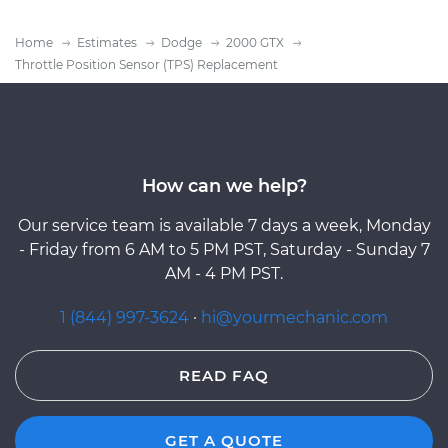
Home
Estimates
Dodge
2000 GTX
Throttle Position Sensor (TPS) Replacement
How can we help?
Our service team is available 7 days a week, Monday
- Friday from 6 AM to 5 PM PST, Saturday - Sunday 7
AM - 4 PM PST.
1 (844) 997-3624
·
hi@yourmechanic.com
READ FAQ
GET A QUOTE