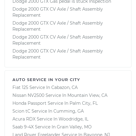
Dodge 2000 GTX Gas pedal is stuck Inspection
Dodge 2000 GTX CV Axle / Shaft Assembly
Replacement
Dodge 2000 GTX CV Axle / Shaft Assembly
Replacement
Dodge 2000 GTX CV Axle / Shaft Assembly
Replacement
Dodge 2000 GTX CV Axle / Shaft Assembly
Replacement
AUTO SERVICE IN YOUR CITY
Fiat 125
Service In
Cabazon, CA
Nissan NV2500
Service In
Mountain View, CA
Honda Passport
Service In
Palm City, FL
Scion tC
Service In
Cumming, GA
Acura RDX
Service In
Woodridge, IL
Saab 9-4X
Service In
Grain Valley, MO
Land Rover Freelander
Service In
Bayonne, NJ