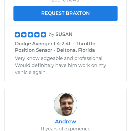
REQUEST BRAXTON
by
SUSAN
Dodge Avenger L4-2.4L - Throttle
Position Sensor - Deltona, Florida
Very knowledgeable and professional!
Would definitely have him work on my
vehicle again.
Andrew
11 years of experience