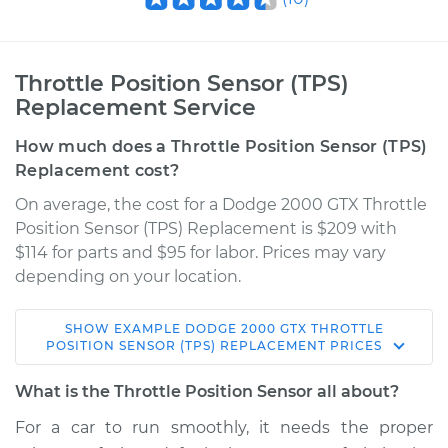
Throttle Position Sensor (TPS)
Replacement Service
How much does a Throttle Position Sensor (TPS)
Replacement cost?
On average, the cost for a Dodge 2000 GTX Throttle
Position Sensor (TPS) Replacement is $209 with
$114 for parts and $95 for labor. Prices may vary
depending on your location.
SHOW
EXAMPLE
DODGE
2000 GTX
THROTTLE
1990 Dodge 2000
POSITION SENSOR (TPS) REPLACEMENT
PRICES
GTX
L4-2.0L
What is the Throttle Position Sensor all about?
For a car to run smoothly, it needs the proper
Service type
Throttle Position