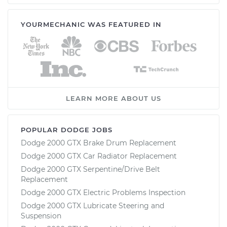
YOURMECHANIC WAS FEATURED IN
LEARN MORE ABOUT US
POPULAR DODGE JOBS
Dodge 2000 GTX Brake Drum Replacement
Dodge 2000 GTX Car Radiator Replacement
Dodge 2000 GTX Serpentine/Drive Belt
Replacement
Dodge 2000 GTX Electric Problems Inspection
Dodge 2000 GTX Lubricate Steering and
Suspension