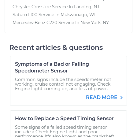
Chrysler Crossfire
Service In
Landing, NJ
Saturn L100
Service In
Mukwonago, WI
Mercedes-Benz C220
Service In
New York, NY
Recent articles & questions
Symptoms of a Bad or Failing
Speedometer Sensor
Common signs include the speedometer not
working, cruise control not engaging, Check
Engine Light coming on, and loss of power.
READ MORE
How to Replace a Speed Timing Sensor
Some signs of a failed speed timing sensor
include a Check Engine Light and poor
performance. It's also known as the crankshaft