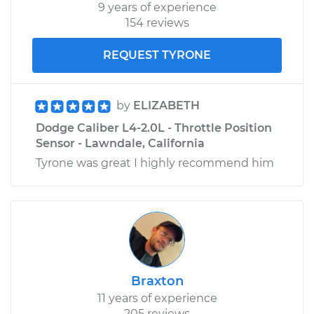
9 years of experience
154 reviews
REQUEST TYRONE
by
ELIZABETH
Dodge Caliber L4-2.0L - Throttle Position
Sensor - Lawndale, California
Tyrone was great I highly recommend him
Braxton
11 years of experience
205 reviews