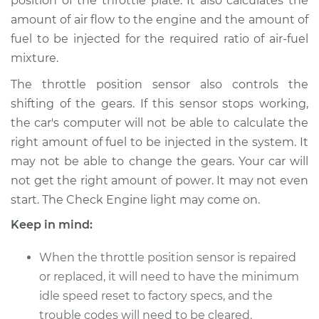
position of the throttle plate. It also calculates the
Shop/Dealer Price
$390.98
-
$570.08
amount of air flow to the engine and the amount of
fuel to be injected for the required ratio of air-fuel
mixture.
The throttle position sensor also controls the
shifting of the gears. If this sensor stops working,
the car's computer will not be able to calculate the
right amount of fuel to be injected in the system. It
may not be able to change the gears. Your car will
not get the right amount of power. It may not even
start. The Check Engine light may come on.
Keep in mind:
When the throttle position sensor is repaired
or replaced, it will need to have the minimum
idle speed reset to factory specs, and the
trouble codes will need to be cleared.