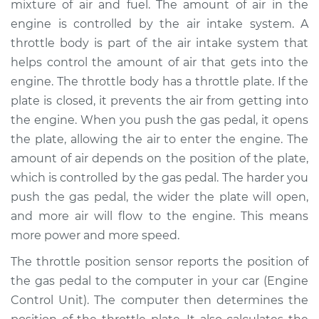
mixture of air and fuel. The amount of air in the
Sensor (TPS)
Replacement
engine is controlled by the air intake system. A
throttle body is part of the air intake system that
Estimate
$343.77
helps control the amount of air that gets into the
engine. The throttle body has a throttle plate. If the
Shop/Dealer Price
$410.97
-
$590.05
plate is closed, it prevents the air from getting into
the engine. When you push the gas pedal, it opens
the plate, allowing the air to enter the engine. The
amount of air depends on the position of the plate,
1989 Dodge 2000
GTX
which is controlled by the gas pedal. The harder you
L4-2.0L
push the gas pedal, the wider the plate will open,
and more air will flow to the engine. This means
Service type
Throttle Position
more power and more speed.
Sensor (TPS)
Replacement
The throttle position sensor reports the position of
the gas pedal to the computer in your car (Engine
Estimate
$323.77
Control Unit). The computer then determines the