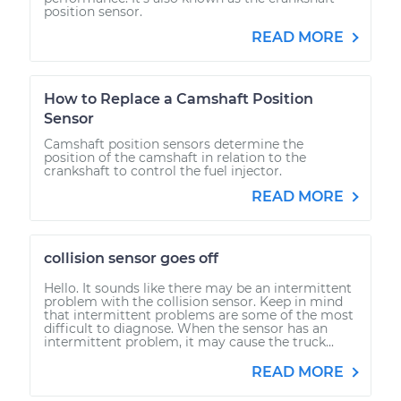
position sensor.
READ MORE
How to Replace a Camshaft Position
Sensor
Camshaft position sensors determine the
position of the camshaft in relation to the
crankshaft to control the fuel injector.
READ MORE
collision sensor goes off
Hello. It sounds like there may be an intermittent
problem with the collision sensor. Keep in mind
that intermittent problems are some of the most
difficult to diagnose. When the sensor has an
intermittent problem, it may cause the truck...
READ MORE