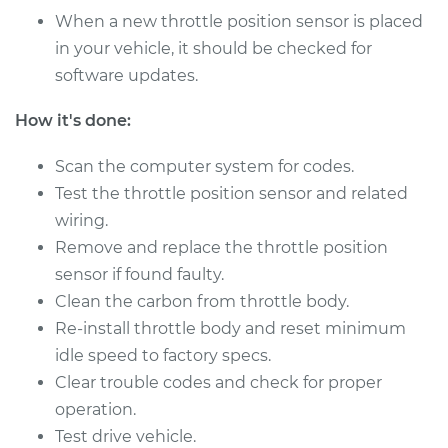
When a new throttle position sensor is placed
in your vehicle, it should be checked for
software updates.
How it's done:
Scan the computer system for codes.
Test the throttle position sensor and related
wiring.
Remove and replace the throttle position
sensor if found faulty.
Clean the carbon from throttle body.
Re-install throttle body and reset minimum
idle speed to factory specs.
Clear trouble codes and check for proper
operation.
Test drive vehicle.