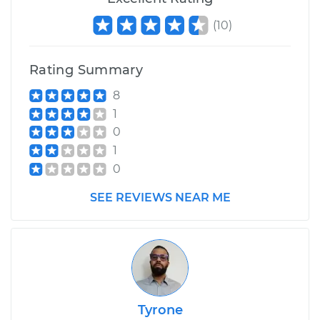
(
10
)
Rating Summary
8
1
0
1
0
SEE REVIEWS NEAR ME
Tyrone