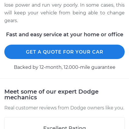
lose power and run very poorly. In some cases, this
will keep your vehicle from being able to change
gears.
Fast and easy service at your home or office
GET A QUOTE FOR YOUR CAR
Backed by 12-month, 12.000-mile guarantee
Meet some of our expert Dodge
mechanics
Real customer reviews from Dodge owners like you.
Excellent Rating