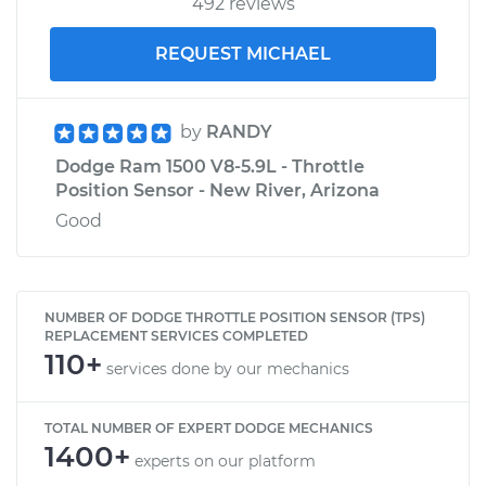
492 reviews
REQUEST MICHAEL
by
RANDY
Dodge Ram 1500 V8-5.9L - Throttle
Position Sensor - New River, Arizona
Good
NUMBER OF DODGE THROTTLE POSITION SENSOR (TPS)
REPLACEMENT SERVICES COMPLETED
110+
services done by our mechanics
TOTAL NUMBER OF EXPERT DODGE MECHANICS
1400+
experts on our platform