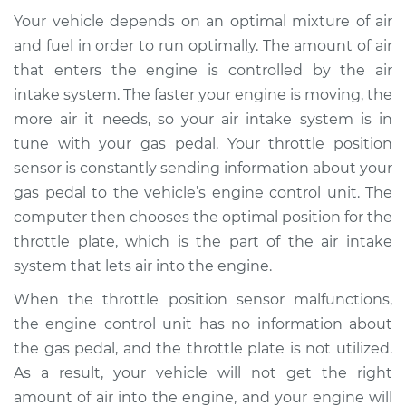
Your vehicle depends on an optimal mixture of air
and fuel in order to run optimally. The amount of air
that enters the engine is controlled by the air
intake system. The faster your engine is moving, the
more air it needs, so your air intake system is in
tune with your gas pedal. Your throttle position
sensor is constantly sending information about your
gas pedal to the vehicle’s engine control unit. The
computer then chooses the optimal position for the
throttle plate, which is the part of the air intake
system that lets air into the engine.
When the throttle position sensor malfunctions,
the engine control unit has no information about
the gas pedal, and the throttle plate is not utilized.
As a result, your vehicle will not get the right
amount of air into the engine, and your engine will