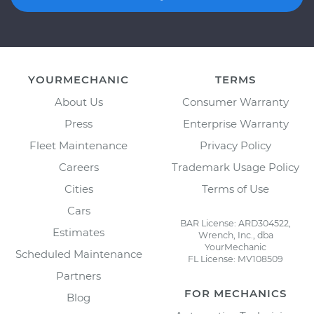
YOURMECHANIC
TERMS
About Us
Consumer Warranty
Press
Enterprise Warranty
Fleet Maintenance
Privacy Policy
Careers
Trademark Usage Policy
Cities
Terms of Use
Cars
BAR License: ARD304522,
Estimates
Wrench, Inc., dba
YourMechanic
Scheduled Maintenance
FL License: MV108509
Partners
FOR MECHANICS
Blog