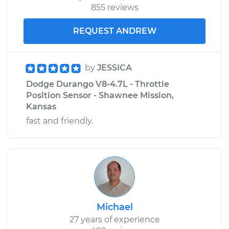
855 reviews
REQUEST ANDREW
by
JESSICA
Dodge Durango V8-4.7L - Throttle
Position Sensor - Shawnee Mission,
Kansas
fast and friendly.
Michael
27 years of experience