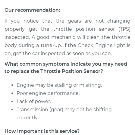
Our recommendation:
If you notice that the gears are not changing
properly, get the throttle position sensor (TPS)
inspected. A good mechanic will clean the throttle
body during a tune-up. If the Check Engine light is
on, get the car inspected as soon as you can.
What common symptoms indicate you may need
to replace the Throttle Position Sensor?
Engine may be stalling or misfiring.
Poor engine performance.
Lack of power.
Transmission (gear) may not be shifting
correctly.
How important is this service?