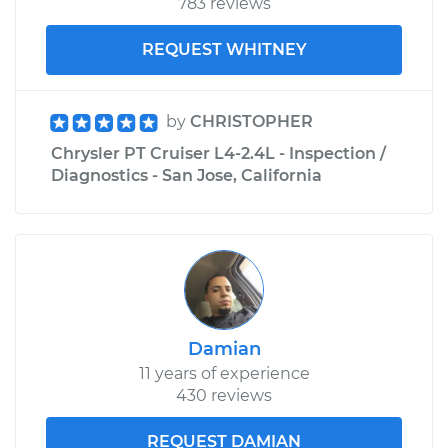
783 reviews
REQUEST WHITNEY
by
CHRISTOPHER
Chrysler PT Cruiser L4-2.4L - Inspection /
Diagnostics - San Jose, California
Damian
11 years of experience
430 reviews
REQUEST DAMIAN