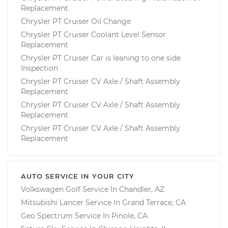
Replacement
Chrysler PT Cruiser Oil Change
Chrysler PT Cruiser Coolant Level Sensor
Replacement
Chrysler PT Cruiser Car is leaning to one side
Inspection
Chrysler PT Cruiser CV Axle / Shaft Assembly
Replacement
Chrysler PT Cruiser CV Axle / Shaft Assembly
Replacement
Chrysler PT Cruiser CV Axle / Shaft Assembly
Replacement
AUTO SERVICE IN YOUR CITY
Volkswagen Golf
Service In
Chandler, AZ
Mitsubishi Lancer
Service In
Grand Terrace, CA
Geo Spectrum
Service In
Pinole, CA