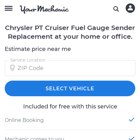
Chrysler PT Cruiser Fuel Gauge Sender
Replacement at your home or office.
Estimate price near me
Service Location
SELECT VEHICLE
Included for free with this service
Online Booking
Mechanic comes to you