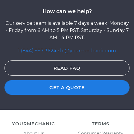
How can we help?
Our service team is available 7 days a week, Monday
- Friday from 6 AM to 5 PM PST, Saturday - Sunday 7
AM - 4 PM PST.
1 (844) 997-3624
·
hi@yourmechanic.com
READ FAQ
GET A QUOTE
YOURMECHANIC
TERMS
About Us
Consumer Warranty