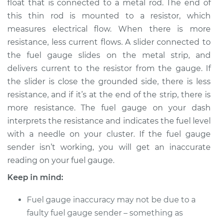
float that is connected to a metal rod. The end of
this thin rod is mounted to a resistor, which
Estimate
$440.39
measures electrical flow. When there is more
resistance, less current flows. A slider connected to
Shop/Dealer Price
$527.99
-
$763.79
the fuel gauge slides on the metal strip, and
delivers current to the resistor from the gauge. If
the slider is close the grounded side, there is less
2006 Chrysler PT
resistance, and if it’s at the end of the strip, there is
Cruiser
L4-2.4L Turbo
more resistance. The fuel gauge on your dash
interprets the resistance and indicates the fuel level
Service type
Fuel Gauge Sender
with a needle on your cluster. If the fuel gauge
Replacement
sender isn’t working, you will get an inaccurate
reading on your fuel gauge.
Estimate
$298.49
Keep in mind:
Shop/Dealer Price
$356.64
-
$504.03
Fuel gauge inaccuracy may not be due to a
faulty fuel gauge sender – something as