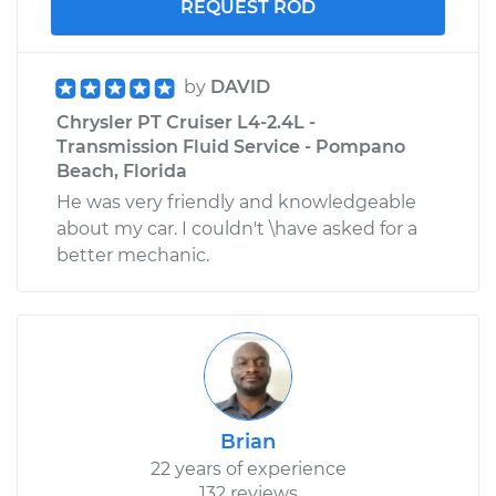
REQUEST ROD
by
DAVID
Chrysler PT Cruiser L4-2.4L -
Transmission Fluid Service - Pompano
Beach, Florida
He was very friendly and knowledgeable
about my car. I couldn't \have asked for a
better mechanic.
Brian
22 years of experience
132 reviews