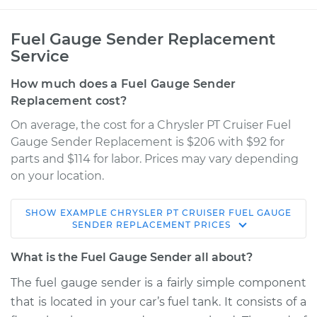
Fuel Gauge Sender Replacement
Service
How much does a Fuel Gauge Sender
Replacement cost?
On average, the cost for a Chrysler PT Cruiser Fuel
Gauge Sender Replacement is $206 with $92 for
parts and $114 for labor. Prices may vary depending
on your location.
SHOW
EXAMPLE
CHRYSLER
PT CRUISER
FUEL GAUGE
2007 Chrysler PT
SENDER REPLACEMENT
PRICES
Cruiser
L4-2.4L
What is the Fuel Gauge Sender all about?
The fuel gauge sender is a fairly simple component
Service type
Fuel Gauge Sender
that is located in your car’s fuel tank. It consists of a
Replacement