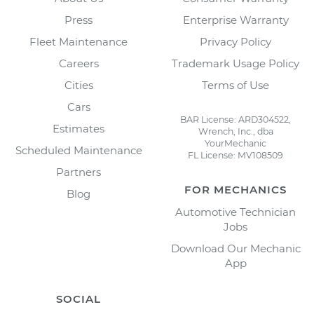
Press
Enterprise Warranty
Fleet Maintenance
Privacy Policy
Careers
Trademark Usage Policy
Cities
Terms of Use
Cars
BAR License: ARD304522,
Estimates
Wrench, Inc., dba
YourMechanic
Scheduled Maintenance
FL License: MV108509
Partners
FOR MECHANICS
Blog
Automotive Technician
Jobs
Download Our Mechanic
App
SOCIAL