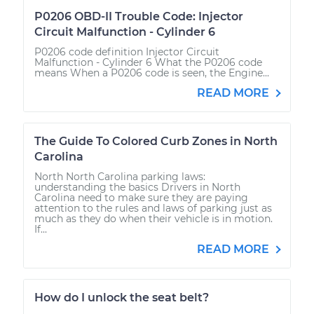
P0206 OBD-II Trouble Code: Injector
Circuit Malfunction - Cylinder 6
P0206 code definition Injector Circuit
Malfunction - Cylinder 6 What the P0206 code
means When a P0206 code is seen, the Engine...
READ MORE
The Guide To Colored Curb Zones in North
Carolina
North North Carolina parking laws:
understanding the basics Drivers in North
Carolina need to make sure they are paying
attention to the rules and laws of parking just as
much as they do when their vehicle is in motion.
If...
READ MORE
How do I unlock the seat belt?