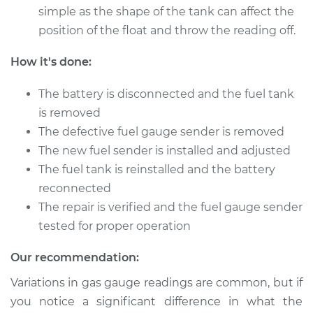
simple as the shape of the tank can affect the
2009 Chrysler PT
position of the float and throw the reading off.
Cruiser
L4-2.4L
How it's done:
Service type
Fuel Gauge Sender
The battery is disconnected and the fuel tank
Replacement
is removed
The defective fuel gauge sender is removed
Estimate
$416.39
The new fuel sender is installed and adjusted
The fuel tank is reinstalled and the battery
Shop/Dealer Price
$504.01
-
$739.82
reconnected
The repair is verified and the fuel gauge sender
tested for proper operation
2002 Chrysler PT
Cruiser
Our recommendation:
L4-2.4L
Variations in gas gauge readings are common, but if
Service type
Fuel Gauge Sender
you notice a significant difference in what the