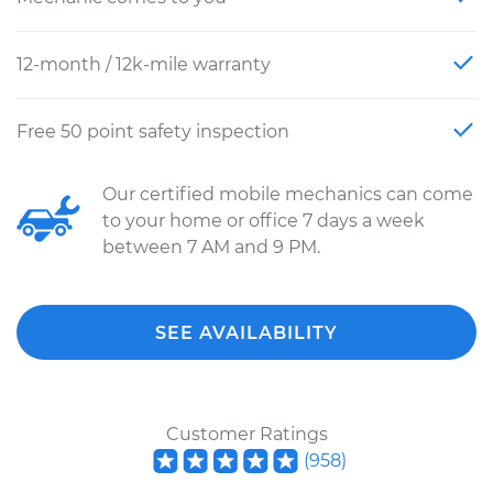
12-month / 12k-mile warranty
Free 50 point safety inspection
Our certified mobile mechanics can come
to your home or office 7 days a week
between 7 AM and 9 PM.
SEE AVAILABILITY
Customer Ratings
(
958
)