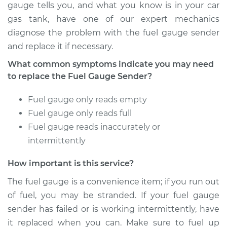
Replacement
gauge tells you, and what you know is in your car
gas tank, have one of our expert mechanics
Estimate
$440.11
diagnose the problem with the fuel gauge sender
and replace it if necessary.
Shop/Dealer Price
$533.63
-
$787.22
What common symptoms indicate you may need
to replace the Fuel Gauge Sender?
2009 Chrysler PT
Fuel gauge only reads empty
Cruiser
Fuel gauge only reads full
L4-2.4L Turbo
Fuel gauge reads inaccurately or
intermittently
Service type
Fuel Gauge Sender
Replacement
How important is this service?
The fuel gauge is a convenience item; if you run out
Estimate
$387.67
of fuel, you may be stranded. If your fuel gauge
sender has failed or is working intermittently, have
Shop/Dealer Price
$468.13
-
$682.42
it replaced when you can. Make sure to fuel up