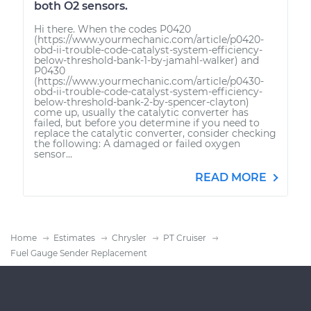
both O2 sensors.
Hi there. When the codes P0420
(https://www.yourmechanic.com/article/p0420-
obd-ii-trouble-code-catalyst-system-efficiency-
below-threshold-bank-1-by-jamahl-walker) and
P0430
(https://www.yourmechanic.com/article/p0430-
obd-ii-trouble-code-catalyst-system-efficiency-
below-threshold-bank-2-by-spencer-clayton)
come up, usually the catalytic converter has
failed, but before you determine if you need to
replace the catalytic converter, consider checking
the following: A damaged or failed oxygen
sensor...
READ MORE
Home
Estimates
Chrysler
PT Cruiser
Fuel Gauge Sender Replacement