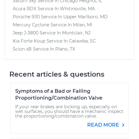
Saturn Sky
Service In
Chicago Heights, IL
Acura RDX
Service In
Whitinsville, MA
Porsche 930
Service In
Upper Marlboro, MD
Mercury Cyclone
Service In
Milan, MI
Jeep J-3800
Service In
Montclair, NJ
Kia Forte Koup
Service In
Catawba, SC
Scion xB
Service In
Plano, TX
Recent articles & questions
Symptoms of a Bad or Failing
Proportioning/Combination Valve
If your rear brakes are locking up, especially on
wet surfaces, you should have a mechanic inspect
the proportioning/combination valve.
READ MORE