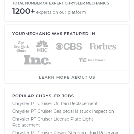
TOTAL NUMBER OF EXPERT CHRYSLER MECHANICS
1200+
experts on our platform
YOURMECHANIC WAS FEATURED IN
LEARN MORE ABOUT US
POPULAR CHRYSLER JOBS
Chrysler PT Cruiser Oil Pan Replacement
Chrysler PT Cruiser Gas pedal is stuck Inspection
Chrysler PT Cruiser License Plate Light
Replacement
Chrysler PT Cruiser Power Steering Fluid Reservoir