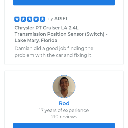
by
ARIEL
Chrysler PT Cruiser L4-2.4L -
Transmission Position Sensor (Switch) -
Lake Mary, Florida
Damian did a good job finding the
problem with the car and fixing it.
Rod
17 years of experience
210 reviews