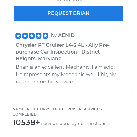
REQUEST BRIAN
by
AENID
Chrysler PT Cruiser L4-2.4L - Ally Pre-
purchase Car Inspection - District
Heights, Maryland
Brian is an excellent Mechanic. I am sold.
He represents my Mechanic well. I highly
recommend his service.
NUMBER OF CHRYSLER PT CRUISER SERVICES
COMPLETED
10538+
services done by our mechanics