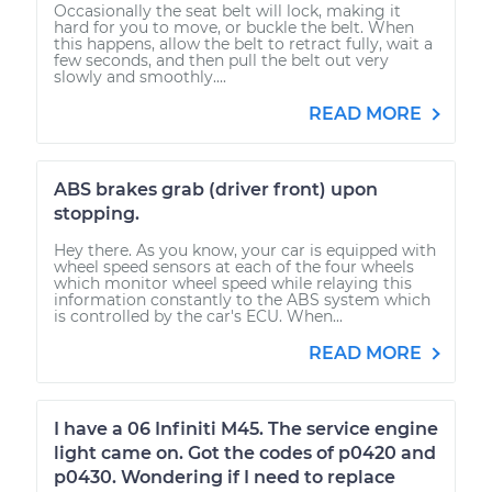
Occasionally the seat belt will lock, making it
hard for you to move, or buckle the belt. When
this happens, allow the belt to retract fully, wait a
few seconds, and then pull the belt out very
slowly and smoothly....
READ MORE
ABS brakes grab (driver front) upon
stopping.
Hey there. As you know, your car is equipped with
wheel speed sensors at each of the four wheels
which monitor wheel speed while relaying this
information constantly to the ABS system which
is controlled by the car's ECU. When...
READ MORE
I have a 06 Infiniti M45. The service engine
light came on. Got the codes of p0420 and
p0430. Wondering if I need to replace