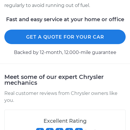
regularly to avoid running out of fuel.
2003 Chrysler PT
Fast and easy service at your home or office
Cruiser
L4-2.4L
GET A QUOTE FOR YOUR CAR
Service type
Fuel Gauge Sender
Replacement
Backed by 12-month, 12.000-mile guarantee
Estimate
$440.11
Meet some of our expert Chrysler
Shop/Dealer Price
$533.66
-
$787.26
mechanics
Real customer reviews from Chrysler owners like
you.
2005 Chrysler PT
Cruiser
L4-2.4L Turbo
Excellent Rating
Service type
Fuel Gauge Sender