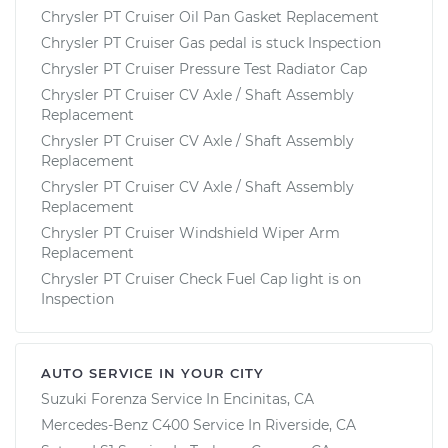
Chrysler PT Cruiser Oil Pan Gasket Replacement
Chrysler PT Cruiser Gas pedal is stuck Inspection
Chrysler PT Cruiser Pressure Test Radiator Cap
Chrysler PT Cruiser CV Axle / Shaft Assembly
Replacement
Chrysler PT Cruiser CV Axle / Shaft Assembly
Replacement
Chrysler PT Cruiser CV Axle / Shaft Assembly
Replacement
Chrysler PT Cruiser Windshield Wiper Arm
Replacement
Chrysler PT Cruiser Check Fuel Cap light is on
Inspection
AUTO SERVICE IN YOUR CITY
Suzuki Forenza
Service In
Encinitas, CA
Mercedes-Benz C400
Service In
Riverside, CA