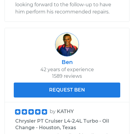
looking forward to the follow-up to have
him perform his recommended repairs.
Ben
42 years of experience
1589 reviews
REQUEST BEN
by
KATHY
Chrysler PT Cruiser L4-2.4L Turbo - Oil
Change - Houston, Texas