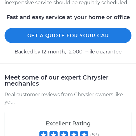
Cruiser
inexpensive service should be regularly scheduled.
L4-2.4L
Fast and easy service at your home or office
Service type
Oil Change
GET A QUOTE FOR YOUR CAR
Estimate
$219.11
Backed by 12-month, 12.000-mile guarantee
Shop/Dealer Price
$247.91
-
$331.17
Meet some of our expert Chrysler
mechanics
Real customer reviews from Chrysler owners like
you.
Excellent Rating
(
83
)