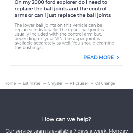
On my 2000 ford explorer do i need to
replace the ball joints and the control
arms or can i just replace the ball joints
The lower ball joints on this vehicle can be
replaced individually. The upper ball joint is
usually included with the control arm but,
depending on your VIN, the upper joint is
available separately as well. You should examine
the bushings...
READ MORE
Home
Estimates
Chrysler
PT Cruiser
Oil Change
How can we help?
Our service team is available 7 days a week, Monday