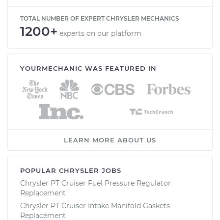
TOTAL NUMBER OF EXPERT CHRYSLER MECHANICS
1200+
experts on our platform
YOURMECHANIC WAS FEATURED IN
LEARN MORE ABOUT US
POPULAR CHRYSLER JOBS
Chrysler PT Cruiser Fuel Pressure Regulator
Replacement
Chrysler PT Cruiser Intake Manifold Gaskets
Replacement