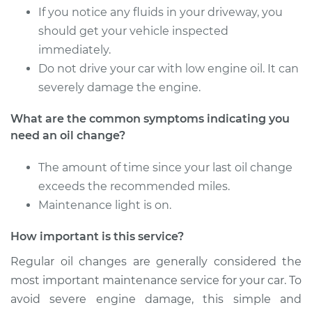
Estimate
$219.11
If you notice any fluids in your driveway, you
should get your vehicle inspected
Shop/Dealer Price
$248.02
-
$331.36
immediately.
Do not drive your car with low engine oil. It can
severely damage the engine.
2003 Chrysler PT
What are the common symptoms indicating you
Cruiser
need an oil change?
L4-2.4L
The amount of time since your last oil change
Service type
Oil Change
exceeds the recommended miles.
Maintenance light is on.
Estimate
$219.11
How important is this service?
Shop/Dealer Price
$247.92
-
$331.19
Regular oil changes are generally considered the
most important maintenance service for your car. To
avoid severe engine damage, this simple and
2008 Chrysler PT