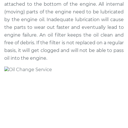
attached to the bottom of the engine. All internal
(moving) parts of the engine need to be lubricated
by the engine oil. Inadequate lubrication will cause
2009 Chrysler PT
the parts to wear out faster and eventually lead to
Cruiser
engine failure. An oil filter keeps the oil clean and
L4-2.4L
free of debris. If the filter is not replaced on a regular
Service type
Oil Change
basis, it will get clogged and will not be able to pass
oil into the engine.
Estimate
$219.11
Shop/Dealer Price
$247.89
-
$331.14
2005 Chrysler PT
Cruiser
L4-2.4L Turbo