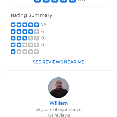
Rating Summary
76
6
0
0
1
SEE REVIEWS NEAR ME
William
35 years of experience
731 reviews