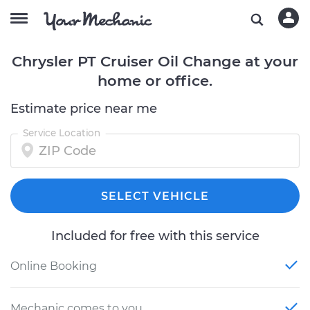
Chrysler PT Cruiser Oil Change at your
home or office.
Estimate price near me
Service Location
SELECT VEHICLE
Included for free with this service
Online Booking
Mechanic comes to you