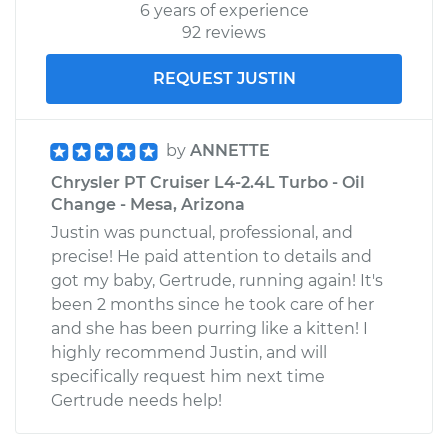
6 years of experience
92 reviews
REQUEST JUSTIN
by
ANNETTE
Chrysler PT Cruiser L4-2.4L Turbo - Oil
Change - Mesa, Arizona
Justin was punctual, professional, and
precise! He paid attention to details and
got my baby, Gertrude, running again! It's
been 2 months since he took care of her
and she has been purring like a kitten! I
highly recommend Justin, and will
specifically request him next time
Gertrude needs help!