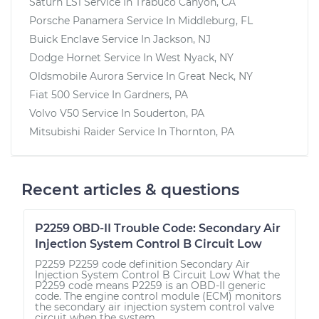
Saturn LS1
Service In
Trabuco Canyon, CA
Porsche Panamera
Service In
Middleburg, FL
Buick Enclave
Service In
Jackson, NJ
Dodge Hornet
Service In
West Nyack, NY
Oldsmobile Aurora
Service In
Great Neck, NY
Fiat 500
Service In
Gardners, PA
Volvo V50
Service In
Souderton, PA
Mitsubishi Raider
Service In
Thornton, PA
Recent articles & questions
P2259 OBD-II Trouble Code: Secondary Air
Injection System Control B Circuit Low
P2259 P2259 code definition Secondary Air
Injection System Control B Circuit Low What the
P2259 code means P2259 is an OBD-II generic
code. The engine control module (ECM) monitors
the secondary air injection system control valve
circuit when the system...