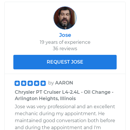
Jose
19 years of experience
36 reviews
REQUEST JOSE
by
AARON
Chrysler PT Cruiser L4-2.4L - Oil Change -
Arlington Heights, Illinois
Jose was very professional and an excellent
mechanic during my appointment. He
maintained good conversation both before
and during the appointment and I'm