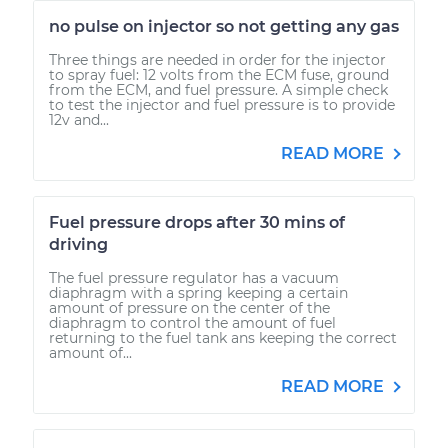
no pulse on injector so not getting any gas
Three things are needed in order for the injector
to spray fuel: 12 volts from the ECM fuse, ground
from the ECM, and fuel pressure. A simple check
to test the injector and fuel pressure is to provide
12v and...
READ MORE
Fuel pressure drops after 30 mins of
driving
The fuel pressure regulator has a vacuum
diaphragm with a spring keeping a certain
amount of pressure on the center of the
diaphragm to control the amount of fuel
returning to the fuel tank ans keeping the correct
amount of...
READ MORE