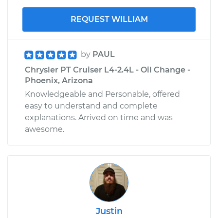
REQUEST WILLIAM
by
PAUL
Chrysler PT Cruiser L4-2.4L - Oil Change -
Phoenix, Arizona
Knowledgeable and Personable, offered
easy to understand and complete
explanations. Arrived on time and was
awesome.
Justin