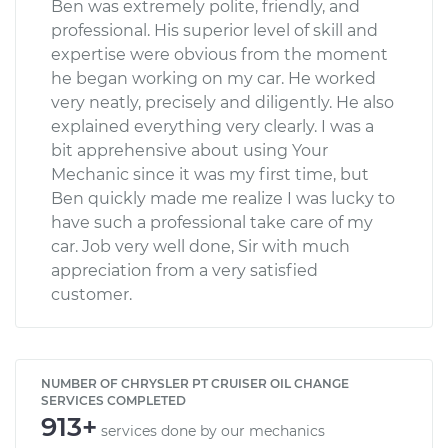
Ben was extremely polite, friendly, and
professional. His superior level of skill and
expertise were obvious from the moment
he began working on my car. He worked
very neatly, precisely and diligently. He also
explained everything very clearly. I was a
bit apprehensive about using Your
Mechanic since it was my first time, but
Ben quickly made me realize I was lucky to
have such a professional take care of my
car. Job very well done, Sir with much
appreciation from a very satisfied
customer.
NUMBER OF CHRYSLER PT CRUISER OIL CHANGE
SERVICES COMPLETED
913+
services done by our mechanics