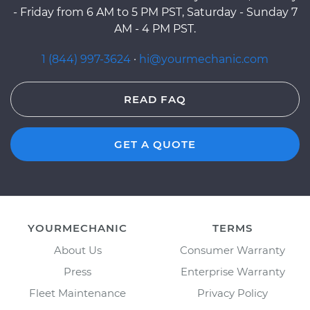
- Friday from 6 AM to 5 PM PST, Saturday - Sunday 7
AM - 4 PM PST.
1 (844) 997-3624
·
hi@yourmechanic.com
READ FAQ
GET A QUOTE
YOURMECHANIC
TERMS
About Us
Consumer Warranty
Press
Enterprise Warranty
Fleet Maintenance
Privacy Policy