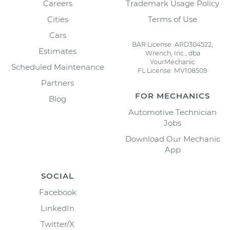
Careers
Trademark Usage Policy
Cities
Terms of Use
Cars
BAR License: ARD304522,
Estimates
Wrench, Inc., dba
YourMechanic
Scheduled Maintenance
FL License: MV108509
Partners
FOR MECHANICS
Blog
Automotive Technician
Jobs
Download Our Mechanic
App
SOCIAL
Facebook
LinkedIn
Twitter/X