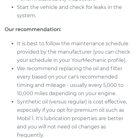
Start the vehicle and check for leaks in the
2009 Chrysler PT
system.
Cruiser
L4-2.4L Turbo
Our recommendation:
Service type
Oil Change
It is best to follow the maintenance schedule
provided by the manufacturer (you can check
Estimate
$219.11
your schedule in your YourMechanic profile).
We recommend replacing the oil and filter
Shop/Dealer Price
$249.02
-
$333.10
every based on your car's recommended
timing and mileage - usually every 5,000 to
10,000 miles depending on your engine.
2008 Chrysler PT
Synthetic oil (versus regular) is cost effective,
Cruiser
especially if you opt for premium oil such as
L4-2.4L Turbo
Mobil 1. It’s lubrication properties are better
Service type
Oil Change
and you will not need oil changes as
frequently.