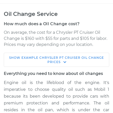
Oil Change Service
How much does a Oil Change cost?
On average, the cost for a Chrysler PT Cruiser Oil
Change is $160 with $55 for parts and $105 for labor.
Prices may vary depending on your location.
SHOW
EXAMPLE
CHRYSLER
PT CRUISER
OIL CHANGE
2004 Chrysler PT
PRICES
Cruiser
L4-2.4L
Everything you need to know about oil changes
Engine oil is the lifeblood of the engine. It's
Service type
Oil Change
imperative to choose quality oil such as Mobil 1
because its been developed to provide cars with
Estimate
$256.43
premium protection and performance. The oil
resides in the oil pan, which is under the car
Shop/Dealer Price
$294.18
-
$401.34