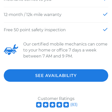
12-month / 12k-mile warranty
Free 50 point safety inspection
Our certified mobile mechanics can come
to your home or office 7 days a week
between 7 AM and 9 PM.
SEE AVAILABILITY
Customer Ratings
(
83
)