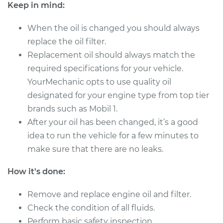
Service type
Oil Change
Keep in mind:
When the oil is changed you should always
Estimate
$249.67
replace the oil filter.
Replacement oil should always match the
Shop/Dealer Price
$286.11
-
$392.29
required specifications for your vehicle.
YourMechanic opts to use quality oil
designated for your engine type from top tier
2003 Chrysler PT
brands such as Mobil 1.
Cruiser
L4-2.4L Turbo
After your oil has been changed, it’s a good
idea to run the vehicle for a few minutes to
Service type
Oil Change
make sure that there are no leaks.
Estimate
$219.11
How it's done:
Remove and replace engine oil and filter.
Shop/Dealer Price
$247.91
-
$331.17
Check the condition of all fluids.
Perform basic safety inspection.