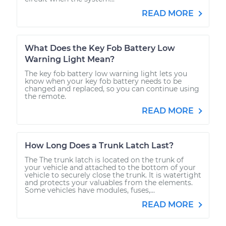
READ MORE
What Does the Key Fob Battery Low
Warning Light Mean?
The key fob battery low warning light lets you
know when your key fob battery needs to be
changed and replaced, so you can continue using
the remote.
READ MORE
How Long Does a Trunk Latch Last?
The The trunk latch is located on the trunk of
your vehicle and attached to the bottom of your
vehicle to securely close the trunk. It is watertight
and protects your valuables from the elements.
Some vehicles have modules, fuses,...
READ MORE