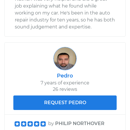
job explaining what he found while
working on my car. He's been in the auto
repair industry for ten years, so he has both
sound judgement and expertise.
Pedro
7 years of experience
26 reviews
REQUEST PEDRO
by
PHILIP NORTHOVER