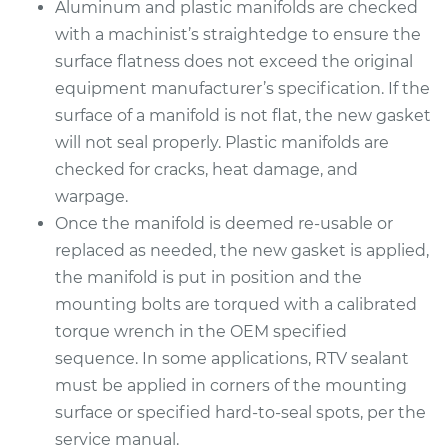
Aluminum and plastic manifolds are checked
with a machinist’s straightedge to ensure the
surface flatness does not exceed the original
2007 Chrysler PT
Cruiser
equipment manufacturer’s specification. If the
L4-2.4L Turbo
surface of a manifold is not flat, the new gasket
will not seal properly. Plastic manifolds are
Service type
Intake Manifold
checked for cracks, heat damage, and
Gaskets
warpage.
Replacement
Once the manifold is deemed re-usable or
replaced as needed, the new gasket is applied,
Estimate
$410.75
the manifold is put in position and the
mounting bolts are torqued with a calibrated
Shop/Dealer Price
$461.50
-
$607.42
torque wrench in the OEM specified
sequence. In some applications, RTV sealant
must be applied in corners of the mounting
2003 Chrysler PT
surface or specified hard-to-seal spots, per the
Cruiser
L4-2.4L Turbo
service manual.