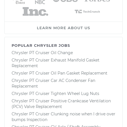
LEARN MORE ABOUT US
POPULAR CHRYSLER JOBS
Chrysler PT Cruiser Oil Change
Chrysler PT Cruiser Exhaust Manifold Gasket
Replacement
Chrysler PT Cruiser Oil Pan Gasket Replacement
Chrysler PT Cruiser Car AC Condenser Fan
Replacement
Chrysler PT Cruiser Tighten Wheel Lug Nuts
Chrysler PT Cruiser Positive Crankcase Ventilation
(PCV) Valve Replacement
Chrysler PT Cruiser Clunking noise when I drive over
bumps Inspection
Chrysler PT Cruiser CV Axle / Shaft Assembly