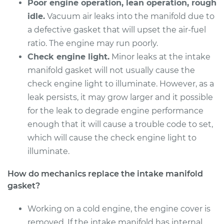
Cruiser
Poor engine operation, lean operation, rough
L4-2.4L
idle.
Vacuum air leaks into the manifold due to
a defective gasket that will upset the air-fuel
Service type
Intake Manifold
ratio. The engine may run poorly.
Gaskets
Check engine light.
Minor leaks at the intake
Replacement
manifold gasket will not usually cause the
check engine light to illuminate. However, as a
Estimate
$473.36
leak persists, it may grow larger and it possible
for the leak to degrade engine performance
Shop/Dealer Price
$532.82
-
$704.07
enough that it will cause a trouble code to set,
which will cause the check engine light to
illuminate.
2004 Chrysler PT
Cruiser
How do mechanics replace the intake manifold
L4-2.4L
gasket?
Service type
Intake Manifold
Working on a cold engine, the engine cover is
Gaskets
removed. If the intake manifold has internal
Replacement