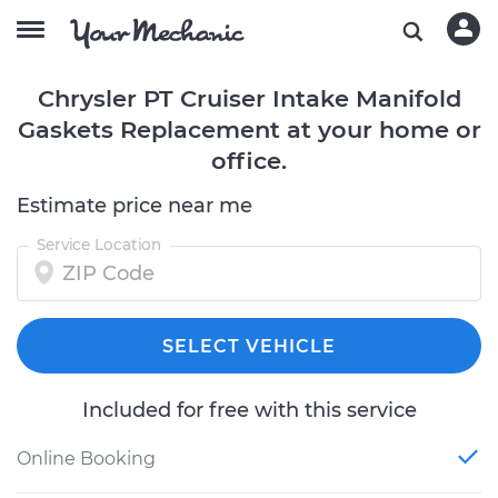
Chrysler PT Cruiser Intake Manifold
Gaskets Replacement at your home or
office.
Estimate price near me
Service Location
SELECT VEHICLE
Included for free with this service
Online Booking