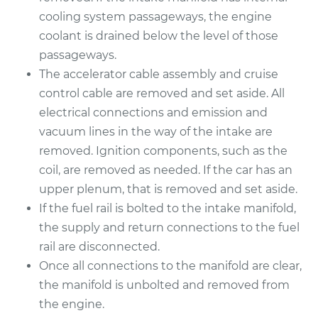
cooling system passageways, the engine
Estimate
$473.36
coolant is drained below the level of those
passageways.
Shop/Dealer Price
$535.32
-
$708.45
The accelerator cable assembly and cruise
control cable are removed and set aside. All
electrical connections and emission and
vacuum lines in the way of the intake are
2010 Chrysler PT
Cruiser
removed. Ignition components, such as the
L4-2.4L
coil, are removed as needed. If the car has an
upper plenum, that is removed and set aside.
Service type
Intake Manifold
If the fuel rail is bolted to the intake manifold,
Gaskets
the supply and return connections to the fuel
Replacement
rail are disconnected.
Once all connections to the manifold are clear,
Estimate
$473.36
the manifold is unbolted and removed from
the engine.
Shop/Dealer Price
$533.06
-
$704.49