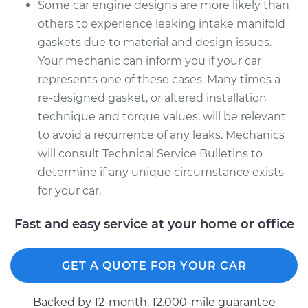
Some car engine designs are more likely than
others to experience leaking intake manifold
gaskets due to material and design issues.
Your mechanic can inform you if your car
represents one of these cases. Many times a
re-designed gasket, or altered installation
technique and torque values, will be relevant
to avoid a recurrence of any leaks. Mechanics
will consult Technical Service Bulletins to
determine if any unique circumstance exists
for your car.
Fast and easy service at your home or office
GET A QUOTE FOR YOUR CAR
Backed by 12-month, 12.000-mile guarantee