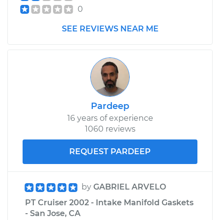
0
SEE REVIEWS NEAR ME
Pardeep
16 years of experience
1060 reviews
REQUEST PARDEEP
by
GABRIEL ARVELO
PT Cruiser 2002 - Intake Manifold Gaskets
- San Jose, CA