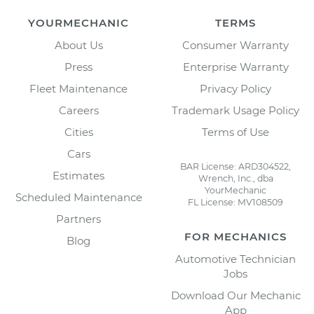
YOURMECHANIC
TERMS
About Us
Consumer Warranty
Press
Enterprise Warranty
Fleet Maintenance
Privacy Policy
Careers
Trademark Usage Policy
Cities
Terms of Use
Cars
BAR License: ARD304522,
Estimates
Wrench, Inc., dba
YourMechanic
Scheduled Maintenance
FL License: MV108509
Partners
FOR MECHANICS
Blog
Automotive Technician
Jobs
Download Our Mechanic
App