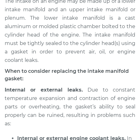
The intake on an engine may be made up of a lower
Gaskets
intake manifold and an upper intake manifold or
Replacement
plenum. The lower intake manifold is a cast
aluminum or molded plastic chamber bolted to the
Estimate
$424.26
cylinder head of the engine. The intake manifold
must be tightly sealed to the cylinder head(s) using
Shop/Dealer Price
$477.60
-
$625.47
a gasket in order to prevent air, oil, or engine
coolant leaks.
2006 Chrysler PT
When to consider replacing the intake manifold
Cruiser
gasket:
L4-2.4L Turbo
Internal or external leaks.
Due to constant
temperature expansion and contraction of engine
Service type
Intake Manifold
Gaskets
parts or overheating, the gasket’s ability to seal
Replacement
properly can be ruined, resulting in problems such
as:
Estimate
$410.75
Internal or external engine coolant leaks.
In