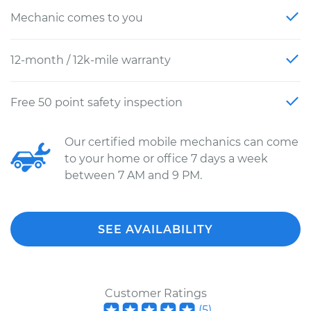
Mechanic comes to you
12-month / 12k-mile warranty
Free 50 point safety inspection
Our certified mobile mechanics can come
to your home or office 7 days a week
between 7 AM and 9 PM.
SEE AVAILABILITY
Customer Ratings
(
5
)