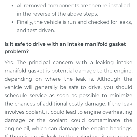
All removed components are then re-installed
Service type
Intake Manifold
in the reverse of the above steps.
Gaskets
Finally, the vehicle is run and checked for leaks,
Replacement
and test driven.
Estimate
$410.75
Is it safe to drive with an intake manifold gasket
problem?
Shop/Dealer Price
$461.47
-
$607.38
Yes. The principal concern with a leaking intake
manifold gasket is potential damage to the engine,
depending on where the leak is. Although the
vehicle will generally be safe to drive, you should
schedule service as soon as possible to minimize
the chances of additional costly damage. If the leak
involves coolant, it could lead to engine overheating
damage or the coolant could contaminate the
engine oil, which can damage the engine bearings.
If there is an air leak to the cylinders, it can cause