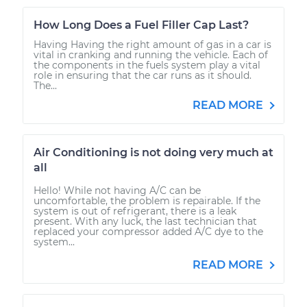
How Long Does a Fuel Filler Cap Last?
Having Having the right amount of gas in a car is
vital in cranking and running the vehicle. Each of
the components in the fuels system play a vital
role in ensuring that the car runs as it should.
The...
READ MORE
Air Conditioning is not doing very much at
all
Hello! While not having A/C can be
uncomfortable, the problem is repairable. If the
system is out of refrigerant, there is a leak
present. With any luck, the last technician that
replaced your compressor added A/C dye to the
system...
READ MORE