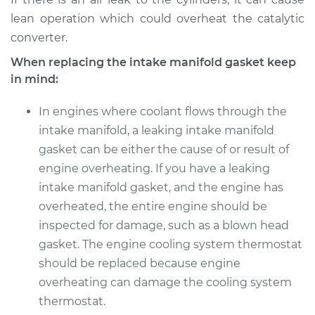
lean operation which could overheat the catalytic
converter.
When replacing the intake manifold gasket keep
in mind:
In engines where coolant flows through the
intake manifold, a leaking intake manifold
gasket can be either the cause of or result of
engine overheating. If you have a leaking
intake manifold gasket, and the engine has
overheated, the entire engine should be
inspected for damage, such as a blown head
gasket. The engine cooling system thermostat
should be replaced because engine
overheating can damage the cooling system
thermostat.