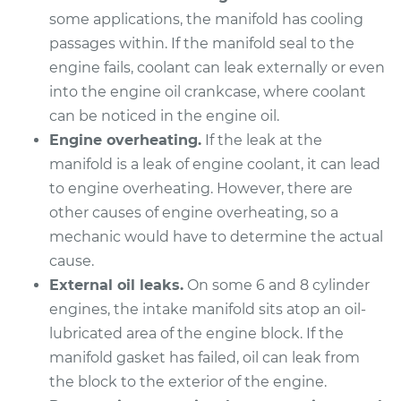
Shop/Dealer Price
$461.44
-
$607.32
some applications, the manifold has cooling
passages within. If the manifold seal to the
engine fails, coolant can leak externally or even
2008 Chrysler PT
into the engine oil crankcase, where coolant
Cruiser
can be noticed in the engine oil.
L4-2.4L
Engine overheating.
If the leak at the
manifold is a leak of engine coolant, it can lead
Service type
Intake Manifold
to engine overheating. However, there are
Gaskets
other causes of engine overheating, so a
Replacement
mechanic would have to determine the actual
Estimate
cause.
$473.36
External oil leaks.
On some 6 and 8 cylinder
Shop/Dealer Price
$532.82
-
$704.07
engines, the intake manifold sits atop an oil-
lubricated area of the engine block. If the
manifold gasket has failed, oil can leak from
the block to the exterior of the engine.
2002 Chrysler PT