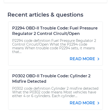
Recent articles & questions
P2294 OBD-II Trouble Code: Fuel Pressure
Regulator 2 Control Circuit/Open
P2294 code definition Fuel Pressure Regulator 2
Control Circuit/Open What the P2294 code
means When trouble code P2294 sets, it means
that...
READ MORE
P0302 OBD-II Trouble Code: Cylinder 2
Misfire Detected
P0302 code definition Cylinder 2 misfire detected
What the P0302 code means Most vehicles have
either 4 or 6 cylinders. Each cylinder...
READ MORE