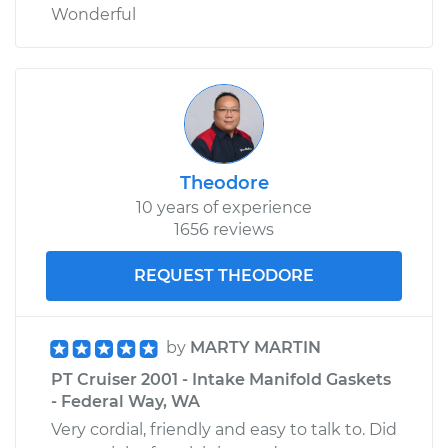
Wonderful
Theodore
10 years of experience
1656 reviews
REQUEST THEODORE
by
MARTY MARTIN
PT Cruiser 2001 - Intake Manifold Gaskets
- Federal Way, WA
Very cordial, friendly and easy to talk to. Did