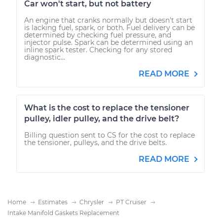
Car won't start, but not battery
An engine that cranks normally but doesn't start
is lacking fuel, spark, or both. Fuel delivery can be
determined by checking fuel pressure, and
injector pulse. Spark can be determined using an
inline spark tester. Checking for any stored
diagnostic...
READ MORE
What is the cost to replace the tensioner
pulley, idler pulley, and the drive belt?
Billing question sent to CS for the cost to replace
the tensioner, pulleys, and the drive belts.
READ MORE
Home
Estimates
Chrysler
PT Cruiser
Intake Manifold Gaskets Replacement