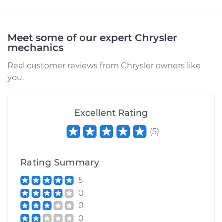
Meet some of our expert Chrysler
mechanics
Real customer reviews from Chrysler owners like
you.
Excellent Rating
(
5
)
Rating Summary
5
0
0
0