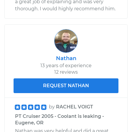
a great job of explaining and was very
thorough. I would highly recommend him.
Nathan
13 years of experience
12 reviews
REQUEST NATHAN
by
RACHEL VOIGT
PT Cruiser 2005 - Coolant is leaking -
Eugene, OR
Nathan was very helpful and did a great