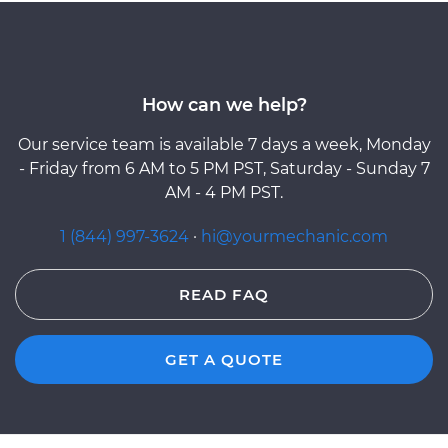
How can we help?
Our service team is available 7 days a week, Monday
- Friday from 6 AM to 5 PM PST, Saturday - Sunday 7
AM - 4 PM PST.
1 (844) 997-3624
·
hi@yourmechanic.com
READ FAQ
GET A QUOTE