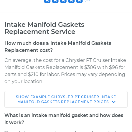
Intake Manifold Gaskets
Replacement Service
How much does a Intake Manifold Gaskets
Replacement cost?
On average, the cost for a Chrysler PT Cruiser Intake
Manifold Gaskets Replacement is $306 with $96 for
parts and $210 for labor. Prices may vary depending
on your location.
SHOW
EXAMPLE
CHRYSLER
PT CRUISER
INTAKE
2004 Chrysler PT
MANIFOLD GASKETS REPLACEMENT
PRICES
Cruiser
L4-2.4L Turbo
What is an intake manifold gasket and how does
it work?
Service type
Intake Manifold