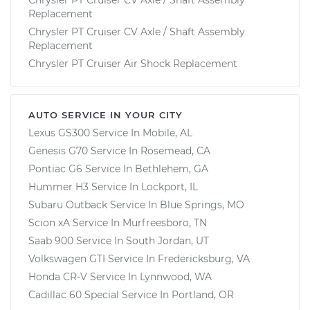
Replacement
Chrysler PT Cruiser CV Axle / Shaft Assembly
Replacement
Chrysler PT Cruiser Air Shock Replacement
AUTO SERVICE IN YOUR CITY
Lexus GS300
Service In
Mobile, AL
Genesis G70
Service In
Rosemead, CA
Pontiac G6
Service In
Bethlehem, GA
Hummer H3
Service In
Lockport, IL
Subaru Outback
Service In
Blue Springs, MO
Scion xA
Service In
Murfreesboro, TN
Saab 900
Service In
South Jordan, UT
Volkswagen GTI
Service In
Fredericksburg, VA
Honda CR-V
Service In
Lynnwood, WA
Cadillac 60 Special
Service In
Portland, OR