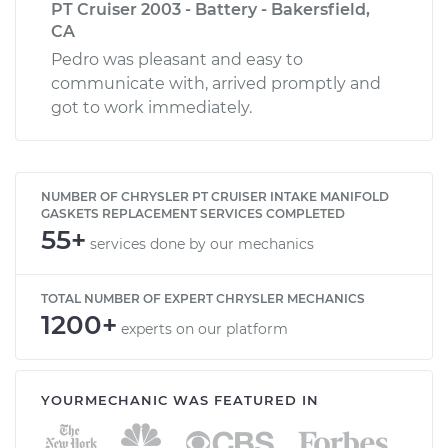
PT Cruiser 2003 - Battery - Bakersfield,
CA
Pedro was pleasant and easy to
communicate with, arrived promptly and
got to work immediately.
NUMBER OF CHRYSLER PT CRUISER INTAKE MANIFOLD
GASKETS REPLACEMENT SERVICES COMPLETED
55+
services done by our mechanics
TOTAL NUMBER OF EXPERT CHRYSLER MECHANICS
1200+
experts on our platform
YOURMECHANIC WAS FEATURED IN